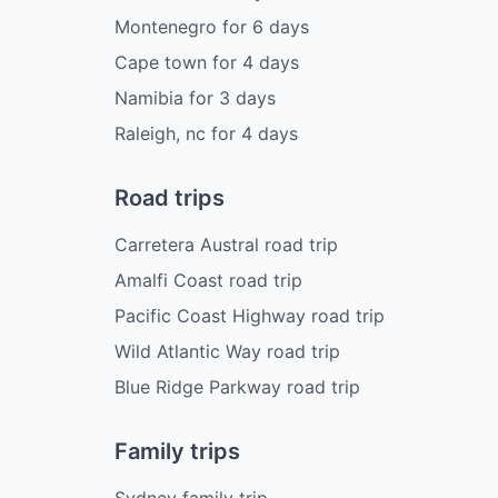
Montenegro
for
6
days
Cape town
for
4
days
Namibia
for
3
days
Raleigh, nc
for
4
days
Road trips
Carretera Austral road trip
Amalfi Coast road trip
Pacific Coast Highway road trip
Wild Atlantic Way road trip
Blue Ridge Parkway road trip
Family trips