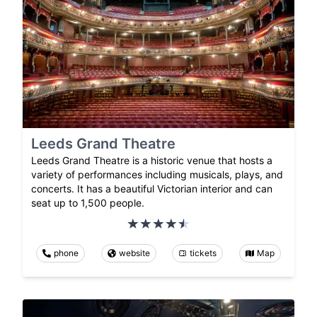
Leeds Grand Theatre
Leeds Grand Theatre is a historic venue that hosts a
variety of performances including musicals, plays, and
concerts. It has a beautiful Victorian interior and can
seat up to 1,500 people.
phone
website
tickets
Map