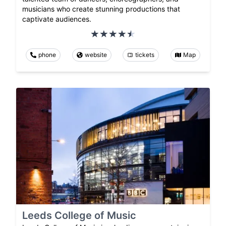
musicians who create stunning productions that
captivate audiences.
phone
website
tickets
Map
Leeds College of Music