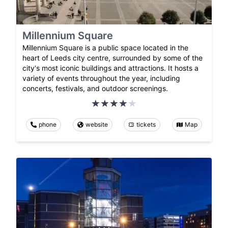
Millennium Square
Millennium Square is a public space located in the
heart of Leeds city centre, surrounded by some of the
city's most iconic buildings and attractions. It hosts a
variety of events throughout the year, including
concerts, festivals, and outdoor screenings.
phone
website
tickets
Map