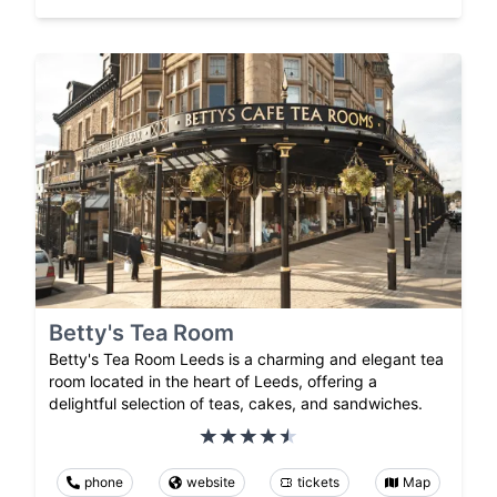
Betty's Tea Room
Betty's Tea Room Leeds is a charming and elegant tea
room located in the heart of Leeds, offering a
delightful selection of teas, cakes, and sandwiches.
phone
website
tickets
Map