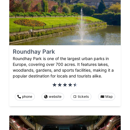
Roundhay Park
Roundhay Park is one of the largest urban parks in
Europe, covering over 700 acres. It features lakes,
woodlands, gardens, and sports facilities, making it a
popular destination for locals and tourists alike.
phone
website
tickets
Map