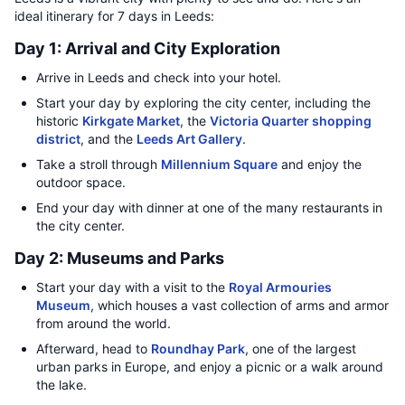
ideal itinerary for 7 days in Leeds:
Day 1: Arrival and City Exploration
Arrive in Leeds and check into your hotel.
Start your day by exploring the city center, including the
historic
Kirkgate Market
, the
Victoria Quarter shopping
district
, and the
Leeds Art Gallery
.
Take a stroll through
Millennium Square
and enjoy the
outdoor space.
End your day with dinner at one of the many restaurants in
the city center.
Day 2: Museums and Parks
Start your day with a visit to the
Royal Armouries
Museum
, which houses a vast collection of arms and armor
from around the world.
Afterward, head to
Roundhay Park
, one of the largest
urban parks in Europe, and enjoy a picnic or a walk around
the lake.