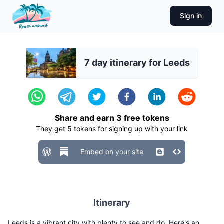
Sign in
7 day itinerary for Leeds
Share and earn
3
free tokens
They get
5
tokens for signing up with your link
Embed on your site
Itinerary
Leeds is a vibrant city with plenty to see and do. Here's an