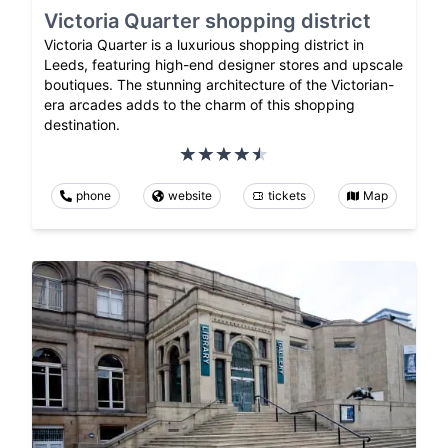
Victoria Quarter shopping district
Victoria Quarter is a luxurious shopping district in
Leeds, featuring high-end designer stores and upscale
boutiques. The stunning architecture of the Victorian-
era arcades adds to the charm of this shopping
destination.
phone
website
tickets
Map