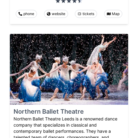
phone
website
tickets
Map
Northern Ballet Theatre
Northern Ballet Theatre Leeds is a renowned dance
company that specializes in classical and
contemporary ballet performances. They have a
talented team of dancers, choreographers, and