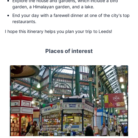
Explore the house and gardens, which include a bird
garden, a Himalayan garden, and a lake.
End your day with a farewell dinner at one of the city's top
restaurants.
I hope this itinerary helps you plan your trip to Leeds!
Places of interest