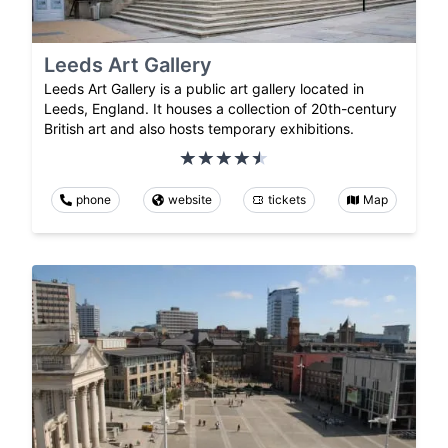
Leeds Art Gallery
Leeds Art Gallery is a public art gallery located in
Leeds, England. It houses a collection of 20th-century
British art and also hosts temporary exhibitions.
phone
website
tickets
Map