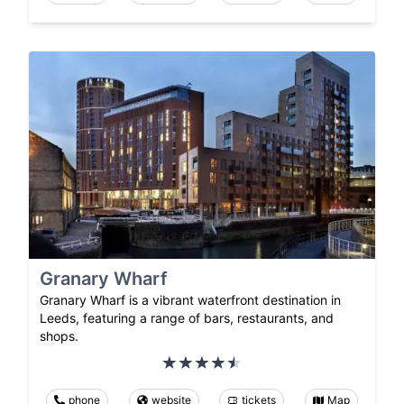
Granary Wharf
Granary Wharf is a vibrant waterfront destination in
Leeds, featuring a range of bars, restaurants, and
shops.
phone
website
tickets
Map