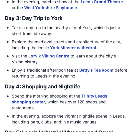
In the evening, catch a show at the
Leeds Grand Theatre
or the
West Yorkshire Playhouse
.
Day 3: Day Trip to York
Take a day trip to the nearby city of York, which is just a
short train ride away.
Explore the medieval streets and architecture of the city,
including the iconic
York Minster cathedral
.
Visit the
Jorvik Viking Centre
to learn about the city's
Viking history.
Enjoy a traditional afternoon tea at
Betty's Tea Room
before
returning to Leeds in the evening.
Day 4: Shopping and Nightlife
Spend the morning shopping at the
Trinity Leeds
shopping center
, which has over 120 shops and
restaurants.
In the evening, explore the vibrant nightlife scene in Leeds,
including bars, clubs, and live music venues.