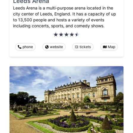
Leeds Arena
Leeds Arena is a multi-purpose arena located in the
city center of Leeds, England. It has a capacity of up
to 13,500 people and hosts a variety of events
including concerts, sports, and comedy shows.
phone
website
tickets
Map