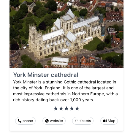
York Minster cathedral
York Minster is a stunning Gothic cathedral located in
the city of York, England. It is one of the largest and
most impressive cathedrals in Northern Europe, with a
rich history dating back over 1,000 years.
phone
website
tickets
Map