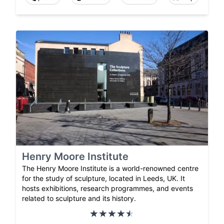
Henry Moore Institute
The Henry Moore Institute is a world-renowned centre
for the study of sculpture, located in Leeds, UK. It
hosts exhibitions, research programmes, and events
related to sculpture and its history.