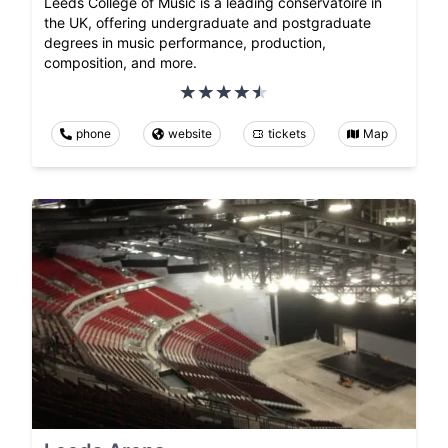
Leeds College of Music is a leading conservatoire in
the UK, offering undergraduate and postgraduate
degrees in music performance, production,
composition, and more.
phone
website
tickets
Map