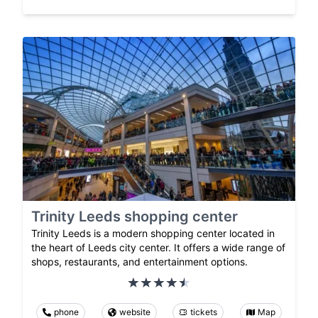
Trinity Leeds shopping center
Trinity Leeds is a modern shopping center located in
the heart of Leeds city center. It offers a wide range of
shops, restaurants, and entertainment options.
phone
website
tickets
Map