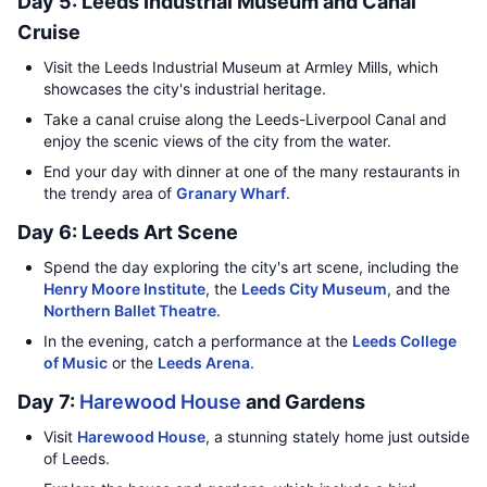
Day 5: Leeds Industrial Museum and Canal
Cruise
Visit the Leeds Industrial Museum at Armley Mills, which
showcases the city's industrial heritage.
Take a canal cruise along the Leeds-Liverpool Canal and
enjoy the scenic views of the city from the water.
End your day with dinner at one of the many restaurants in
the trendy area of
Granary Wharf
.
Day 6: Leeds Art Scene
Spend the day exploring the city's art scene, including the
Henry Moore Institute
, the
Leeds City Museum
, and the
Northern Ballet Theatre
.
In the evening, catch a performance at the
Leeds College
of Music
or the
Leeds Arena
.
Day 7:
Harewood House
and Gardens
Visit
Harewood House
, a stunning stately home just outside
of Leeds.