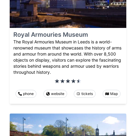
Royal Armouries Museum
The Royal Armouries Museum in Leeds is a world-
renowned museum that showcases the history of arms
and armour from around the world. With over 8,500
objects on display, visitors can explore the fascinating
stories behind weapons and armour used by warriors
throughout history.
phone
website
tickets
Map