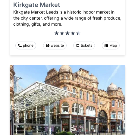
Kirkgate Market
Kirkgate Market Leeds is a historic indoor market in
the city center, offering a wide range of fresh produce,
clothing, gifts, and more.
phone
website
tickets
Map