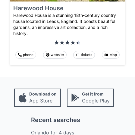
Harewood House
Harewood House is a stunning 18th-century country
house located in Leeds, England. It boasts beautiful
gardens, an impressive art collection, and a rich
history.
phone
website
tickets
Map
Download on
Get it from
App Store
Google Play
Recent searches
Orlando
for
4
days