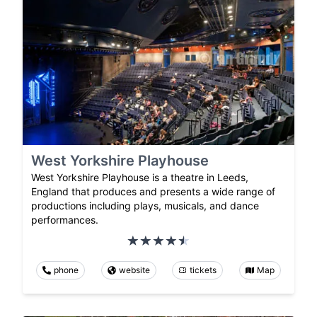
West Yorkshire Playhouse
West Yorkshire Playhouse is a theatre in Leeds,
England that produces and presents a wide range of
productions including plays, musicals, and dance
performances.
phone
website
tickets
Map