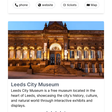
phone
website
tickets
Map
Leeds City Museum
Leeds City Museum is a free museum located in the
heart of Leeds, showcasing the city's history, culture,
and natural world through interactive exhibits and
displays.