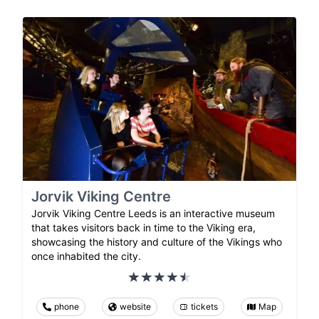
Jorvik Viking Centre
Jorvik Viking Centre Leeds is an interactive museum
that takes visitors back in time to the Viking era,
showcasing the history and culture of the Vikings who
once inhabited the city.
phone
website
tickets
Map