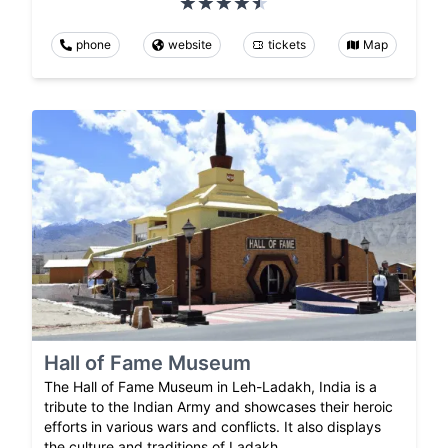
phone
website
tickets
Map
Hall of Fame Museum
The Hall of Fame Museum in Leh-Ladakh, India is a
tribute to the Indian Army and showcases their heroic
efforts in various wars and conflicts. It also displays
the culture and traditions of Ladakh.