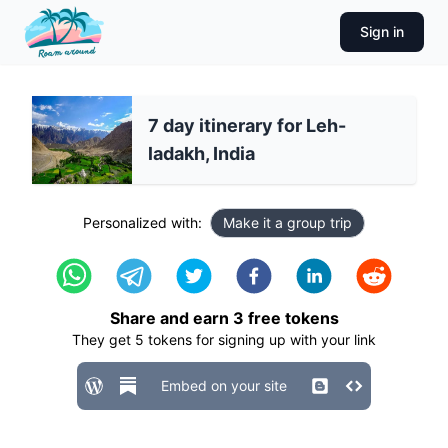
Sign in
7 day itinerary for Leh-
ladakh, India
Personalized with:
Make it a group trip
Share and earn
3
free tokens
They get
5
tokens for signing up with your link
Embed on your site