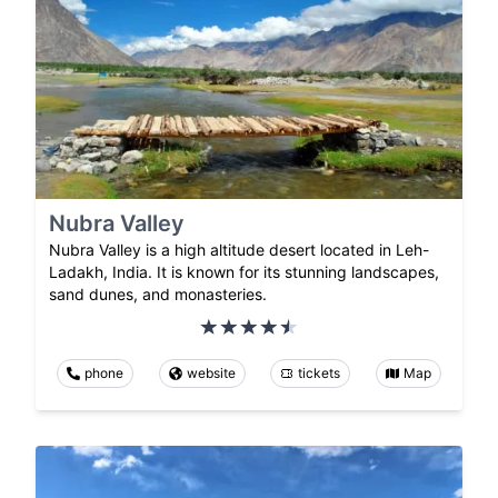
Nubra Valley
Nubra Valley is a high altitude desert located in Leh-
Ladakh, India. It is known for its stunning landscapes,
sand dunes, and monasteries.
phone
website
tickets
Map