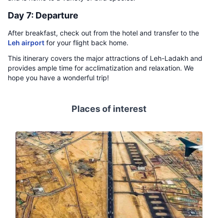
Day 7: Departure
After breakfast, check out from the hotel and transfer to the
Leh airport
for your flight back home.
This itinerary covers the major attractions of Leh-Ladakh and
provides ample time for acclimatization and relaxation. We
hope you have a wonderful trip!
Places of interest