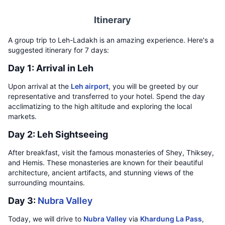
Itinerary
A group trip to Leh-Ladakh is an amazing experience. Here's a
suggested itinerary for 7 days:
Day 1: Arrival in Leh
Upon arrival at the
Leh airport
, you will be greeted by our
representative and transferred to your hotel. Spend the day
acclimatizing to the high altitude and exploring the local
markets.
Day 2: Leh Sightseeing
After breakfast, visit the famous monasteries of Shey, Thiksey,
and Hemis. These monasteries are known for their beautiful
architecture, ancient artifacts, and stunning views of the
surrounding mountains.
Day 3:
Nubra Valley
Today, we will drive to
Nubra Valley
via
Khardung La Pass
,