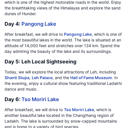
which is one of the highest motorable roads in the world. Enjoy
the breathtaking views of the Himalayas and explore the sand
dunes of Hunder.
Day 4:
Pangong Lake
After breakfast, we will drive to
Pangong Lake
, which is one of
the most beautiful lakes in the world. The lake is situated at an
altitude of 14,000 feet and stretches over 134 km. Spend the
day admiring the beauty of the lake and its surroundings.
Day 5: Leh Local Sightseeing
Today, we will explore the local attractions of Leh, including
Shanti Stupa
,
Leh Palace
, and the
Hall of Fame Museum
. In
the evening, enjoy a cultural show featuring traditional Ladakhi
dance and music.
Day 6:
Tso Moriri Lake
After breakfast, we will drive to
Tso Moriri Lake
, which is
another beautiful lake located in the Changthang region of
Ladakh. The lake is surrounded by snow-capped mountains
and is home to a variety of bird species.