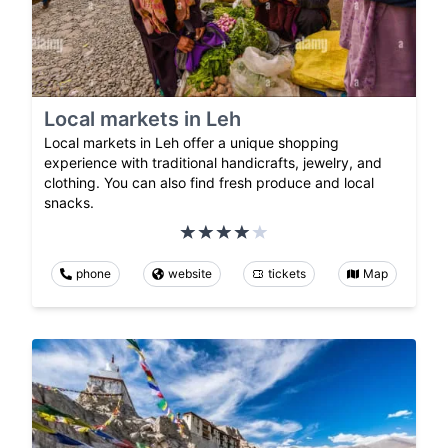
Local markets in Leh
Local markets in Leh offer a unique shopping
experience with traditional handicrafts, jewelry, and
clothing. You can also find fresh produce and local
snacks.
phone
website
tickets
Map