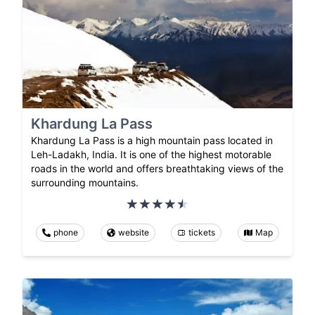
Khardung La Pass
Khardung La Pass is a high mountain pass located in
Leh-Ladakh, India. It is one of the highest motorable
roads in the world and offers breathtaking views of the
surrounding mountains.
phone
website
tickets
Map