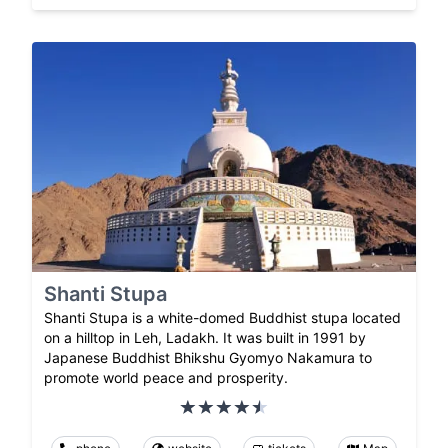
Shanti Stupa
Shanti Stupa is a white-domed Buddhist stupa located
on a hilltop in Leh, Ladakh. It was built in 1991 by
Japanese Buddhist Bhikshu Gyomyo Nakamura to
promote world peace and prosperity.