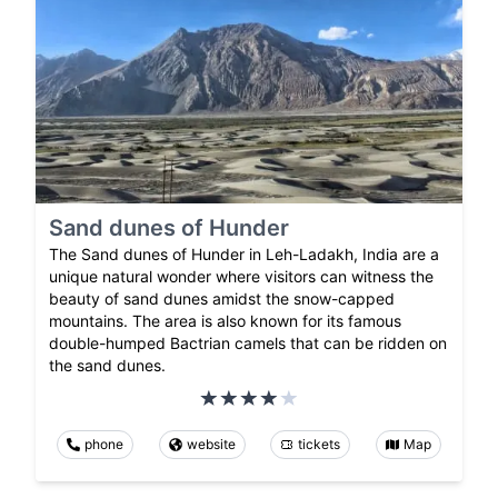
Sand dunes of Hunder
The Sand dunes of Hunder in Leh-Ladakh, India are a
unique natural wonder where visitors can witness the
beauty of sand dunes amidst the snow-capped
mountains. The area is also known for its famous
double-humped Bactrian camels that can be ridden on
the sand dunes.
phone
website
tickets
Map