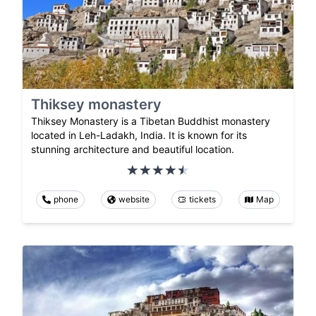
Thiksey monastery
Thiksey Monastery is a Tibetan Buddhist monastery
located in Leh-Ladakh, India. It is known for its
stunning architecture and beautiful location.
phone
website
tickets
Map