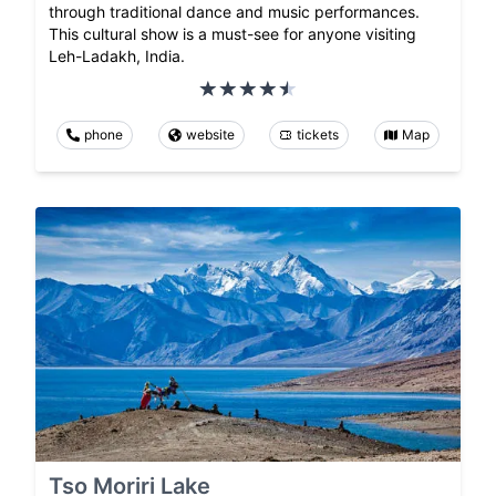
through traditional dance and music performances.
This cultural show is a must-see for anyone visiting
Leh-Ladakh, India.
phone
website
tickets
Map
Tso Moriri Lake