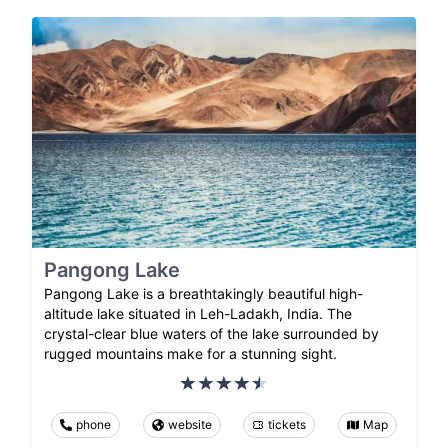
Pangong Lake
Pangong Lake is a breathtakingly beautiful high-
altitude lake situated in Leh-Ladakh, India. The
crystal-clear blue waters of the lake surrounded by
rugged mountains make for a stunning sight.
phone
website
tickets
Map