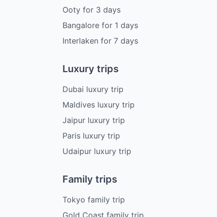
Ooty
for
3
days
Bangalore
for
1
days
Interlaken
for
7
days
Luxury trips
Dubai luxury trip
Maldives luxury trip
Jaipur luxury trip
Paris luxury trip
Udaipur luxury trip
Family trips
Tokyo family trip
Gold Coast family trip