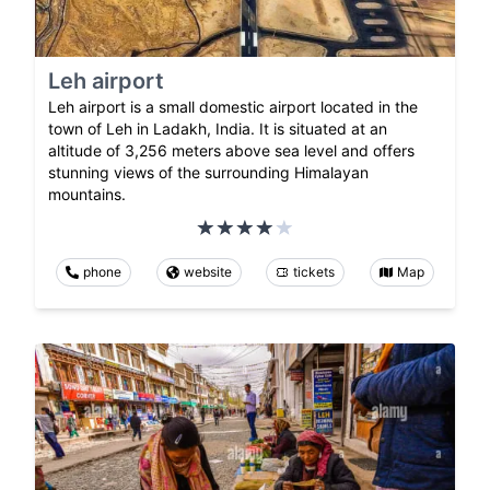
Leh airport
Leh airport is a small domestic airport located in the
town of Leh in Ladakh, India. It is situated at an
altitude of 3,256 meters above sea level and offers
stunning views of the surrounding Himalayan
mountains.
phone
website
tickets
Map