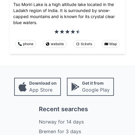
Tso Moriri Lake is a high altitude lake located in the
Ladakh region of India. It is surrounded by snow-
capped mountains and is known for its crystal clear
blue waters.
phone
website
tickets
Map
Download on
Get it from
App Store
Google Play
Recent searches
Norway
for
14
days
Bremen
for
3
days