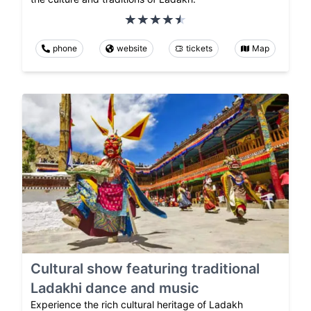
phone
website
tickets
Map
Cultural show featuring traditional
Ladakhi dance and music
Experience the rich cultural heritage of Ladakh