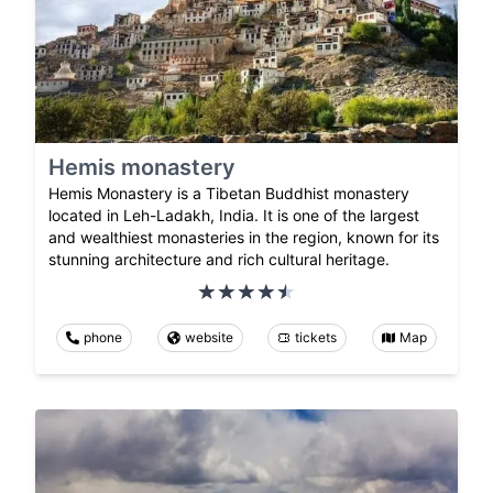
Hemis monastery
Hemis Monastery is a Tibetan Buddhist monastery
located in Leh-Ladakh, India. It is one of the largest
and wealthiest monasteries in the region, known for its
stunning architecture and rich cultural heritage.
phone
website
tickets
Map