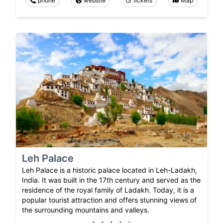
phone
website
tickets
Map
Leh Palace
Leh Palace is a historic palace located in Leh-Ladakh,
India. It was built in the 17th century and served as the
residence of the royal family of Ladakh. Today, it is a
popular tourist attraction and offers stunning views of
the surrounding mountains and valleys.