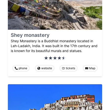
Shey monastery
Shey Monastery is a Buddhist monastery located in
Leh-Ladakh, India. It was built in the 17th century and
is known for its beautiful murals and statues.
phone
website
tickets
Map