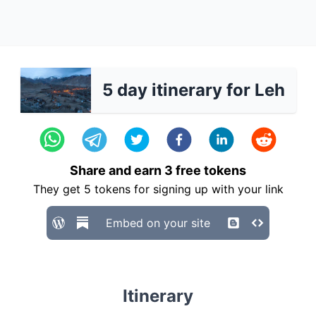
5 day itinerary for Leh
Share and earn
3
free tokens
They get
5
tokens for signing up with your link
Embed on your site
Itinerary