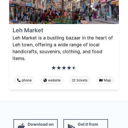
Leh Market
Leh Market is a bustling bazaar in the heart of
Leh town, offering a wide range of local
handicrafts, souvenirs, clothing, and food
items.
phone
website
tickets
Map
Download on
Get it from