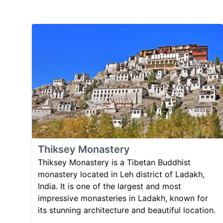
Thiksey Monastery
Thiksey Monastery is a Tibetan Buddhist
monastery located in Leh district of Ladakh,
India. It is one of the largest and most
impressive monasteries in Ladakh, known for
its stunning architecture and beautiful location.