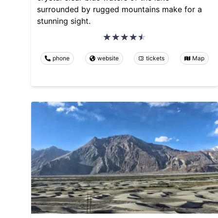
surrounded by rugged mountains make for a
stunning sight.
phone
website
tickets
Map