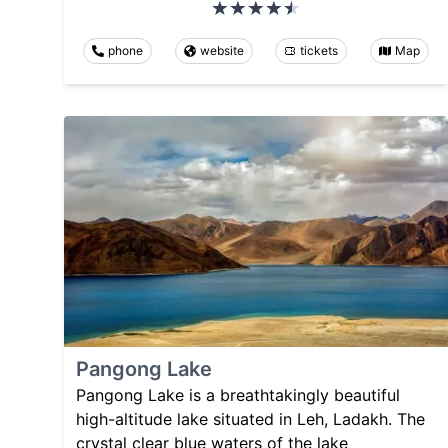
phone
website
tickets
Map
Pangong Lake
Pangong Lake is a breathtakingly beautiful
high-altitude lake situated in Leh, Ladakh. The
crystal clear blue waters of the lake