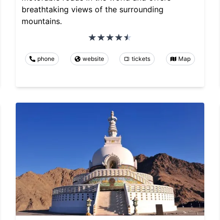
breathtaking views of the surrounding
mountains.
phone
website
tickets
Map