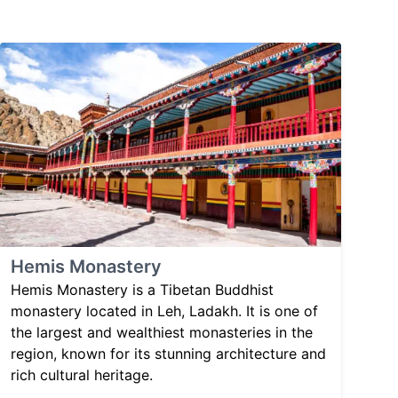
Hemis Monastery
Hemis Monastery is a Tibetan Buddhist
monastery located in Leh, Ladakh. It is one of
the largest and wealthiest monasteries in the
region, known for its stunning architecture and
rich cultural heritage.