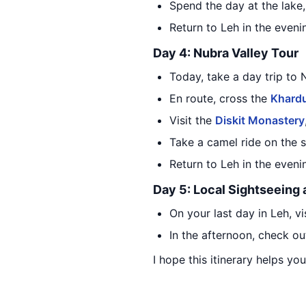
Spend the day at the lake,
Return to Leh in the eveni
Day 4: Nubra Valley Tour
Today, take a day trip to 
En route, cross the
Khard
Visit the
Diskit Monastery
Take a camel ride on the 
Return to Leh in the even
Day 5: Local Sightseeing
On your last day in Leh, v
In the afternoon, check ou
I hope this itinerary helps yo