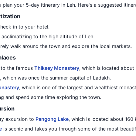
 plan your 5-day itinerary in Leh. Here's a suggested itiner
tization
check-in to your hotel.
acclimatizing to the high altitude of Leh.
surely walk around the town and explore the local markets.
alaces
t to the famous
Thiksey Monastery
, which is located about
, which was once the summer capital of Ladakh.
nastery
, which is one of the largest and wealthiest monast
ing and spend some time exploring the town.
rsion
ay excursion to
Pangong Lake
, which is located about 160
e
is scenic and takes you through some of the most beautif