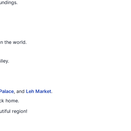
undings.
in the world.
lley.
Palace
, and
Leh Market
.
ack home.
tiful region!