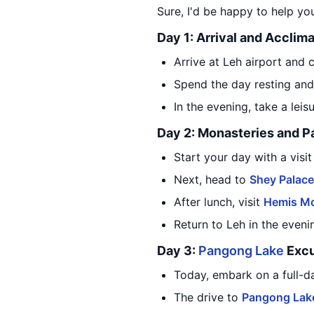
Sure, I'd be happy to help you
Day 1: Arrival and Acclima
Arrive at Leh airport and 
Spend the day resting and 
In the evening, take a lei
Day 2: Monasteries and P
Start your day with a visi
Next, head to
Shey Palace
After lunch, visit
Hemis Mo
Return to Leh in the even
Day 3:
Pangong Lake
Excu
Today, embark on a full-d
The drive to
Pangong Lak