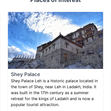
Shey Palace
Shey Palace Leh is a historic palace located in
the town of Shey, near Leh in Ladakh, India. It
was built in the 17th century as a summer
retreat for the kings of Ladakh and is now a
popular tourist attraction.