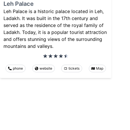
Leh Palace
Leh Palace is a historic palace located in Leh,
Ladakh. It was built in the 17th century and
served as the residence of the royal family of
Ladakh. Today, it is a popular tourist attraction
and offers stunning views of the surrounding
mountains and valleys.
phone
website
tickets
Map