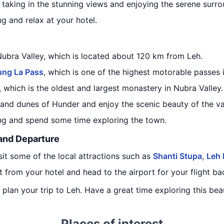
 taking in the stunning views and enjoying the serene surro
ng and relax at your hotel.
Nubra Valley, which is located about 120 km from Leh.
ung La Pass
, which is one of the highest motorable passes 
, which is the oldest and largest monastery in Nubra Valley.
sand dunes of Hunder and enjoy the scenic beauty of the va
ing and spend some time exploring the town.
 and Departure
isit some of the local attractions such as
Shanti Stupa
,
Leh 
t from your hotel and head to the airport for your flight b
u plan your trip to Leh. Have a great time exploring this beau
Places of interest