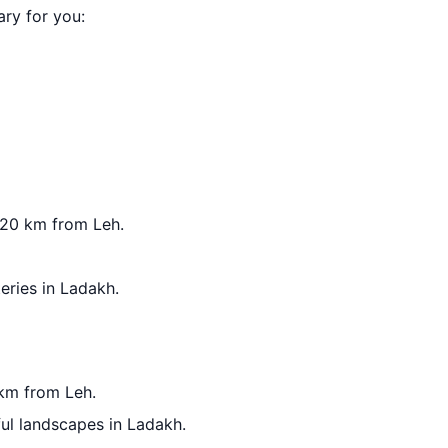
ary for you:
 20 km from Leh.
eries in Ladakh.
 km from Leh.
ul landscapes in Ladakh.