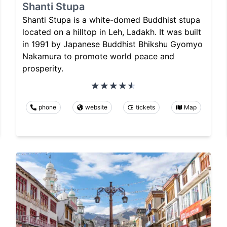
Shanti Stupa
Shanti Stupa is a white-domed Buddhist stupa
located on a hilltop in Leh, Ladakh. It was built
in 1991 by Japanese Buddhist Bhikshu Gyomyo
Nakamura to promote world peace and
prosperity.
phone
website
tickets
Map