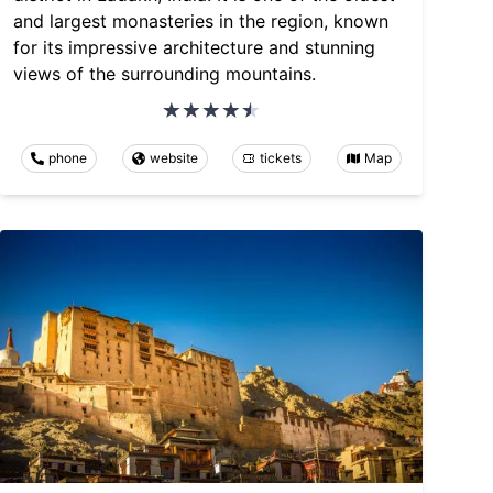
and largest monasteries in the region, known
for its impressive architecture and stunning
views of the surrounding mountains.
phone
website
tickets
Map