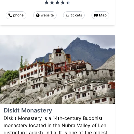
phone
website
tickets
Map
Diskit Monastery
Diskit Monastery is a 14th-century Buddhist
monastery located in the Nubra Valley of Leh
district in Ladakh, India. It is one of the oldest