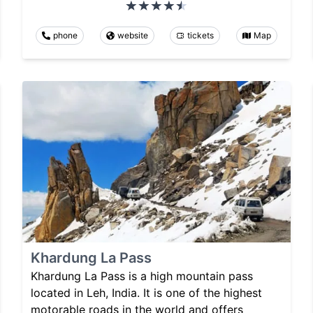
phone
website
tickets
Map
Khardung La Pass
Khardung La Pass is a high mountain pass
located in Leh, India. It is one of the highest
motorable roads in the world and offers