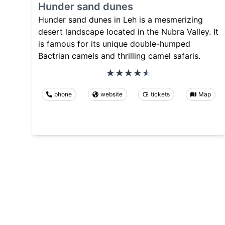
Hunder sand dunes
Hunder sand dunes in Leh is a mesmerizing
desert landscape located in the Nubra Valley. It
is famous for its unique double-humped
Bactrian camels and thrilling camel safaris.
phone
website
tickets
Map