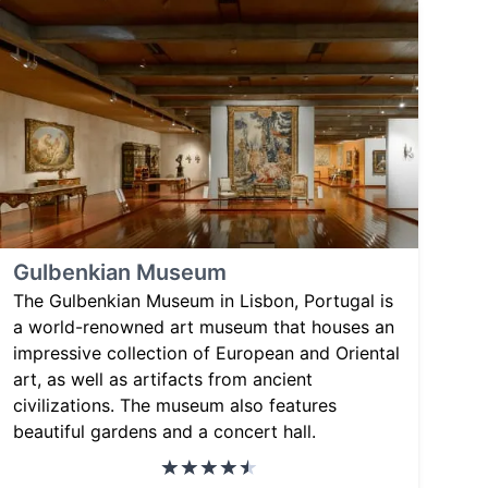
Gulbenkian Museum
The Gulbenkian Museum in Lisbon, Portugal is
a world-renowned art museum that houses an
impressive collection of European and Oriental
art, as well as artifacts from ancient
civilizations. The museum also features
beautiful gardens and a concert hall.