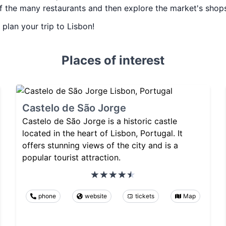
of the many restaurants and then explore the market's shop
 plan your trip to Lisbon!
Places of interest
Castelo de São Jorge
Castelo de São Jorge is a historic castle
located in the heart of Lisbon, Portugal. It
offers stunning views of the city and is a
popular tourist attraction.
phone
website
tickets
Map