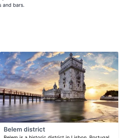
s and bars.
Belem district
Belem is a historic district in Lisbon, Portugal