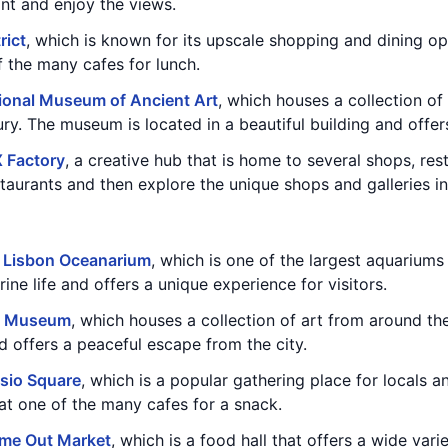
ont and enjoy the views.
rict
, which is known for its upscale shopping and dining opt
f the many cafes for lunch.
ional Museum of Ancient Art
, which houses a collection of
ry. The museum is located in a beautiful building and offers
 Factory
, a creative hub that is home to several shops, res
taurants and then explore the unique shops and galleries in
e
Lisbon Oceanarium
, which is one of the largest aquariums
ne life and offers a unique experience for visitors.
n Museum
, which houses a collection of art from around t
nd offers a peaceful escape from the city.
sio Square
, which is a popular gathering place for locals an
at one of the many cafes for a snack.
ime Out Market
, which is a food hall that offers a wide vari