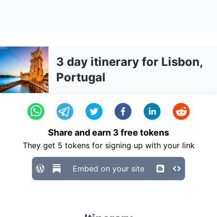
3 day itinerary for Lisbon,
Portugal
Share and earn
3
free tokens
They get
5
tokens for signing up with your link
Embed on your site