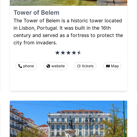
Tower of Belem
The Tower of Belem is a historic tower located
in Lisbon, Portugal. It was built in the 16th
century and served as a fortress to protect the
city from invaders.
phone
website
tickets
Map