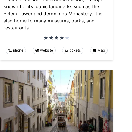
known for its iconic landmarks such as the
Belem Tower and Jeronimos Monastery. It is
also home to many museums, parks, and
restaurants.
phone
website
tickets
Map