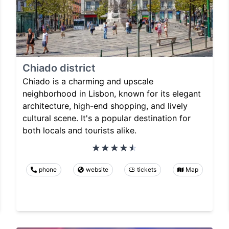
Chiado district
Chiado is a charming and upscale
neighborhood in Lisbon, known for its elegant
architecture, high-end shopping, and lively
cultural scene. It's a popular destination for
both locals and tourists alike.
phone
website
tickets
Map