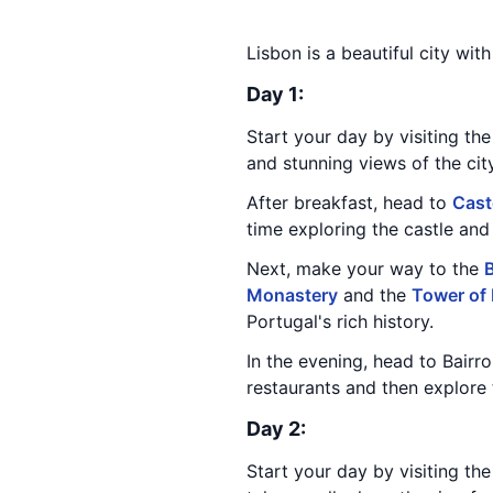
Lisbon is a beautiful city wit
Day 1:
Start your day by visiting the 
and stunning views of the cit
After breakfast, head to
Cast
time exploring the castle and 
Next, make your way to the
B
Monastery
and the
Tower of
Portugal's rich history.
In the evening, head to Bairr
restaurants and then explore 
Day 2:
Start your day by visiting th