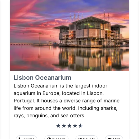
Lisbon Oceanarium
Lisbon Oceanarium is the largest indoor
aquarium in Europe, located in Lisbon,
Portugal. It houses a diverse range of marine
life from around the world, including sharks,
rays, penguins, and sea otters.