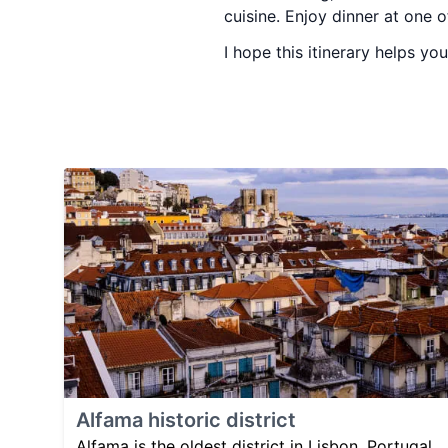
cuisine. Enjoy dinner at one 
I hope this itinerary helps you
Alfama historic district
Alfama is the oldest district in Lisbon, Portugal,