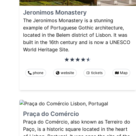
Jeronimos Monastery
The Jeronimos Monastery is a stunning
example of Portuguese Gothic architecture,
located in the Belem district of Lisbon. It was
built in the 16th century and is now a UNESCO
World Heritage Site.
phone
website
tickets
Map
Praça do Comércio
Praça do Comércio, also known as Terreiro do
Paço, is a historic square located in the heart