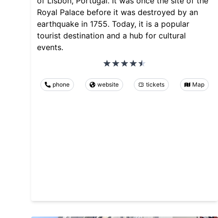
of Lisbon, Portugal. It was once the site of the
Royal Palace before it was destroyed by an
earthquake in 1755. Today, it is a popular
tourist destination and a hub for cultural
events.
phone
website
tickets
Map