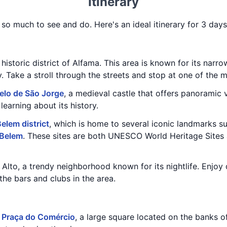
Itinerary
h so much to see and do. Here's an ideal itinerary for 3 days
historic district of Alfama. This area is known for its narrow
y. Take a stroll through the streets and stop at one of the 
elo de São Jorge
, a medieval castle that offers panoramic 
learning about its history.
elem district
, which is home to several iconic landmarks s
 Belem
. These sites are both UNESCO World Heritage Sites 
o Alto, a trendy neighborhood known for its nightlife. Enjoy
the bars and clubs in the area.
e
Praça do Comércio
, a large square located on the banks o