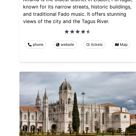
known for its narrow streets, historic buildings,
and traditional Fado music. It offers stunning
views of the city and the Tagus River.
phone
website
tickets
Map