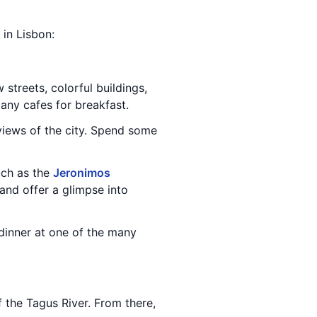
 in Lisbon:
 streets, colorful buildings,
many cafes for breakfast.
views of the city. Spend some
uch as the
Jeronimos
and offer a glimpse into
 dinner at one of the many
f the Tagus River. From there,