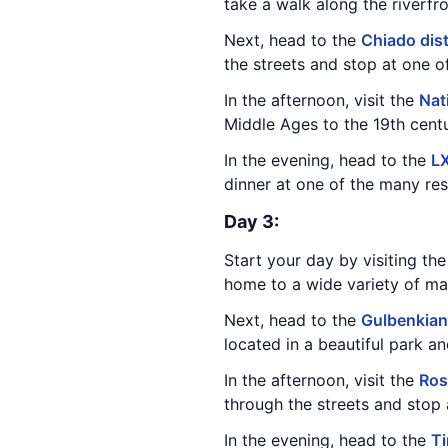
take a walk along the riverfr
Next, head to the
Chiado dist
the streets and stop at one o
In the afternoon, visit the
Nat
Middle Ages to the 19th centu
In the evening, head to the
LX
dinner at one of the many res
Day 3:
Start your day by visiting th
home to a wide variety of mari
Next, head to the
Gulbenkia
located in a beautiful park a
In the afternoon, visit the
Ros
through the streets and stop 
In the evening, head to the
T