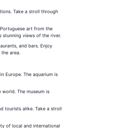
ions. Take a stroll through
 Portuguese art from the
 stunning views of the river.
taurants, and bars. Enjoy
 the area.
 in Europe. The aquarium is
he world. The museum is
d tourists alike. Take a stroll
ety of local and international