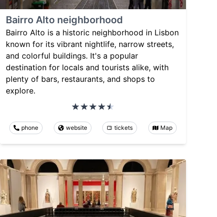
Bairro Alto neighborhood
Bairro Alto is a historic neighborhood in Lisbon
known for its vibrant nightlife, narrow streets,
and colorful buildings. It's a popular
destination for locals and tourists alike, with
plenty of bars, restaurants, and shops to
explore.
phone
website
tickets
Map