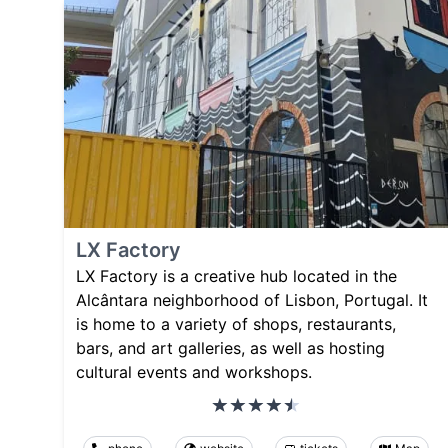
LX Factory
LX Factory is a creative hub located in the
Alcântara neighborhood of Lisbon, Portugal. It
is home to a variety of shops, restaurants,
bars, and art galleries, as well as hosting
cultural events and workshops.