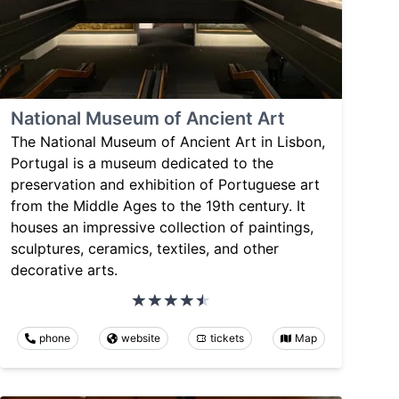
National Museum of Ancient Art
The National Museum of Ancient Art in Lisbon,
Portugal is a museum dedicated to the
preservation and exhibition of Portuguese art
from the Middle Ages to the 19th century. It
houses an impressive collection of paintings,
sculptures, ceramics, textiles, and other
decorative arts.
phone
website
tickets
Map