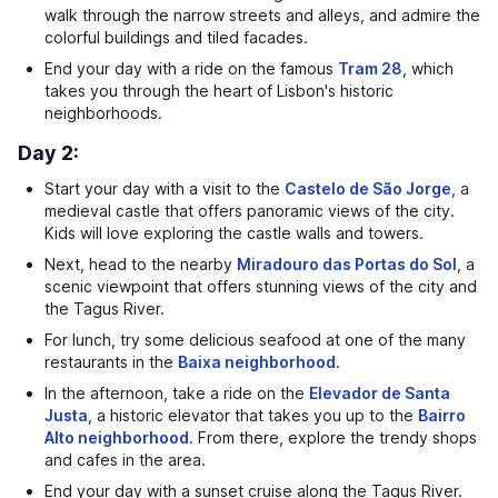
walk through the narrow streets and alleys, and admire the
colorful buildings and tiled facades.
End your day with a ride on the famous
Tram 28
, which
takes you through the heart of Lisbon's historic
neighborhoods.
Day 2:
Start your day with a visit to the
Castelo de São Jorge
, a
medieval castle that offers panoramic views of the city.
Kids will love exploring the castle walls and towers.
Next, head to the nearby
Miradouro das Portas do Sol
, a
scenic viewpoint that offers stunning views of the city and
the Tagus River.
For lunch, try some delicious seafood at one of the many
restaurants in the
Baixa neighborhood
.
In the afternoon, take a ride on the
Elevador de Santa
Justa
, a historic elevator that takes you up to the
Bairro
Alto neighborhood
. From there, explore the trendy shops
and cafes in the area.
End your day with a sunset cruise along the Tagus River.