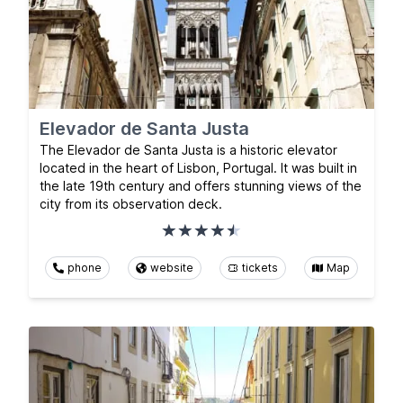
Elevador de Santa Justa
The Elevador de Santa Justa is a historic elevator
located in the heart of Lisbon, Portugal. It was built in
the late 19th century and offers stunning views of the
city from its observation deck.
phone
website
tickets
Map