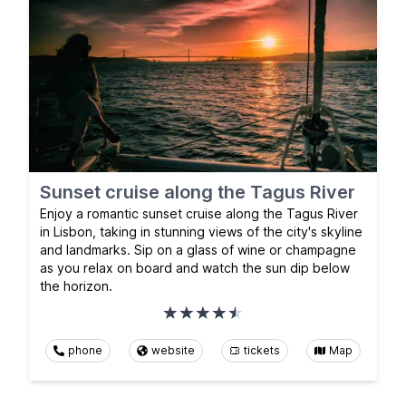
Sunset cruise along the Tagus River
Enjoy a romantic sunset cruise along the Tagus River
in Lisbon, taking in stunning views of the city's skyline
and landmarks. Sip on a glass of wine or champagne
as you relax on board and watch the sun dip below
the horizon.
phone
website
tickets
Map