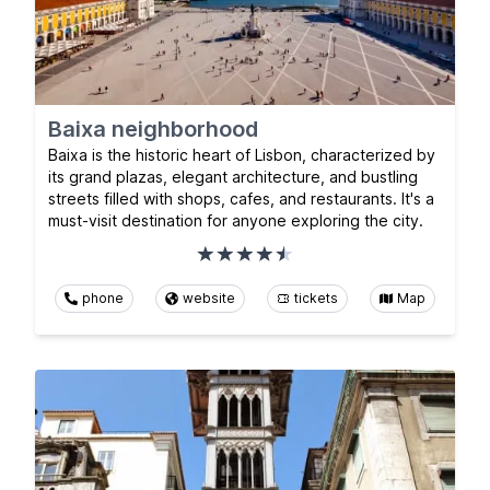
Baixa neighborhood
Baixa is the historic heart of Lisbon, characterized by
its grand plazas, elegant architecture, and bustling
streets filled with shops, cafes, and restaurants. It's a
must-visit destination for anyone exploring the city.
phone
website
tickets
Map