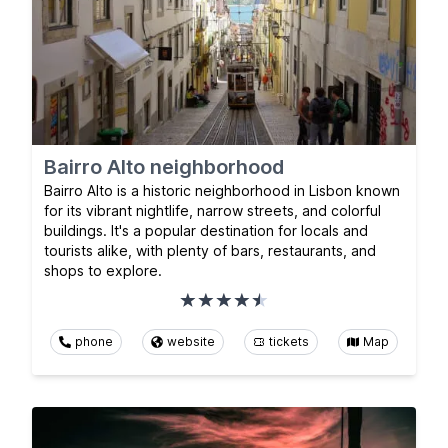
Bairro Alto neighborhood
Bairro Alto is a historic neighborhood in Lisbon known
for its vibrant nightlife, narrow streets, and colorful
buildings. It's a popular destination for locals and
tourists alike, with plenty of bars, restaurants, and
shops to explore.
phone
website
tickets
Map