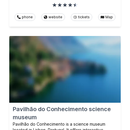
phone
website
tickets
Map
Pavilhão do Conhecimento science
museum
Pavilhão do Conhecimento is a science museum
located in Lisbon, Portugal. It offers interactive