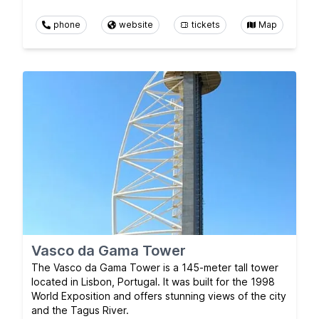
phone
website
tickets
Map
Vasco da Gama Tower
The Vasco da Gama Tower is a 145-meter tall tower
located in Lisbon, Portugal. It was built for the 1998
World Exposition and offers stunning views of the city
and the Tagus River.