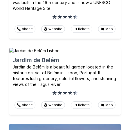
was built in the 16th century and is now a UNESCO
World Heritage Site.
phone
website
tickets
Map
Jardim de Belém
Jardim de Belém is a beautiful garden located in the
historic district of Belém in Lisbon, Portugal. It
features lush greenery, colorful flowers, and stunning
views of the Tagus River.
phone
website
tickets
Map