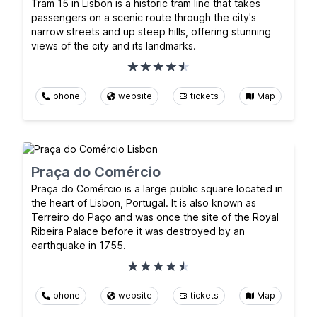
Tram 15 in Lisbon is a historic tram line that takes
passengers on a scenic route through the city's
narrow streets and up steep hills, offering stunning
views of the city and its landmarks.
phone
website
tickets
Map
Praça do Comércio
Praça do Comércio is a large public square located in
the heart of Lisbon, Portugal. It is also known as
Terreiro do Paço and was once the site of the Royal
Ribeira Palace before it was destroyed by an
earthquake in 1755.
phone
website
tickets
Map