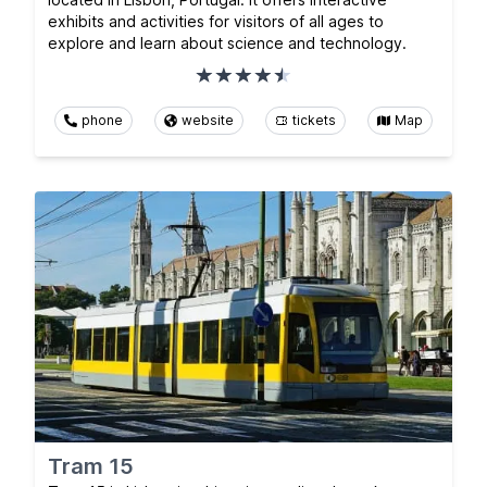
exhibits and activities for visitors of all ages to
explore and learn about science and technology.
phone
website
tickets
Map
Tram 15