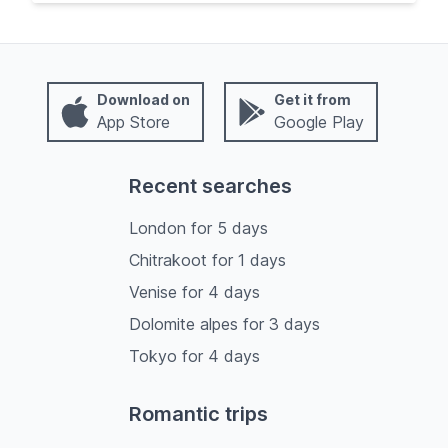
Download on
Get it from
App Store
Google Play
Recent searches
London
for
5
days
Chitrakoot
for
1
days
Venise
for
4
days
Dolomite alpes
for
3
days
Tokyo
for
4
days
Romantic trips