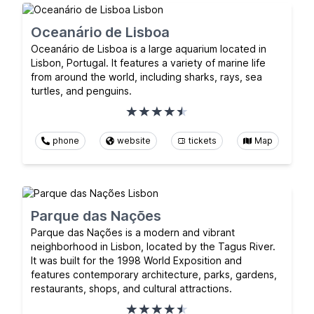
Oceanário de Lisboa
Oceanário de Lisboa is a large aquarium located in
Lisbon, Portugal. It features a variety of marine life
from around the world, including sharks, rays, sea
turtles, and penguins.
phone
website
tickets
Map
Parque das Nações
Parque das Nações is a modern and vibrant
neighborhood in Lisbon, located by the Tagus River.
It was built for the 1998 World Exposition and
features contemporary architecture, parks, gardens,
restaurants, shops, and cultural attractions.