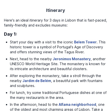
Itinerary
Here's an ideal itinerary for 3 days in Lisbon that is fast-paced,
family-friendly and excludes museums:
Day 1:
Start your day with a visit to the iconic
Belem Tower
. This
historic tower is a symbol of Portugal's Age of Discovery
and offers stunning views of the Tagus River.
Next, head to the nearby
Jeronimos Monastery
, another
UNESCO World Heritage Site. The monastery is known for
its intricate architecture and beautiful cloisters.
After exploring the monastery, take a stroll through the
nearby
Jardim de Belém
, a beautiful park with fountains
and sculptures.
For lunch, try some traditional Portuguese dishes at one of
the many restaurants in the area.
In the afternoon, head to the
Alfama neighborhood
, one
of the oldest and most charming areas of Lisbon. Take a