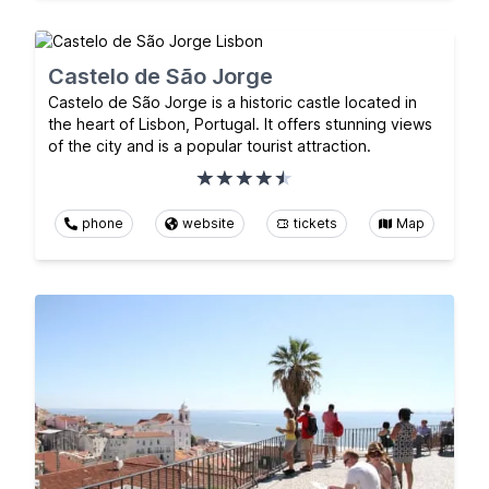
Castelo de São Jorge
Castelo de São Jorge is a historic castle located in
the heart of Lisbon, Portugal. It offers stunning views
of the city and is a popular tourist attraction.
phone
website
tickets
Map