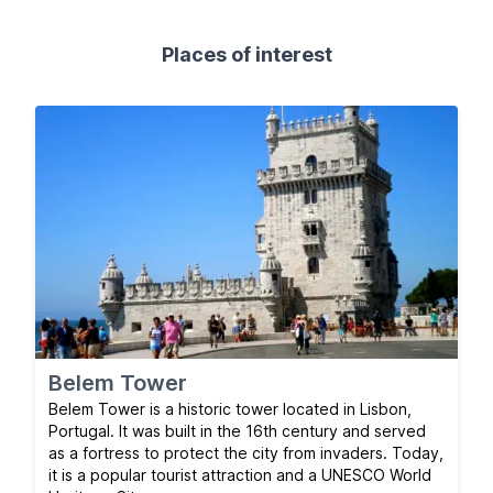
Places of interest
Belem Tower
Belem Tower is a historic tower located in Lisbon,
Portugal. It was built in the 16th century and served
as a fortress to protect the city from invaders. Today,
it is a popular tourist attraction and a UNESCO World