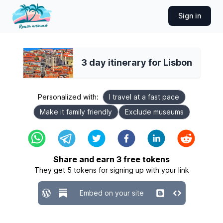
Sign in
3 day itinerary for Lisbon
Personalized with:
I travel at a fast pace
Make it family friendly
Exclude museums
Share and earn
3
free tokens
They get
5
tokens for signing up with your link
Embed on your site