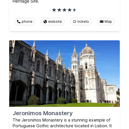
Heritage Site.
phone
website
tickets
Map
Jeronimos Monastery
The Jeronimos Monastery is a stunning example of
Portuguese Gothic architecture located in Lisbon. It