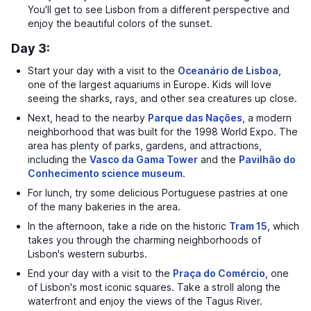
You'll get to see Lisbon from a different perspective and
enjoy the beautiful colors of the sunset.
Day 3:
Start your day with a visit to the
Oceanário de Lisboa
,
one of the largest aquariums in Europe. Kids will love
seeing the sharks, rays, and other sea creatures up close.
Next, head to the nearby
Parque das Nações
, a modern
neighborhood that was built for the 1998 World Expo. The
area has plenty of parks, gardens, and attractions,
including the
Vasco da Gama Tower
and the
Pavilhão do
Conhecimento science museum
.
For lunch, try some delicious Portuguese pastries at one
of the many bakeries in the area.
In the afternoon, take a ride on the historic
Tram 15
, which
takes you through the charming neighborhoods of
Lisbon's western suburbs.
End your day with a visit to the
Praça do Comércio
, one
of Lisbon's most iconic squares. Take a stroll along the
waterfront and enjoy the views of the Tagus River.