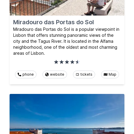
Miradouro das Portas do Sol
Miradouro das Portas do Sol is a popular viewpoint in
Lisbon that offers stunning panoramic views of the
city and the Tagus River. It is located in the Alfama
neighborhood, one of the oldest and most charming
areas of Lisbon.
phone
website
tickets
Map