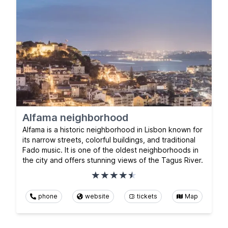
Alfama neighborhood
Alfama is a historic neighborhood in Lisbon known for
its narrow streets, colorful buildings, and traditional
Fado music. It is one of the oldest neighborhoods in
the city and offers stunning views of the Tagus River.
phone
website
tickets
Map