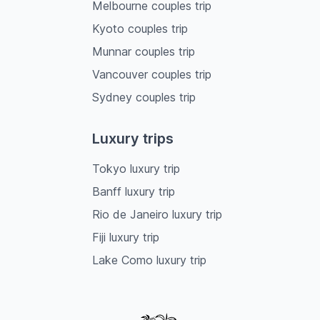
Melbourne couples trip
Kyoto couples trip
Munnar couples trip
Vancouver couples trip
Sydney couples trip
Luxury trips
Tokyo luxury trip
Banff luxury trip
Rio de Janeiro luxury trip
Fiji luxury trip
Lake Como luxury trip