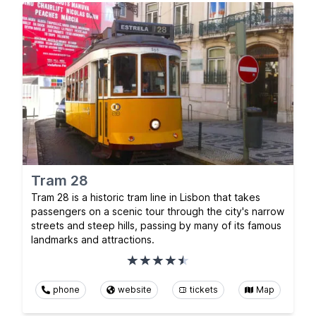
Tram 28
Tram 28 is a historic tram line in Lisbon that takes
passengers on a scenic tour through the city's narrow
streets and steep hills, passing by many of its famous
landmarks and attractions.
phone
website
tickets
Map