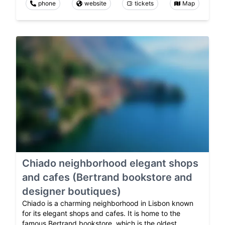
phone
website
tickets
Map
Chiado neighborhood elegant shops
and cafes (Bertrand bookstore and
designer boutiques)
Chiado is a charming neighborhood in Lisbon known
for its elegant shops and cafes. It is home to the
famous Bertrand bookstore, which is the oldest