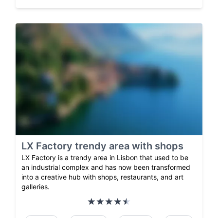
LX Factory trendy area with shops
LX Factory is a trendy area in Lisbon that used to be
an industrial complex and has now been transformed
into a creative hub with shops, restaurants, and art
galleries.