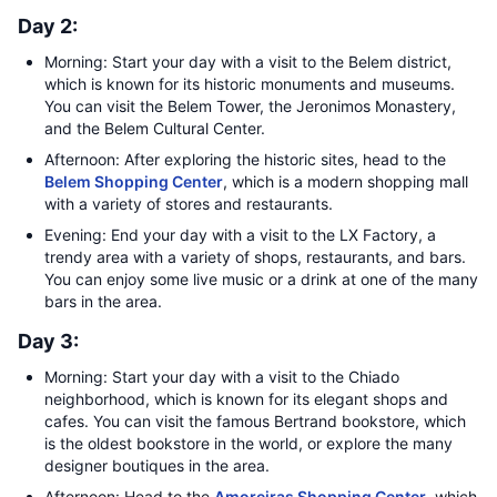
Day 2:
Morning: Start your day with a visit to the Belem district,
which is known for its historic monuments and museums.
You can visit the Belem Tower, the Jeronimos Monastery,
and the Belem Cultural Center.
Afternoon: After exploring the historic sites, head to the
Belem Shopping Center
, which is a modern shopping mall
with a variety of stores and restaurants.
Evening: End your day with a visit to the LX Factory, a
trendy area with a variety of shops, restaurants, and bars.
You can enjoy some live music or a drink at one of the many
bars in the area.
Day 3:
Morning: Start your day with a visit to the Chiado
neighborhood, which is known for its elegant shops and
cafes. You can visit the famous Bertrand bookstore, which
is the oldest bookstore in the world, or explore the many
designer boutiques in the area.
Afternoon: Head to the
Amoreiras Shopping Center
, which