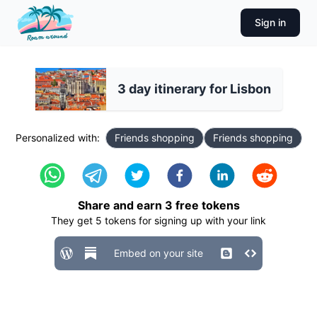
Sign in
3 day itinerary for Lisbon
Personalized with:
Friends shopping
Friends shopping
Share and earn
3
free tokens
They get
5
tokens for signing up with your link
Embed on your site