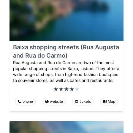
Baixa shopping streets (Rua Augusta
and Rua do Carmo)
Rua Augusta and Rua do Carmo are two of the most
popular shopping streets in Baixa, Lisbon. They offer a
wide range of shops, from high-end fashion boutiques
to souvenir stores, as well as cafes and restaurants.
phone
website
tickets
Map