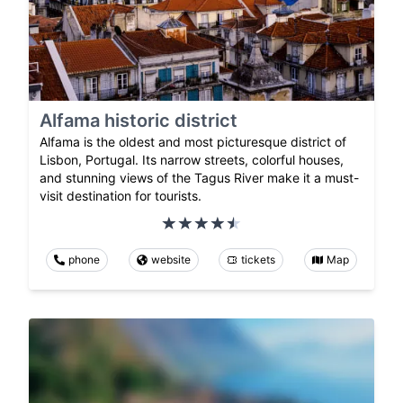
Alfama historic district
Alfama is the oldest and most picturesque district of
Lisbon, Portugal. Its narrow streets, colorful houses,
and stunning views of the Tagus River make it a must-
visit destination for tourists.
phone
website
tickets
Map