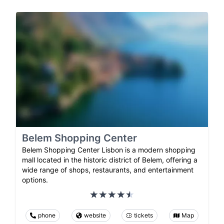
Belem Shopping Center
Belem Shopping Center Lisbon is a modern shopping
mall located in the historic district of Belem, offering a
wide range of shops, restaurants, and entertainment
options.
phone
website
tickets
Map