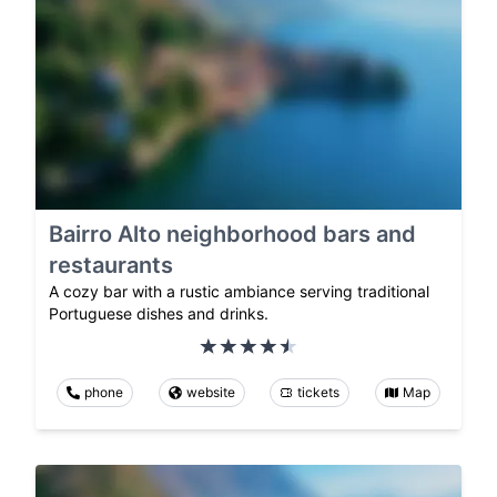
Bairro Alto neighborhood bars and
restaurants
A cozy bar with a rustic ambiance serving traditional
Portuguese dishes and drinks.
phone
website
tickets
Map