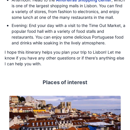
is one of the largest shopping malls in Lisbon. You can find
a variety of stores, from fashion to electronics, and enjoy
some lunch at one of the many restaurants in the mall.
Evening: End your day with a visit to the Time Out Market, a
popular food hall with a variety of food stalls and
restaurants. You can enjoy some delicious Portuguese food
and drinks while soaking in the lively atmosphere.
I hope this itinerary helps you plan your trip to Lisbon! Let me
know if you have any other questions or if there's anything else
I can help you with.
Places of interest