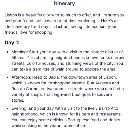
Itinerary
Lisbon is a beautiful city with so much to offer, and I'm sure you
and your friends will have a great time exploring it. Here's an
ideal itinerary for 3 days in Lisbon, taking into account your
friends' love for shopping:
Day 1:
Morning: Start your day with a visit to the historic district of
Alfama. This charming neighborhood is known for its narrow
streets, colorful houses, and stunning views of the city. You
can take a tram ride or walk around to explore the area.
Afternoon: Head to Baixa, the downtown area of Lisbon,
which is known for its shopping streets. Rua Augusta and
Rua do Carmo are two popular streets where you can find a
variety of shops, from high-end boutiques to souvenir
stores.
Evening: End your day with a visit to the lively Bairro Alto
neighborhood, which is known for its bars and restaurants.
You can enjoy some delicious Portuguese food and drinks
while soaking in the vibrant atmosphere.