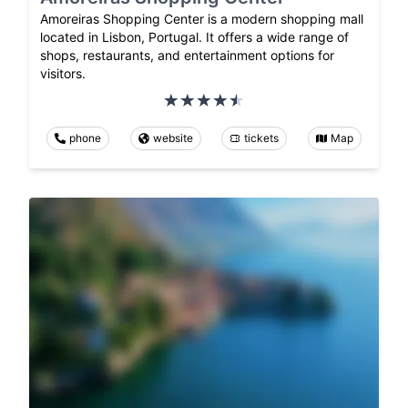
Amoreiras Shopping Center is a modern shopping mall
located in Lisbon, Portugal. It offers a wide range of
shops, restaurants, and entertainment options for
visitors.
phone
website
tickets
Map