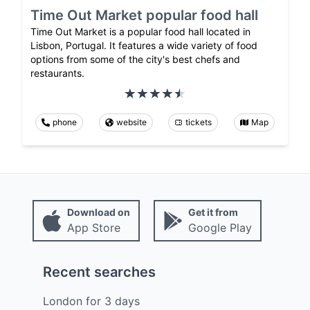
Time Out Market popular food hall
Time Out Market is a popular food hall located in
Lisbon, Portugal. It features a wide variety of food
options from some of the city's best chefs and
restaurants.
phone
website
tickets
Map
Download on
Get it from
App Store
Google Play
Recent searches
London
for
3
days