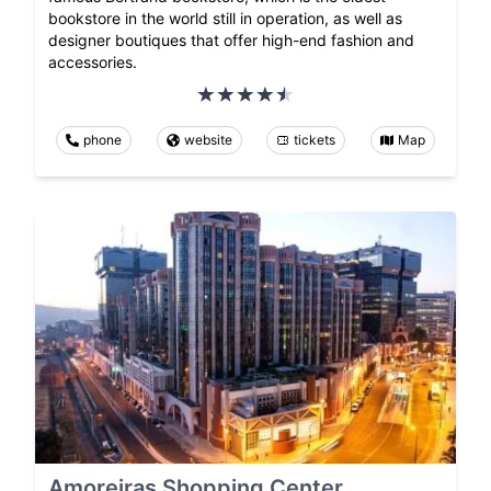
bookstore in the world still in operation, as well as
designer boutiques that offer high-end fashion and
accessories.
phone
website
tickets
Map
Amoreiras Shopping Center