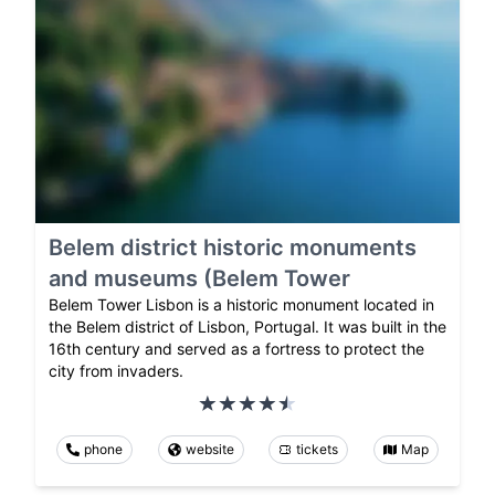
Belem district historic monuments
and museums (Belem Tower
Belem Tower Lisbon is a historic monument located in
the Belem district of Lisbon, Portugal. It was built in the
16th century and served as a fortress to protect the
city from invaders.
phone
website
tickets
Map