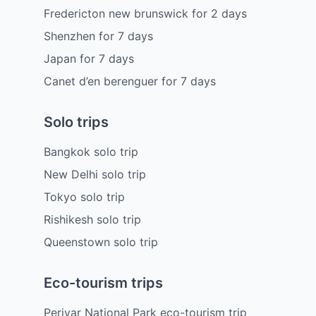
Fredericton new brunswick
for
2
days
Shenzhen
for
7
days
Japan
for
7
days
Canet d’en berenguer
for
7
days
Solo trips
Bangkok solo trip
New Delhi solo trip
Tokyo solo trip
Rishikesh solo trip
Queenstown solo trip
Eco-tourism trips
Periyar National Park eco-tourism trip