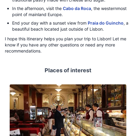
In the afternoon, visit the
Cabo da Roca
, the westernmost
point of mainland Europe.
End your day with a sunset view from
Praia do Guincho
, a
beautiful beach located just outside of Lisbon.
I hope this itinerary helps you plan your trip to Lisbon! Let me
know if you have any other questions or need any more
recommendations.
Places of interest