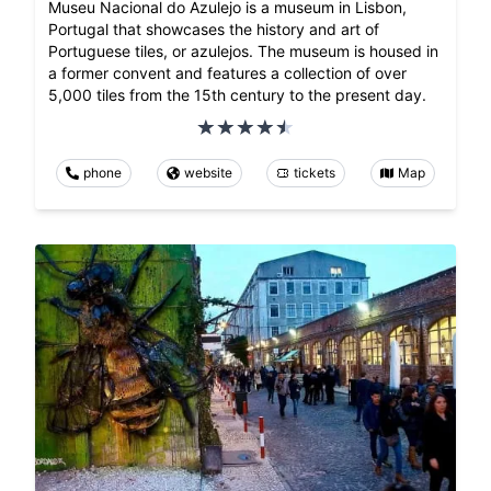
Museu Nacional do Azulejo is a museum in Lisbon,
Portugal that showcases the history and art of
Portuguese tiles, or azulejos. The museum is housed in
a former convent and features a collection of over
5,000 tiles from the 15th century to the present day.
phone
website
tickets
Map