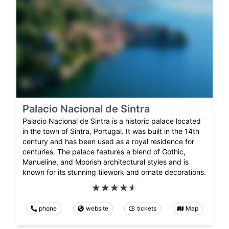
Palacio Nacional de Sintra
Palacio Nacional de Sintra is a historic palace located
in the town of Sintra, Portugal. It was built in the 14th
century and has been used as a royal residence for
centuries. The palace features a blend of Gothic,
Manueline, and Moorish architectural styles and is
known for its stunning tilework and ornate decorations.
phone
website
tickets
Map