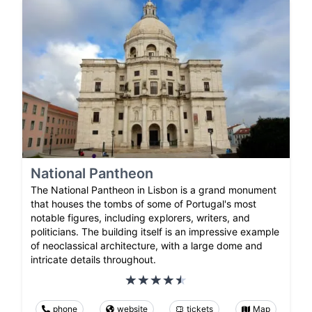
National Pantheon
The National Pantheon in Lisbon is a grand monument
that houses the tombs of some of Portugal's most
notable figures, including explorers, writers, and
politicians. The building itself is an impressive example
of neoclassical architecture, with a large dome and
intricate details throughout.
phone
website
tickets
Map