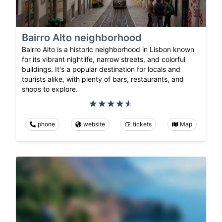
Bairro Alto neighborhood
Bairro Alto is a historic neighborhood in Lisbon known
for its vibrant nightlife, narrow streets, and colorful
buildings. It's a popular destination for locals and
tourists alike, with plenty of bars, restaurants, and
shops to explore.
phone
website
tickets
Map