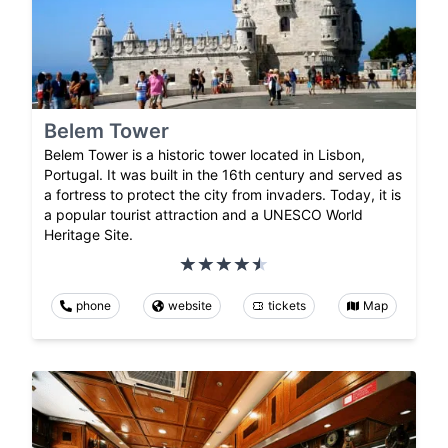
Belem Tower
Belem Tower is a historic tower located in Lisbon,
Portugal. It was built in the 16th century and served as
a fortress to protect the city from invaders. Today, it is
a popular tourist attraction and a UNESCO World
Heritage Site.
phone
website
tickets
Map