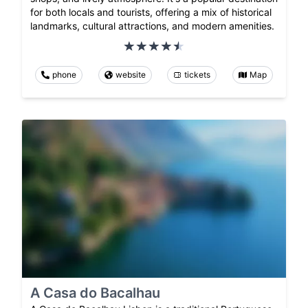
for both locals and tourists, offering a mix of historical
landmarks, cultural attractions, and modern amenities.
phone
website
tickets
Map
A Casa do Bacalhau