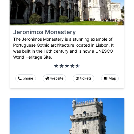
Jeronimos Monastery
The Jeronimos Monastery is a stunning example of
Portuguese Gothic architecture located in Lisbon. It
was built in the 16th century and is now a UNESCO
World Heritage Site.
phone
website
tickets
Map