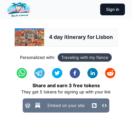
Sign in
4 day itinerary for Lisbon
Personalized with:
Traveling with my fiance
Share and earn
3
free tokens
They get
5
tokens for signing up with your link
Embed on your site