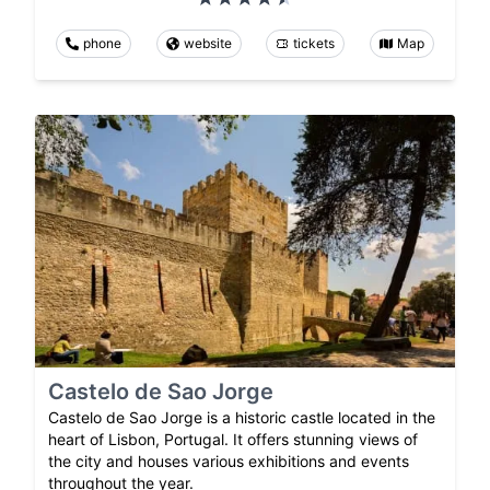
phone
website
tickets
Map
Castelo de Sao Jorge
Castelo de Sao Jorge is a historic castle located in the
heart of Lisbon, Portugal. It offers stunning views of
the city and houses various exhibitions and events
throughout the year.