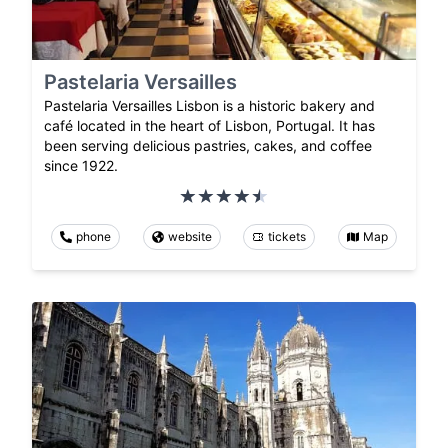
Pastelaria Versailles
Pastelaria Versailles Lisbon is a historic bakery and
café located in the heart of Lisbon, Portugal. It has
been serving delicious pastries, cakes, and coffee
since 1922.
phone
website
tickets
Map