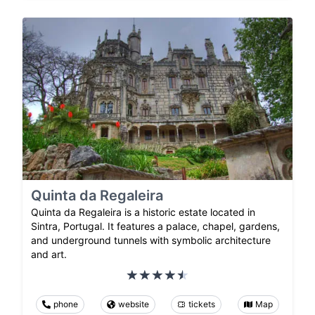
Quinta da Regaleira
Quinta da Regaleira is a historic estate located in
Sintra, Portugal. It features a palace, chapel, gardens,
and underground tunnels with symbolic architecture
and art.
phone
website
tickets
Map