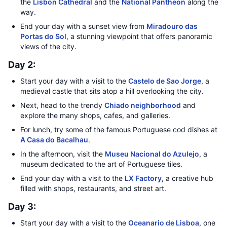
the
Lisbon Cathedral
and the
National Pantheon
along the
way.
End your day with a sunset view from
Miradouro das
Portas do Sol
, a stunning viewpoint that offers panoramic
views of the city.
Day 2:
Start your day with a visit to the
Castelo de Sao Jorge
, a
medieval castle that sits atop a hill overlooking the city.
Next, head to the trendy
Chiado neighborhood
and
explore the many shops, cafes, and galleries.
For lunch, try some of the famous Portuguese cod dishes at
A Casa do Bacalhau
.
In the afternoon, visit the
Museu Nacional do Azulejo
, a
museum dedicated to the art of Portuguese tiles.
End your day with a visit to the
LX Factory
, a creative hub
filled with shops, restaurants, and street art.
Day 3:
Start your day with a visit to the
Oceanario de Lisboa
, one