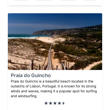
Praia do Guincho
Praia do Guincho is a beautiful beach located in the
outskirts of Lisbon, Portugal. It is known for its strong
winds and waves, making it a popular spot for surfing
and windsurfing.