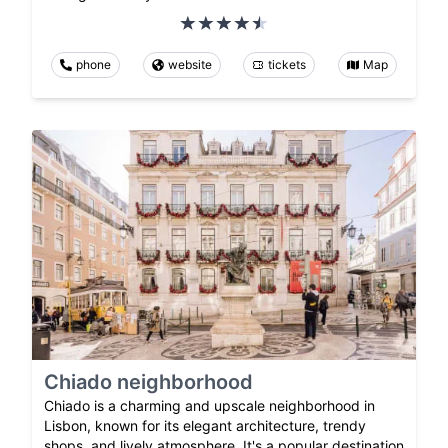
phone
website
tickets
Map
Chiado neighborhood
Chiado is a charming and upscale neighborhood in
Lisbon, known for its elegant architecture, trendy
shops, and lively atmosphere. It's a popular destination