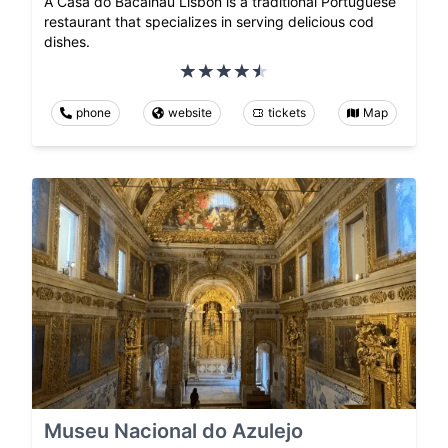
A Casa do Bacalhau Lisbon is a traditional Portuguese
restaurant that specializes in serving delicious cod
dishes.
phone
website
tickets
Map
Museu Nacional do Azulejo