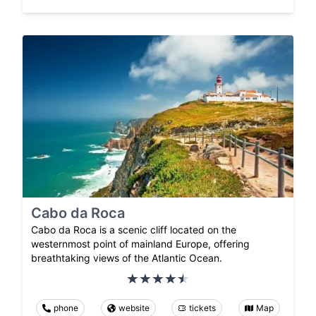
Cabo da Roca
Cabo da Roca is a scenic cliff located on the
westernmost point of mainland Europe, offering
breathtaking views of the Atlantic Ocean.
phone
website
tickets
Map