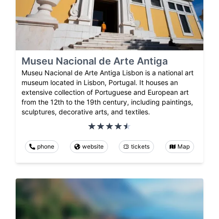
Museu Nacional de Arte Antiga
Museu Nacional de Arte Antiga Lisbon is a national art
museum located in Lisbon, Portugal. It houses an
extensive collection of Portuguese and European art
from the 12th to the 19th century, including paintings,
sculptures, decorative arts, and textiles.
phone
website
tickets
Map