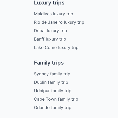
Luxury trips
Maldives luxury trip
Rio de Janeiro luxury trip
Dubai luxury trip
Banff luxury trip
Lake Como luxury trip
Family trips
Sydney family trip
Dublin family trip
Udaipur family trip
Cape Town family trip
Orlando family trip