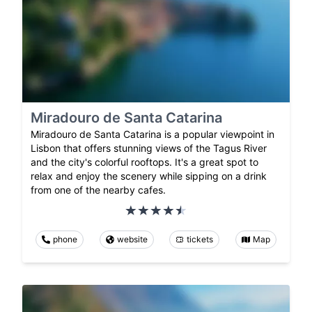
Miradouro de Santa Catarina
Miradouro de Santa Catarina is a popular viewpoint in
Lisbon that offers stunning views of the Tagus River
and the city's colorful rooftops. It's a great spot to
relax and enjoy the scenery while sipping on a drink
from one of the nearby cafes.
phone
website
tickets
Map