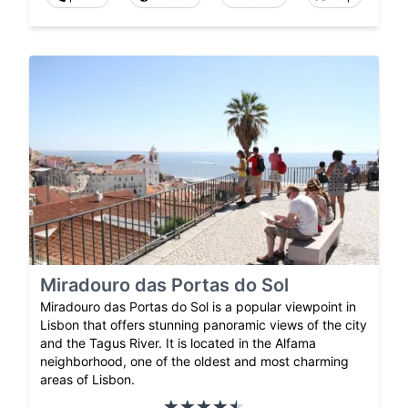
Miradouro das Portas do Sol
Miradouro das Portas do Sol is a popular viewpoint in
Lisbon that offers stunning panoramic views of the city
and the Tagus River. It is located in the Alfama
neighborhood, one of the oldest and most charming
areas of Lisbon.