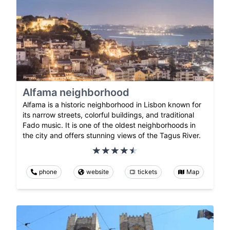
Alfama neighborhood
Alfama is a historic neighborhood in Lisbon known for
its narrow streets, colorful buildings, and traditional
Fado music. It is one of the oldest neighborhoods in
the city and offers stunning views of the Tagus River.
phone
website
tickets
Map