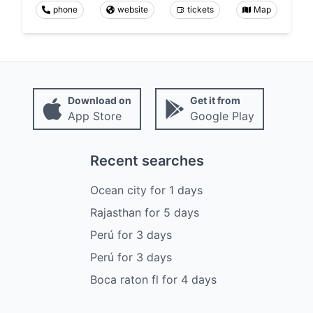
phone
website
tickets
Map
Download on
Get it from
App Store
Google Play
Recent searches
Ocean city
for
1
days
Rajasthan
for
5
days
Perú
for
3
days
Perú
for
3
days
Boca raton fl
for
4
days