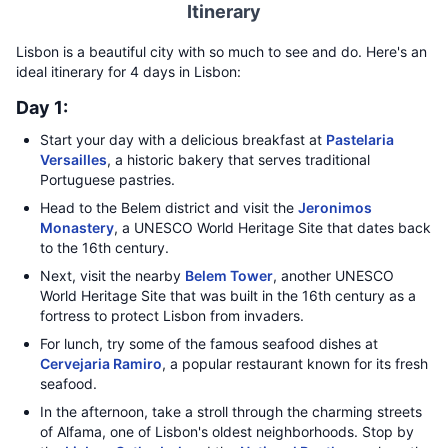
Itinerary
Lisbon is a beautiful city with so much to see and do. Here's an
ideal itinerary for 4 days in Lisbon:
Day 1:
Start your day with a delicious breakfast at
Pastelaria
Versailles
, a historic bakery that serves traditional
Portuguese pastries.
Head to the Belem district and visit the
Jeronimos
Monastery
, a UNESCO World Heritage Site that dates back
to the 16th century.
Next, visit the nearby
Belem Tower
, another UNESCO
World Heritage Site that was built in the 16th century as a
fortress to protect Lisbon from invaders.
For lunch, try some of the famous seafood dishes at
Cervejaria Ramiro
, a popular restaurant known for its fresh
seafood.
In the afternoon, take a stroll through the charming streets
of Alfama, one of Lisbon's oldest neighborhoods. Stop by