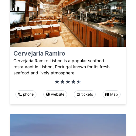
Cervejaria Ramiro
Cervejaria Ramiro Lisbon is a popular seafood
restaurant in Lisbon, Portugal known for its fresh
seafood and lively atmosphere.
phone
website
tickets
Map