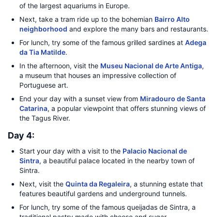
of the largest aquariums in Europe.
Next, take a tram ride up to the bohemian
Bairro Alto
neighborhood
and explore the many bars and restaurants.
For lunch, try some of the famous grilled sardines at
Adega
da Tia Matilde
.
In the afternoon, visit the
Museu Nacional de Arte Antiga
,
a museum that houses an impressive collection of
Portuguese art.
End your day with a sunset view from
Miradouro de Santa
Catarina
, a popular viewpoint that offers stunning views of
the Tagus River.
Day 4:
Start your day with a visit to the
Palacio Nacional de
Sintra
, a beautiful palace located in the nearby town of
Sintra.
Next, visit the
Quinta da Regaleira
, a stunning estate that
features beautiful gardens and underground tunnels.
For lunch, try some of the famous queijadas de Sintra, a
traditional pastry made with cheese and sugar.