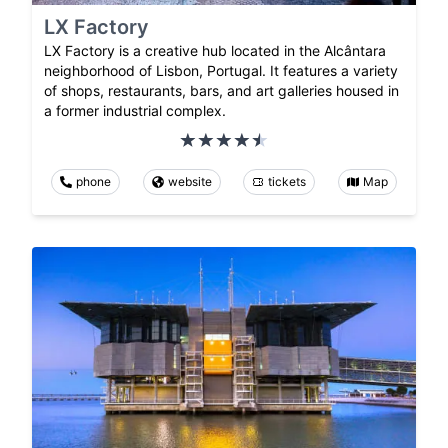
LX Factory
LX Factory is a creative hub located in the Alcântara
neighborhood of Lisbon, Portugal. It features a variety
of shops, restaurants, bars, and art galleries housed in
a former industrial complex.
phone
website
tickets
Map