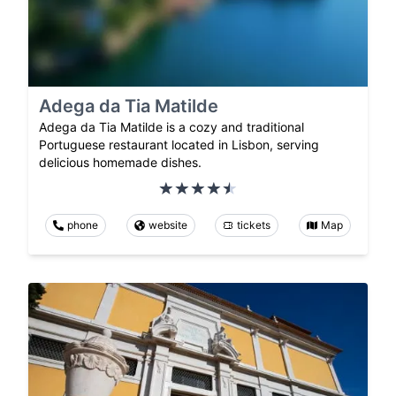
Adega da Tia Matilde
Adega da Tia Matilde is a cozy and traditional
Portuguese restaurant located in Lisbon, serving
delicious homemade dishes.
phone
website
tickets
Map