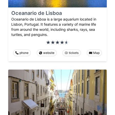
Oceanario de Lisboa
Oceanario de Lisboa is a large aquarium located in
Lisbon, Portugal. It features a variety of marine life
from around the world, including sharks, rays, sea
turtles, and penguins.
phone
website
tickets
Map