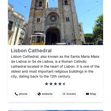
Lisbon Cathedral
Lisbon Cathedral, also known as the Santa Maria Maior
de Lisboa or Se de Lisboa, is a Roman Catholic
cathedral located in the heart of Lisbon. It is one of the
oldest and most important religious buildings in the
city, dating back to the 12th century.
phone
website
tickets
Map