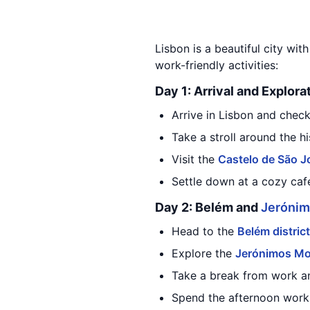
Lisbon is a beautiful city wit
work-friendly activities:
Day 1: Arrival and Explora
Arrive in Lisbon and chec
Take a stroll around the h
Visit the
Castelo de São J
Settle down at a cozy café
Day 2: Belém and
Jerónim
Head to the
Belém district
Explore the
Jerónimos Mo
Take a break from work a
Spend the afternoon worki