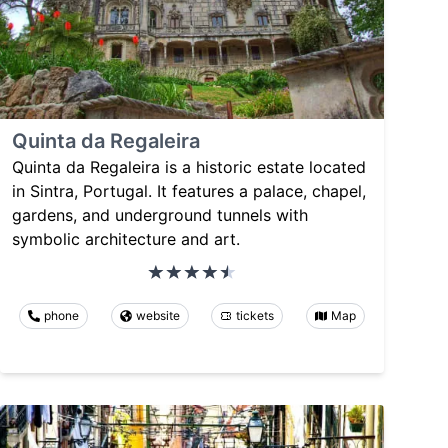
Quinta da Regaleira
Quinta da Regaleira is a historic estate located
in Sintra, Portugal. It features a palace, chapel,
gardens, and underground tunnels with
symbolic architecture and art.
phone
website
tickets
Map