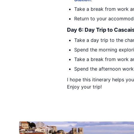
Take a break from work an
Return to your accommodat
Day 6: Day Trip to Cascai
Take a day trip to the cha
Spend the morning explori
Take a break from work an
Spend the afternoon worki
I hope this itinerary helps y
Enjoy your trip!