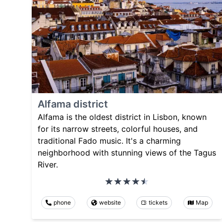
Alfama district
Alfama is the oldest district in Lisbon, known
for its narrow streets, colorful houses, and
traditional Fado music. It's a charming
neighborhood with stunning views of the Tagus
River.
phone
website
tickets
Map