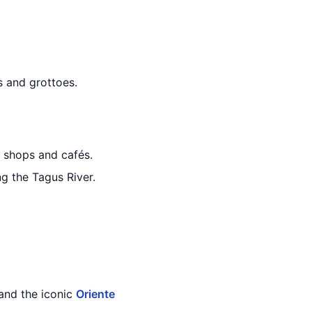
s and grottoes.
e shops and cafés.
ng the Tagus River.
and the iconic
Oriente