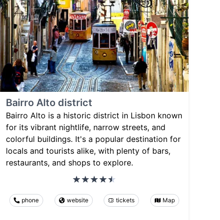
Bairro Alto district
Bairro Alto is a historic district in Lisbon known
for its vibrant nightlife, narrow streets, and
colorful buildings. It's a popular destination for
locals and tourists alike, with plenty of bars,
restaurants, and shops to explore.
phone
website
tickets
Map