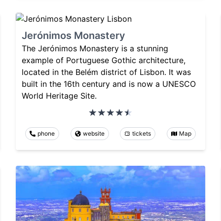
Jerónimos Monastery
The Jerónimos Monastery is a stunning
example of Portuguese Gothic architecture,
located in the Belém district of Lisbon. It was
built in the 16th century and is now a UNESCO
World Heritage Site.
phone
website
tickets
Map