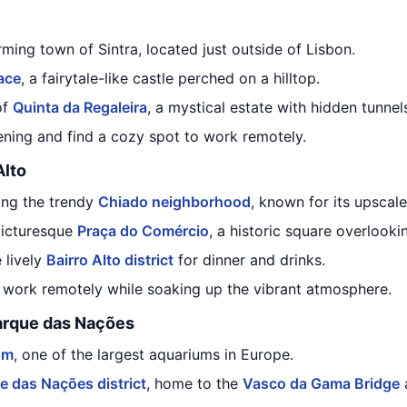
rming town of Sintra, located just outside of Lisbon.
ace
, a fairytale-like castle perched on a hilltop.
of
Quinta da Regaleira
, a mystical estate with hidden tunnel
ening and find a cozy spot to work remotely.
Alto
ing the trendy
Chiado neighborhood
, known for its upscal
 picturesque
Praça do Comércio
, a historic square overlooki
 lively
Bairro Alto district
for dinner and drinks.
o work remotely while soaking up the vibrant atmosphere.
arque das Nações
um
, one of the largest aquariums in Europe.
e das Nações district
, home to the
Vasco da Gama Bridge