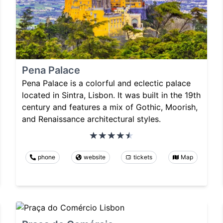
Pena Palace
Pena Palace is a colorful and eclectic palace
located in Sintra, Lisbon. It was built in the 19th
century and features a mix of Gothic, Moorish,
and Renaissance architectural styles.
phone
website
tickets
Map