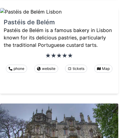
Pastéis de Belém
Pastéis de Belém is a famous bakery in Lisbon
known for its delicious pastries, particularly
the traditional Portuguese custard tarts.
phone
website
tickets
Map