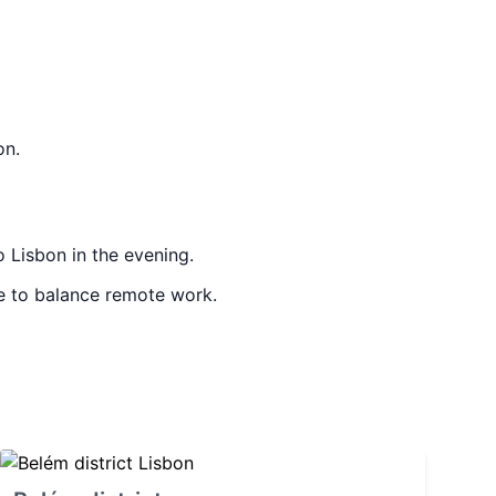
on.
 Lisbon in the evening.
le to balance remote work.