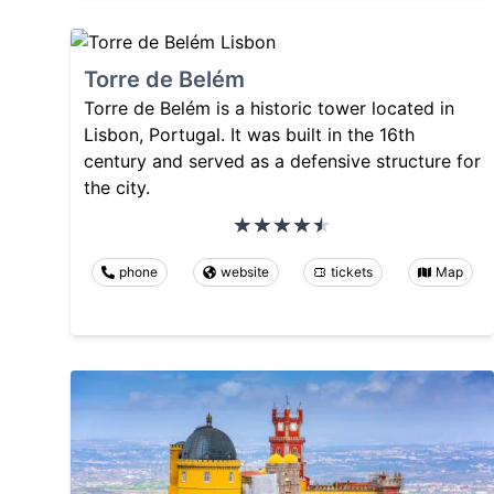
Torre de Belém
Torre de Belém is a historic tower located in
Lisbon, Portugal. It was built in the 16th
century and served as a defensive structure for
the city.
phone
website
tickets
Map