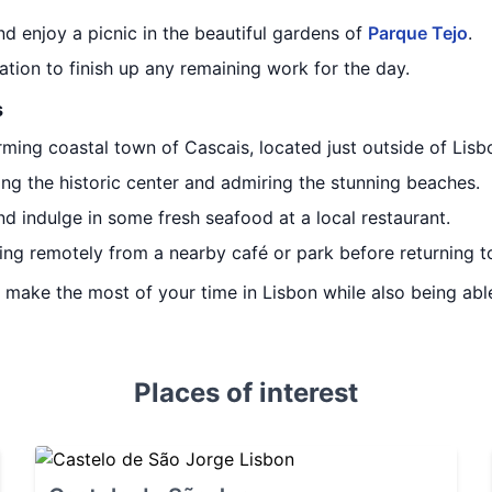
d enjoy a picnic in the beautiful gardens of
Parque Tejo
.
ion to finish up any remaining work for the day.
s
rming coastal town of Cascais, located just outside of Lisb
ng the historic center and admiring the stunning beaches.
d indulge in some fresh seafood at a local restaurant.
ng remotely from a nearby café or park before returning to
ou make the most of your time in Lisbon while also being ab
Places of interest