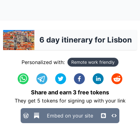
6 day itinerary for Lisbon
Personalized with:
Remote work friendly
Share and earn
3
free tokens
They get
5
tokens for signing up with your link
Embed on your site