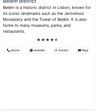
Belém district
Belém is a historic district in Lisbon, known for
its iconic landmarks such as the Jerónimos
Monastery and the Tower of Belém. It is also
home to many museums, parks, and
restaurants.
phone
website
tickets
Map