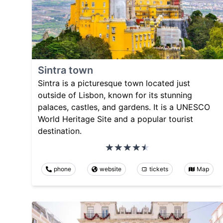
Sintra town
Sintra is a picturesque town located just
outside of Lisbon, known for its stunning
palaces, castles, and gardens. It is a UNESCO
World Heritage Site and a popular tourist
destination.
phone
website
tickets
Map