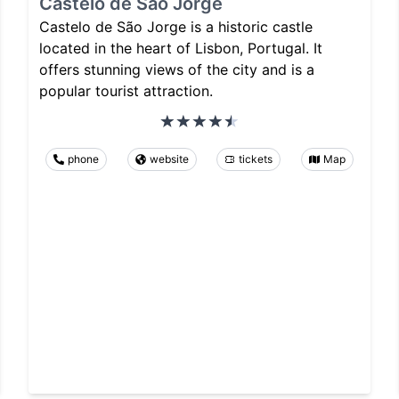
Castelo de São Jorge
Castelo de São Jorge is a historic castle
located in the heart of Lisbon, Portugal. It
offers stunning views of the city and is a
popular tourist attraction.
phone
website
tickets
Map