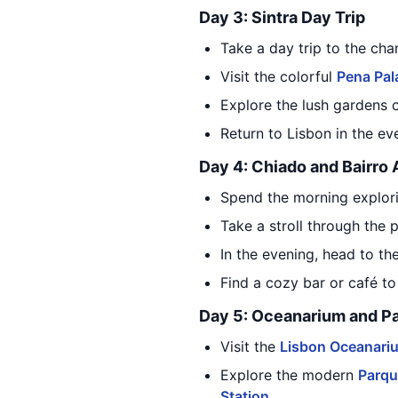
Day 3: Sintra Day Trip
Take a day trip to the cha
Visit the colorful
Pena Pal
Explore the lush gardens 
Return to Lisbon in the ev
Day 4: Chiado and Bairro 
Spend the morning explor
Take a stroll through the
In the evening, head to the
Find a cozy bar or café t
Day 5: Oceanarium and P
Visit the
Lisbon Oceanari
Explore the modern
Parqu
Station
.