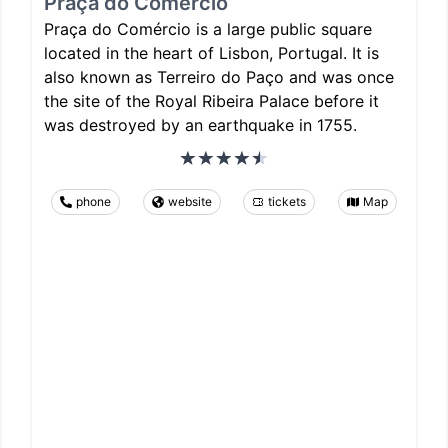
Praça do Comércio
Praça do Comércio is a large public square
located in the heart of Lisbon, Portugal. It is
also known as Terreiro do Paço and was once
the site of the Royal Ribeira Palace before it
was destroyed by an earthquake in 1755.
phone
website
tickets
Map