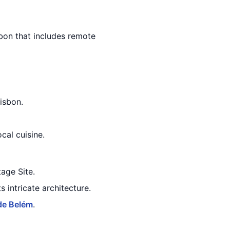
isbon that includes remote
isbon.
cal cuisine.
age Site.
 intricate architecture.
de Belém
.