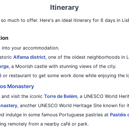
Itinerary
h so much to offer. Here's an ideal itinerary for 6 days in L
tion
k into your accommodation.
istoric
Alfama district
, one of the oldest neighborhoods in L
orge
, a Moorish castle with stunning views of the city.
 or restaurant to get some work done while enjoying the lo
os Monastery
and visit the iconic
Torre de Belém
, a UNESCO World Herit
nastery
, another UNESCO World Heritage Site known for its
nd indulge in some famous Portuguese pastries at
Pastéis 
ng remotely from a nearby café or park.