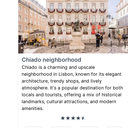
Chiado neighborhood
Chiado is a charming and upscale
neighborhood in Lisbon, known for its elegant
architecture, trendy shops, and lively
atmosphere. It's a popular destination for both
locals and tourists, offering a mix of historical
landmarks, cultural attractions, and modern
amenities.