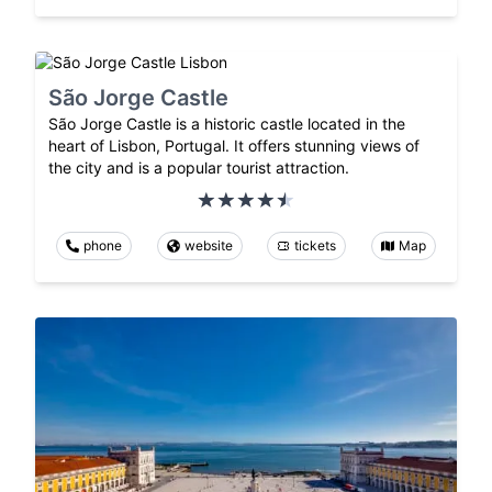
São Jorge Castle
São Jorge Castle is a historic castle located in the
heart of Lisbon, Portugal. It offers stunning views of
the city and is a popular tourist attraction.
phone
website
tickets
Map