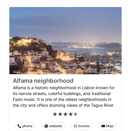
Alfama neighborhood
Alfama is a historic neighborhood in Lisbon known for
its narrow streets, colorful buildings, and traditional
Fado music. It is one of the oldest neighborhoods in
the city and offers stunning views of the Tagus River.
phone
website
tickets
Map