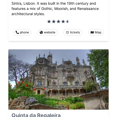
Sintra, Lisbon. It was built in the 19th century and
features a mix of Gothic, Moorish, and Renaissance
architectural styles.
phone
website
tickets
Map
Quinta da Regaleira