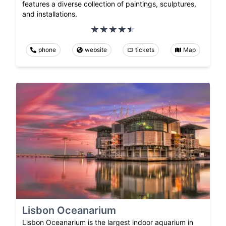
features a diverse collection of paintings, sculptures,
and installations.
phone
website
tickets
Map
Lisbon Oceanarium
Lisbon Oceanarium is the largest indoor aquarium in