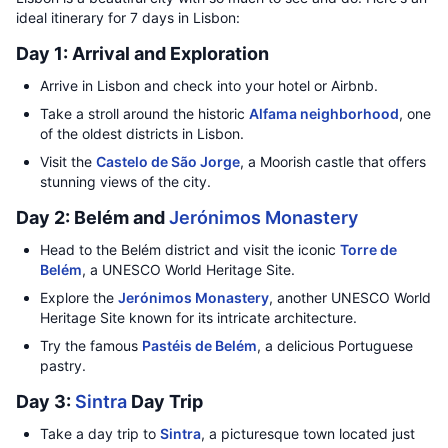
ideal itinerary for 7 days in Lisbon:
Day 1: Arrival and Exploration
Arrive in Lisbon and check into your hotel or Airbnb.
Take a stroll around the historic
Alfama neighborhood
, one
of the oldest districts in Lisbon.
Visit the
Castelo de São Jorge
, a Moorish castle that offers
stunning views of the city.
Day 2: Belém and
Jerónimos Monastery
Head to the Belém district and visit the iconic
Torre de
Belém
, a UNESCO World Heritage Site.
Explore the
Jerónimos Monastery
, another UNESCO World
Heritage Site known for its intricate architecture.
Try the famous
Pastéis de Belém
, a delicious Portuguese
pastry.
Day 3:
Sintra
Day Trip
Take a day trip to
Sintra
, a picturesque town located just