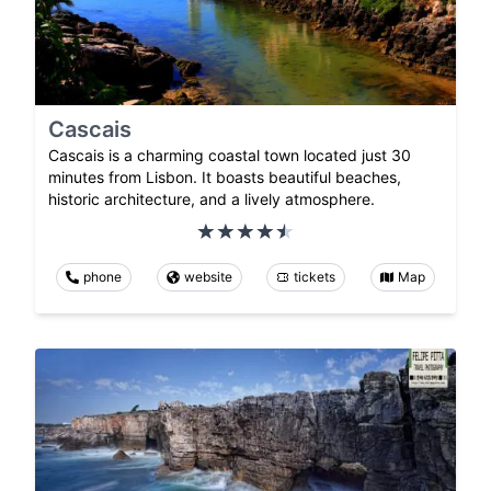
Cascais
Cascais is a charming coastal town located just 30
minutes from Lisbon. It boasts beautiful beaches,
historic architecture, and a lively atmosphere.
phone
website
tickets
Map