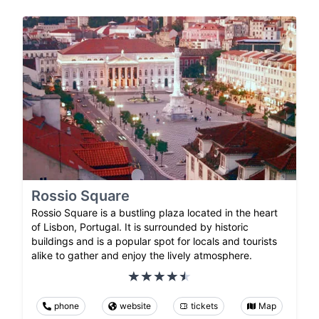
Rossio Square
Rossio Square is a bustling plaza located in the heart
of Lisbon, Portugal. It is surrounded by historic
buildings and is a popular spot for locals and tourists
alike to gather and enjoy the lively atmosphere.
phone
website
tickets
Map