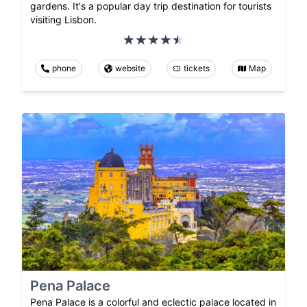
gardens. It's a popular day trip destination for tourists
visiting Lisbon.
phone
website
tickets
Map
Pena Palace
Pena Palace is a colorful and eclectic palace located in