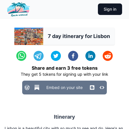
Sign in
7 day itinerary for Lisbon
Share and earn
3
free tokens
They get
5
tokens for signing up with your link
Embed on your site
Itinerary
Lisbon is a beautiful city with so much to see and do. Here's an