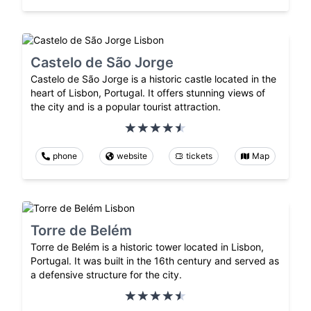
Castelo de São Jorge
Castelo de São Jorge is a historic castle located in the
heart of Lisbon, Portugal. It offers stunning views of
the city and is a popular tourist attraction.
phone
website
tickets
Map
Torre de Belém
Torre de Belém is a historic tower located in Lisbon,
Portugal. It was built in the 16th century and served as
a defensive structure for the city.