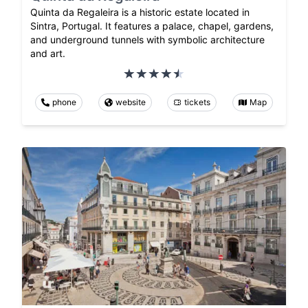
Quinta da Regaleira is a historic estate located in
Sintra, Portugal. It features a palace, chapel, gardens,
and underground tunnels with symbolic architecture
and art.
phone
website
tickets
Map