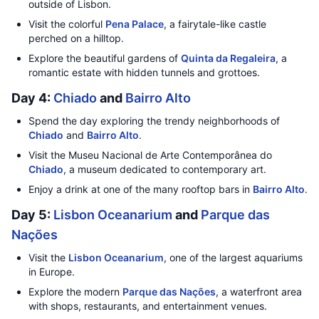
outside of Lisbon.
Visit the colorful
Pena Palace
, a fairytale-like castle
perched on a hilltop.
Explore the beautiful gardens of
Quinta da Regaleira
, a
romantic estate with hidden tunnels and grottoes.
Day 4:
Chiado
and
Bairro Alto
Spend the day exploring the trendy neighborhoods of
Chiado
and
Bairro Alto
.
Visit the Museu Nacional de Arte Contemporânea do
Chiado
, a museum dedicated to contemporary art.
Enjoy a drink at one of the many rooftop bars in
Bairro Alto
.
Day 5:
Lisbon Oceanarium
and
Parque das
Nações
Visit the
Lisbon Oceanarium
, one of the largest aquariums
in Europe.
Explore the modern
Parque das Nações
, a waterfront area
with shops, restaurants, and entertainment venues.