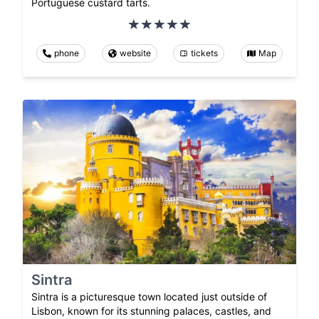
Portuguese custard tarts.
phone
website
tickets
Map
Sintra
Sintra is a picturesque town located just outside of
Lisbon, known for its stunning palaces, castles, and