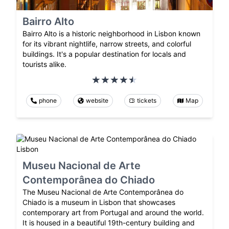
Bairro Alto
Bairro Alto is a historic neighborhood in Lisbon known
for its vibrant nightlife, narrow streets, and colorful
buildings. It's a popular destination for locals and
tourists alike.
phone
website
tickets
Map
Museu Nacional de Arte
Contemporânea do Chiado
The Museu Nacional de Arte Contemporânea do
Chiado is a museum in Lisbon that showcases
contemporary art from Portugal and around the world.
It is housed in a beautiful 19th-century building and