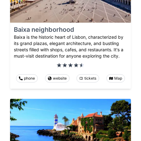
Baixa neighborhood
Baixa is the historic heart of Lisbon, characterized by
its grand plazas, elegant architecture, and bustling
streets filled with shops, cafes, and restaurants. It's a
must-visit destination for anyone exploring the city.
phone
website
tickets
Map