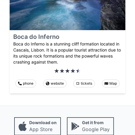
Boca do Inferno
Boca do Inferno is a stunning cliff formation located in
Cascais, Lisbon. It is a popular tourist attraction due to
its unique rock formations and the powerful waves
crashing against them.
phone
website
tickets
Map
Download on
Get it from
App Store
Google Play