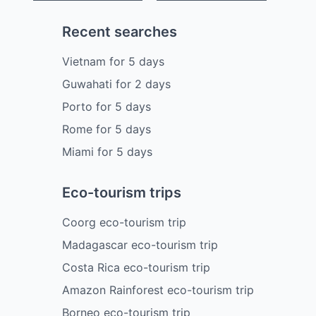
Recent searches
Vietnam
for
5
days
Guwahati
for
2
days
Porto
for
5
days
Rome
for
5
days
Miami
for
5
days
Eco-tourism trips
Coorg eco-tourism trip
Madagascar eco-tourism trip
Costa Rica eco-tourism trip
Amazon Rainforest eco-tourism trip
Borneo eco-tourism trip