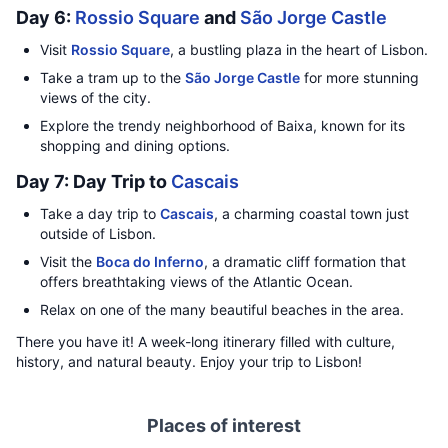
Day 6:
Rossio Square
and
São Jorge Castle
Visit
Rossio Square
, a bustling plaza in the heart of Lisbon.
Take a tram up to the
São Jorge Castle
for more stunning
views of the city.
Explore the trendy neighborhood of Baixa, known for its
shopping and dining options.
Day 7: Day Trip to
Cascais
Take a day trip to
Cascais
, a charming coastal town just
outside of Lisbon.
Visit the
Boca do Inferno
, a dramatic cliff formation that
offers breathtaking views of the Atlantic Ocean.
Relax on one of the many beautiful beaches in the area.
There you have it! A week-long itinerary filled with culture,
history, and natural beauty. Enjoy your trip to Lisbon!
Places of interest