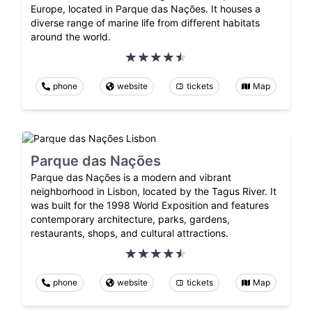
Europe, located in Parque das Nações. It houses a
diverse range of marine life from different habitats
around the world.
phone
website
tickets
Map
Parque das Nações
Parque das Nações is a modern and vibrant
neighborhood in Lisbon, located by the Tagus River. It
was built for the 1998 World Exposition and features
contemporary architecture, parks, gardens,
restaurants, shops, and cultural attractions.
phone
website
tickets
Map