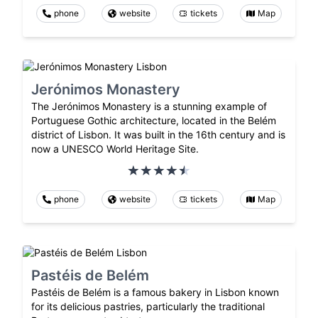
phone
website
tickets
Map
Jerónimos Monastery
The Jerónimos Monastery is a stunning example of
Portuguese Gothic architecture, located in the Belém
district of Lisbon. It was built in the 16th century and is
now a UNESCO World Heritage Site.
phone
website
tickets
Map
Pastéis de Belém
Pastéis de Belém is a famous bakery in Lisbon known
for its delicious pastries, particularly the traditional