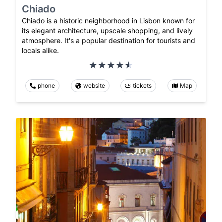
Chiado
Chiado is a historic neighborhood in Lisbon known for
its elegant architecture, upscale shopping, and lively
atmosphere. It's a popular destination for tourists and
locals alike.
phone
website
tickets
Map