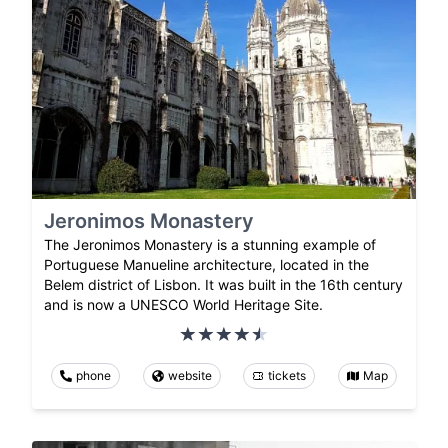
Jeronimos Monastery
The Jeronimos Monastery is a stunning example of
Portuguese Manueline architecture, located in the
Belem district of Lisbon. It was built in the 16th century
and is now a UNESCO World Heritage Site.
phone
website
tickets
Map