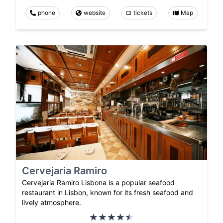
phone
website
tickets
Map
Cervejaria Ramiro
Cervejaria Ramiro Lisbona is a popular seafood
restaurant in Lisbon, known for its fresh seafood and
lively atmosphere.