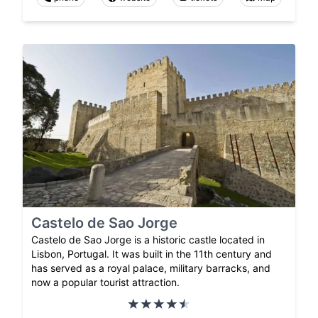
Castelo de Sao Jorge
Castelo de Sao Jorge is a historic castle located in
Lisbon, Portugal. It was built in the 11th century and
has served as a royal palace, military barracks, and
now a popular tourist attraction.