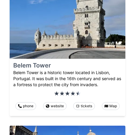
Belem Tower
Belem Tower is a historic tower located in Lisbon,
Portugal. It was built in the 16th century and served as
a fortress to protect the city from invaders.
phone
website
tickets
Map