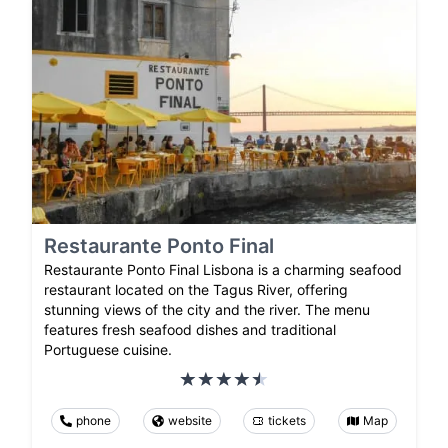
Restaurante Ponto Final
Restaurante Ponto Final Lisbona is a charming seafood
restaurant located on the Tagus River, offering
stunning views of the city and the river. The menu
features fresh seafood dishes and traditional
Portuguese cuisine.
phone
website
tickets
Map