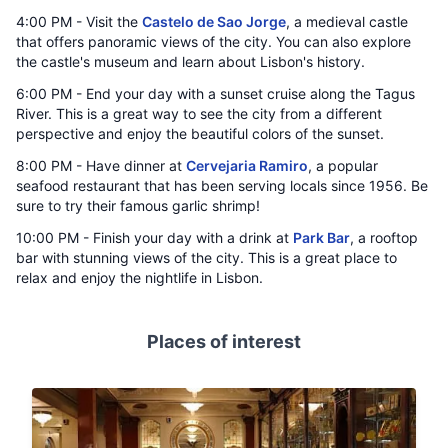
4:00 PM - Visit the
Castelo de Sao Jorge
, a medieval castle
that offers panoramic views of the city. You can also explore
the castle's museum and learn about Lisbon's history.
6:00 PM - End your day with a sunset cruise along the Tagus
River. This is a great way to see the city from a different
perspective and enjoy the beautiful colors of the sunset.
8:00 PM - Have dinner at
Cervejaria Ramiro
, a popular
seafood restaurant that has been serving locals since 1956. Be
sure to try their famous garlic shrimp!
10:00 PM - Finish your day with a drink at
Park Bar
, a rooftop
bar with stunning views of the city. This is a great place to
relax and enjoy the nightlife in Lisbon.
Places of interest