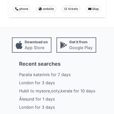
phone
website
tickets
Map
Download on
Get it from
App Store
Google Play
Recent searches
Paralia katerinis
for
7
days
London
for
3
days
Hubli to mysore,ooty,kerala
for
10
days
Ålesund
for
1
days
London
for
3
days