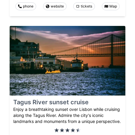
phone
website
tickets
Map
Tagus River sunset cruise
Enjoy a breathtaking sunset over Lisbon while cruising
along the Tagus River. Admire the city's iconic
landmarks and monuments from a unique perspective.