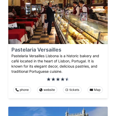
Pastelaria Versailles
Pastelaria Versailles Lisbona is a historic bakery and
café located in the heart of Lisbon, Portugal. It is
known for its elegant decor, delicious pastries, and
traditional Portuguese cuisine.
phone
website
tickets
Map