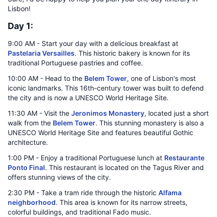
Lisbon!
Day 1:
9:00 AM - Start your day with a delicious breakfast at
Pastelaria Versailles
. This historic bakery is known for its
traditional Portuguese pastries and coffee.
10:00 AM - Head to the
Belem Tower
, one of Lisbon's most
iconic landmarks. This 16th-century tower was built to defend
the city and is now a UNESCO World Heritage Site.
11:30 AM - Visit the
Jeronimos Monastery
, located just a short
walk from the
Belem Tower
. This stunning monastery is also a
UNESCO World Heritage Site and features beautiful Gothic
architecture.
1:00 PM - Enjoy a traditional Portuguese lunch at
Restaurante
Ponto Final
. This restaurant is located on the Tagus River and
offers stunning views of the city.
2:30 PM - Take a tram ride through the historic
Alfama
neighborhood
. This area is known for its narrow streets,
colorful buildings, and traditional Fado music.