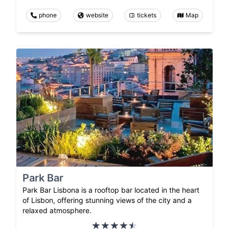
phone
website
tickets
Map
Park Bar
Park Bar Lisbona is a rooftop bar located in the heart
of Lisbon, offering stunning views of the city and a
relaxed atmosphere.