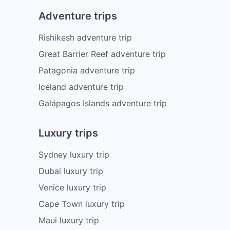
Adventure trips
Rishikesh adventure trip
Great Barrier Reef adventure trip
Patagonia adventure trip
Iceland adventure trip
Galápagos Islands adventure trip
Luxury trips
Sydney luxury trip
Dubai luxury trip
Venice luxury trip
Cape Town luxury trip
Maui luxury trip