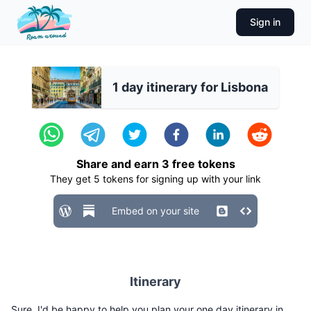
Sign in
1 day itinerary for Lisbona
Share and earn
3
free tokens
They get
5
tokens for signing up with your link
Embed on your site
Itinerary
Sure, I'd be happy to help you plan your one day itinerary in