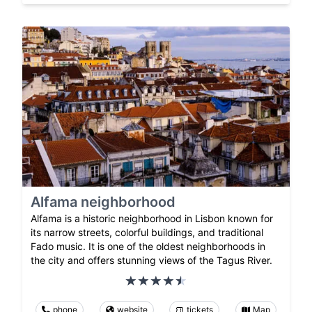
Alfama neighborhood
Alfama is a historic neighborhood in Lisbon known for
its narrow streets, colorful buildings, and traditional
Fado music. It is one of the oldest neighborhoods in
the city and offers stunning views of the Tagus River.
phone
website
tickets
Map