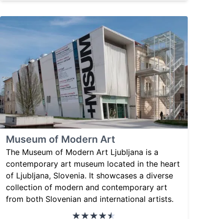
Museum of Modern Art
The Museum of Modern Art Ljubljana is a
contemporary art museum located in the heart
of Ljubljana, Slovenia. It showcases a diverse
collection of modern and contemporary art
from both Slovenian and international artists.