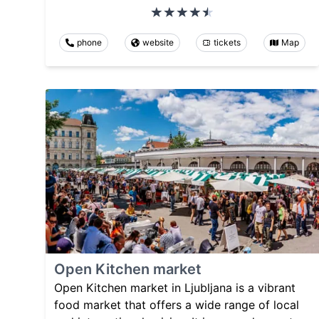
phone
website
tickets
Map
Open Kitchen market
Open Kitchen market in Ljubljana is a vibrant
food market that offers a wide range of local