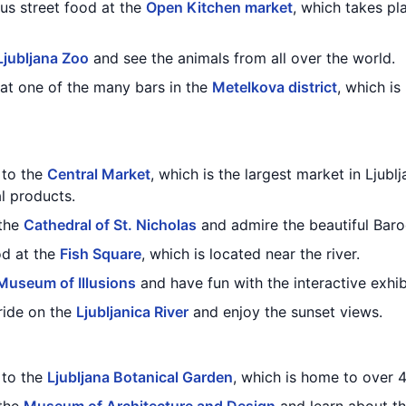
ous street food at the
Open Kitchen market
, which takes pl
Ljubljana Zoo
and see the animals from all over the world.
 at one of the many bars in the
Metelkova district
, which is
t to the
Central Market
, which is the largest market in Ljublj
l products.
 the
Cathedral of St. Nicholas
and admire the beautiful Baro
od at the
Fish Square
, which is located near the river.
Museum of Illusions
and have fun with the interactive exhib
ride on the
Ljubljanica River
and enjoy the sunset views.
t to the
Ljubljana Botanical Garden
, which is home to over 4