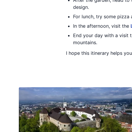
After the garden, head to
design.
For lunch, try some pizza 
In the afternoon, visit the
End your day with a visit 
mountains.
I hope this itinerary helps you