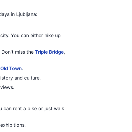
days in Ljubljana:
city. You can either hike up
 Don't miss the
Triple Bridge
,
e
Old Town
.
istory and culture.
 views.
ou can rent a bike or just walk
xhibitions.