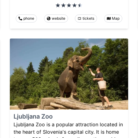
phone
website
tickets
Map
Ljubljana Zoo
Ljubljana Zoo is a popular attraction located in
the heart of Slovenia's capital city. It is home