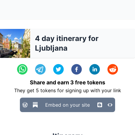
4 day itinerary for
Ljubljana
Share and earn
3
free tokens
They get
5
tokens for signing up with your link
Embed on your site