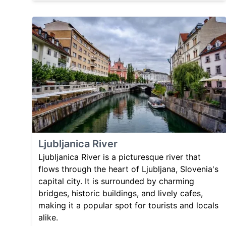
Ljubljanica River
Ljubljanica River is a picturesque river that
flows through the heart of Ljubljana, Slovenia's
capital city. It is surrounded by charming
bridges, historic buildings, and lively cafes,
making it a popular spot for tourists and locals
alike.