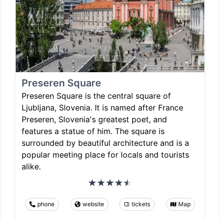
Preseren Square
Preseren Square is the central square of
Ljubljana, Slovenia. It is named after France
Preseren, Slovenia's greatest poet, and
features a statue of him. The square is
surrounded by beautiful architecture and is a
popular meeting place for locals and tourists
alike.
phone
website
tickets
Map