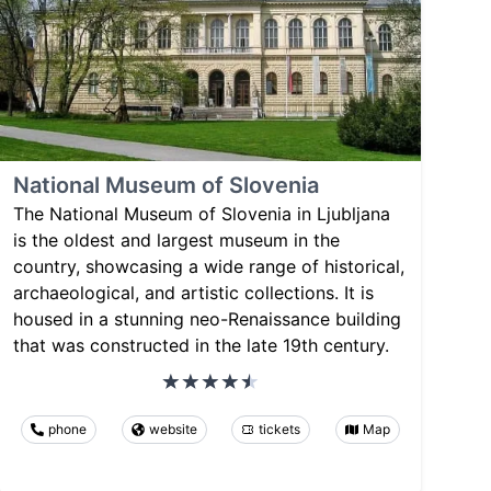
National Museum of Slovenia
The National Museum of Slovenia in Ljubljana
is the oldest and largest museum in the
country, showcasing a wide range of historical,
archaeological, and artistic collections. It is
housed in a stunning neo-Renaissance building
that was constructed in the late 19th century.
phone
website
tickets
Map