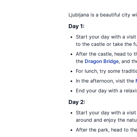
Ljubljana is a beautiful city w
Day 1:
Start your day with a visi
to the castle or take the fu
After the castle, head to 
the
Dragon Bridge
, and t
For lunch, try some tradit
In the afternoon, visit the
End your day with a relaxi
Day 2:
Start your day with a visi
around and enjoy the natu
After the park, head to th