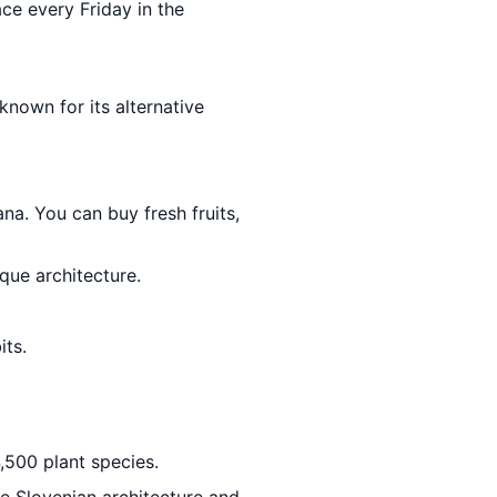
ace every Friday in the
 known for its alternative
ana. You can buy fresh fruits,
que architecture.
its.
,500 plant species.