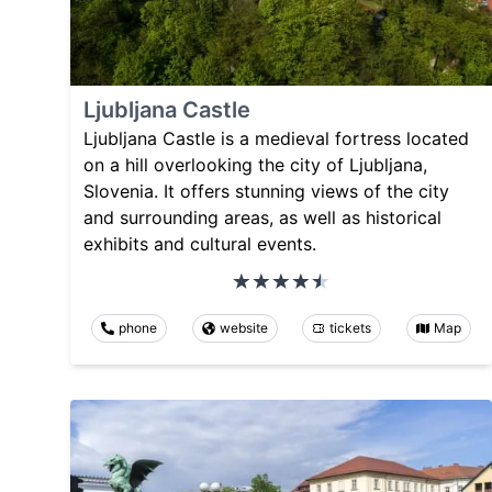
Ljubljana Castle
Ljubljana Castle is a medieval fortress located
on a hill overlooking the city of Ljubljana,
Slovenia. It offers stunning views of the city
and surrounding areas, as well as historical
exhibits and cultural events.
phone
website
tickets
Map