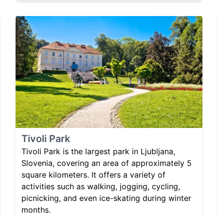
Tivoli Park
Tivoli Park is the largest park in Ljubljana,
Slovenia, covering an area of approximately 5
square kilometers. It offers a variety of
activities such as walking, jogging, cycling,
picnicking, and even ice-skating during winter
months.