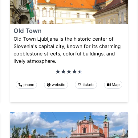
Old Town
Old Town Ljubljana is the historic center of
Slovenia's capital city, known for its charming
cobblestone streets, colorful buildings, and
lively atmosphere.
phone
website
tickets
Map