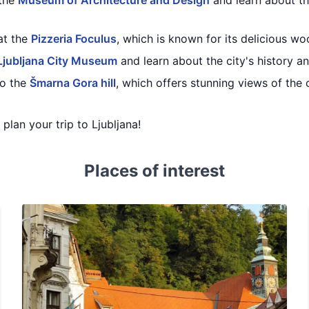
 the
Museum of Architecture and Design
and learn about th
at the
Pizzeria Foculus
, which is known for its delicious wo
Ljubljana City Museum
and learn about the city's history 
to the
Šmarna Gora hill
, which offers stunning views of the 
 plan your trip to Ljubljana!
Places of interest