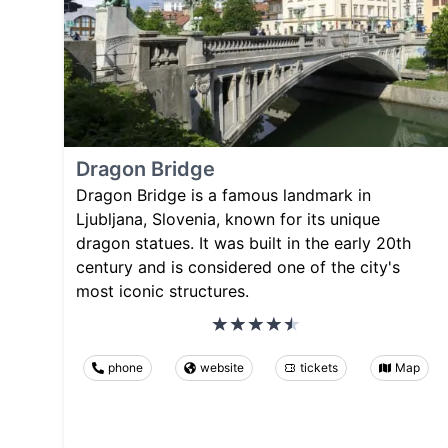
Dragon Bridge
Dragon Bridge is a famous landmark in
Ljubljana, Slovenia, known for its unique
dragon statues. It was built in the early 20th
century and is considered one of the city's
most iconic structures.
phone
website
tickets
Map