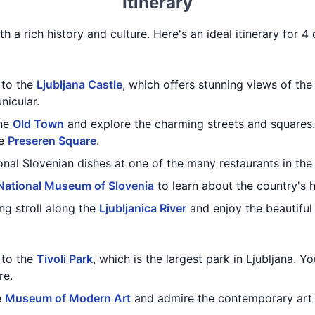
Itinerary
ith a rich history and culture. Here's an ideal itinerary for 4 
t to the
Ljubljana Castle
, which offers stunning views of the 
nicular.
the
Old Town
and explore the charming streets and squares.
he
Preseren Square
.
ional Slovenian dishes at one of the many restaurants in th
National Museum of Slovenia
to learn about the country's h
ng stroll along the
Ljubljanica River
and enjoy the beautiful
t to the
Tivoli Park
, which is the largest park in Ljubljana. Y
re.
e
Museum of Modern Art
and admire the contemporary art e