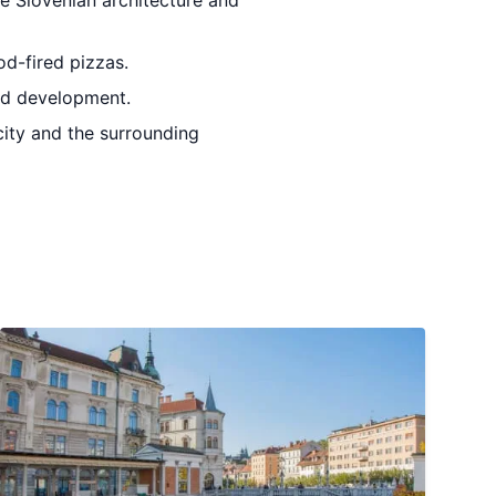
e Slovenian architecture and
od-fired pizzas.
and development.
city and the surrounding