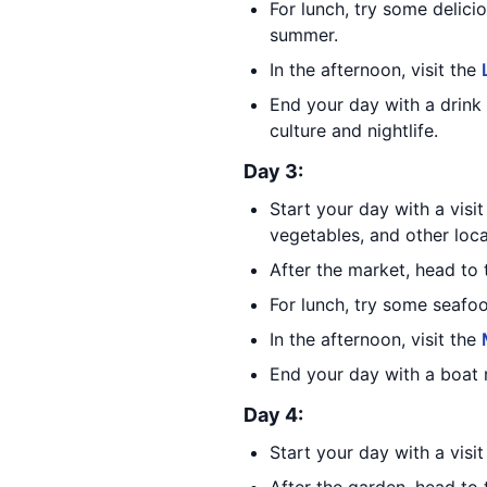
For lunch, try some delici
summer.
In the afternoon, visit the
End your day with a drink
culture and nightlife.
Day 3:
Start your day with a visi
vegetables, and other loca
After the market, head to
For lunch, try some seafo
In the afternoon, visit the
End your day with a boat 
Day 4:
Start your day with a visi