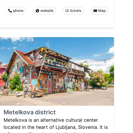
phone
website
tickets
Map
Metelkova district
Metelkova is an alternative cultural center
located in the heart of Ljubljana, Slovenia. It is