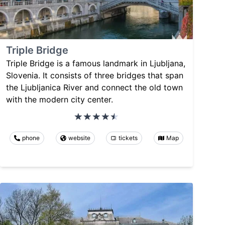
Triple Bridge
Triple Bridge is a famous landmark in Ljubljana,
Slovenia. It consists of three bridges that span
the Ljubljanica River and connect the old town
with the modern city center.
phone
website
tickets
Map