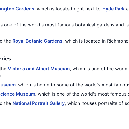
ington Gardens
, which is located right next to
Hyde Park
a
 is one of the world's most famous botanical gardens and 
to the
Royal Botanic Gardens
, which is located in Richmon
eries
 the
Victoria and Albert Museum
, which is one of the worl
n.
 Museum
, which is home to some of the world's most famous
Science Museum
, which is one of the world's most famous
to the
National Portrait Gallery
, which houses portraits of 
d