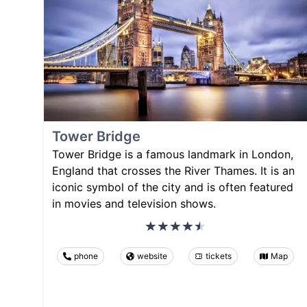
Tower Bridge
Tower Bridge is a famous landmark in London,
England that crosses the River Thames. It is an
iconic symbol of the city and is often featured
in movies and television shows.
phone
website
tickets
Map