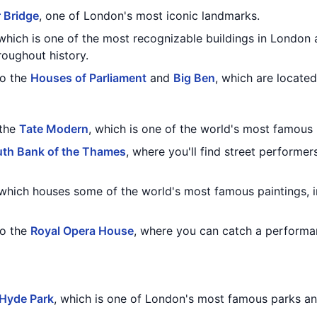
 Bridge
, one of London's most iconic landmarks.
 which is one of the most recognizable buildings in London 
oughout history.
to the
Houses of Parliament
and
Big Ben
, which are located
 the
Tate Modern
, which is one of the world's most famou
th Bank of the Thames
, where you'll find street performer
 which houses some of the world's most famous paintings, 
to the
Royal Opera House
, where you can catch a performa
Hyde Park
, which is one of London's most famous parks an