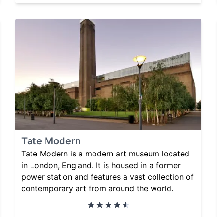
Tate Modern
Tate Modern is a modern art museum located
in London, England. It is housed in a former
power station and features a vast collection of
contemporary art from around the world.