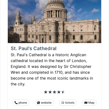
St. Paul's Cathedral
St. Paul's Cathedral is a historic Anglican
cathedral located in the heart of London,
England. It was designed by Sir Christopher
Wren and completed in 1710, and has since
become one of the most iconic landmarks in
the city.
phone
website
tickets
Map