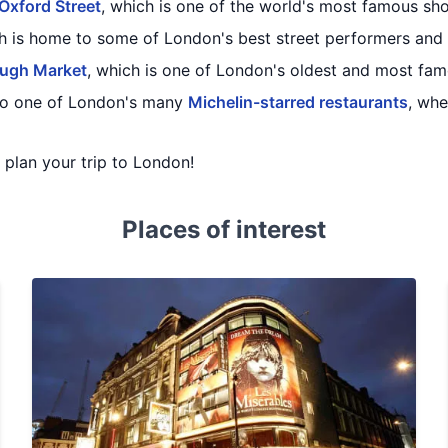
Oxford Street
, which is one of the world's most famous sho
ch is home to some of London's best street performers and
ugh Market
, which is one of London's oldest and most fa
 to one of London's many
Michelin-starred restaurants
, wh
u plan your trip to London!
Places of interest