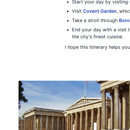
Start your day by visiting
Visit
Covent Garden
, whi
Take a stroll through
Boro
End your day with a visit
the city's finest cuisine.
I hope this itinerary helps yo