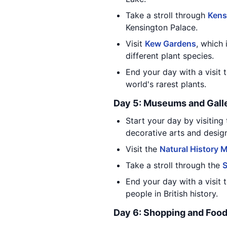
Take a stroll through
Kens
Kensington Palace.
Visit
Kew Gardens
, which
different plant species.
End your day with a visit 
world's rarest plants.
Day 5: Museums and Gall
Start your day by visiting
decorative arts and desig
Visit the
Natural History
Take a stroll through the
End your day with a visit 
people in British history.
Day 6: Shopping and Foo