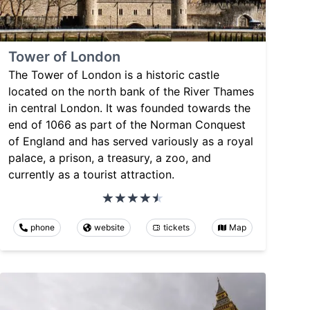
Tower of London
The Tower of London is a historic castle
located on the north bank of the River Thames
in central London. It was founded towards the
end of 1066 as part of the Norman Conquest
of England and has served variously as a royal
palace, a prison, a treasury, a zoo, and
currently as a tourist attraction.
phone
website
tickets
Map