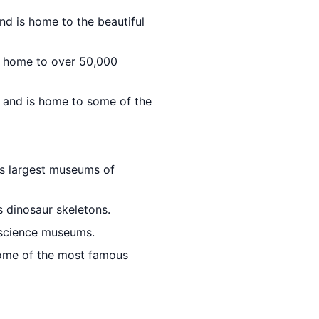
nd is home to the beautiful
is home to over 50,000
d and is home to some of the
d's largest museums of
 dinosaur skeletons.
 science museums.
some of the most famous