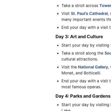
Take a stroll across
Tower
Visit
St. Paul's Cathedral
,
many important events thr
End your day with a visit 
Day 3: Art and Culture
Start your day by visiting
Take a stroll along the
Sou
cultural attractions.
Visit the
National Gallery
,
Monet, and Botticelli.
End your day with a visit 
most famous operas.
Day 4: Parks and Gardens
Start your day by visiting
Lake.