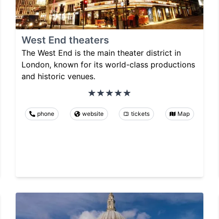
West End theaters
The West End is the main theater district in
London, known for its world-class productions
and historic venues.
phone
website
tickets
Map