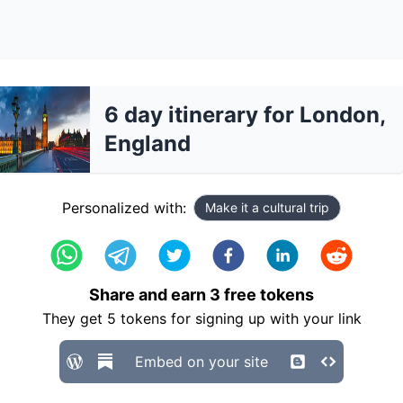
6 day itinerary for London,
England
Personalized with:
Make it a cultural trip
Share and earn
3
free tokens
They get
5
tokens for signing up with your link
Embed on your site