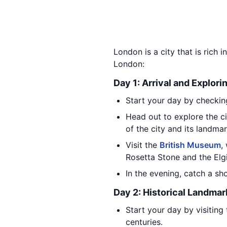
London is a city that is rich i
London:
Day 1: Arrival and Explori
Start your day by checking
Head out to explore the ci
of the city and its landmar
Visit the
British Museum
,
Rosetta Stone and the Elg
In the evening, catch a s
Day 2: Historical Landmar
Start your day by visiting
centuries.