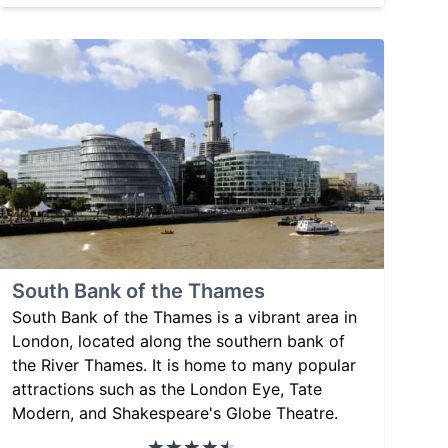
South Bank of the Thames
South Bank of the Thames is a vibrant area in
London, located along the southern bank of
the River Thames. It is home to many popular
attractions such as the London Eye, Tate
Modern, and Shakespeare's Globe Theatre.