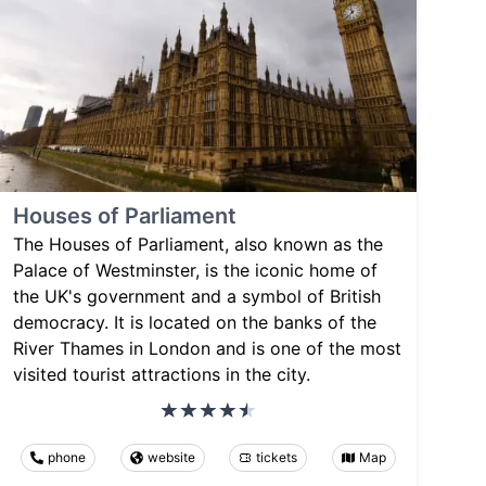
Houses of Parliament
The Houses of Parliament, also known as the
Palace of Westminster, is the iconic home of
the UK's government and a symbol of British
democracy. It is located on the banks of the
River Thames in London and is one of the most
visited tourist attractions in the city.
phone
website
tickets
Map