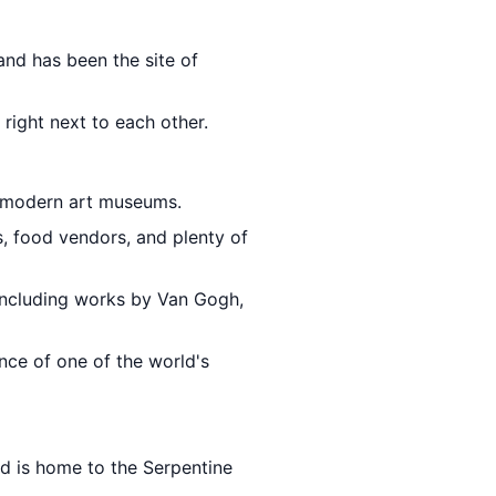
and has been the site of
 right next to each other.
s modern art museums.
s, food vendors, and plenty of
including works by Van Gogh,
nce of one of the world's
d is home to the Serpentine