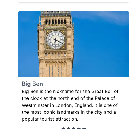
Big Ben
Big Ben is the nickname for the Great Bell of
the clock at the north end of the Palace of
Westminster in London, England. It is one of
the most iconic landmarks in the city and a
popular tourist attraction.