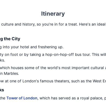
Itinerary
n culture and history, so you're in for a treat. Here's an ideal
ng the City
 into your hotel and freshening up.
ty on foot or by taking a hop-on-hop-off bus tour. This wil
ks.
 which houses some of the world's most important cultural a
in Marbles.
how at one of London's famous theaters, such as the West E
ks
 the
Tower of London
, which has served as a royal palace, 