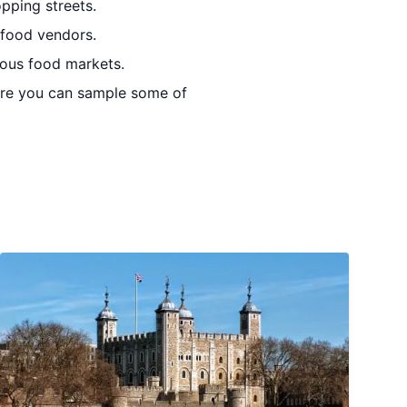
pping streets.
 food vendors.
mous food markets.
ere you can sample some of