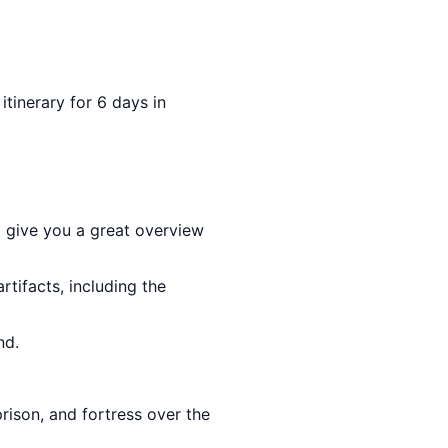
 itinerary for 6 days in
l give you a great overview
rtifacts, including the
nd.
prison, and fortress over the