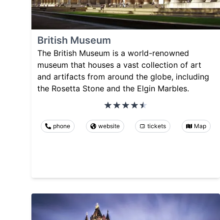
British Museum
The British Museum is a world-renowned
museum that houses a vast collection of art
and artifacts from around the globe, including
the Rosetta Stone and the Elgin Marbles.
phone
website
tickets
Map