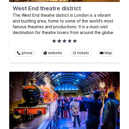
West End theatre district
The West End theatre district in London is a vibrant
and bustling area, home to some of the world's most
famous theatres and productions. It is a must-visit
destination for theatre lovers from around the globe.
phone
website
tickets
Map