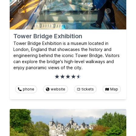
Tower Bridge Exhibition
Tower Bridge Exhibition is a museum located in
London, England that showcases the history and
engineering behind the iconic Tower Bridge. Visitors
can explore the bridge's high-level walkways and
enjoy panoramic views of the city.
phone
website
tickets
Map