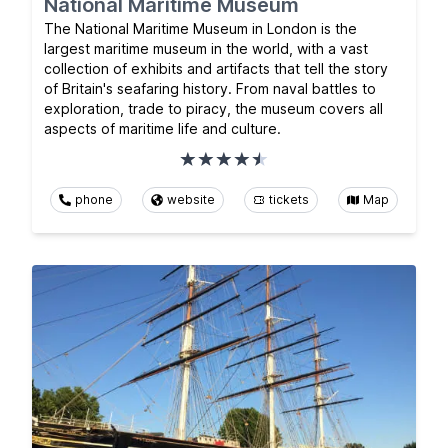
National Maritime Museum
The National Maritime Museum in London is the
largest maritime museum in the world, with a vast
collection of exhibits and artifacts that tell the story
of Britain's seafaring history. From naval battles to
exploration, trade to piracy, the museum covers all
aspects of maritime life and culture.
phone
website
tickets
Map