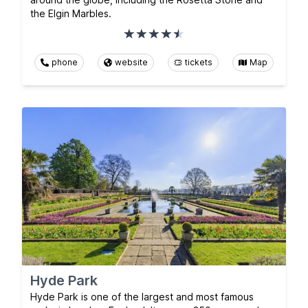
the Elgin Marbles.
phone
website
tickets
Map
Hyde Park
Hyde Park is one of the largest and most famous