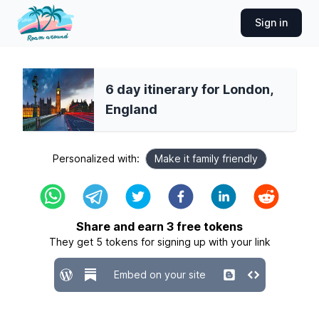
Sign in
6 day itinerary for London,
England
Personalized with:
Make it family friendly
Share and earn
3
free tokens
They get
5
tokens for signing up with your link
Embed on your site