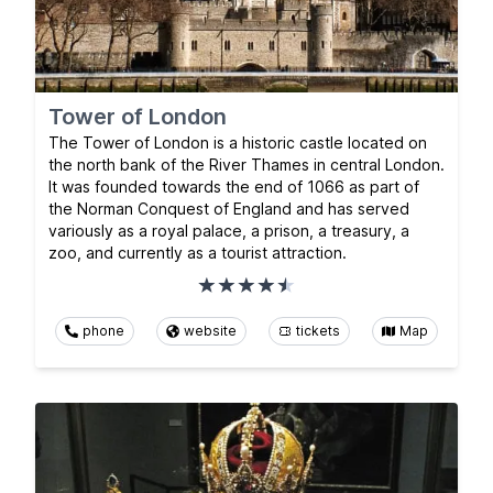
Tower of London
The Tower of London is a historic castle located on
the north bank of the River Thames in central London.
It was founded towards the end of 1066 as part of
the Norman Conquest of England and has served
variously as a royal palace, a prison, a treasury, a
zoo, and currently as a tourist attraction.
phone
website
tickets
Map