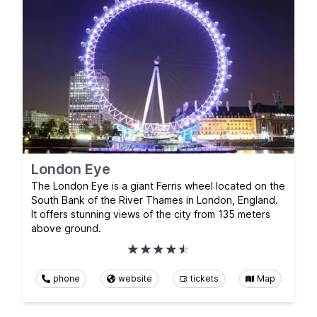
London Eye
The London Eye is a giant Ferris wheel located on the
South Bank of the River Thames in London, England.
It offers stunning views of the city from 135 meters
above ground.
phone
website
tickets
Map