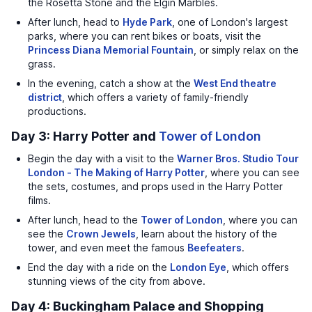
the Rosetta Stone and the Elgin Marbles.
After lunch, head to
Hyde Park
, one of London's largest
parks, where you can rent bikes or boats, visit the
Princess Diana Memorial Fountain
, or simply relax on the
grass.
In the evening, catch a show at the
West End theatre
district
, which offers a variety of family-friendly
productions.
Day 3: Harry Potter and
Tower of London
Begin the day with a visit to the
Warner Bros. Studio Tour
London - The Making of Harry Potter
, where you can see
the sets, costumes, and props used in the Harry Potter
films.
After lunch, head to the
Tower of London
, where you can
see the
Crown Jewels
, learn about the history of the
tower, and even meet the famous
Beefeaters
.
End the day with a ride on the
London Eye
, which offers
stunning views of the city from above.
Day 4: Buckingham Palace and Shopping