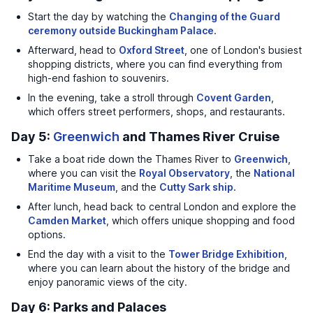
Start the day by watching the
Changing of the Guard
ceremony outside Buckingham Palace
.
Afterward, head to
Oxford Street
, one of London's busiest
shopping districts, where you can find everything from
high-end fashion to souvenirs.
In the evening, take a stroll through
Covent Garden
,
which offers street performers, shops, and restaurants.
Day 5:
Greenwich
and Thames River Cruise
Take a boat ride down the Thames River to
Greenwich
,
where you can visit the
Royal Observatory
, the
National
Maritime Museum
, and the
Cutty Sark ship
.
After lunch, head back to central London and explore the
Camden Market
, which offers unique shopping and food
options.
End the day with a visit to the
Tower Bridge Exhibition
,
where you can learn about the history of the bridge and
enjoy panoramic views of the city.
Day 6: Parks and Palaces