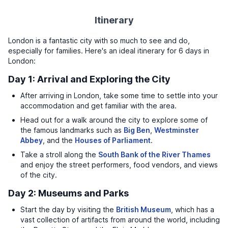
Itinerary
London is a fantastic city with so much to see and do,
especially for families. Here's an ideal itinerary for 6 days in
London:
Day 1: Arrival and Exploring the City
After arriving in London, take some time to settle into your
accommodation and get familiar with the area.
Head out for a walk around the city to explore some of
the famous landmarks such as
Big Ben
,
Westminster
Abbey
, and the
Houses of Parliament
.
Take a stroll along the
South Bank of the River Thames
and enjoy the street performers, food vendors, and views
of the city.
Day 2: Museums and Parks
Start the day by visiting the
British Museum
, which has a
vast collection of artifacts from around the world, including