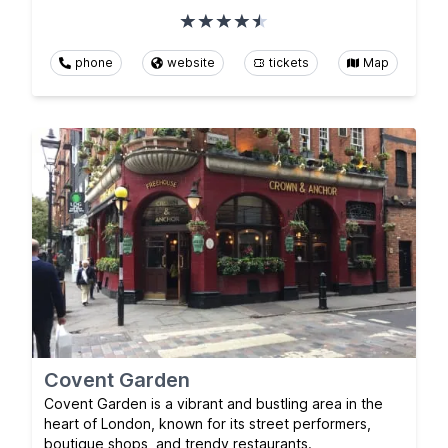
phone
website
tickets
Map
Covent Garden
Covent Garden is a vibrant and bustling area in the
heart of London, known for its street performers,
boutique shops, and trendy restaurants.