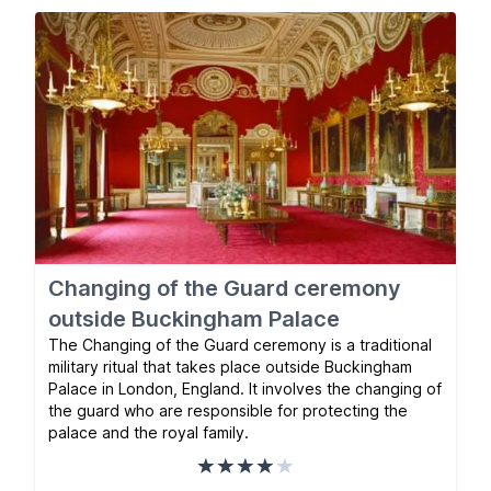
Changing of the Guard ceremony
outside Buckingham Palace
The Changing of the Guard ceremony is a traditional
military ritual that takes place outside Buckingham
Palace in London, England. It involves the changing of
the guard who are responsible for protecting the
palace and the royal family.