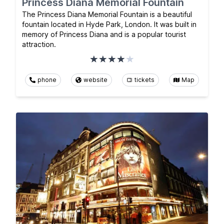
Princess Diana Memorial Fountain
The Princess Diana Memorial Fountain is a beautiful
fountain located in Hyde Park, London. It was built in
memory of Princess Diana and is a popular tourist
attraction.
phone
website
tickets
Map