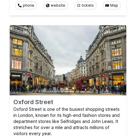
phone
website
tickets
Map
Oxford Street
Oxford Street is one of the busiest shopping streets
in London, known for its high-end fashion stores and
department stores like Selfridges and John Lewis. It
stretches for over a mile and attracts millions of
visitors every year.