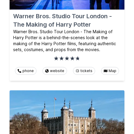
Warner Bros. Studio Tour London -
The Making of Harry Potter
Warner Bros. Studio Tour London - The Making of
Harry Potter is a behind-the-scenes look at the
making of the Harry Potter films, featuring authentic
sets, costumes, and props from the movies.
phone
website
tickets
Map