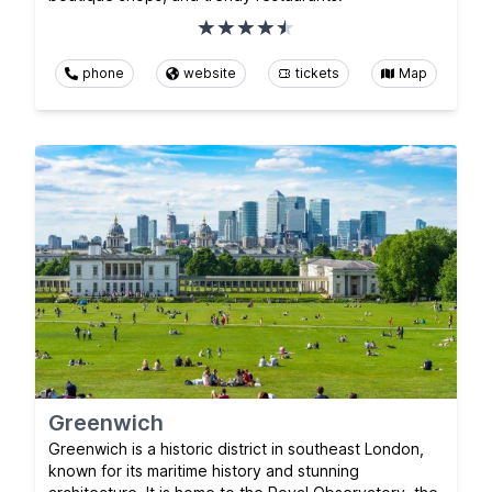
phone
website
tickets
Map
Greenwich
Greenwich is a historic district in southeast London,
known for its maritime history and stunning