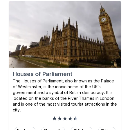
Houses of Parliament
The Houses of Parliament, also known as the Palace
of Westminster, is the iconic home of the UK's
government and a symbol of British democracy. It is
located on the banks of the River Thames in London
and is one of the most visited tourist attractions in the
city.