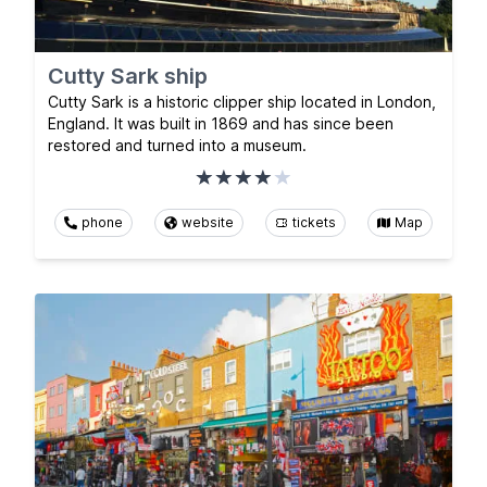
Cutty Sark ship
Cutty Sark is a historic clipper ship located in London,
England. It was built in 1869 and has since been
restored and turned into a museum.
phone
website
tickets
Map