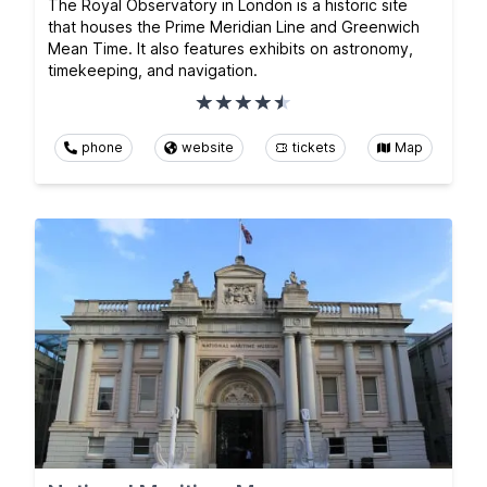
The Royal Observatory in London is a historic site
that houses the Prime Meridian Line and Greenwich
Mean Time. It also features exhibits on astronomy,
timekeeping, and navigation.
phone
website
tickets
Map