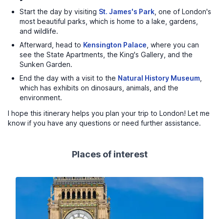
Start the day by visiting
St. James's Park
, one of London's
most beautiful parks, which is home to a lake, gardens,
and wildlife.
Afterward, head to
Kensington Palace
, where you can
see the State Apartments, the King's Gallery, and the
Sunken Garden.
End the day with a visit to the
Natural History Museum
,
which has exhibits on dinosaurs, animals, and the
environment.
I hope this itinerary helps you plan your trip to London! Let me
know if you have any questions or need further assistance.
Places of interest