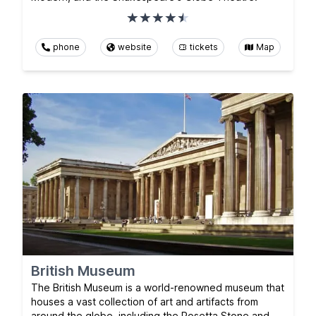
phone
website
tickets
Map
British Museum
The British Museum is a world-renowned museum that
houses a vast collection of art and artifacts from
around the globe, including the Rosetta Stone and