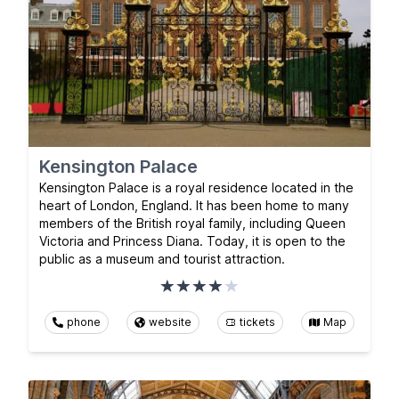
Kensington Palace
Kensington Palace is a royal residence located in the
heart of London, England. It has been home to many
members of the British royal family, including Queen
Victoria and Princess Diana. Today, it is open to the
public as a museum and tourist attraction.
phone
website
tickets
Map