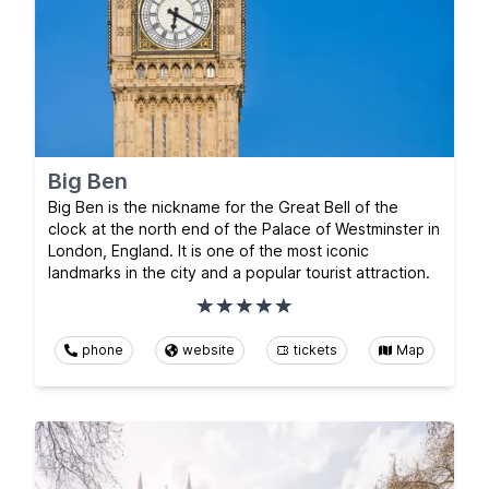
Big Ben
Big Ben is the nickname for the Great Bell of the
clock at the north end of the Palace of Westminster in
London, England. It is one of the most iconic
landmarks in the city and a popular tourist attraction.
phone
website
tickets
Map