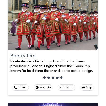
Beefeaters
Beefeaters is a historic gin brand that has been
produced in London, England since the 1800s. It is
known for its distinct flavor and iconic bottle design.
phone
website
tickets
Map