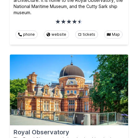
architecture. It is home to the Royal Observatory, the
National Maritime Museum, and the Cutty Sark ship
museum.
phone
website
tickets
Map
Royal Observatory