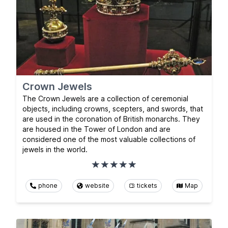
Crown Jewels
The Crown Jewels are a collection of ceremonial
objects, including crowns, scepters, and swords, that
are used in the coronation of British monarchs. They
are housed in the Tower of London and are
considered one of the most valuable collections of
jewels in the world.
phone
website
tickets
Map