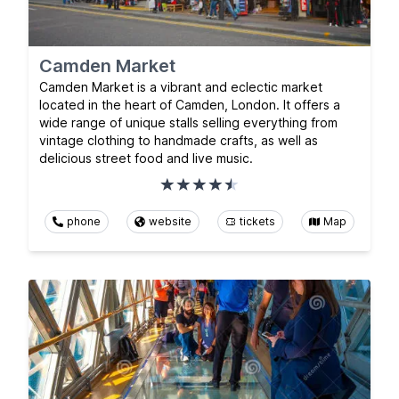
Camden Market
Camden Market is a vibrant and eclectic market
located in the heart of Camden, London. It offers a
wide range of unique stalls selling everything from
vintage clothing to handmade crafts, as well as
delicious street food and live music.
phone
website
tickets
Map