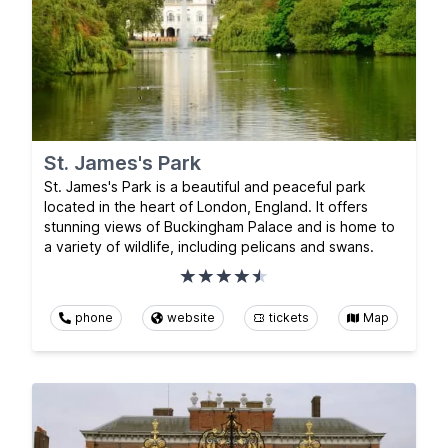
St. James's Park
St. James's Park is a beautiful and peaceful park
located in the heart of London, England. It offers
stunning views of Buckingham Palace and is home to
a variety of wildlife, including pelicans and swans.
phone
website
tickets
Map