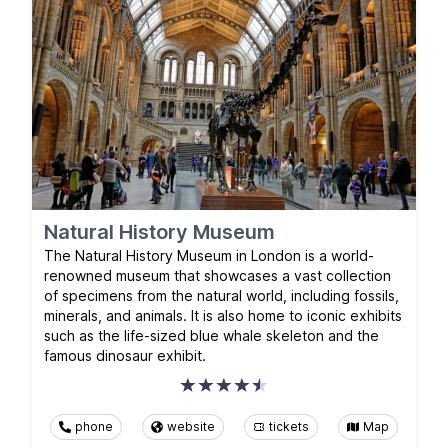
Natural History Museum
The Natural History Museum in London is a world-
renowned museum that showcases a vast collection
of specimens from the natural world, including fossils,
minerals, and animals. It is also home to iconic exhibits
such as the life-sized blue whale skeleton and the
famous dinosaur exhibit.
phone
website
tickets
Map