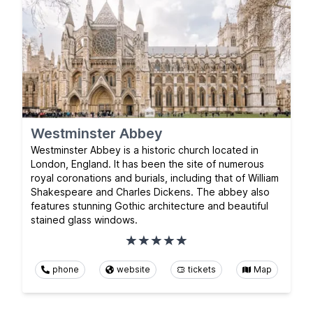
Westminster Abbey
Westminster Abbey is a historic church located in
London, England. It has been the site of numerous
royal coronations and burials, including that of William
Shakespeare and Charles Dickens. The abbey also
features stunning Gothic architecture and beautiful
stained glass windows.
phone
website
tickets
Map