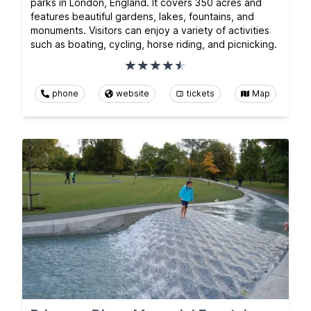
parks in London, England. It covers 350 acres and
features beautiful gardens, lakes, fountains, and
monuments. Visitors can enjoy a variety of activities
such as boating, cycling, horse riding, and picnicking.
phone
website
tickets
Map