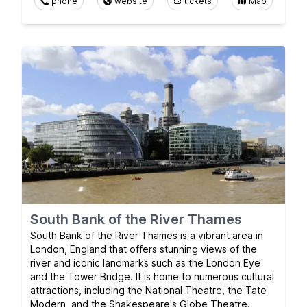
phone
website
tickets
Map
South Bank of the River Thames
South Bank of the River Thames is a vibrant area in
London, England that offers stunning views of the
river and iconic landmarks such as the London Eye
and the Tower Bridge. It is home to numerous cultural
attractions, including the National Theatre, the Tate
Modern, and the Shakespeare's Globe Theatre.