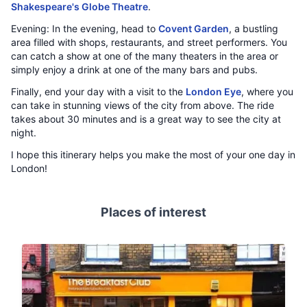
Shakespeare's Globe Theatre
.
Evening: In the evening, head to
Covent Garden
, a bustling
area filled with shops, restaurants, and street performers. You
can catch a show at one of the many theaters in the area or
simply enjoy a drink at one of the many bars and pubs.
Finally, end your day with a visit to the
London Eye
, where you
can take in stunning views of the city from above. The ride
takes about 30 minutes and is a great way to see the city at
night.
I hope this itinerary helps you make the most of your one day in
London!
Places of interest