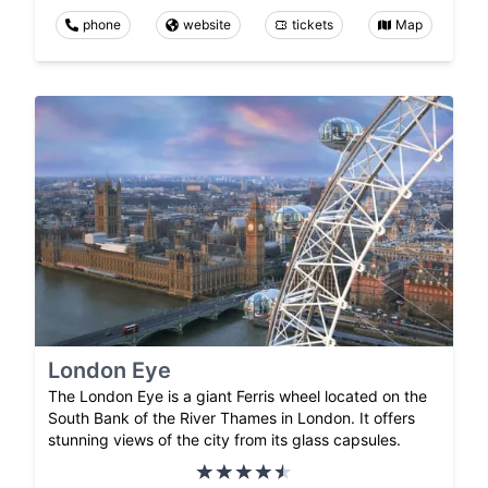
phone
website
tickets
Map
London Eye
The London Eye is a giant Ferris wheel located on the
South Bank of the River Thames in London. It offers
stunning views of the city from its glass capsules.