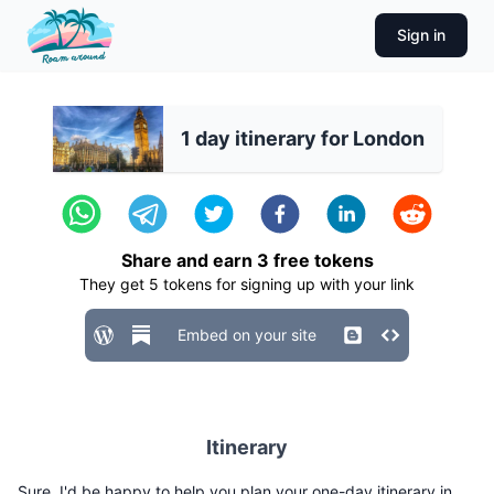
Sign in
1 day itinerary for London
Share and earn
3
free tokens
They get
5
tokens for signing up with your link
Embed on your site
Itinerary
Sure, I'd be happy to help you plan your one-day itinerary in