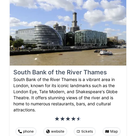
South Bank of the River Thames
South Bank of the River Thames is a vibrant area in
London, known for its iconic landmarks such as the
London Eye, Tate Modern, and Shakespeare's Globe
Theatre. It offers stunning views of the river and is
home to numerous restaurants, bars, and cultural
attractions.
phone
website
tickets
Map