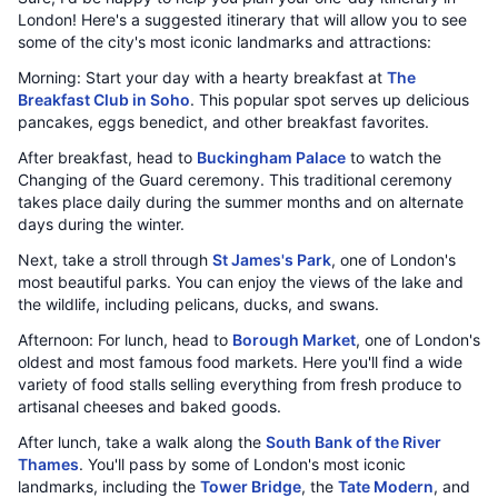
London! Here's a suggested itinerary that will allow you to see
some of the city's most iconic landmarks and attractions:
Morning: Start your day with a hearty breakfast at
The
Breakfast Club in Soho
. This popular spot serves up delicious
pancakes, eggs benedict, and other breakfast favorites.
After breakfast, head to
Buckingham Palace
to watch the
Changing of the Guard ceremony. This traditional ceremony
takes place daily during the summer months and on alternate
days during the winter.
Next, take a stroll through
St James's Park
, one of London's
most beautiful parks. You can enjoy the views of the lake and
the wildlife, including pelicans, ducks, and swans.
Afternoon: For lunch, head to
Borough Market
, one of London's
oldest and most famous food markets. Here you'll find a wide
variety of food stalls selling everything from fresh produce to
artisanal cheeses and baked goods.
After lunch, take a walk along the
South Bank of the River
Thames
. You'll pass by some of London's most iconic
landmarks, including the
Tower Bridge
, the
Tate Modern
, and