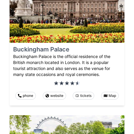
Buckingham Palace
Buckingham Palace is the official residence of the
British monarch located in London. It is a popular
tourist attraction and also serves as the venue for
many state occasions and royal ceremonies.
phone
website
tickets
Map