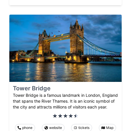
Tower Bridge
Tower Bridge is a famous landmark in London, England
that spans the River Thames. It is an iconic symbol of
the city and attracts millions of visitors each year.
phone
website
tickets
Map