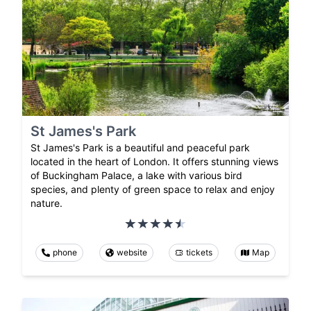
St James's Park
St James's Park is a beautiful and peaceful park
located in the heart of London. It offers stunning views
of Buckingham Palace, a lake with various bird
species, and plenty of green space to relax and enjoy
nature.
phone
website
tickets
Map