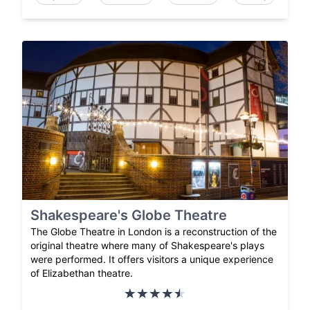
Shakespeare's Globe Theatre
The Globe Theatre in London is a reconstruction of the
original theatre where many of Shakespeare's plays
were performed. It offers visitors a unique experience
of Elizabethan theatre.