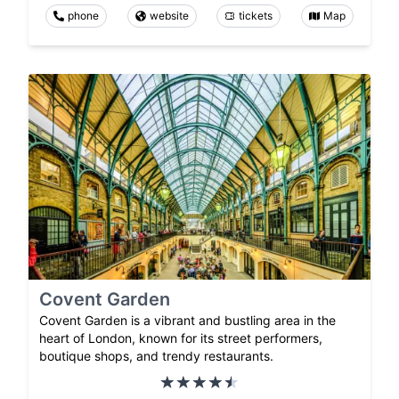
phone
website
tickets
Map
Covent Garden
Covent Garden is a vibrant and bustling area in the
heart of London, known for its street performers,
boutique shops, and trendy restaurants.