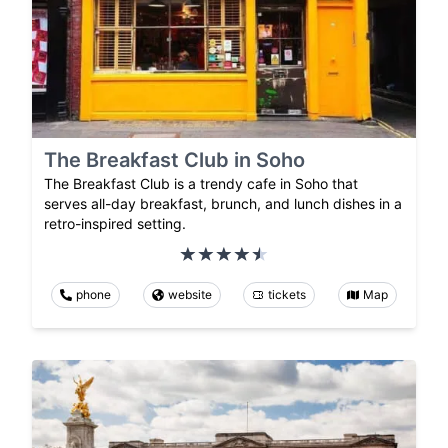
The Breakfast Club in Soho
The Breakfast Club is a trendy cafe in Soho that
serves all-day breakfast, brunch, and lunch dishes in a
retro-inspired setting.
phone
website
tickets
Map