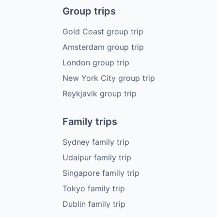
Group trips
Gold Coast group trip
Amsterdam group trip
London group trip
New York City group trip
Reykjavik group trip
Family trips
Sydney family trip
Udaipur family trip
Singapore family trip
Tokyo family trip
Dublin family trip