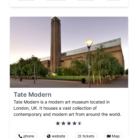
Tate Modern
Tate Modern is a modern art museum located in
London, UK. It houses a vast collection of
contemporary and modern art from around the world.
phone
website
tickets
Map