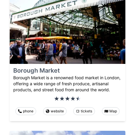
Borough Market
Borough Market is a renowned food market in London,
offering a wide range of fresh produce, artisanal
products, and street food from around the world.
phone
website
tickets
Map