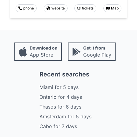
phone
website
tickets
Map
Download on
Get it from
App Store
Google Play
Recent searches
Miami
for
5
days
Ontario
for
4
days
Thasos
for
6
days
Amsterdam
for
5
days
Cabo
for
7
days