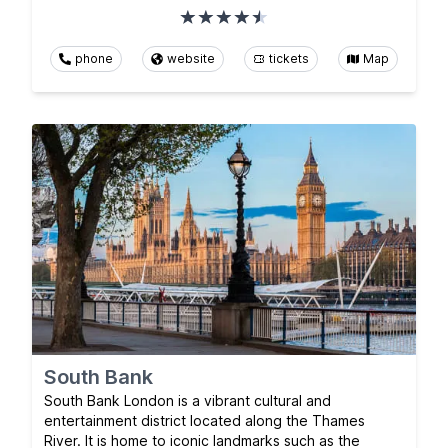
phone
website
tickets
Map
South Bank
South Bank London is a vibrant cultural and
entertainment district located along the Thames
River. It is home to iconic landmarks such as the