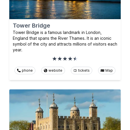
Tower Bridge
Tower Bridge is a famous landmark in London,
England that spans the River Thames. It is an iconic
symbol of the city and attracts millions of visitors each
year.
phone
website
tickets
Map