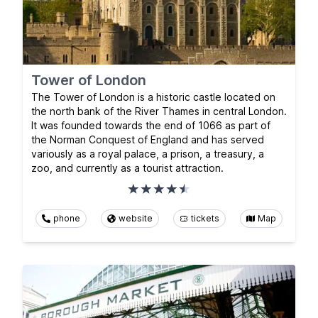
Tower of London
The Tower of London is a historic castle located on
the north bank of the River Thames in central London.
It was founded towards the end of 1066 as part of
the Norman Conquest of England and has served
variously as a royal palace, a prison, a treasury, a
zoo, and currently as a tourist attraction.
phone
website
tickets
Map