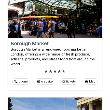
Borough Market
Borough Market is a renowned food market in
London, offering a wide range of fresh produce,
artisanal products, and street food from around the
world.
phone
website
tickets
Map