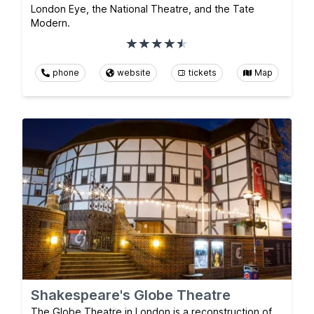
London Eye, the National Theatre, and the Tate
Modern.
phone
website
tickets
Map
Shakespeare's Globe Theatre
The Globe Theatre in London is a reconstruction of