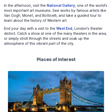
In the afternoon, visit the
National Gallery
, one of the world's
most important art museums. See works by famous artists like
Van Gogh, Monet, and Botticelli, and take a guided tour to
learn about the history of Western art.
End your day with a visit to the
West End
, London's theater
district. Catch a show at one of the many theaters in the area,
or simply stroll through the streets and soak up the
atmosphere of this vibrant part of the city.
Places of interest