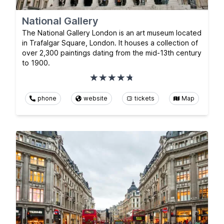
National Gallery
The National Gallery London is an art museum located
in Trafalgar Square, London. It houses a collection of
over 2,300 paintings dating from the mid-13th century
to 1900.
phone
website
tickets
Map