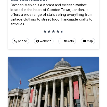
Camden Market is a vibrant and eclectic market
located in the heart of Camden Town, London. It
offers a wide range of stalls selling everything from
vintage clothing to street food, handmade crafts to
antiques.
phone
website
tickets
Map