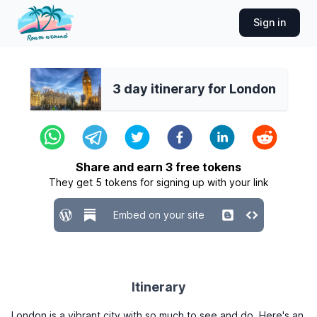
Sign in
3 day itinerary for London
Share and earn
3
free tokens
They get
5
tokens for signing up with your link
Embed on your site
Itinerary
London is a vibrant city with so much to see and do. Here's an