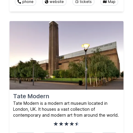
phone
website
tickets
Map
Tate Modern
Tate Modern is a modern art museum located in
London, UK. It houses a vast collection of
contemporary and modern art from around the world.