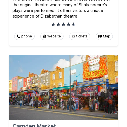
the original theatre where many of Shakespeare's
plays were performed. It offers visitors a unique
experience of Elizabethan theatre.
phone
website
tickets
Map
Camden Market