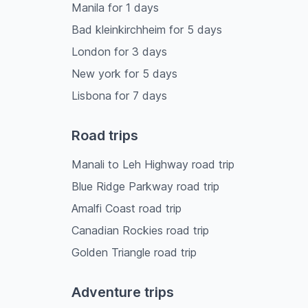
Manila
for
1
days
Bad kleinkirchheim
for
5
days
London
for
3
days
New york
for
5
days
Lisbona
for
7
days
Road trips
Manali to Leh Highway road trip
Blue Ridge Parkway road trip
Amalfi Coast road trip
Canadian Rockies road trip
Golden Triangle road trip
Adventure trips