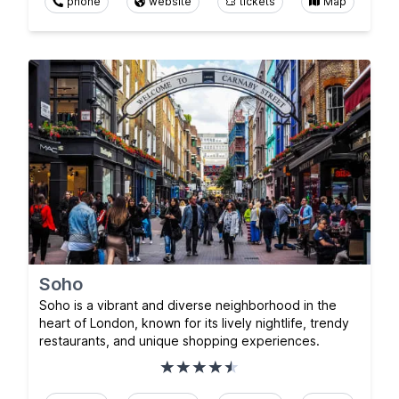
phone
website
tickets
Map
Soho
Soho is a vibrant and diverse neighborhood in the
heart of London, known for its lively nightlife, trendy
restaurants, and unique shopping experiences.