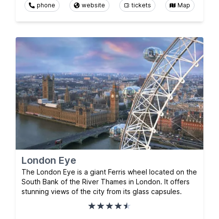
phone
website
tickets
Map
London Eye
The London Eye is a giant Ferris wheel located on the
South Bank of the River Thames in London. It offers
stunning views of the city from its glass capsules.