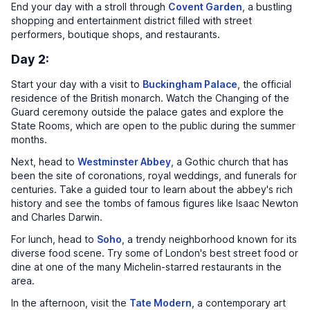
End your day with a stroll through
Covent Garden
, a bustling
shopping and entertainment district filled with street
performers, boutique shops, and restaurants.
Day 2:
Start your day with a visit to
Buckingham Palace
, the official
residence of the British monarch. Watch the Changing of the
Guard ceremony outside the palace gates and explore the
State Rooms, which are open to the public during the summer
months.
Next, head to
Westminster Abbey
, a Gothic church that has
been the site of coronations, royal weddings, and funerals for
centuries. Take a guided tour to learn about the abbey's rich
history and see the tombs of famous figures like Isaac Newton
and Charles Darwin.
For lunch, head to
Soho
, a trendy neighborhood known for its
diverse food scene. Try some of London's best street food or
dine at one of the many Michelin-starred restaurants in the
area.
In the afternoon, visit the
Tate Modern
, a contemporary art