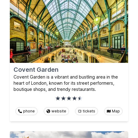
Covent Garden
Covent Garden is a vibrant and bustling area in the
heart of London, known for its street performers,
boutique shops, and trendy restaurants.
phone
website
tickets
Map