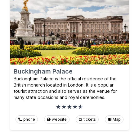
Buckingham Palace
Buckingham Palace is the official residence of the
British monarch located in London. It is a popular
tourist attraction and also serves as the venue for
many state occasions and royal ceremonies.
phone
website
tickets
Map