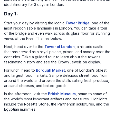
ideal itinerary for 3 days in London:
Day 1:
Start your day by visiting the iconic
Tower Bridge
, one of the
most recognizable landmarks in London. You can take a tour
of the bridge and even walk across its glass floor for stunning
views of the River Thames below.
Next, head over to the
Tower of London
, a historic castle
that has served as a royal palace, prison, and armory over the
centuries. Take a guided tour to learn about the tower's
fascinating history and see the Crown Jewels on display.
For lunch, head to
Borough Market
, one of London's oldest
and largest food markets. Sample delicious street food from
around the world and browse the stalls selling fresh produce,
artisanal cheeses, and baked goods.
In the afternoon, visit the
British Museum
, home to some of
the world's most important artifacts and treasures. Highlights
include the Rosetta Stone, the Parthenon sculptures, and the
Egyptian mummies.