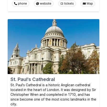
phone
website
tickets
Map
St. Paul's Cathedral
St. Paul's Cathedral is a historic Anglican cathedral
located in the heart of London. It was designed by Sir
Christopher Wren and completed in 1710, and has
since become one of the most iconic landmarks in the
city.