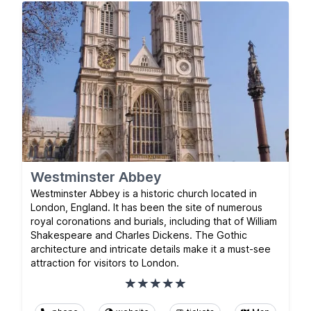
Westminster Abbey
Westminster Abbey is a historic church located in
London, England. It has been the site of numerous
royal coronations and burials, including that of William
Shakespeare and Charles Dickens. The Gothic
architecture and intricate details make it a must-see
attraction for visitors to London.