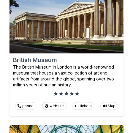
British Museum
The British Museum in London is a world-renowned
museum that houses a vast collection of art and
artifacts from around the globe, spanning over two
million years of human history.
phone
website
tickets
Map