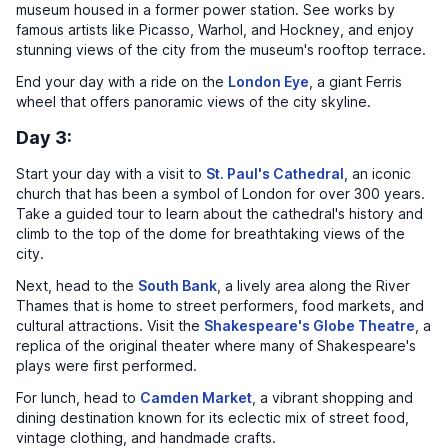
museum housed in a former power station. See works by
famous artists like Picasso, Warhol, and Hockney, and enjoy
stunning views of the city from the museum's rooftop terrace.
End your day with a ride on the
London Eye
, a giant Ferris
wheel that offers panoramic views of the city skyline.
Day 3:
Start your day with a visit to
St. Paul's Cathedral
, an iconic
church that has been a symbol of London for over 300 years.
Take a guided tour to learn about the cathedral's history and
climb to the top of the dome for breathtaking views of the
city.
Next, head to the
South Bank
, a lively area along the River
Thames that is home to street performers, food markets, and
cultural attractions. Visit the
Shakespeare's Globe Theatre
, a
replica of the original theater where many of Shakespeare's
plays were first performed.
For lunch, head to
Camden Market
, a vibrant shopping and
dining destination known for its eclectic mix of street food,
vintage clothing, and handmade crafts.