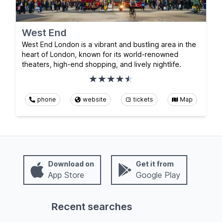
West End
West End London is a vibrant and bustling area in the
heart of London, known for its world-renowned
theaters, high-end shopping, and lively nightlife.
phone
website
tickets
Map
Download on
Get it from
App Store
Google Play
Recent searches