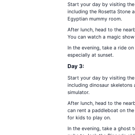
Start your day by visiting th
including the Rosetta Stone an
Egyptian mummy room.
After lunch, head to the nea
You can watch a magic show o
In the evening, take a ride o
especially at sunset.
Day 3:
Start your day by visiting th
including dinosaur skeletons a
simulator.
After lunch, head to the nea
can rent a paddleboat on the 
for kids to play on.
In the evening, take a ghost 