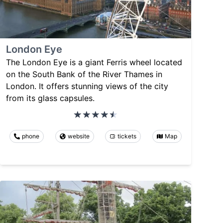
London Eye
The London Eye is a giant Ferris wheel located
on the South Bank of the River Thames in
London. It offers stunning views of the city
from its glass capsules.
phone
website
tickets
Map