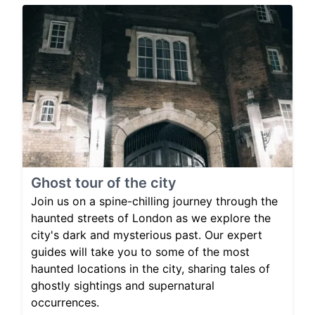
Ghost tour of the city
Join us on a spine-chilling journey through the
haunted streets of London as we explore the
city's dark and mysterious past. Our expert
guides will take you to some of the most
haunted locations in the city, sharing tales of
ghostly sightings and supernatural
occurrences.