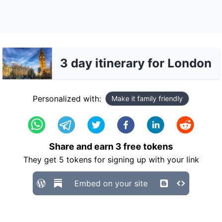
3 day itinerary for London
Personalized with:
Make it family friendly
Share and earn
3
free tokens
They get
5
tokens for signing up with your link
Embed on your site