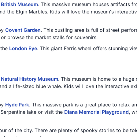
e
British Museum
. This massive museum houses artifacts fro
d the Elgin Marbles. Kids will love the museum's interactive
rby
Covent Garden
. This bustling area is full of street perf
r browse the market stalls for souvenirs.
n the
London Eye
. This giant Ferris wheel offers stunning vie
e
Natural History Museum
. This museum is home to a huge 
nd a life-sized blue whale. Kids will love the interactive ex
rby
Hyde Park
. This massive park is a great place to relax a
Serpentine lake or visit the
Diana Memorial Playground
, w
tour of the city. There are plenty of spooky stories to be t