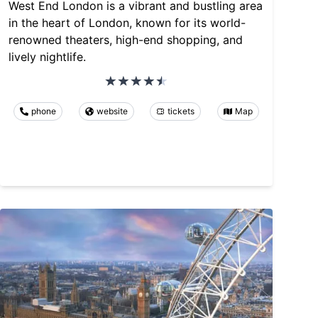
West End London is a vibrant and bustling area
in the heart of London, known for its world-
renowned theaters, high-end shopping, and
lively nightlife.
phone
website
tickets
Map