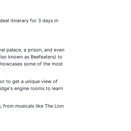
deal itinerary for 3 days in
yal palace, a prison, and even
also known as Beefeaters) to
h showcases some of the most
oor to get a unique view of
ridge's engine rooms to learn
s, from musicals like The Lion