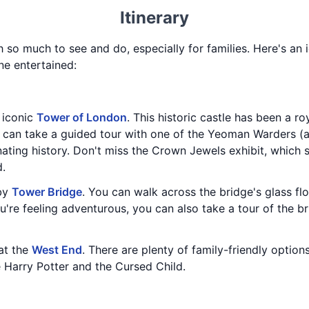
Itinerary
h so much to see and do, especially for families. Here's an i
ne entertained:
e iconic
Tower of London
. This historic castle has been a ro
u can take a guided tour with one of the Yeoman Warders (
inating history. Don't miss the Crown Jewels exhibit, whic
d.
rby
Tower Bridge
. You can walk across the bridge's glass fl
u're feeling adventurous, you can also take a tour of the b
at the
West End
. There are plenty of family-friendly option
e Harry Potter and the Cursed Child.