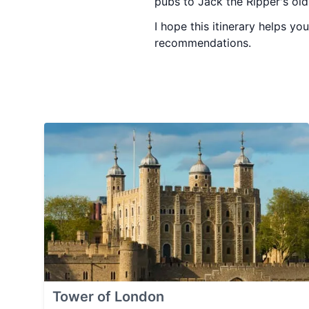
pubs to Jack the Ripper's ol
I hope this itinerary helps y
recommendations.
Tower of London