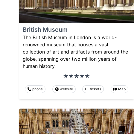
British Museum
The British Museum in London is a world-
renowned museum that houses a vast
collection of art and artifacts from around the
globe, spanning over two million years of
human history.
phone
website
tickets
Map