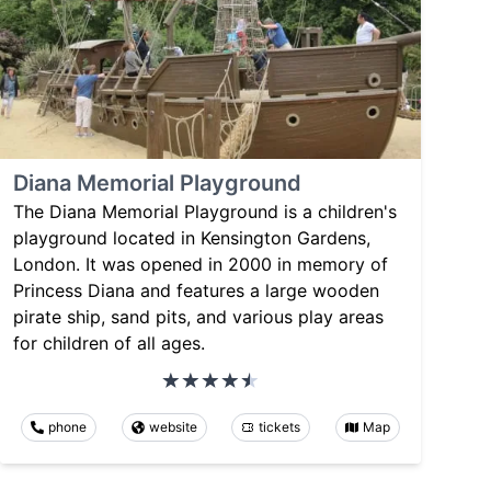
Diana Memorial Playground
The Diana Memorial Playground is a children's
playground located in Kensington Gardens,
London. It was opened in 2000 in memory of
Princess Diana and features a large wooden
pirate ship, sand pits, and various play areas
for children of all ages.
phone
website
tickets
Map