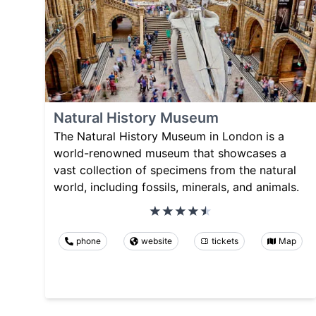
Natural History Museum
The Natural History Museum in London is a
world-renowned museum that showcases a
vast collection of specimens from the natural
world, including fossils, minerals, and animals.
phone
website
tickets
Map