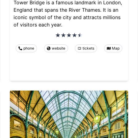
Tower Bridge is a famous landmark in London,
England that spans the River Thames. It is an
iconic symbol of the city and attracts millions
of visitors each year.
phone
website
tickets
Map