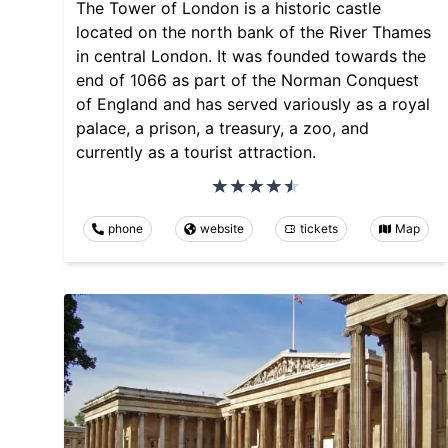
The Tower of London is a historic castle
located on the north bank of the River Thames
in central London. It was founded towards the
end of 1066 as part of the Norman Conquest
of England and has served variously as a royal
palace, a prison, a treasury, a zoo, and
currently as a tourist attraction.
phone
website
tickets
Map