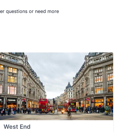
ther questions or need more
West End