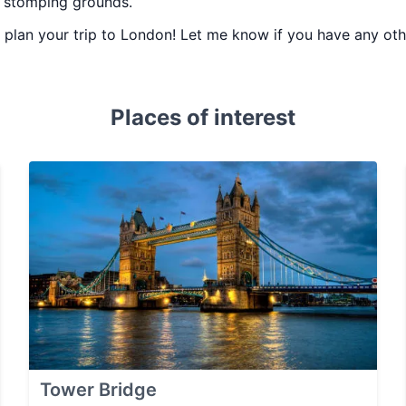
d stomping grounds.
ou plan your trip to London! Let me know if you have any o
Places of interest
Tower Bridge