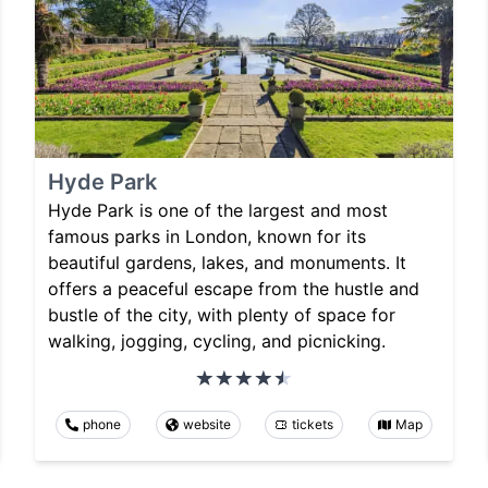
Hyde Park
Hyde Park is one of the largest and most
famous parks in London, known for its
beautiful gardens, lakes, and monuments. It
offers a peaceful escape from the hustle and
bustle of the city, with plenty of space for
walking, jogging, cycling, and picnicking.
phone
website
tickets
Map