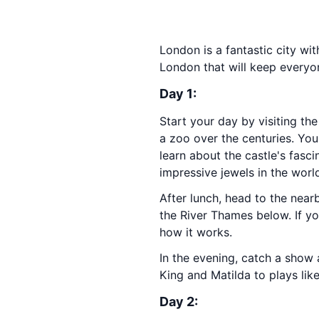
London is a fantastic city wit
London that will keep everyo
Day 1:
Start your day by visiting th
a zoo over the centuries. Yo
learn about the castle's fasc
impressive jewels in the worl
After lunch, head to the nea
the River Thames below. If yo
how it works.
In the evening, catch a show 
King and Matilda to plays lik
Day 2: