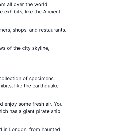
m all over the world,
 exhibits, like the Ancient
ormers, shops, and restaurants.
ws of the city skyline,
collection of specimens,
hibits, like the earthquake
nd enjoy some fresh air. You
hich has a giant pirate ship
old in London, from haunted