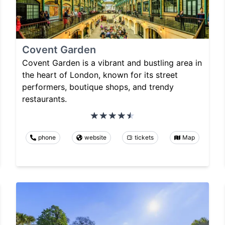
Covent Garden
Covent Garden is a vibrant and bustling area in
the heart of London, known for its street
performers, boutique shops, and trendy
restaurants.
phone
website
tickets
Map