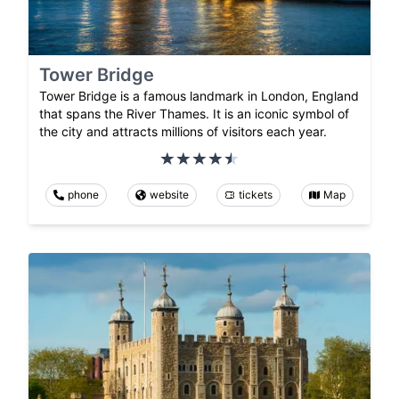
Tower Bridge
Tower Bridge is a famous landmark in London, England
that spans the River Thames. It is an iconic symbol of
the city and attracts millions of visitors each year.
phone
website
tickets
Map