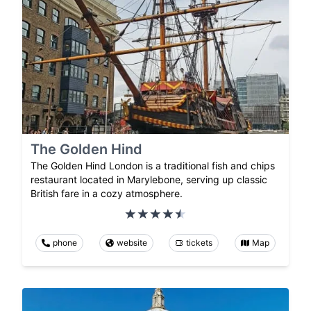
The Golden Hind
The Golden Hind London is a traditional fish and chips
restaurant located in Marylebone, serving up classic
British fare in a cozy atmosphere.
phone
website
tickets
Map