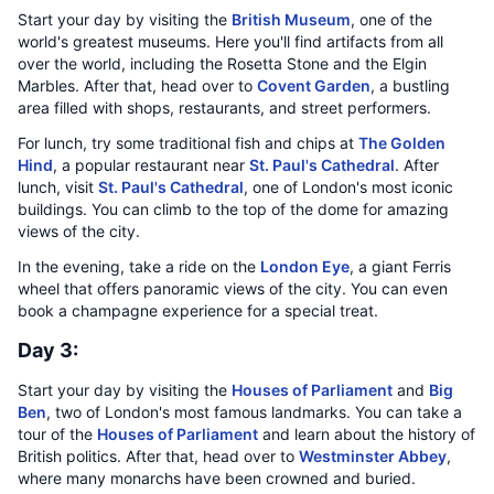
Start your day by visiting the
British Museum
, one of the
world's greatest museums. Here you'll find artifacts from all
over the world, including the Rosetta Stone and the Elgin
Marbles. After that, head over to
Covent Garden
, a bustling
area filled with shops, restaurants, and street performers.
For lunch, try some traditional fish and chips at
The Golden
Hind
, a popular restaurant near
St. Paul's Cathedral
. After
lunch, visit
St. Paul's Cathedral
, one of London's most iconic
buildings. You can climb to the top of the dome for amazing
views of the city.
In the evening, take a ride on the
London Eye
, a giant Ferris
wheel that offers panoramic views of the city. You can even
book a champagne experience for a special treat.
Day 3:
Start your day by visiting the
Houses of Parliament
and
Big
Ben
, two of London's most famous landmarks. You can take a
tour of the
Houses of Parliament
and learn about the history of
British politics. After that, head over to
Westminster Abbey
,
where many monarchs have been crowned and buried.