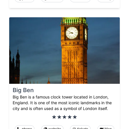
Big Ben
Big Ben is a famous clock tower located in London,
England. It is one of the most iconic landmarks in the
city and is often used as a symbol of London itself.
phone
website
tickets
Map