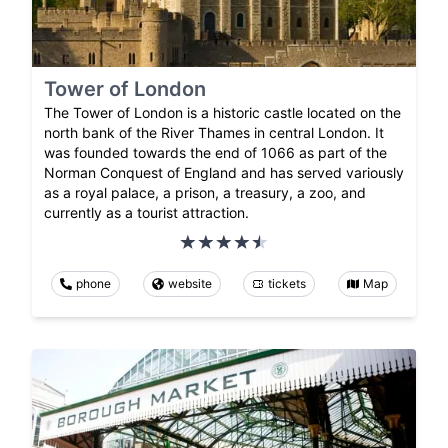
Tower of London
The Tower of London is a historic castle located on the
north bank of the River Thames in central London. It
was founded towards the end of 1066 as part of the
Norman Conquest of England and has served variously
as a royal palace, a prison, a treasury, a zoo, and
currently as a tourist attraction.
phone
website
tickets
Map