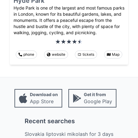
Hyde Park
Hyde Park is one of the largest and most famous parks
in London, known for its beautiful gardens, lakes, and
monuments. It offers a peaceful escape from the
hustle and bustle of the city, with plenty of space for
walking, jogging, cycling, and picnicking.
phone
website
tickets
Map
Download on
Get it from
App Store
Google Play
Recent searches
Slovakia liptovski mikolash
for
3
days