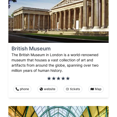
British Museum
The British Museum in London is a world-renowned
museum that houses a vast collection of art and
artifacts from around the globe, spanning over two
million years of human history.
phone
website
tickets
Map