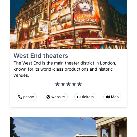
West End theaters
The West End is the main theater district in London,
known for its world-class productions and historic
venues.
phone
website
tickets
Map