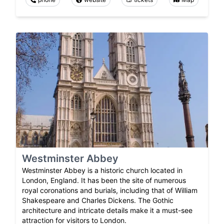
Westminster Abbey
Westminster Abbey is a historic church located in
London, England. It has been the site of numerous
royal coronations and burials, including that of William
Shakespeare and Charles Dickens. The Gothic
architecture and intricate details make it a must-see
attraction for visitors to London.