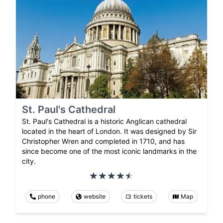
St. Paul's Cathedral
St. Paul's Cathedral is a historic Anglican cathedral
located in the heart of London. It was designed by Sir
Christopher Wren and completed in 1710, and has
since become one of the most iconic landmarks in the
city.
phone
website
tickets
Map