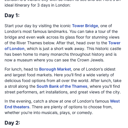
ideal itinerary for 3 days in London:
Day 1:
Start your day by visiting the iconic
Tower Bridge
, one of
London's most famous landmarks. You can take a tour of the
bridge and even walk across its glass floor for stunning views
of the River Thames below. After that, head over to the
Tower
of London
, which is just a short walk away. This historic castle
has been home to many monarchs throughout history and is
now a museum where you can see the Crown Jewels.
For lunch, head to
Borough Market
, one of London's oldest
and largest food markets. Here you'll find a wide variety of
delicious food options from all over the world. After lunch, take
a stroll along the
South Bank of the Thames
, where you'll find
street performers, art installations, and great views of the city.
In the evening, catch a show at one of London's famous
West
End theaters
. There are plenty of options to choose from,
whether you're into musicals, plays, or comedy.
Day 2: