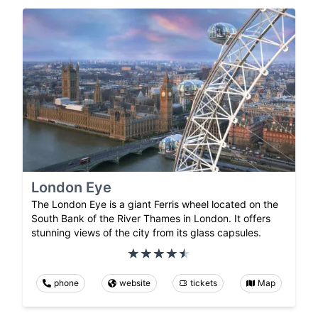
London Eye
The London Eye is a giant Ferris wheel located on the
South Bank of the River Thames in London. It offers
stunning views of the city from its glass capsules.
phone
website
tickets
Map