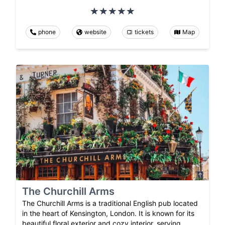
phone
website
tickets
Map
The Churchill Arms
The Churchill Arms is a traditional English pub located
in the heart of Kensington, London. It is known for its
beautiful floral exterior and cozy interior, serving