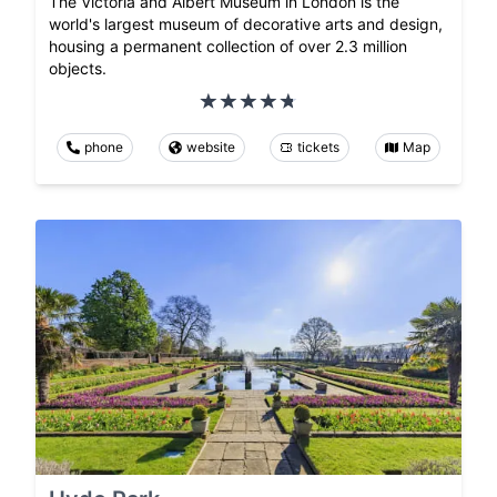
The Victoria and Albert Museum in London is the
world's largest museum of decorative arts and design,
housing a permanent collection of over 2.3 million
objects.
phone
website
tickets
Map