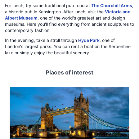
For lunch, try some traditional pub food at
The Churchill Arms
,
a historic pub in Kensington. After lunch, visit the
Victoria and
Albert Museum
, one of the world's greatest art and design
museums. Here you'll find everything from ancient sculptures to
contemporary fashion.
In the evening, take a stroll through
Hyde Park
, one of
London's largest parks. You can rent a boat on the Serpentine
lake or simply enjoy the beautiful scenery.
Places of interest