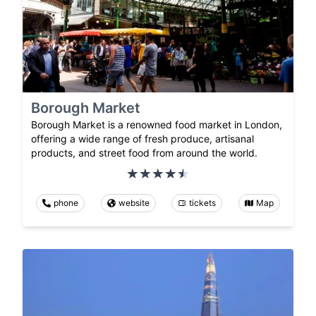
Borough Market
Borough Market is a renowned food market in London,
offering a wide range of fresh produce, artisanal
products, and street food from around the world.
phone
website
tickets
Map