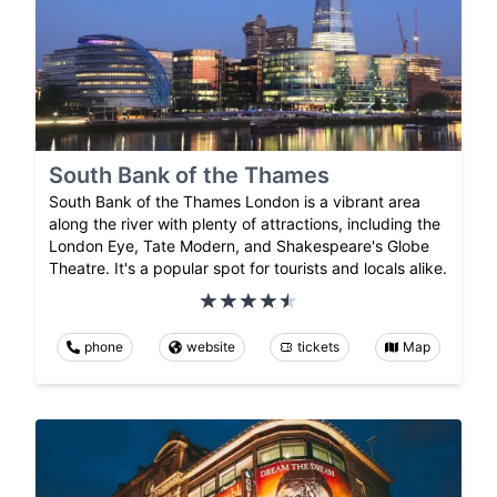
South Bank of the Thames
South Bank of the Thames London is a vibrant area
along the river with plenty of attractions, including the
London Eye, Tate Modern, and Shakespeare's Globe
Theatre. It's a popular spot for tourists and locals alike.
phone
website
tickets
Map