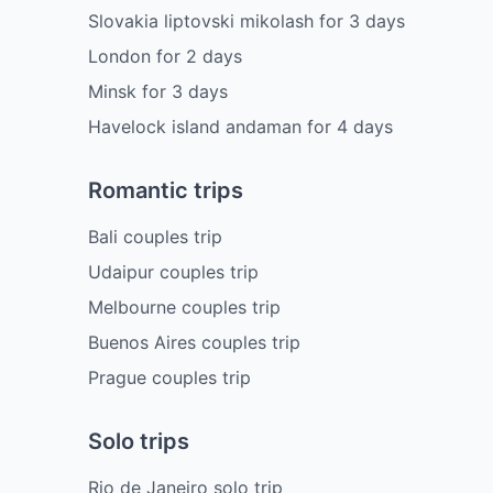
Slovakia liptovski mikolash
for
3
days
London
for
2
days
Minsk
for
3
days
Havelock island andaman
for
4
days
Romantic trips
Bali couples trip
Udaipur couples trip
Melbourne couples trip
Buenos Aires couples trip
Prague couples trip
Solo trips
Rio de Janeiro solo trip