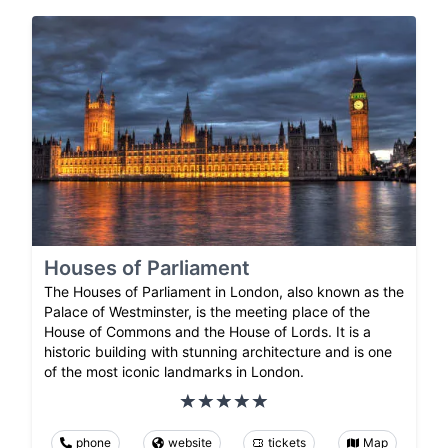
Houses of Parliament
The Houses of Parliament in London, also known as the
Palace of Westminster, is the meeting place of the
House of Commons and the House of Lords. It is a
historic building with stunning architecture and is one
of the most iconic landmarks in London.
phone
website
tickets
Map