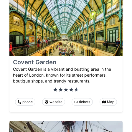
Covent Garden
Covent Garden is a vibrant and bustling area in the
heart of London, known for its street performers,
boutique shops, and trendy restaurants.
phone
website
tickets
Map