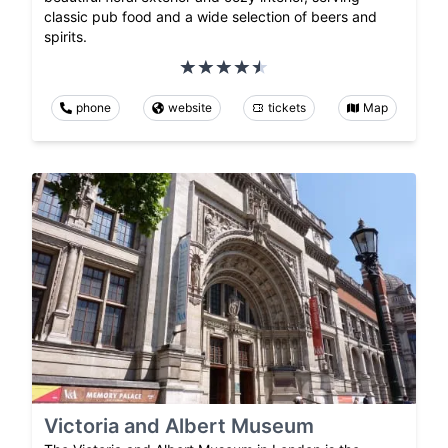
classic pub food and a wide selection of beers and
spirits.
phone
website
tickets
Map
Victoria and Albert Museum