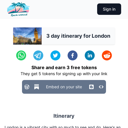
Sign in
3 day itinerary for London
Share and earn
3
free tokens
They get
5
tokens for signing up with your link
Embed on your site
Itinerary
London is a vibrant city with so much to see and do. Here's an