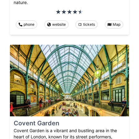
nature.
phone
website
tickets
Map
Covent Garden
Covent Garden is a vibrant and bustling area in the
heart of London, known for its street performers,