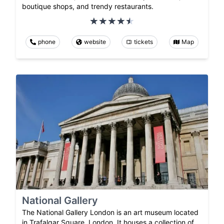
boutique shops, and trendy restaurants.
phone
website
tickets
Map
National Gallery
The National Gallery London is an art museum located
in Trafalgar Square, London. It houses a collection of