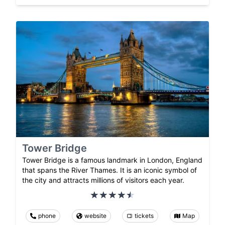
Tower Bridge
Tower Bridge is a famous landmark in London, England
that spans the River Thames. It is an iconic symbol of
the city and attracts millions of visitors each year.
phone
website
tickets
Map