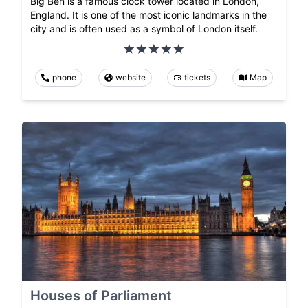
Big Ben is a famous clock tower located in London,
England. It is one of the most iconic landmarks in the
city and is often used as a symbol of London itself.
phone
website
tickets
Map
Houses of Parliament