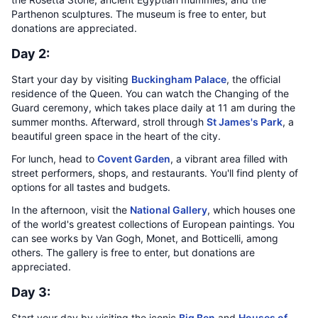
Parthenon sculptures. The museum is free to enter, but
donations are appreciated.
Day 2:
Start your day by visiting
Buckingham Palace
, the official
residence of the Queen. You can watch the Changing of the
Guard ceremony, which takes place daily at 11 am during the
summer months. Afterward, stroll through
St James's Park
, a
beautiful green space in the heart of the city.
For lunch, head to
Covent Garden
, a vibrant area filled with
street performers, shops, and restaurants. You'll find plenty of
options for all tastes and budgets.
In the afternoon, visit the
National Gallery
, which houses one
of the world's greatest collections of European paintings. You
can see works by Van Gogh, Monet, and Botticelli, among
others. The gallery is free to enter, but donations are
appreciated.
Day 3:
Start your day by visiting the iconic
Big Ben
and
Houses of