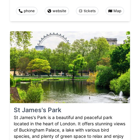
phone
website
tickets
Map
St James's Park
St James's Park is a beautiful and peaceful park
located in the heart of London. It offers stunning views
of Buckingham Palace, a lake with various bird
species, and plenty of green space to relax and enjoy