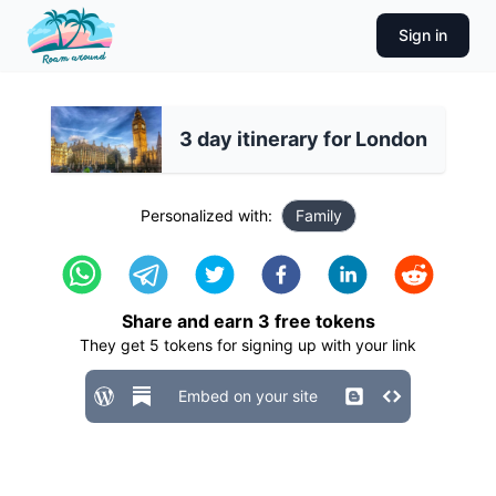
Sign in
3 day itinerary for London
Personalized with:
Family
Share and earn
3
free tokens
They get
5
tokens for signing up with your link
Embed on your site