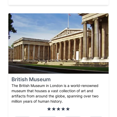
British Museum
The British Museum in London is a world-renowned
museum that houses a vast collection of art and
artifacts from around the globe, spanning over two
million years of human history.