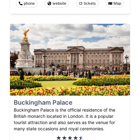
phone
website
tickets
Map
Buckingham Palace
Buckingham Palace is the official residence of the
British monarch located in London. It is a popular
tourist attraction and also serves as the venue for
many state occasions and royal ceremonies.