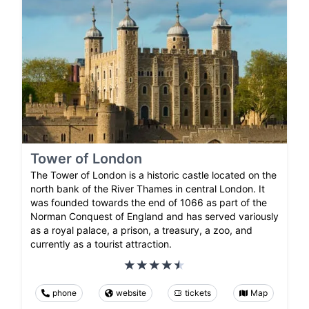
Tower of London
The Tower of London is a historic castle located on the
north bank of the River Thames in central London. It
was founded towards the end of 1066 as part of the
Norman Conquest of England and has served variously
as a royal palace, a prison, a treasury, a zoo, and
currently as a tourist attraction.
phone
website
tickets
Map