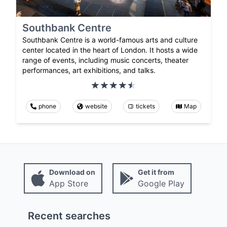
Southbank Centre
Southbank Centre is a world-famous arts and culture
center located in the heart of London. It hosts a wide
range of events, including music concerts, theater
performances, art exhibitions, and talks.
phone
website
tickets
Map
Download on
Get it from
App Store
Google Play
Recent searches