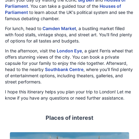
Parliament
. You can take a guided tour of the
Houses of
Parliament
to learn about the UK's political system and see the
famous debating chamber.
For lunch, head to
Camden Market
, a bustling market filled
with food stalls, vintage shops, and street art. You'll find plenty
of options for all tastes and budgets.
In the afternoon, visit the
London Eye
, a giant Ferris wheel that
offers stunning views of the city. You can book a private
capsule for your family to enjoy the ride together. Afterward,
head to the nearby
Southbank Centre
, where you'll find plenty
of entertainment options, including theaters, galleries, and
street performers.
I hope this itinerary helps you plan your trip to London! Let me
know if you have any questions or need further assistance.
Places of interest