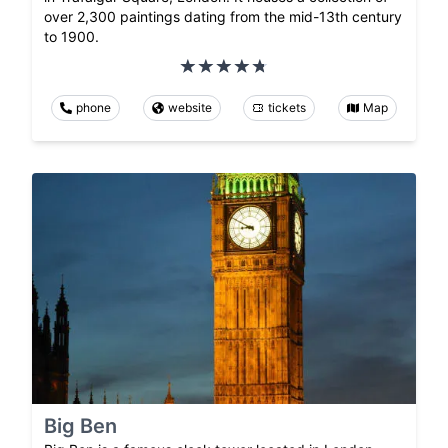
over 2,300 paintings dating from the mid-13th century
to 1900.
phone
website
tickets
Map
Big Ben