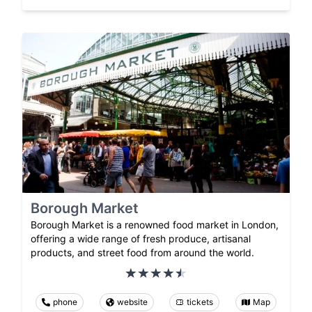
Borough Market
Borough Market is a renowned food market in London,
offering a wide range of fresh produce, artisanal
products, and street food from around the world.
phone
website
tickets
Map