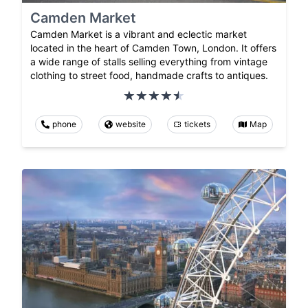
Camden Market
Camden Market is a vibrant and eclectic market
located in the heart of Camden Town, London. It offers
a wide range of stalls selling everything from vintage
clothing to street food, handmade crafts to antiques.
phone
website
tickets
Map