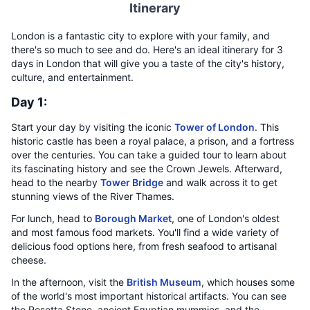
Itinerary
London is a fantastic city to explore with your family, and
there's so much to see and do. Here's an ideal itinerary for 3
days in London that will give you a taste of the city's history,
culture, and entertainment.
Day 1:
Start your day by visiting the iconic
Tower of London
. This
historic castle has been a royal palace, a prison, and a fortress
over the centuries. You can take a guided tour to learn about
its fascinating history and see the Crown Jewels. Afterward,
head to the nearby
Tower Bridge
and walk across it to get
stunning views of the River Thames.
For lunch, head to
Borough Market
, one of London's oldest
and most famous food markets. You'll find a wide variety of
delicious food options here, from fresh seafood to artisanal
cheese.
In the afternoon, visit the
British Museum
, which houses some
of the world's most important historical artifacts. You can see
the Rosetta Stone, ancient Egyptian mummies, and the