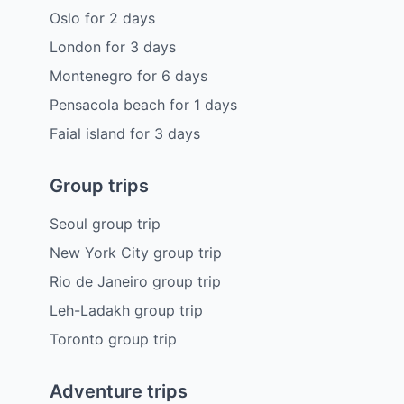
Oslo
for
2
days
London
for
3
days
Montenegro
for
6
days
Pensacola beach
for
1
days
Faial island
for
3
days
Group trips
Seoul group trip
New York City group trip
Rio de Janeiro group trip
Leh-Ladakh group trip
Toronto group trip
Adventure trips