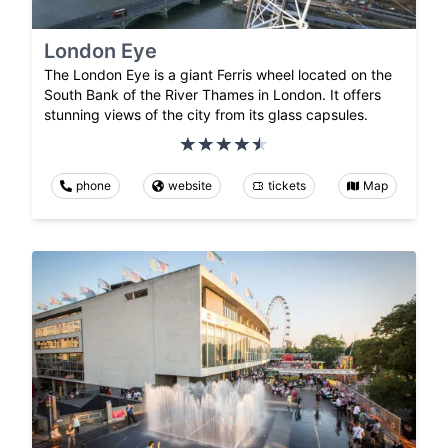
London Eye
The London Eye is a giant Ferris wheel located on the
South Bank of the River Thames in London. It offers
stunning views of the city from its glass capsules.
phone
website
tickets
Map