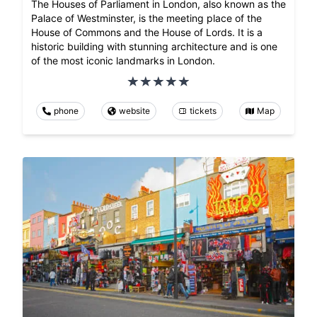
The Houses of Parliament in London, also known as the
Palace of Westminster, is the meeting place of the
House of Commons and the House of Lords. It is a
historic building with stunning architecture and is one
of the most iconic landmarks in London.
phone
website
tickets
Map