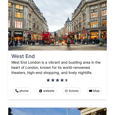
West End
West End London is a vibrant and bustling area in the
heart of London, known for its world-renowned
theaters, high-end shopping, and lively nightlife.
phone
website
tickets
Map