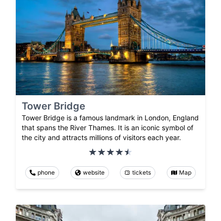
Tower Bridge
Tower Bridge is a famous landmark in London, England
that spans the River Thames. It is an iconic symbol of
the city and attracts millions of visitors each year.
phone
website
tickets
Map