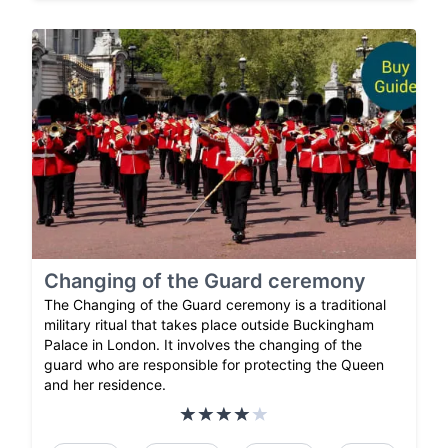
Changing of the Guard ceremony
The Changing of the Guard ceremony is a traditional
military ritual that takes place outside Buckingham
Palace in London. It involves the changing of the
guard who are responsible for protecting the Queen
and her residence.