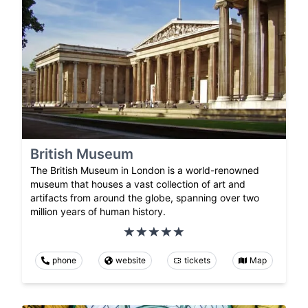
British Museum
The British Museum in London is a world-renowned
museum that houses a vast collection of art and
artifacts from around the globe, spanning over two
million years of human history.
phone
website
tickets
Map