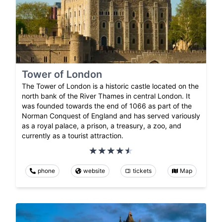
Tower of London
The Tower of London is a historic castle located on the
north bank of the River Thames in central London. It
was founded towards the end of 1066 as part of the
Norman Conquest of England and has served variously
as a royal palace, a prison, a treasury, a zoo, and
currently as a tourist attraction.
phone
website
tickets
Map