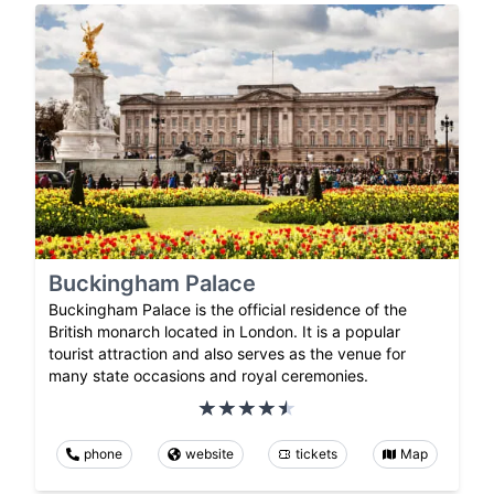
Buckingham Palace
Buckingham Palace is the official residence of the
British monarch located in London. It is a popular
tourist attraction and also serves as the venue for
many state occasions and royal ceremonies.
phone
website
tickets
Map