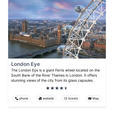
London Eye
The London Eye is a giant Ferris wheel located on the
South Bank of the River Thames in London. It offers
stunning views of the city from its glass capsules.
phone
website
tickets
Map