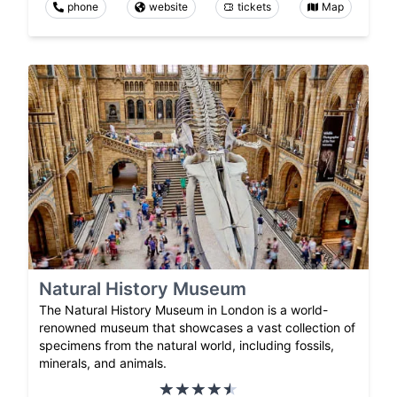
phone
website
tickets
Map
Natural History Museum
The Natural History Museum in London is a world-
renowned museum that showcases a vast collection of
specimens from the natural world, including fossils,
minerals, and animals.