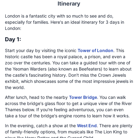
Itinerary
London is a fantastic city with so much to see and do,
especially for families. Here's an ideal itinerary for 3 days in
London:
Day 1:
Start your day by visiting the iconic
Tower of London
. This
historic castle has been a royal palace, a prison, and even a
zoo over the centuries. You can take a guided tour with one of
the Yeoman Warders (also known as Beefeaters) to learn about
the castle's fascinating history. Don't miss the Crown Jewels
exhibit, which showcases some of the most impressive jewels in
the world.
After lunch, head to the nearby
Tower Bridge
. You can walk
across the bridge's glass floor to get a unique view of the River
Thames below. If you're feeling adventurous, you can even
take a tour of the bridge's engine rooms to learn how it works.
In the evening, catch a show at the
West End
. There are plenty
of family-friendly options, from musicals like The Lion King to
plays like Harry Potter and the Cursed Child.