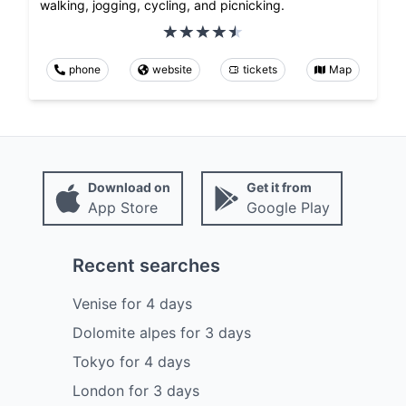
walking, jogging, cycling, and picnicking.
phone
website
tickets
Map
Download on
Get it from
App Store
Google Play
Recent searches
Venise
for
4
days
Dolomite alpes
for
3
days
Tokyo
for
4
days
London
for
3
days