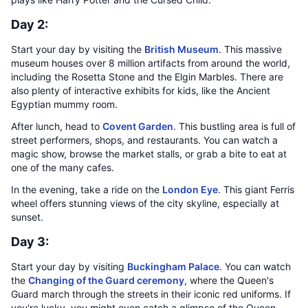
Day 2:
Start your day by visiting the
British Museum
. This massive
museum houses over 8 million artifacts from around the world,
including the Rosetta Stone and the Elgin Marbles. There are
also plenty of interactive exhibits for kids, like the Ancient
Egyptian mummy room.
After lunch, head to
Covent Garden
. This bustling area is full of
street performers, shops, and restaurants. You can watch a
magic show, browse the market stalls, or grab a bite to eat at
one of the many cafes.
In the evening, take a ride on the
London Eye
. This giant Ferris
wheel offers stunning views of the city skyline, especially at
sunset.
Day 3:
Start your day by visiting
Buckingham Palace
. You can watch
the
Changing of the Guard ceremony
, where the Queen's
Guard march through the streets in their iconic red uniforms. If
you're lucky, you might even catch a glimpse of the Queen