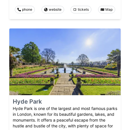
phone
website
tickets
Map
Hyde Park
Hyde Park is one of the largest and most famous parks
in London, known for its beautiful gardens, lakes, and
monuments. It offers a peaceful escape from the
hustle and bustle of the city, with plenty of space for