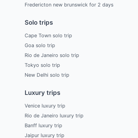
Fredericton new brunswick
for
2
days
Solo trips
Cape Town solo trip
Goa solo trip
Rio de Janeiro solo trip
Tokyo solo trip
New Delhi solo trip
Luxury trips
Venice luxury trip
Rio de Janeiro luxury trip
Banff luxury trip
Jaipur luxury trip