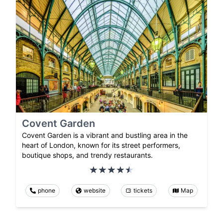
Covent Garden
Covent Garden is a vibrant and bustling area in the
heart of London, known for its street performers,
boutique shops, and trendy restaurants.
phone
website
tickets
Map