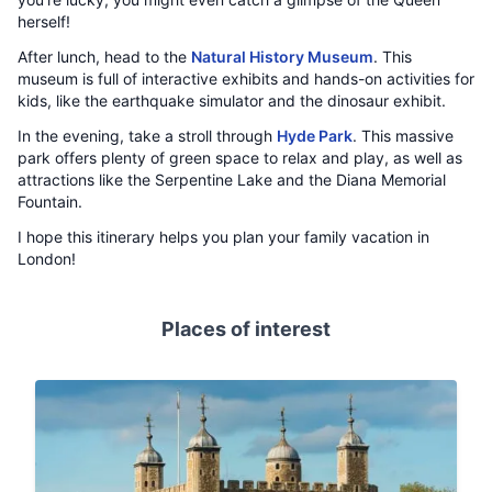
herself!
After lunch, head to the
Natural History Museum
. This
museum is full of interactive exhibits and hands-on activities for
kids, like the earthquake simulator and the dinosaur exhibit.
In the evening, take a stroll through
Hyde Park
. This massive
park offers plenty of green space to relax and play, as well as
attractions like the Serpentine Lake and the Diana Memorial
Fountain.
I hope this itinerary helps you plan your family vacation in
London!
Places of interest