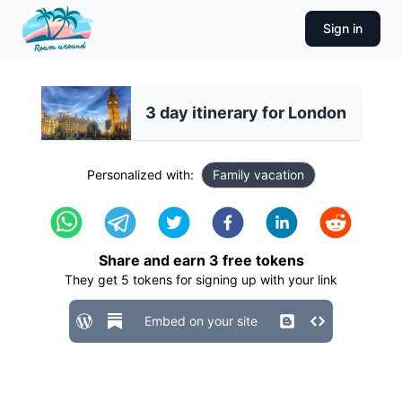
Sign in
3 day itinerary for London
Personalized with:
Family vacation
Share and earn
3
free tokens
They get
5
tokens for signing up with your link
Embed on your site