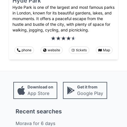
Hyde Park
Hyde Park is one of the largest and most famous parks
in London, known for its beautiful gardens, lakes, and
monuments. It offers a peaceful escape from the
hustle and bustle of the city, with plenty of space for
walking, jogging, cycling, and picnicking.
phone
website
tickets
Map
Download on
Get it from
App Store
Google Play
Recent searches
Morava
for
6
days