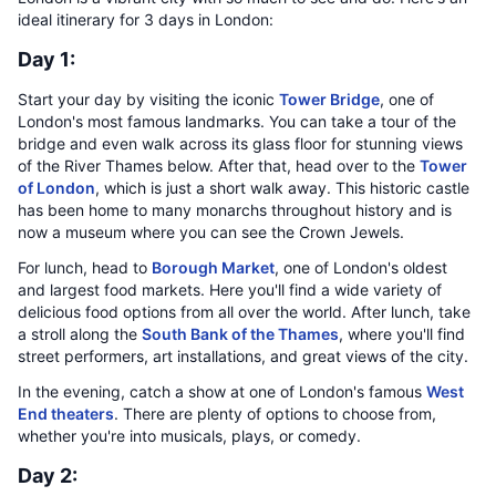
ideal itinerary for 3 days in London:
Day 1:
Start your day by visiting the iconic
Tower Bridge
, one of
London's most famous landmarks. You can take a tour of the
bridge and even walk across its glass floor for stunning views
of the River Thames below. After that, head over to the
Tower
of London
, which is just a short walk away. This historic castle
has been home to many monarchs throughout history and is
now a museum where you can see the Crown Jewels.
For lunch, head to
Borough Market
, one of London's oldest
and largest food markets. Here you'll find a wide variety of
delicious food options from all over the world. After lunch, take
a stroll along the
South Bank of the Thames
, where you'll find
street performers, art installations, and great views of the city.
In the evening, catch a show at one of London's famous
West
End theaters
. There are plenty of options to choose from,
whether you're into musicals, plays, or comedy.
Day 2: