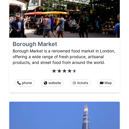
Borough Market
Borough Market is a renowned food market in London,
offering a wide range of fresh produce, artisanal
products, and street food from around the world.
phone
website
tickets
Map