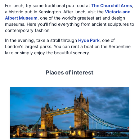
For lunch, try some traditional pub food at
The Churchill Arms
,
a historic pub in Kensington. After lunch, visit the
Victoria and
Albert Museum
, one of the world's greatest art and design
museums. Here you'll find everything from ancient sculptures to
contemporary fashion.
In the evening, take a stroll through
Hyde Park
, one of
London's largest parks. You can rent a boat on the Serpentine
lake or simply enjoy the beautiful scenery.
Places of interest