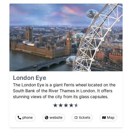
London Eye
The London Eye is a giant Ferris wheel located on the
South Bank of the River Thames in London. It offers
stunning views of the city from its glass capsules.
phone
website
tickets
Map