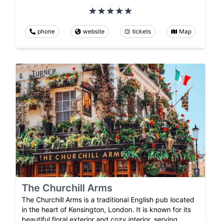
phone
website
tickets
Map
The Churchill Arms
The Churchill Arms is a traditional English pub located
in the heart of Kensington, London. It is known for its
beautiful floral exterior and cozy interior, serving