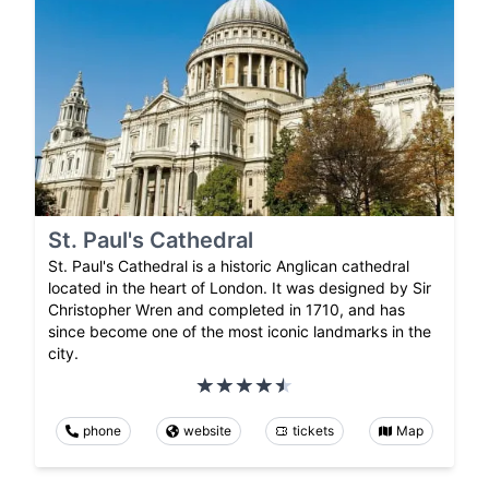
St. Paul's Cathedral
St. Paul's Cathedral is a historic Anglican cathedral
located in the heart of London. It was designed by Sir
Christopher Wren and completed in 1710, and has
since become one of the most iconic landmarks in the
city.
phone
website
tickets
Map