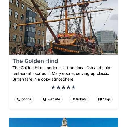
The Golden Hind
The Golden Hind London is a traditional fish and chips
restaurant located in Marylebone, serving up classic
British fare in a cozy atmosphere.
phone
website
tickets
Map