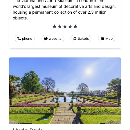
The Victoria and Albert Museum in London is the
world's largest museum of decorative arts and design,
housing a permanent collection of over 2.3 million
objects.
phone
website
tickets
Map