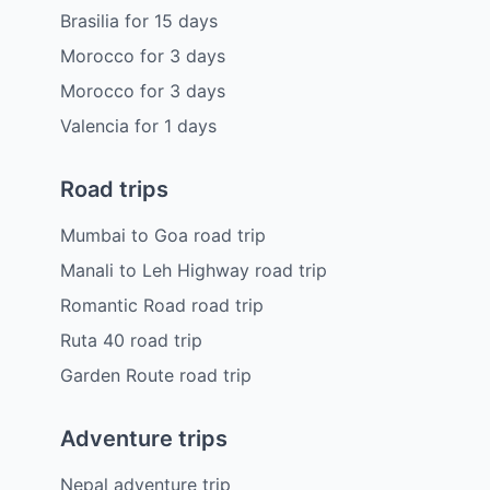
Brasilia
for
15
days
Morocco
for
3
days
Morocco
for
3
days
Valencia
for
1
days
Road trips
Mumbai to Goa road trip
Manali to Leh Highway road trip
Romantic Road road trip
Ruta 40 road trip
Garden Route road trip
Adventure trips
Nepal adventure trip