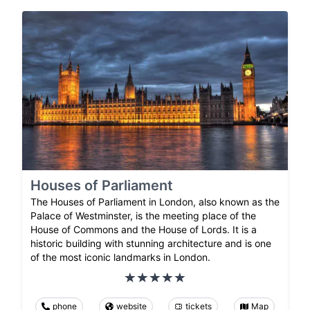
Houses of Parliament
The Houses of Parliament in London, also known as the
Palace of Westminster, is the meeting place of the
House of Commons and the House of Lords. It is a
historic building with stunning architecture and is one
of the most iconic landmarks in London.
phone
website
tickets
Map