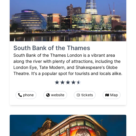
South Bank of the Thames
South Bank of the Thames London is a vibrant area
along the river with plenty of attractions, including the
London Eye, Tate Modern, and Shakespeare's Globe
Theatre. It's a popular spot for tourists and locals alike.
phone
website
tickets
Map