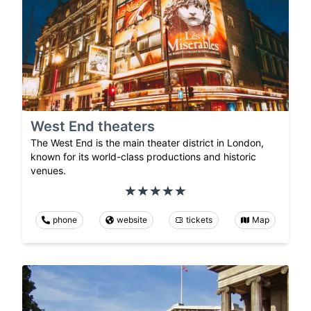
West End theaters
The West End is the main theater district in London,
known for its world-class productions and historic
venues.
phone
website
tickets
Map