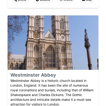
Westminster Abbey
Westminster Abbey is a historic church located in
London, England. It has been the site of numerous
royal coronations and burials, including that of William
Shakespeare and Charles Dickens. The Gothic
architecture and intricate details make it a must-see
attraction for visitors to London.