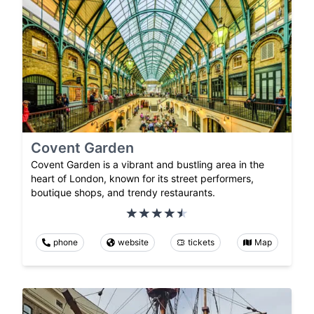
Covent Garden
Covent Garden is a vibrant and bustling area in the
heart of London, known for its street performers,
boutique shops, and trendy restaurants.
phone
website
tickets
Map