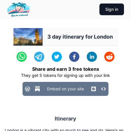
Sign in
3 day itinerary for London
Share and earn
3
free tokens
They get
5
tokens for signing up with your link
Embed on your site
Itinerary
London is a vibrant city with so much to see and do. Here's an