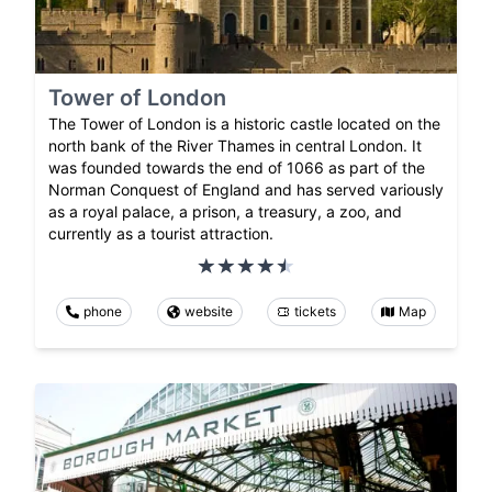
Tower of London
The Tower of London is a historic castle located on the
north bank of the River Thames in central London. It
was founded towards the end of 1066 as part of the
Norman Conquest of England and has served variously
as a royal palace, a prison, a treasury, a zoo, and
currently as a tourist attraction.
phone
website
tickets
Map