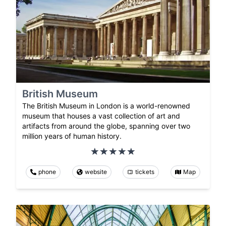
British Museum
The British Museum in London is a world-renowned
museum that houses a vast collection of art and
artifacts from around the globe, spanning over two
million years of human history.
phone
website
tickets
Map