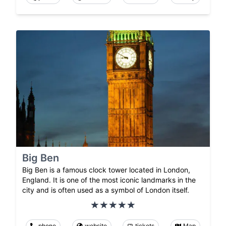
Big Ben
Big Ben is a famous clock tower located in London,
England. It is one of the most iconic landmarks in the
city and is often used as a symbol of London itself.
phone
website
tickets
Map