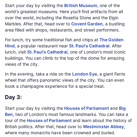
Start your day by visiting the
British Museum
, one of the
world's greatest museums. Here you'll find artifacts from all
over the world, including the Rosetta Stone and the Elgin
Marbles. After that, head over to
Covent Garden
, a bustling
area filled with shops, restaurants, and street performers.
For lunch, try some traditional fish and chips at
The Golden
Hind
, a popular restaurant near
St. Paul's Cathedral
. After
lunch, visit
St. Paul's Cathedral
, one of London's most iconic
buildings. You can climb to the top of the dome for amazing
views of the city.
In the evening, take a ride on the
London Eye
, a giant Ferris
wheel that offers panoramic views of the city. You can even
book a champagne experience for a special treat.
Day 3:
Start your day by visiting the
Houses of Parliament
and
Big
Ben
, two of London's most famous landmarks. You can take a
tour of the
Houses of Parliament
and learn about the history of
British politics. After that, head over to
Westminster Abbey
,
where many monarchs have been crowned and buried.