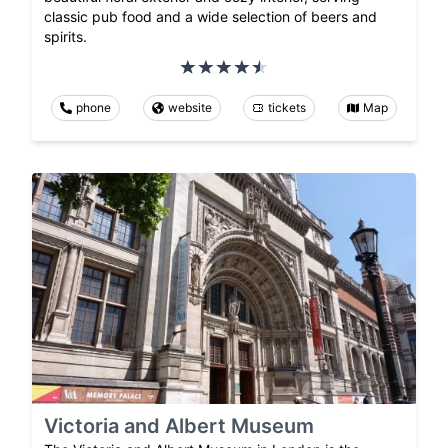
classic pub food and a wide selection of beers and
spirits.
phone
website
tickets
Map
Victoria and Albert Museum