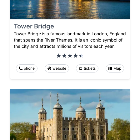
Tower Bridge
Tower Bridge is a famous landmark in London, England
that spans the River Thames. It is an iconic symbol of
the city and attracts millions of visitors each year.
phone
website
tickets
Map