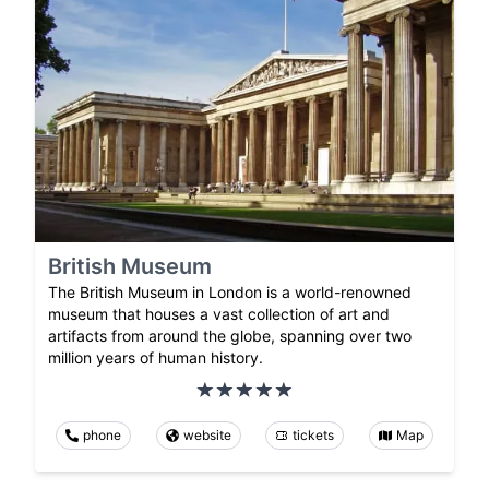
British Museum
The British Museum in London is a world-renowned
museum that houses a vast collection of art and
artifacts from around the globe, spanning over two
million years of human history.
phone
website
tickets
Map