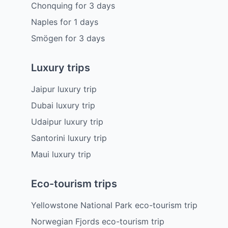
Chonquing
for
3
days
Naples
for
1
days
Smögen
for
3
days
Luxury trips
Jaipur luxury trip
Dubai luxury trip
Udaipur luxury trip
Santorini luxury trip
Maui luxury trip
Eco-tourism trips
Yellowstone National Park eco-tourism trip
Norwegian Fjords eco-tourism trip