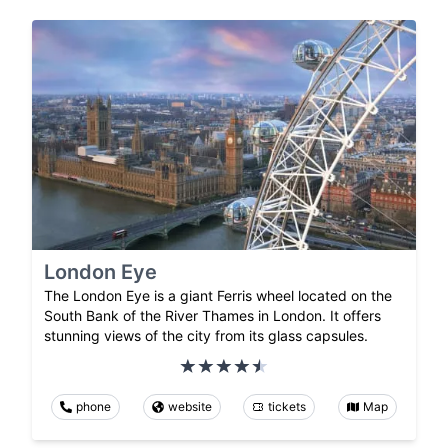
London Eye
The London Eye is a giant Ferris wheel located on the
South Bank of the River Thames in London. It offers
stunning views of the city from its glass capsules.
phone
website
tickets
Map