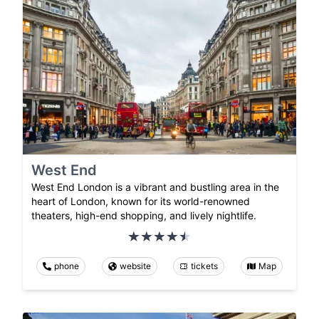
West End
West End London is a vibrant and bustling area in the
heart of London, known for its world-renowned
theaters, high-end shopping, and lively nightlife.
phone
website
tickets
Map