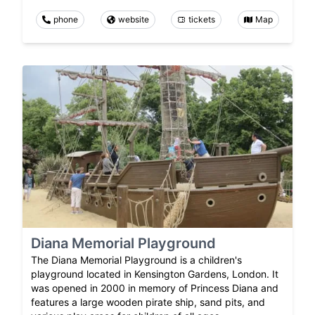
phone
website
tickets
Map
Diana Memorial Playground
The Diana Memorial Playground is a children's
playground located in Kensington Gardens, London. It
was opened in 2000 in memory of Princess Diana and
features a large wooden pirate ship, sand pits, and