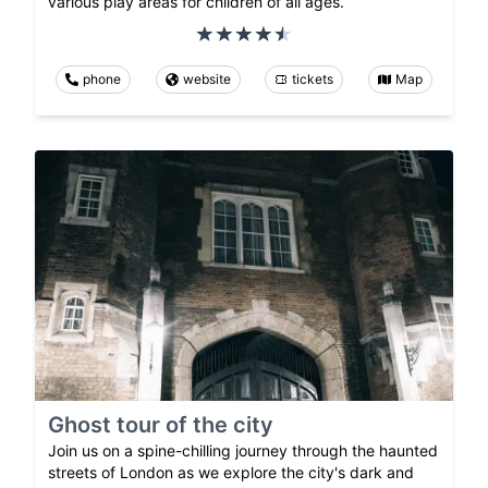
various play areas for children of all ages.
phone
website
tickets
Map
Ghost tour of the city
Join us on a spine-chilling journey through the haunted
streets of London as we explore the city's dark and