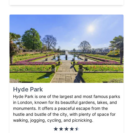
Hyde Park
Hyde Park is one of the largest and most famous parks
in London, known for its beautiful gardens, lakes, and
monuments. It offers a peaceful escape from the
hustle and bustle of the city, with plenty of space for
walking, jogging, cycling, and picnicking.