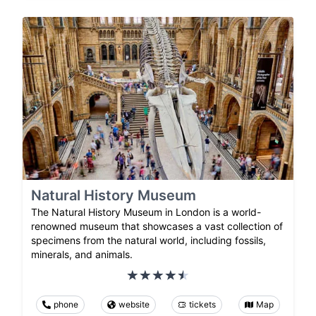
Natural History Museum
The Natural History Museum in London is a world-
renowned museum that showcases a vast collection of
specimens from the natural world, including fossils,
minerals, and animals.
phone
website
tickets
Map