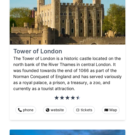
Tower of London
The Tower of London is a historic castle located on the
north bank of the River Thames in central London. It
was founded towards the end of 1066 as part of the
Norman Conquest of England and has served variously
as a royal palace, a prison, a treasury, a zoo, and
currently as a tourist attraction.
phone
website
tickets
Map