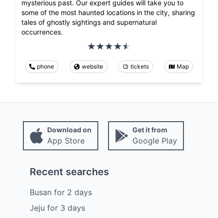
mysterious past. Our expert guides will take you to
some of the most haunted locations in the city, sharing
tales of ghostly sightings and supernatural
occurrences.
phone
website
tickets
Map
Download on
Get it from
App Store
Google Play
Recent searches
Busan
for
2
days
Jeju
for
3
days