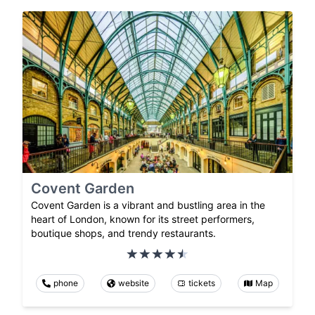
Covent Garden
Covent Garden is a vibrant and bustling area in the
heart of London, known for its street performers,
boutique shops, and trendy restaurants.
phone
website
tickets
Map