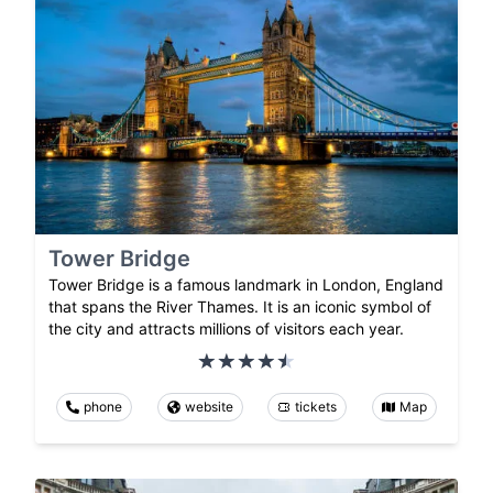
Tower Bridge
Tower Bridge is a famous landmark in London, England
that spans the River Thames. It is an iconic symbol of
the city and attracts millions of visitors each year.
phone
website
tickets
Map