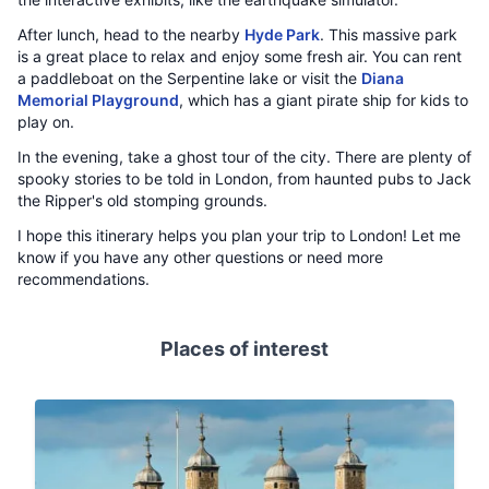
After lunch, head to the nearby
Hyde Park
. This massive park
is a great place to relax and enjoy some fresh air. You can rent
a paddleboat on the Serpentine lake or visit the
Diana
Memorial Playground
, which has a giant pirate ship for kids to
play on.
In the evening, take a ghost tour of the city. There are plenty of
spooky stories to be told in London, from haunted pubs to Jack
the Ripper's old stomping grounds.
I hope this itinerary helps you plan your trip to London! Let me
know if you have any other questions or need more
recommendations.
Places of interest