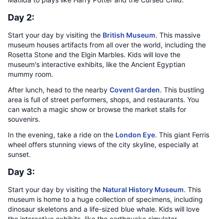
Day 2:
Start your day by visiting the
British Museum
. This massive
museum houses artifacts from all over the world, including the
Rosetta Stone and the Elgin Marbles. Kids will love the
museum's interactive exhibits, like the Ancient Egyptian
mummy room.
After lunch, head to the nearby
Covent Garden
. This bustling
area is full of street performers, shops, and restaurants. You
can watch a magic show or browse the market stalls for
souvenirs.
In the evening, take a ride on the
London Eye
. This giant Ferris
wheel offers stunning views of the city skyline, especially at
sunset.
Day 3:
Start your day by visiting the
Natural History Museum
. This
museum is home to a huge collection of specimens, including
dinosaur skeletons and a life-sized blue whale. Kids will love
the interactive exhibits, like the earthquake simulator.