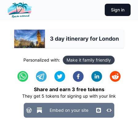
Sign in
3 day itinerary for London
Personalized with:
Make it family friendly
Share and earn
3
free tokens
They get
5
tokens for signing up with your link
Embed on your site