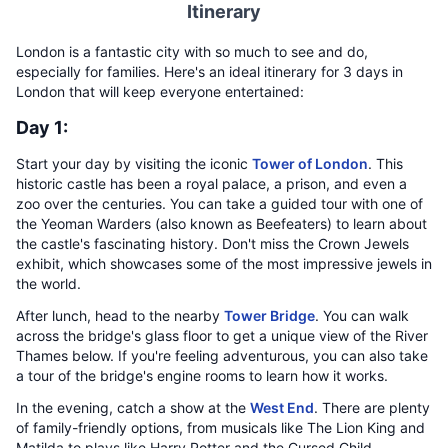
Itinerary
London is a fantastic city with so much to see and do,
especially for families. Here's an ideal itinerary for 3 days in
London that will keep everyone entertained:
Day 1:
Start your day by visiting the iconic
Tower of London
. This
historic castle has been a royal palace, a prison, and even a
zoo over the centuries. You can take a guided tour with one of
the Yeoman Warders (also known as Beefeaters) to learn about
the castle's fascinating history. Don't miss the Crown Jewels
exhibit, which showcases some of the most impressive jewels in
the world.
After lunch, head to the nearby
Tower Bridge
. You can walk
across the bridge's glass floor to get a unique view of the River
Thames below. If you're feeling adventurous, you can also take
a tour of the bridge's engine rooms to learn how it works.
In the evening, catch a show at the
West End
. There are plenty
of family-friendly options, from musicals like The Lion King and
Matilda to plays like Harry Potter and the Cursed Child.