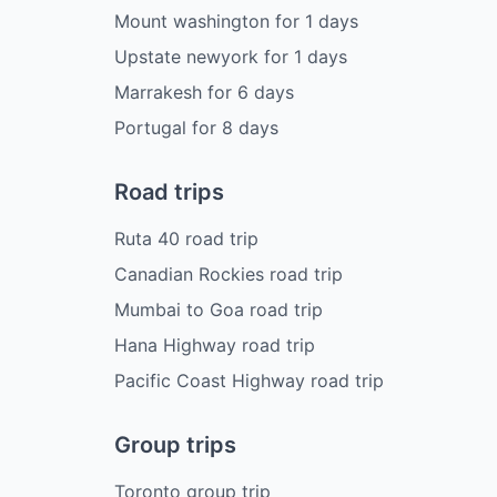
Mount washington
for
1
days
Upstate newyork
for
1
days
Marrakesh
for
6
days
Portugal
for
8
days
Road trips
Ruta 40 road trip
Canadian Rockies road trip
Mumbai to Goa road trip
Hana Highway road trip
Pacific Coast Highway road trip
Group trips
Toronto group trip