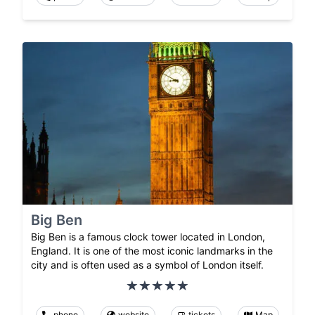
Big Ben
Big Ben is a famous clock tower located in London,
England. It is one of the most iconic landmarks in the
city and is often used as a symbol of London itself.
phone
website
tickets
Map