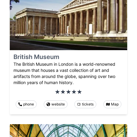
British Museum
The British Museum in London is a world-renowned
museum that houses a vast collection of art and
artifacts from around the globe, spanning over two
million years of human history.
phone
website
tickets
Map