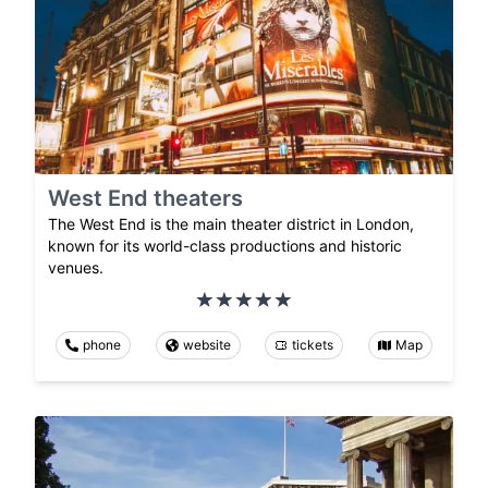
West End theaters
The West End is the main theater district in London,
known for its world-class productions and historic
venues.
phone
website
tickets
Map