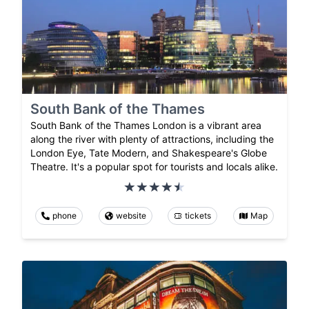
South Bank of the Thames
South Bank of the Thames London is a vibrant area
along the river with plenty of attractions, including the
London Eye, Tate Modern, and Shakespeare's Globe
Theatre. It's a popular spot for tourists and locals alike.
phone
website
tickets
Map