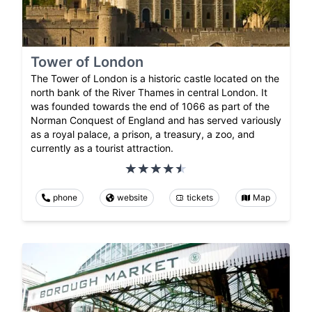
Tower of London
The Tower of London is a historic castle located on the
north bank of the River Thames in central London. It
was founded towards the end of 1066 as part of the
Norman Conquest of England and has served variously
as a royal palace, a prison, a treasury, a zoo, and
currently as a tourist attraction.
phone
website
tickets
Map