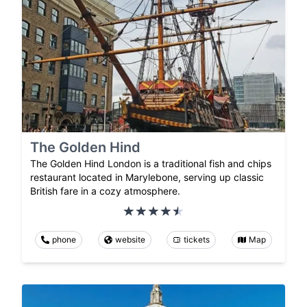
The Golden Hind
The Golden Hind London is a traditional fish and chips
restaurant located in Marylebone, serving up classic
British fare in a cozy atmosphere.
phone
website
tickets
Map