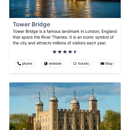
Tower Bridge
Tower Bridge is a famous landmark in London, England
that spans the River Thames. It is an iconic symbol of
the city and attracts millions of visitors each year.
phone
website
tickets
Map