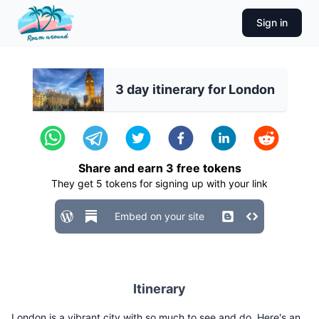
Sign in
3 day itinerary for London
Share and earn
3
free tokens
They get
5
tokens for signing up with your link
Embed on your site
Itinerary
London is a vibrant city with so much to see and do. Here's an