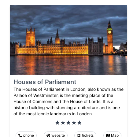
Houses of Parliament
The Houses of Parliament in London, also known as the
Palace of Westminster, is the meeting place of the
House of Commons and the House of Lords. It is a
historic building with stunning architecture and is one
of the most iconic landmarks in London.
phone
website
tickets
Map