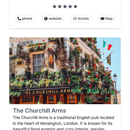
phone
website
tickets
Map
The Churchill Arms
The Churchill Arms is a traditional English pub located
in the heart of Kensington, London. It is known for its
beautiful floral exterior and cozy interior, serving