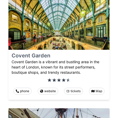
Covent Garden
Covent Garden is a vibrant and bustling area in the
heart of London, known for its street performers,
boutique shops, and trendy restaurants.
phone
website
tickets
Map