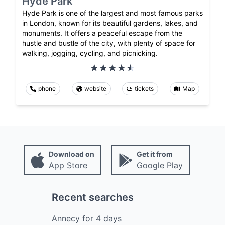
Hyde Park
Hyde Park is one of the largest and most famous parks
in London, known for its beautiful gardens, lakes, and
monuments. It offers a peaceful escape from the
hustle and bustle of the city, with plenty of space for
walking, jogging, cycling, and picnicking.
phone
website
tickets
Map
Download on
Get it from
App Store
Google Play
Recent searches
Annecy
for
4
days