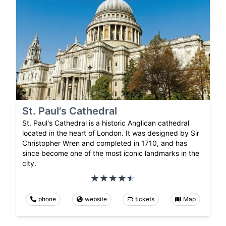
St. Paul's Cathedral
St. Paul's Cathedral is a historic Anglican cathedral
located in the heart of London. It was designed by Sir
Christopher Wren and completed in 1710, and has
since become one of the most iconic landmarks in the
city.
phone
website
tickets
Map