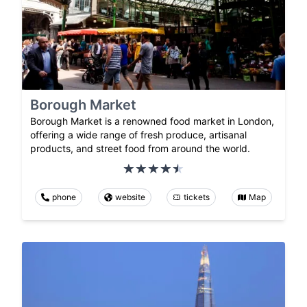
Borough Market
Borough Market is a renowned food market in London,
offering a wide range of fresh produce, artisanal
products, and street food from around the world.
phone
website
tickets
Map