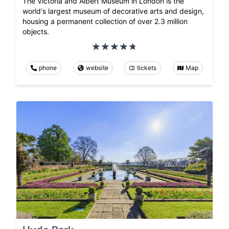
The Victoria and Albert Museum in London is the
world's largest museum of decorative arts and design,
housing a permanent collection of over 2.3 million
objects.
phone
website
tickets
Map