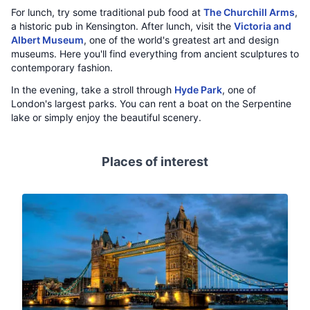
For lunch, try some traditional pub food at
The Churchill Arms
,
a historic pub in Kensington. After lunch, visit the
Victoria and
Albert Museum
, one of the world's greatest art and design
museums. Here you'll find everything from ancient sculptures to
contemporary fashion.
In the evening, take a stroll through
Hyde Park
, one of
London's largest parks. You can rent a boat on the Serpentine
lake or simply enjoy the beautiful scenery.
Places of interest