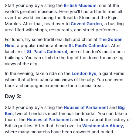
Start your day by visiting the
British Museum
, one of the
world's greatest museums. Here you'll find artifacts from all
over the world, including the Rosetta Stone and the Elgin
Marbles. After that, head over to
Covent Garden
, a bustling
area filled with shops, restaurants, and street performers.
For lunch, try some traditional fish and chips at
The Golden
Hind
, a popular restaurant near
St. Paul's Cathedral
. After
lunch, visit
St. Paul's Cathedral
, one of London's most iconic
buildings. You can climb to the top of the dome for amazing
views of the city.
In the evening, take a ride on the
London Eye
, a giant Ferris
wheel that offers panoramic views of the city. You can even
book a champagne experience for a special treat.
Day 3:
Start your day by visiting the
Houses of Parliament
and
Big
Ben
, two of London's most famous landmarks. You can take a
tour of the
Houses of Parliament
and learn about the history of
British politics. After that, head over to
Westminster Abbey
,
where many monarchs have been crowned and buried.