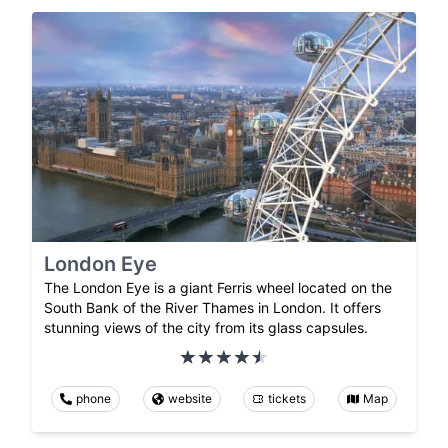
London Eye
The London Eye is a giant Ferris wheel located on the
South Bank of the River Thames in London. It offers
stunning views of the city from its glass capsules.
phone
website
tickets
Map