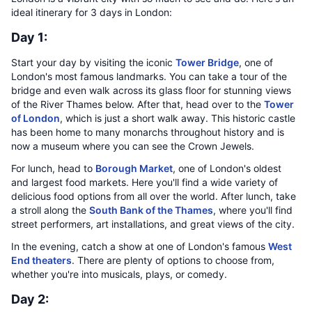
ideal itinerary for 3 days in London:
Day 1:
Start your day by visiting the iconic
Tower Bridge
, one of
London's most famous landmarks. You can take a tour of the
bridge and even walk across its glass floor for stunning views
of the River Thames below. After that, head over to the
Tower
of London
, which is just a short walk away. This historic castle
has been home to many monarchs throughout history and is
now a museum where you can see the Crown Jewels.
For lunch, head to
Borough Market
, one of London's oldest
and largest food markets. Here you'll find a wide variety of
delicious food options from all over the world. After lunch, take
a stroll along the
South Bank of the Thames
, where you'll find
street performers, art installations, and great views of the city.
In the evening, catch a show at one of London's famous
West
End theaters
. There are plenty of options to choose from,
whether you're into musicals, plays, or comedy.
Day 2: