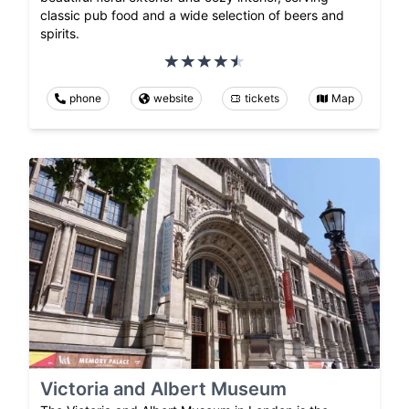
classic pub food and a wide selection of beers and
spirits.
phone
website
tickets
Map
Victoria and Albert Museum