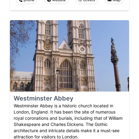
Westminster Abbey
Westminster Abbey is a historic church located in
London, England. It has been the site of numerous
royal coronations and burials, including that of William
Shakespeare and Charles Dickens. The Gothic
architecture and intricate details make it a must-see
attraction for visitors to London.