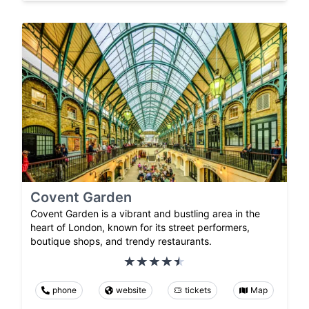
Covent Garden
Covent Garden is a vibrant and bustling area in the
heart of London, known for its street performers,
boutique shops, and trendy restaurants.
phone
website
tickets
Map