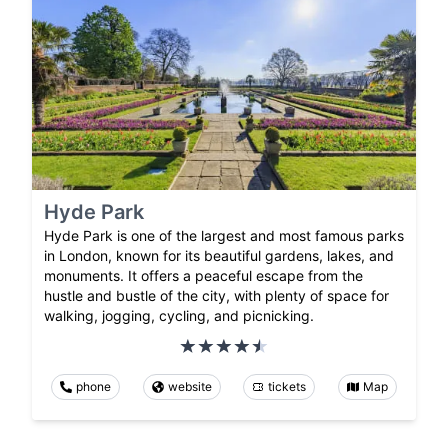
Hyde Park
Hyde Park is one of the largest and most famous parks
in London, known for its beautiful gardens, lakes, and
monuments. It offers a peaceful escape from the
hustle and bustle of the city, with plenty of space for
walking, jogging, cycling, and picnicking.
phone
website
tickets
Map