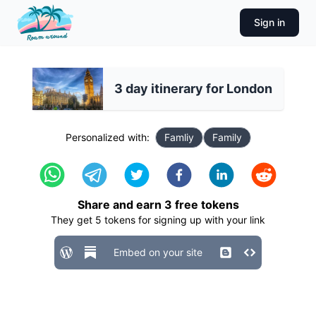
Sign in
3 day itinerary for London
Personalized with:
Famliy
Family
Share and earn
3
free tokens
They get
5
tokens for signing up with your link
Embed on your site