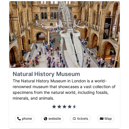
Natural History Museum
The Natural History Museum in London is a world-
renowned museum that showcases a vast collection of
specimens from the natural world, including fossils,
minerals, and animals.
phone
website
tickets
Map