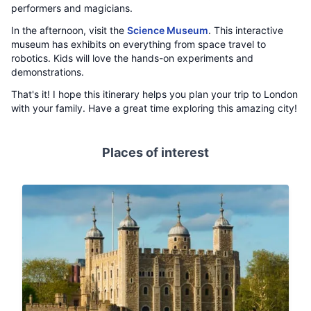
performers and magicians.
In the afternoon, visit the
Science Museum
. This interactive
museum has exhibits on everything from space travel to
robotics. Kids will love the hands-on experiments and
demonstrations.
That's it! I hope this itinerary helps you plan your trip to London
with your family. Have a great time exploring this amazing city!
Places of interest