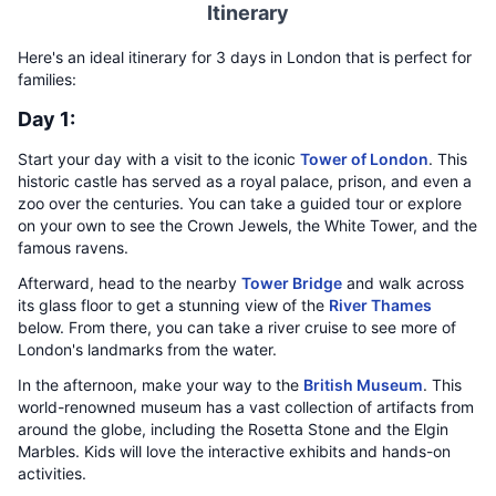
Itinerary
Here's an ideal itinerary for 3 days in London that is perfect for
families:
Day 1:
Start your day with a visit to the iconic
Tower of London
. This
historic castle has served as a royal palace, prison, and even a
zoo over the centuries. You can take a guided tour or explore
on your own to see the Crown Jewels, the White Tower, and the
famous ravens.
Afterward, head to the nearby
Tower Bridge
and walk across
its glass floor to get a stunning view of the
River Thames
below. From there, you can take a river cruise to see more of
London's landmarks from the water.
In the afternoon, make your way to the
British Museum
. This
world-renowned museum has a vast collection of artifacts from
around the globe, including the Rosetta Stone and the Elgin
Marbles. Kids will love the interactive exhibits and hands-on
activities.