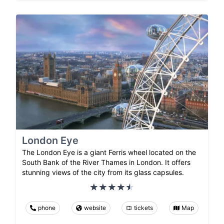
London Eye
The London Eye is a giant Ferris wheel located on the
South Bank of the River Thames in London. It offers
stunning views of the city from its glass capsules.
phone
website
tickets
Map