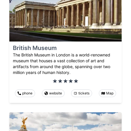
British Museum
The British Museum in London is a world-renowned
museum that houses a vast collection of art and
artifacts from around the globe, spanning over two
million years of human history.
phone
website
tickets
Map