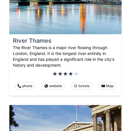
River Thames
The River Thames is a major river flowing through
London, England. It is the longest river entirely in
England and has played a significant role in the city's
history and development.
phone
website
tickets
Map