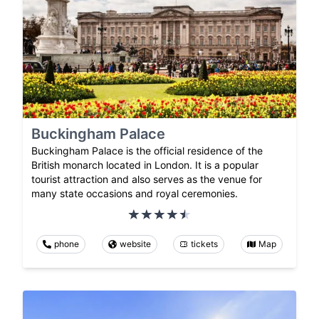
Buckingham Palace
Buckingham Palace is the official residence of the
British monarch located in London. It is a popular
tourist attraction and also serves as the venue for
many state occasions and royal ceremonies.
phone
website
tickets
Map