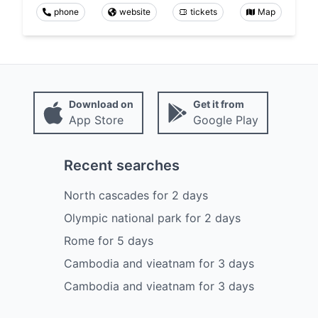
phone
website
tickets
Map
Download on
Get it from
App Store
Google Play
Recent searches
North cascades
for
2
days
Olympic national park
for
2
days
Rome
for
5
days
Cambodia and vieatnam
for
3
days
Cambodia and vieatnam
for
3
days