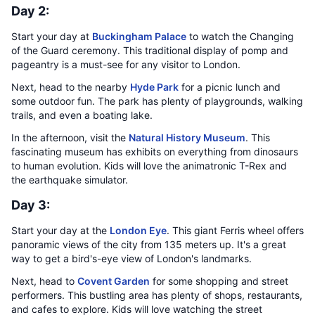
Day 2:
Start your day at
Buckingham Palace
to watch the Changing
of the Guard ceremony. This traditional display of pomp and
pageantry is a must-see for any visitor to London.
Next, head to the nearby
Hyde Park
for a picnic lunch and
some outdoor fun. The park has plenty of playgrounds, walking
trails, and even a boating lake.
In the afternoon, visit the
Natural History Museum
. This
fascinating museum has exhibits on everything from dinosaurs
to human evolution. Kids will love the animatronic T-Rex and
the earthquake simulator.
Day 3:
Start your day at the
London Eye
. This giant Ferris wheel offers
panoramic views of the city from 135 meters up. It's a great
way to get a bird's-eye view of London's landmarks.
Next, head to
Covent Garden
for some shopping and street
performers. This bustling area has plenty of shops, restaurants,
and cafes to explore. Kids will love watching the street