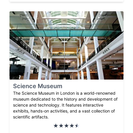
Science Museum
The Science Museum in London is a world-renowned
museum dedicated to the history and development of
science and technology. It features interactive
exhibits, hands-on activities, and a vast collection of
scientific artifacts.