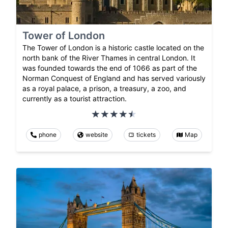
Tower of London
The Tower of London is a historic castle located on the
north bank of the River Thames in central London. It
was founded towards the end of 1066 as part of the
Norman Conquest of England and has served variously
as a royal palace, a prison, a treasury, a zoo, and
currently as a tourist attraction.
phone
website
tickets
Map