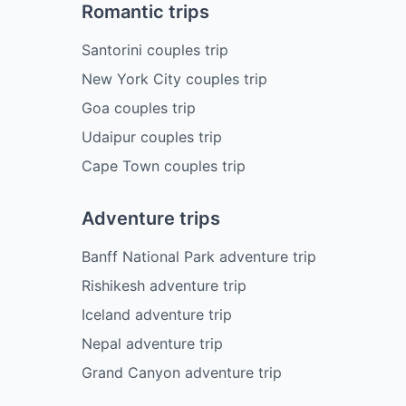
Romantic trips
Santorini couples trip
New York City couples trip
Goa couples trip
Udaipur couples trip
Cape Town couples trip
Adventure trips
Banff National Park adventure trip
Rishikesh adventure trip
Iceland adventure trip
Nepal adventure trip
Grand Canyon adventure trip