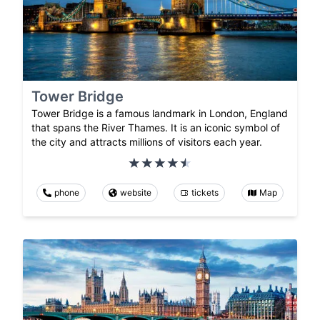
Tower Bridge
Tower Bridge is a famous landmark in London, England
that spans the River Thames. It is an iconic symbol of
the city and attracts millions of visitors each year.
phone
website
tickets
Map