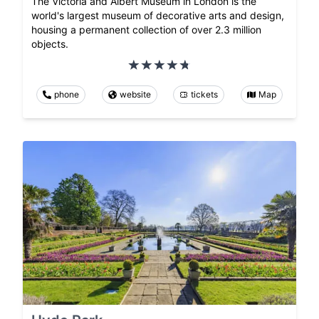
The Victoria and Albert Museum in London is the
world's largest museum of decorative arts and design,
housing a permanent collection of over 2.3 million
objects.
phone
website
tickets
Map