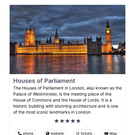
Houses of Parliament
The Houses of Parliament in London, also known as the
Palace of Westminster, is the meeting place of the
House of Commons and the House of Lords. It is a
historic building with stunning architecture and is one
of the most iconic landmarks in London.
phone
website
tickets
Map