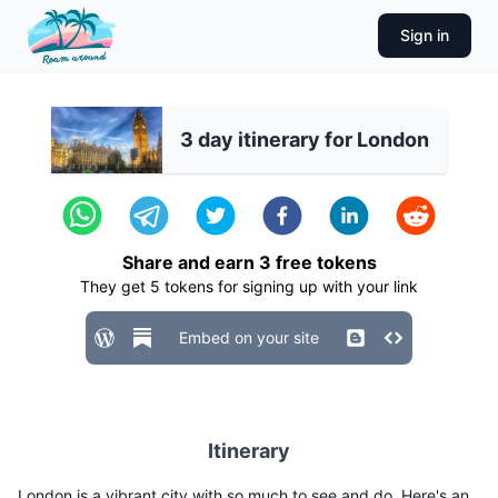
Sign in
3 day itinerary for London
Share and earn
3
free tokens
They get
5
tokens for signing up with your link
Embed on your site
Itinerary
London is a vibrant city with so much to see and do. Here's an