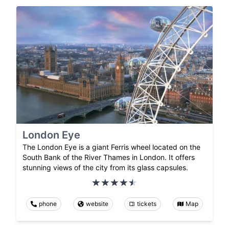
London Eye
The London Eye is a giant Ferris wheel located on the
South Bank of the River Thames in London. It offers
stunning views of the city from its glass capsules.
phone
website
tickets
Map