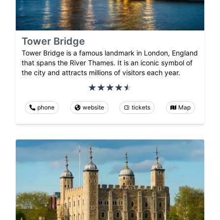
Tower Bridge
Tower Bridge is a famous landmark in London, England
that spans the River Thames. It is an iconic symbol of
the city and attracts millions of visitors each year.
phone
website
tickets
Map