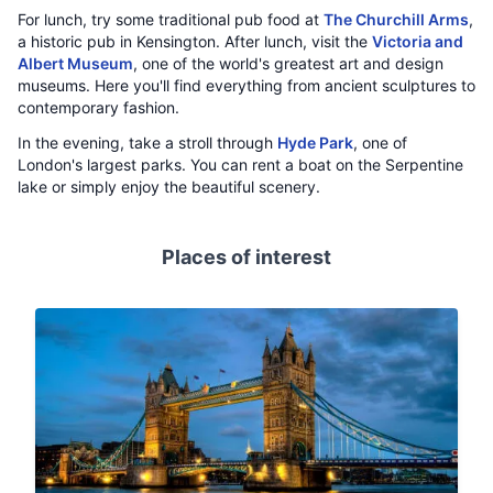
For lunch, try some traditional pub food at
The Churchill Arms
,
a historic pub in Kensington. After lunch, visit the
Victoria and
Albert Museum
, one of the world's greatest art and design
museums. Here you'll find everything from ancient sculptures to
contemporary fashion.
In the evening, take a stroll through
Hyde Park
, one of
London's largest parks. You can rent a boat on the Serpentine
lake or simply enjoy the beautiful scenery.
Places of interest