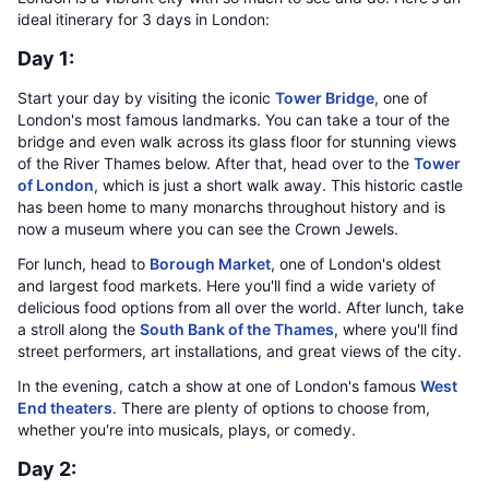
ideal itinerary for 3 days in London:
Day 1:
Start your day by visiting the iconic
Tower Bridge
, one of
London's most famous landmarks. You can take a tour of the
bridge and even walk across its glass floor for stunning views
of the River Thames below. After that, head over to the
Tower
of London
, which is just a short walk away. This historic castle
has been home to many monarchs throughout history and is
now a museum where you can see the Crown Jewels.
For lunch, head to
Borough Market
, one of London's oldest
and largest food markets. Here you'll find a wide variety of
delicious food options from all over the world. After lunch, take
a stroll along the
South Bank of the Thames
, where you'll find
street performers, art installations, and great views of the city.
In the evening, catch a show at one of London's famous
West
End theaters
. There are plenty of options to choose from,
whether you're into musicals, plays, or comedy.
Day 2: