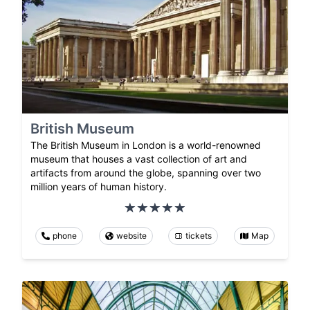
British Museum
The British Museum in London is a world-renowned
museum that houses a vast collection of art and
artifacts from around the globe, spanning over two
million years of human history.
phone
website
tickets
Map