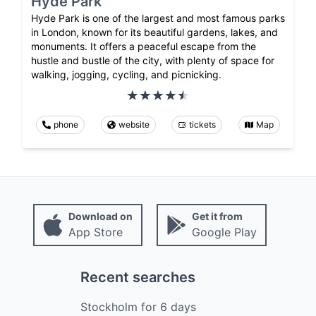
Hyde Park
Hyde Park is one of the largest and most famous parks
in London, known for its beautiful gardens, lakes, and
monuments. It offers a peaceful escape from the
hustle and bustle of the city, with plenty of space for
walking, jogging, cycling, and picnicking.
phone
website
tickets
Map
Download on
Get it from
App Store
Google Play
Recent searches
Stockholm
for
6
days