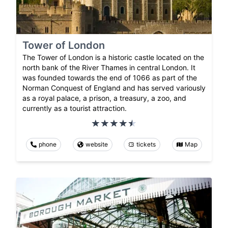
Tower of London
The Tower of London is a historic castle located on the
north bank of the River Thames in central London. It
was founded towards the end of 1066 as part of the
Norman Conquest of England and has served variously
as a royal palace, a prison, a treasury, a zoo, and
currently as a tourist attraction.
phone
website
tickets
Map