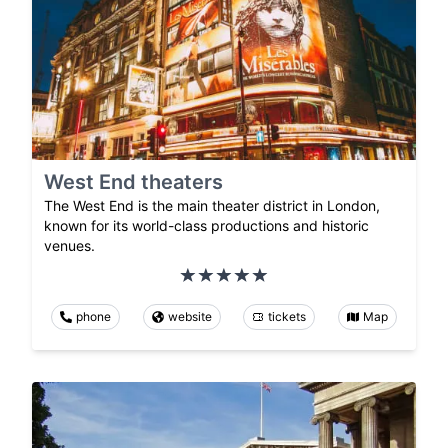
West End theaters
The West End is the main theater district in London,
known for its world-class productions and historic
venues.
phone
website
tickets
Map