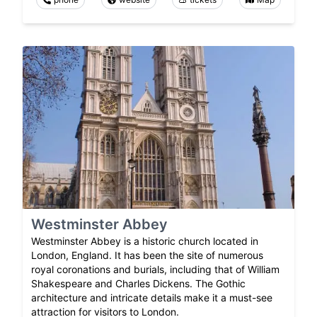
Westminster Abbey
Westminster Abbey is a historic church located in
London, England. It has been the site of numerous
royal coronations and burials, including that of William
Shakespeare and Charles Dickens. The Gothic
architecture and intricate details make it a must-see
attraction for visitors to London.