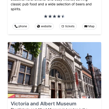
classic pub food and a wide selection of beers and
spirits.
phone
website
tickets
Map
Victoria and Albert Museum