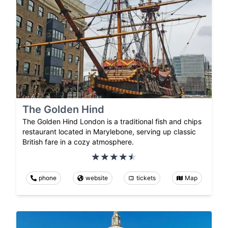
The Golden Hind
The Golden Hind London is a traditional fish and chips
restaurant located in Marylebone, serving up classic
British fare in a cozy atmosphere.
phone
website
tickets
Map