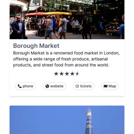
Borough Market
Borough Market is a renowned food market in London,
offering a wide range of fresh produce, artisanal
products, and street food from around the world.
phone
website
tickets
Map