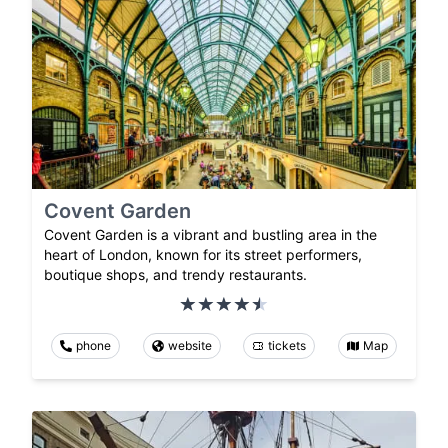
Covent Garden
Covent Garden is a vibrant and bustling area in the
heart of London, known for its street performers,
boutique shops, and trendy restaurants.
phone
website
tickets
Map