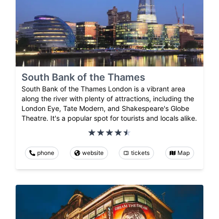
South Bank of the Thames
South Bank of the Thames London is a vibrant area
along the river with plenty of attractions, including the
London Eye, Tate Modern, and Shakespeare's Globe
Theatre. It's a popular spot for tourists and locals alike.
phone
website
tickets
Map