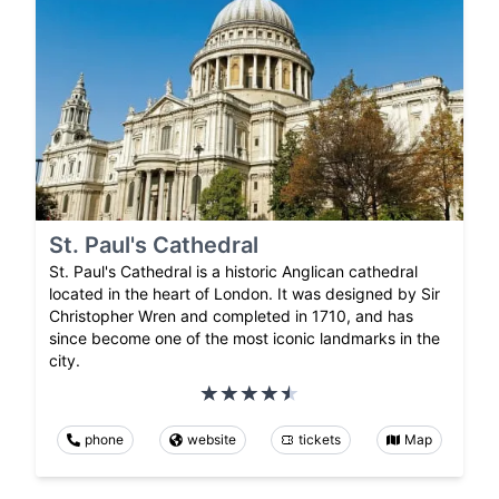
St. Paul's Cathedral
St. Paul's Cathedral is a historic Anglican cathedral
located in the heart of London. It was designed by Sir
Christopher Wren and completed in 1710, and has
since become one of the most iconic landmarks in the
city.
phone
website
tickets
Map