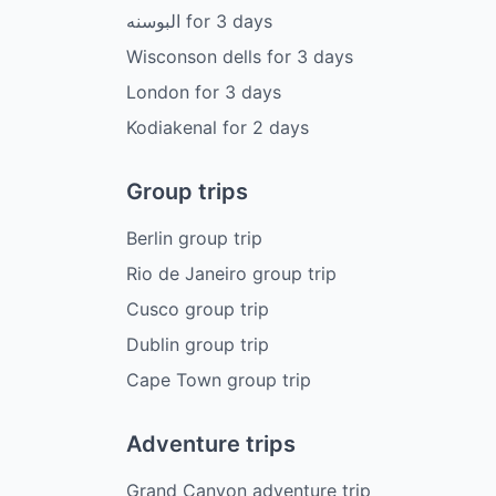
البوسنه
for
3
days
Wisconson dells
for
3
days
London
for
3
days
Kodiakenal
for
2
days
Group trips
Berlin group trip
Rio de Janeiro group trip
Cusco group trip
Dublin group trip
Cape Town group trip
Adventure trips
Grand Canyon adventure trip