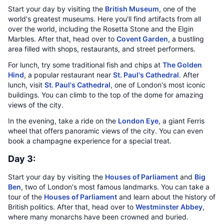
Start your day by visiting the
British Museum
, one of the
world's greatest museums. Here you'll find artifacts from all
over the world, including the Rosetta Stone and the Elgin
Marbles. After that, head over to
Covent Garden
, a bustling
area filled with shops, restaurants, and street performers.
For lunch, try some traditional fish and chips at
The Golden
Hind
, a popular restaurant near
St. Paul's Cathedral
. After
lunch, visit
St. Paul's Cathedral
, one of London's most iconic
buildings. You can climb to the top of the dome for amazing
views of the city.
In the evening, take a ride on the
London Eye
, a giant Ferris
wheel that offers panoramic views of the city. You can even
book a champagne experience for a special treat.
Day 3:
Start your day by visiting the
Houses of Parliament
and
Big
Ben
, two of London's most famous landmarks. You can take a
tour of the
Houses of Parliament
and learn about the history of
British politics. After that, head over to
Westminster Abbey
,
where many monarchs have been crowned and buried.