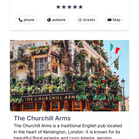
phone
website
tickets
Map
The Churchill Arms
The Churchill Arms is a traditional English pub located
in the heart of Kensington, London. It is known for its
beautiful floral exterior and cozy interior, serving