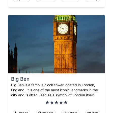
Big Ben
Big Ben is a famous clock tower located in London,
England. It is one of the most iconic landmarks in the
city and is often used as a symbol of London itself.
phone
website
tickets
Map