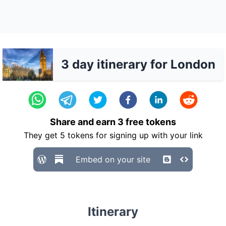
3 day itinerary for London
Share and earn
3
free tokens
They get
5
tokens for signing up with your link
Embed on your site
Itinerary