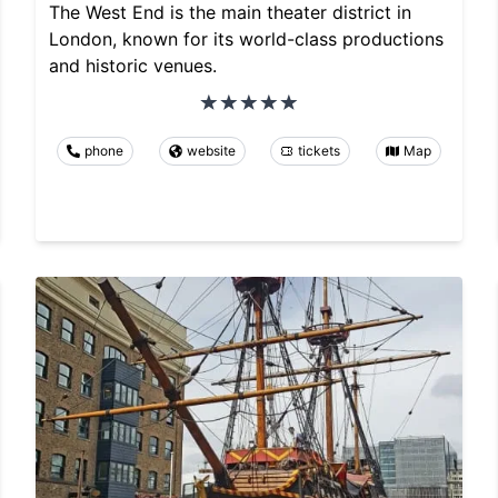
The West End is the main theater district in
London, known for its world-class productions
and historic venues.
phone
website
tickets
Map