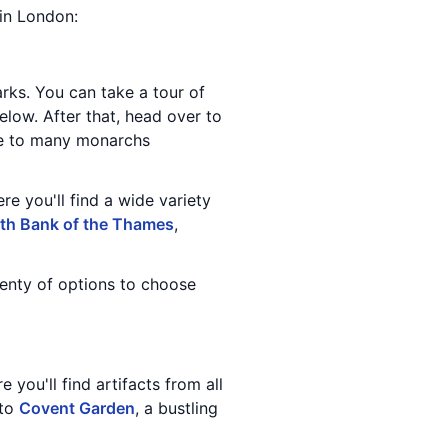
 in London:
ks. You can take a tour of
elow. After that, head over to
ome to many monarchs
re you'll find a wide variety
th Bank of the Thames
,
lenty of options to choose
 you'll find artifacts from all
 to
Covent Garden
, a bustling