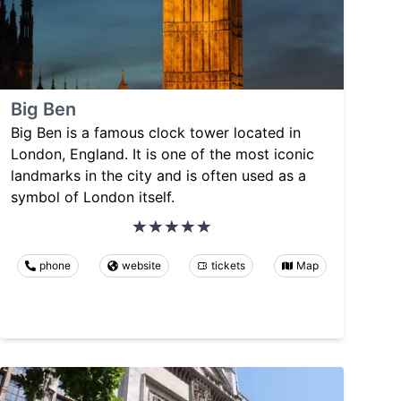
Big Ben
Big Ben is a famous clock tower located in
London, England. It is one of the most iconic
landmarks in the city and is often used as a
symbol of London itself.
phone
website
tickets
Map