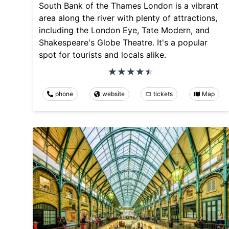
South Bank of the Thames London is a vibrant
area along the river with plenty of attractions,
including the London Eye, Tate Modern, and
Shakespeare's Globe Theatre. It's a popular
spot for tourists and locals alike.
phone
website
tickets
Map