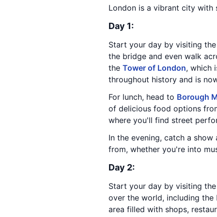
London is a vibrant city with
Day 1:
Start your day by visiting th
the bridge and even walk acro
the
Tower of London
, which 
throughout history and is n
For lunch, head to
Borough M
of delicious food options from
where you'll find street perfor
In the evening, catch a show
from, whether you're into mus
Day 2:
Start your day by visiting th
over the world, including the
area filled with shops, restau