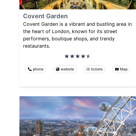
Covent Garden
Covent Garden is a vibrant and bustling area in
the heart of London, known for its street
performers, boutique shops, and trendy
restaurants.
phone
website
tickets
Map