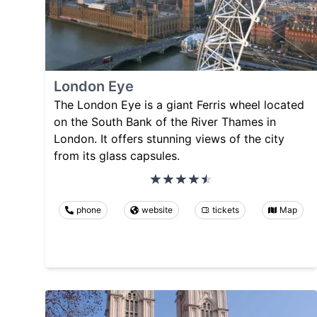
London Eye
The London Eye is a giant Ferris wheel located
on the South Bank of the River Thames in
London. It offers stunning views of the city
from its glass capsules.
phone
website
tickets
Map