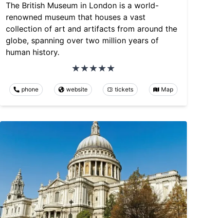
The British Museum in London is a world-
renowned museum that houses a vast
collection of art and artifacts from around the
globe, spanning over two million years of
human history.
phone
website
tickets
Map