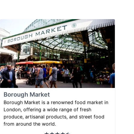
Borough Market
Borough Market is a renowned food market in
London, offering a wide range of fresh
produce, artisanal products, and street food
from around the world.