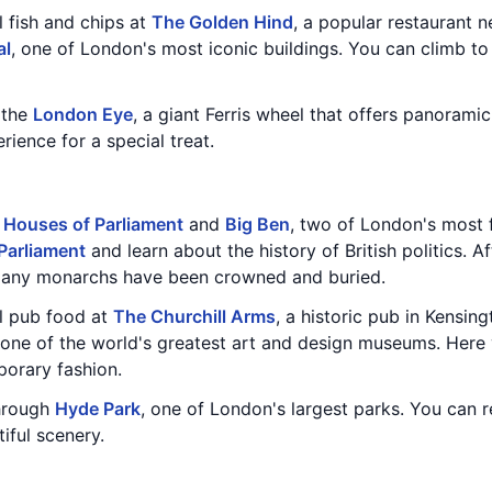
l fish and chips at
The Golden Hind
, a popular restaurant 
al
, one of London's most iconic buildings. You can climb to
n the
London Eye
, a giant Ferris wheel that offers panoramic
ence for a special treat.
e
Houses of Parliament
and
Big Ben
, two of London's most
Parliament
and learn about the history of British politics. A
many monarchs have been crowned and buried.
al pub food at
The Churchill Arms
, a historic pub in Kensing
 one of the world's greatest art and design museums. Here 
porary fashion.
through
Hyde Park
, one of London's largest parks. You can 
iful scenery.