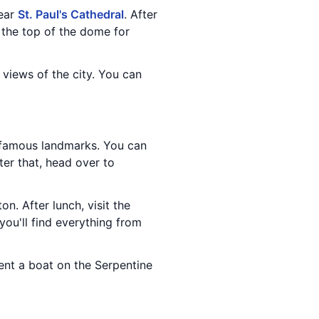
near
St. Paul's Cathedral
. After
 the top of the dome for
 views of the city. You can
 famous landmarks. You can
fter that, head over to
ton. After lunch, visit the
you'll find everything from
rent a boat on the Serpentine