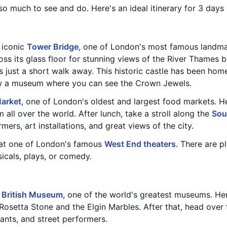
 so much to see and do. Here's an ideal itinerary for 3 days
e iconic
Tower Bridge
, one of London's most famous landmar
ss its glass floor for stunning views of the River Thames b
is just a short walk away. This historic castle has been h
ow a museum where you can see the Crown Jewels.
arket
, one of London's oldest and largest food markets. He
 all over the world. After lunch, take a stroll along the
Sou
mers, art installations, and great views of the city.
 at one of London's famous
West End theaters
. There are p
icals, plays, or comedy.
e
British Museum
, one of the world's greatest museums. Here
 Rosetta Stone and the Elgin Marbles. After that, head over
rants, and street performers.