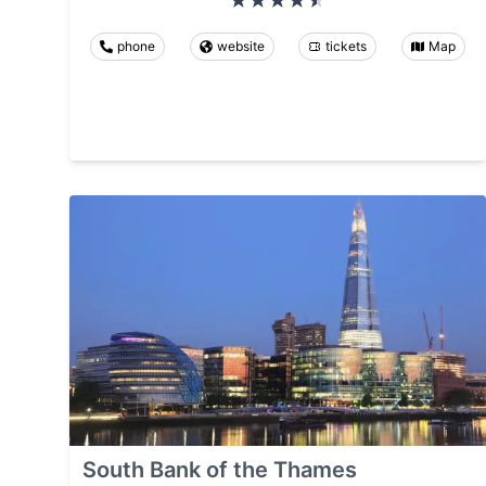
phone
website
tickets
Map
South Bank of the Thames