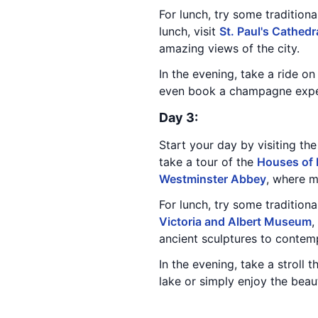
For lunch, try some traditiona
lunch, visit
St. Paul's Cathedr
amazing views of the city.
In the evening, take a ride o
even book a champagne experi
Day 3:
Start your day by visiting th
take a tour of the
Houses of 
Westminster Abbey
, where 
For lunch, try some tradition
Victoria and Albert Museum
,
ancient sculptures to contem
In the evening, take a stroll 
lake or simply enjoy the beaut