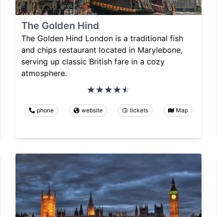
The Golden Hind
The Golden Hind London is a traditional fish
and chips restaurant located in Marylebone,
serving up classic British fare in a cozy
atmosphere.
phone
website
tickets
Map