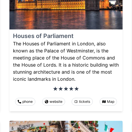
Houses of Parliament
The Houses of Parliament in London, also
known as the Palace of Westminster, is the
meeting place of the House of Commons and
the House of Lords. It is a historic building with
stunning architecture and is one of the most
iconic landmarks in London.
phone
website
tickets
Map