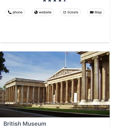
phone
website
tickets
Map
British Museum