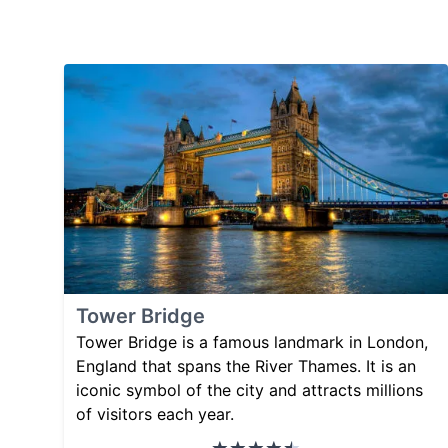
Tower Bridge
Tower Bridge is a famous landmark in London,
England that spans the River Thames. It is an
iconic symbol of the city and attracts millions
of visitors each year.