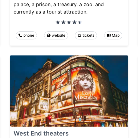
palace, a prison, a treasury, a zoo, and
currently as a tourist attraction.
phone
website
tickets
Map
West End theaters