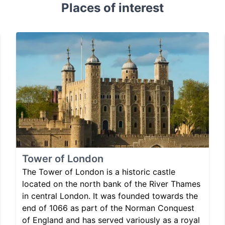
Places of interest
Tower of London
The Tower of London is a historic castle
located on the north bank of the River Thames
in central London. It was founded towards the
end of 1066 as part of the Norman Conquest
of England and has served variously as a royal