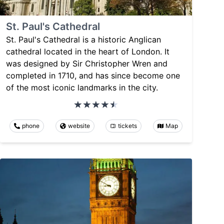
St. Paul's Cathedral
St. Paul's Cathedral is a historic Anglican
cathedral located in the heart of London. It
was designed by Sir Christopher Wren and
completed in 1710, and has since become one
of the most iconic landmarks in the city.
phone
website
tickets
Map