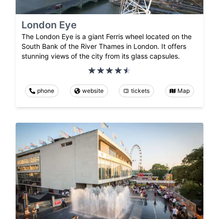
London Eye
The London Eye is a giant Ferris wheel located on the
South Bank of the River Thames in London. It offers
stunning views of the city from its glass capsules.
phone
website
tickets
Map