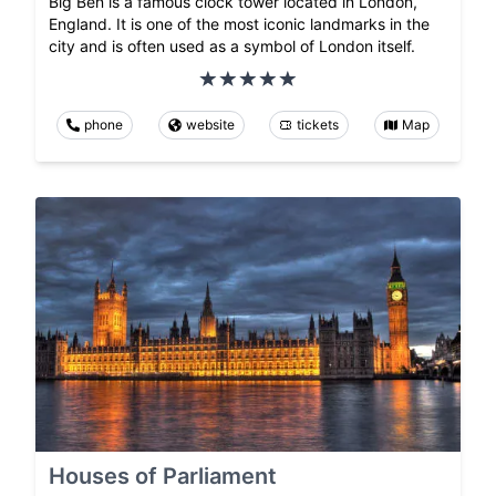
Big Ben is a famous clock tower located in London,
England. It is one of the most iconic landmarks in the
city and is often used as a symbol of London itself.
phone
website
tickets
Map
Houses of Parliament