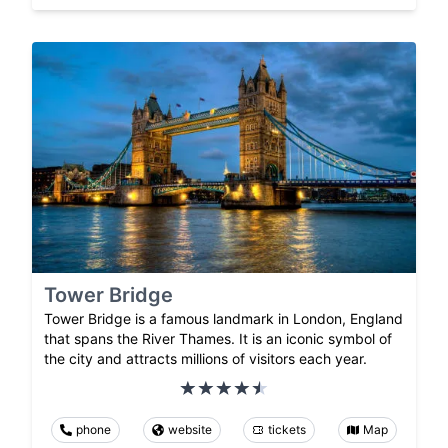
Tower Bridge
Tower Bridge is a famous landmark in London, England
that spans the River Thames. It is an iconic symbol of
the city and attracts millions of visitors each year.
phone
website
tickets
Map