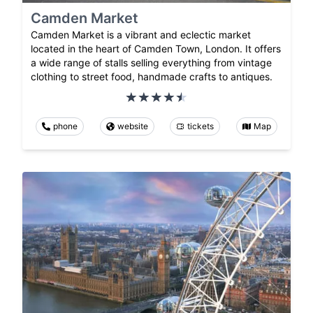
Camden Market
Camden Market is a vibrant and eclectic market
located in the heart of Camden Town, London. It offers
a wide range of stalls selling everything from vintage
clothing to street food, handmade crafts to antiques.
phone
website
tickets
Map