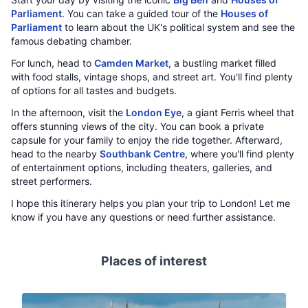
Parliament
. You can take a guided tour of the
Houses of
Parliament
to learn about the UK's political system and see the
famous debating chamber.
For lunch, head to
Camden Market
, a bustling market filled
with food stalls, vintage shops, and street art. You'll find plenty
of options for all tastes and budgets.
In the afternoon, visit the
London Eye
, a giant Ferris wheel that
offers stunning views of the city. You can book a private
capsule for your family to enjoy the ride together. Afterward,
head to the nearby
Southbank Centre
, where you'll find plenty
of entertainment options, including theaters, galleries, and
street performers.
I hope this itinerary helps you plan your trip to London! Let me
know if you have any questions or need further assistance.
Places of interest