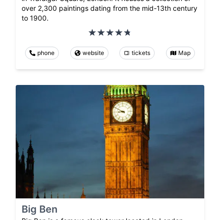
over 2,300 paintings dating from the mid-13th century
to 1900.
phone
website
tickets
Map
Big Ben