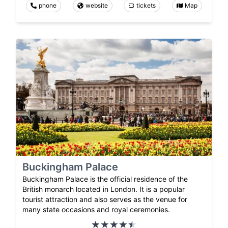
phone
website
tickets
Map
Buckingham Palace
Buckingham Palace is the official residence of the
British monarch located in London. It is a popular
tourist attraction and also serves as the venue for
many state occasions and royal ceremonies.