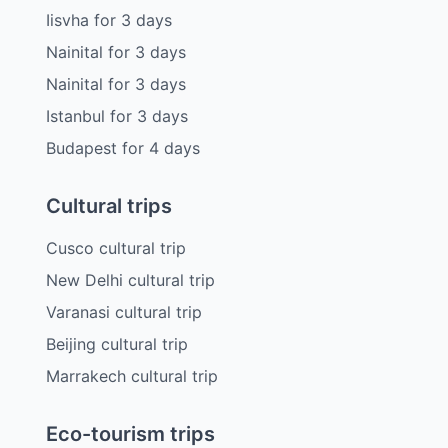
Iisvha
for
3
days
Nainital
for
3
days
Nainital
for
3
days
Istanbul
for
3
days
Budapest
for
4
days
Cultural trips
Cusco cultural trip
New Delhi cultural trip
Varanasi cultural trip
Beijing cultural trip
Marrakech cultural trip
Eco-tourism trips