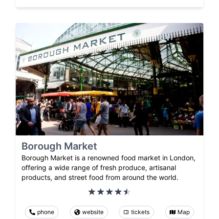
Borough Market
Borough Market is a renowned food market in London,
offering a wide range of fresh produce, artisanal
products, and street food from around the world.
phone
website
tickets
Map