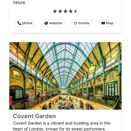
nature.
phone
website
tickets
Map
Covent Garden
Covent Garden is a vibrant and bustling area in the
heart of London, known for its street performers,