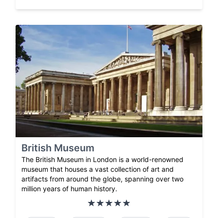
British Museum
The British Museum in London is a world-renowned
museum that houses a vast collection of art and
artifacts from around the globe, spanning over two
million years of human history.