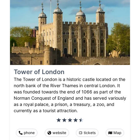
Tower of London
The Tower of London is a historic castle located on the
north bank of the River Thames in central London. It
was founded towards the end of 1066 as part of the
Norman Conquest of England and has served variously
as a royal palace, a prison, a treasury, a zoo, and
currently as a tourist attraction.
phone
website
tickets
Map