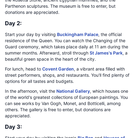
Parthenon sculptures. The museum is free to enter, but
donations are appreciated.
Day 2:
Start your day by visiting
Buckingham Palace
, the official
residence of the Queen. You can watch the Changing of the
Guard ceremony, which takes place daily at 11 am during the
summer months. Afterward, stroll through
St James's Park
, a
beautiful green space in the heart of the city.
For lunch, head to
Covent Garden
, a vibrant area filled with
street performers, shops, and restaurants. You'll find plenty of
options for all tastes and budgets.
In the afternoon, visit the
National Gallery
, which houses one
of the world's greatest collections of European paintings. You
can see works by Van Gogh, Monet, and Botticelli, among
others. The gallery is free to enter, but donations are
appreciated.
Day 3:
Start your day by visiting the iconic
Big Ben
and
Houses of