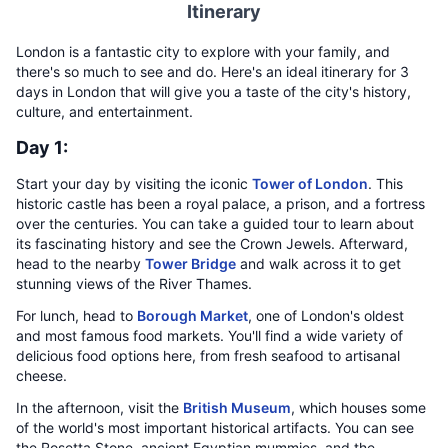
Itinerary
London is a fantastic city to explore with your family, and
there's so much to see and do. Here's an ideal itinerary for 3
days in London that will give you a taste of the city's history,
culture, and entertainment.
Day 1:
Start your day by visiting the iconic
Tower of London
. This
historic castle has been a royal palace, a prison, and a fortress
over the centuries. You can take a guided tour to learn about
its fascinating history and see the Crown Jewels. Afterward,
head to the nearby
Tower Bridge
and walk across it to get
stunning views of the River Thames.
For lunch, head to
Borough Market
, one of London's oldest
and most famous food markets. You'll find a wide variety of
delicious food options here, from fresh seafood to artisanal
cheese.
In the afternoon, visit the
British Museum
, which houses some
of the world's most important historical artifacts. You can see
the Rosetta Stone, ancient Egyptian mummies, and the