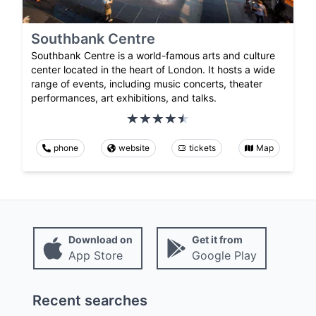
Southbank Centre
Southbank Centre is a world-famous arts and culture
center located in the heart of London. It hosts a wide
range of events, including music concerts, theater
performances, art exhibitions, and talks.
phone
website
tickets
Map
Download on
Get it from
App Store
Google Play
Recent searches