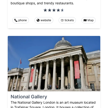
boutique shops, and trendy restaurants.
phone
website
tickets
Map
National Gallery
The National Gallery London is an art museum located
in Trafalgar Square, London. It houses a collection of