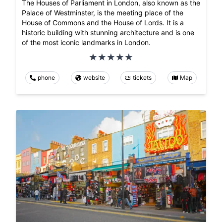
The Houses of Parliament in London, also known as the
Palace of Westminster, is the meeting place of the
House of Commons and the House of Lords. It is a
historic building with stunning architecture and is one
of the most iconic landmarks in London.
phone
website
tickets
Map