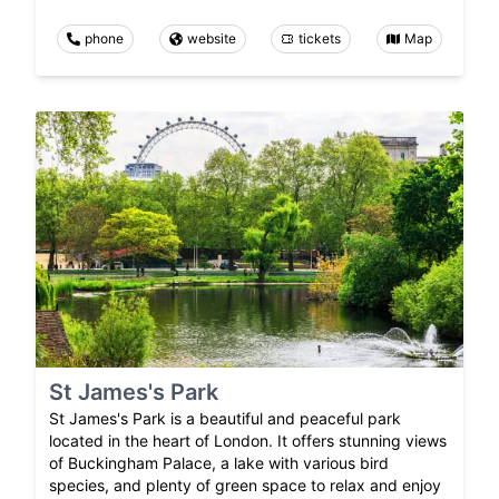
phone
website
tickets
Map
St James's Park
St James's Park is a beautiful and peaceful park
located in the heart of London. It offers stunning views
of Buckingham Palace, a lake with various bird
species, and plenty of green space to relax and enjoy