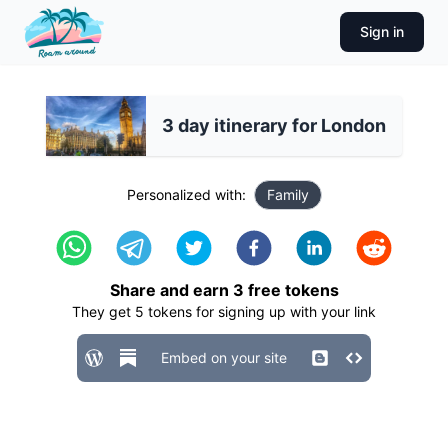
Sign in
3 day itinerary for London
Personalized with:
Family
Share and earn
3
free tokens
They get
5
tokens for signing up with your link
Embed on your site