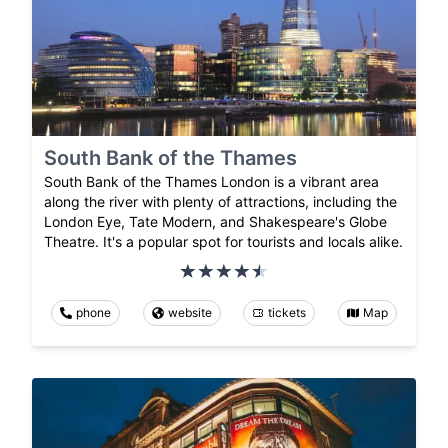
South Bank of the Thames
South Bank of the Thames London is a vibrant area
along the river with plenty of attractions, including the
London Eye, Tate Modern, and Shakespeare's Globe
Theatre. It's a popular spot for tourists and locals alike.
phone
website
tickets
Map