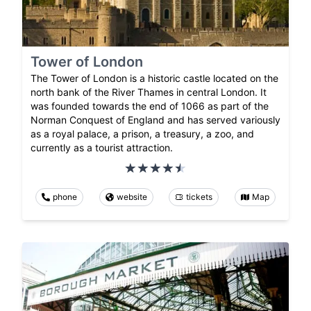
Tower of London
The Tower of London is a historic castle located on the
north bank of the River Thames in central London. It
was founded towards the end of 1066 as part of the
Norman Conquest of England and has served variously
as a royal palace, a prison, a treasury, a zoo, and
currently as a tourist attraction.
phone
website
tickets
Map