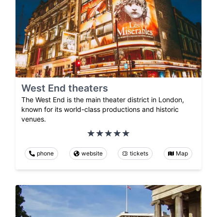
West End theaters
The West End is the main theater district in London,
known for its world-class productions and historic
venues.
phone
website
tickets
Map