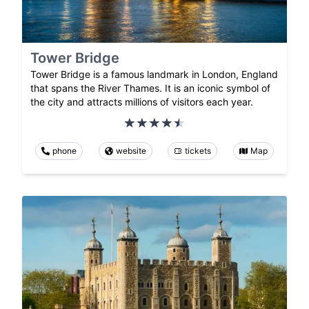
Tower Bridge
Tower Bridge is a famous landmark in London, England
that spans the River Thames. It is an iconic symbol of
the city and attracts millions of visitors each year.
phone
website
tickets
Map