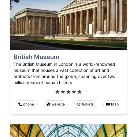
British Museum
The British Museum in London is a world-renowned
museum that houses a vast collection of art and
artifacts from around the globe, spanning over two
million years of human history.
phone
website
tickets
Map