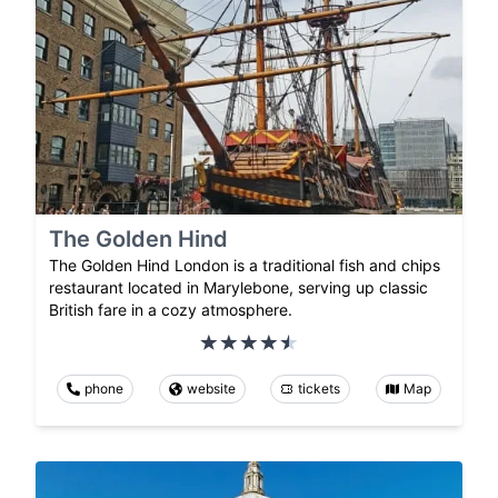
The Golden Hind
The Golden Hind London is a traditional fish and chips
restaurant located in Marylebone, serving up classic
British fare in a cozy atmosphere.
phone
website
tickets
Map