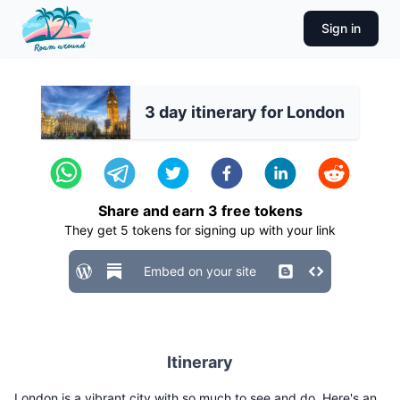
Sign in
3 day itinerary for London
Share and earn
3
free tokens
They get
5
tokens for signing up with your link
Embed on your site
Itinerary
London is a vibrant city with so much to see and do. Here's an