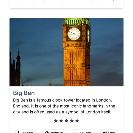
Big Ben
Big Ben is a famous clock tower located in London,
England. It is one of the most iconic landmarks in the
city and is often used as a symbol of London itself.
phone
website
tickets
Map