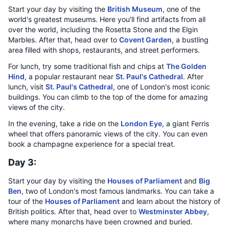
Start your day by visiting the
British Museum
, one of the
world's greatest museums. Here you'll find artifacts from all
over the world, including the Rosetta Stone and the Elgin
Marbles. After that, head over to
Covent Garden
, a bustling
area filled with shops, restaurants, and street performers.
For lunch, try some traditional fish and chips at
The Golden
Hind
, a popular restaurant near
St. Paul's Cathedral
. After
lunch, visit
St. Paul's Cathedral
, one of London's most iconic
buildings. You can climb to the top of the dome for amazing
views of the city.
In the evening, take a ride on the
London Eye
, a giant Ferris
wheel that offers panoramic views of the city. You can even
book a champagne experience for a special treat.
Day 3:
Start your day by visiting the
Houses of Parliament
and
Big
Ben
, two of London's most famous landmarks. You can take a
tour of the
Houses of Parliament
and learn about the history of
British politics. After that, head over to
Westminster Abbey
,
where many monarchs have been crowned and buried.