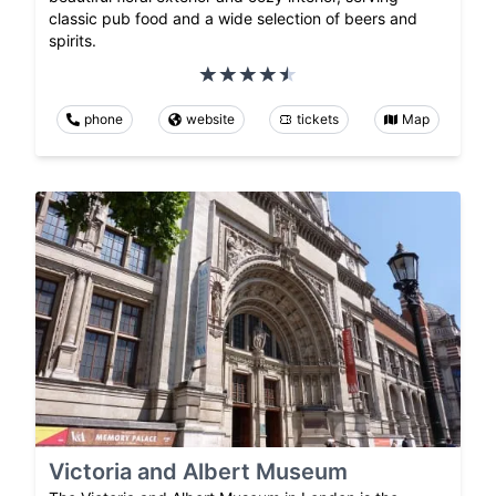
classic pub food and a wide selection of beers and
spirits.
phone
website
tickets
Map
Victoria and Albert Museum