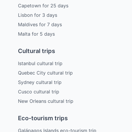
Capetown
for
25
days
Lisbon
for
3
days
Maldives
for
7
days
Malta
for
5
days
Cultural trips
Istanbul cultural trip
Quebec City cultural trip
Sydney cultural trip
Cusco cultural trip
New Orleans cultural trip
Eco-tourism trips
Galápagos Islands eco-tourism trip