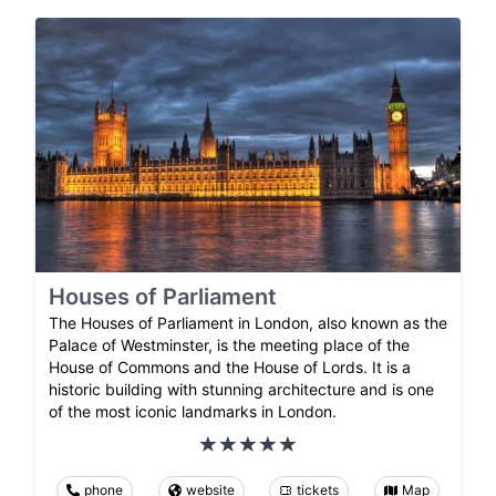
Houses of Parliament
The Houses of Parliament in London, also known as the
Palace of Westminster, is the meeting place of the
House of Commons and the House of Lords. It is a
historic building with stunning architecture and is one
of the most iconic landmarks in London.
phone
website
tickets
Map