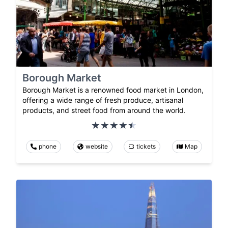
Borough Market
Borough Market is a renowned food market in London,
offering a wide range of fresh produce, artisanal
products, and street food from around the world.
phone
website
tickets
Map