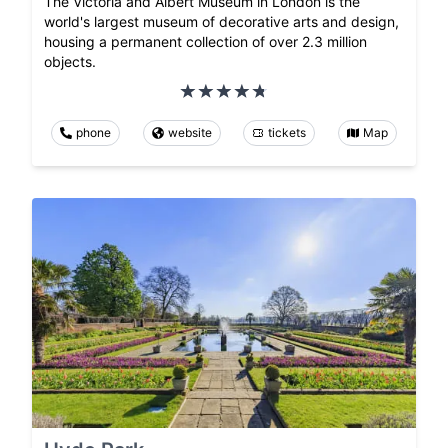
The Victoria and Albert Museum in London is the
world's largest museum of decorative arts and design,
housing a permanent collection of over 2.3 million
objects.
phone
website
tickets
Map