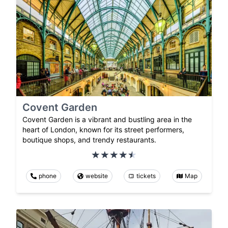
Covent Garden
Covent Garden is a vibrant and bustling area in the
heart of London, known for its street performers,
boutique shops, and trendy restaurants.
phone
website
tickets
Map