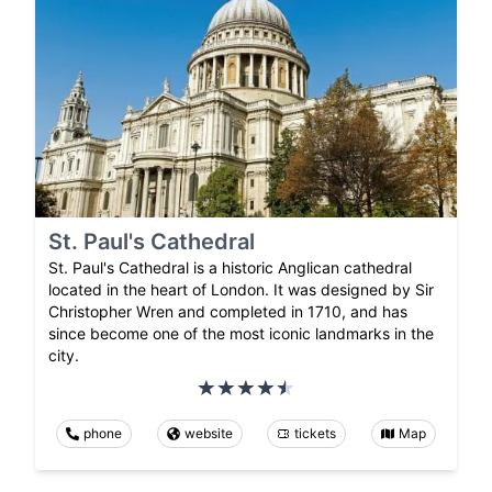
St. Paul's Cathedral
St. Paul's Cathedral is a historic Anglican cathedral
located in the heart of London. It was designed by Sir
Christopher Wren and completed in 1710, and has
since become one of the most iconic landmarks in the
city.
phone
website
tickets
Map