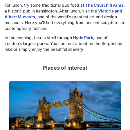
For lunch, try some traditional pub food at
The Churchill Arms
,
a historic pub in Kensington. After lunch, visit the
Victoria and
Albert Museum
, one of the world's greatest art and design
museums. Here you'll find everything from ancient sculptures to
contemporary fashion.
In the evening, take a stroll through
Hyde Park
, one of
London's largest parks. You can rent a boat on the Serpentine
lake or simply enjoy the beautiful scenery.
Places of interest