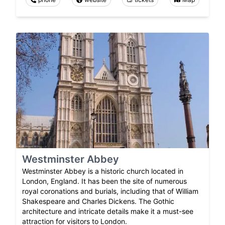
Westminster Abbey
Westminster Abbey is a historic church located in
London, England. It has been the site of numerous
royal coronations and burials, including that of William
Shakespeare and Charles Dickens. The Gothic
architecture and intricate details make it a must-see
attraction for visitors to London.