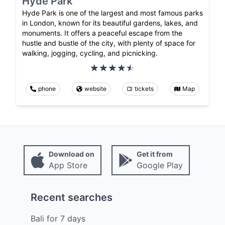
Hyde Park
Hyde Park is one of the largest and most famous parks
in London, known for its beautiful gardens, lakes, and
monuments. It offers a peaceful escape from the
hustle and bustle of the city, with plenty of space for
walking, jogging, cycling, and picnicking.
phone
website
tickets
Map
Download on
Get it from
App Store
Google Play
Recent searches
Bali
for
7
days