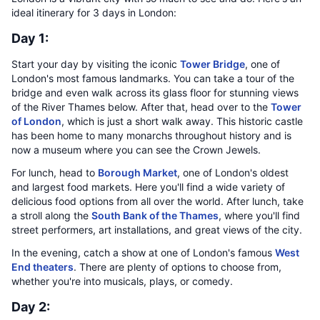
ideal itinerary for 3 days in London:
Day 1:
Start your day by visiting the iconic
Tower Bridge
, one of
London's most famous landmarks. You can take a tour of the
bridge and even walk across its glass floor for stunning views
of the River Thames below. After that, head over to the
Tower
of London
, which is just a short walk away. This historic castle
has been home to many monarchs throughout history and is
now a museum where you can see the Crown Jewels.
For lunch, head to
Borough Market
, one of London's oldest
and largest food markets. Here you'll find a wide variety of
delicious food options from all over the world. After lunch, take
a stroll along the
South Bank of the Thames
, where you'll find
street performers, art installations, and great views of the city.
In the evening, catch a show at one of London's famous
West
End theaters
. There are plenty of options to choose from,
whether you're into musicals, plays, or comedy.
Day 2: