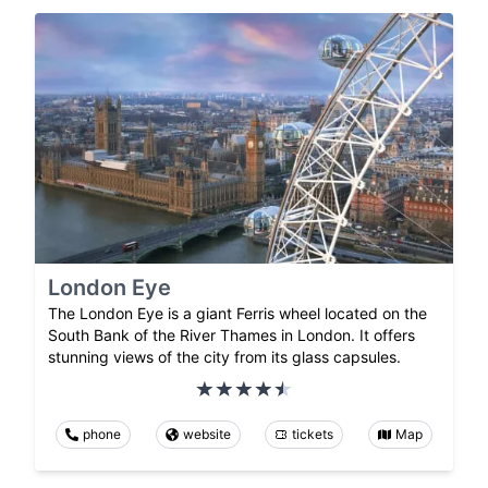
London Eye
The London Eye is a giant Ferris wheel located on the
South Bank of the River Thames in London. It offers
stunning views of the city from its glass capsules.
phone
website
tickets
Map