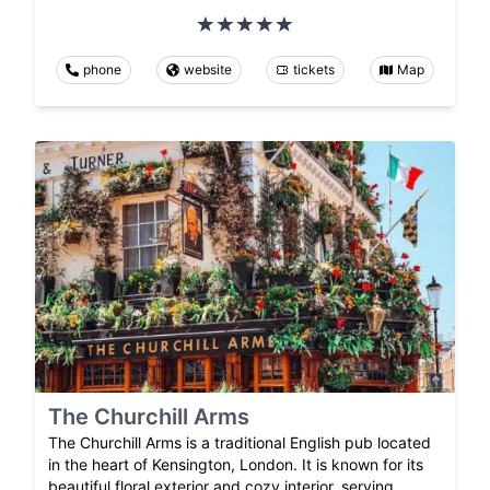
phone
website
tickets
Map
The Churchill Arms
The Churchill Arms is a traditional English pub located
in the heart of Kensington, London. It is known for its
beautiful floral exterior and cozy interior, serving