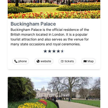
Buckingham Palace
Buckingham Palace is the official residence of the
British monarch located in London. It is a popular
tourist attraction and also serves as the venue for
many state occasions and royal ceremonies.
phone
website
tickets
Map