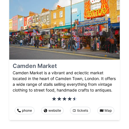
Camden Market
Camden Market is a vibrant and eclectic market
located in the heart of Camden Town, London. It offers
a wide range of stalls selling everything from vintage
clothing to street food, handmade crafts to antiques.
phone
website
tickets
Map