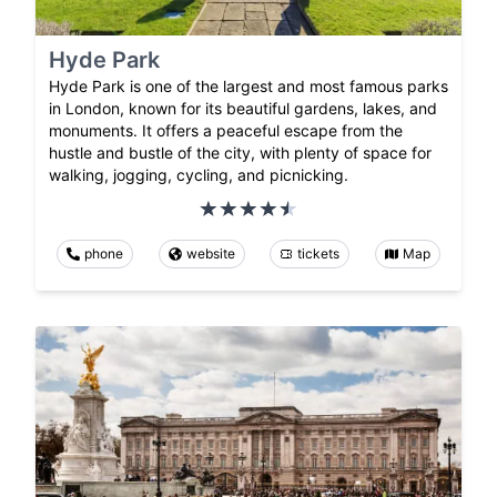
Hyde Park
Hyde Park is one of the largest and most famous parks
in London, known for its beautiful gardens, lakes, and
monuments. It offers a peaceful escape from the
hustle and bustle of the city, with plenty of space for
walking, jogging, cycling, and picnicking.
phone
website
tickets
Map