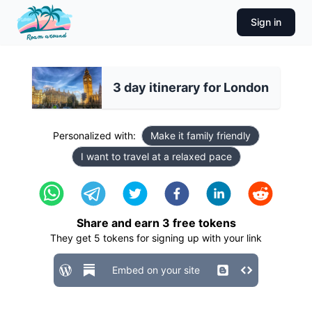
Sign in
3 day itinerary for London
Personalized with:
Make it family friendly
I want to travel at a relaxed pace
Share and earn
3
free tokens
They get
5
tokens for signing up with your link
Embed on your site