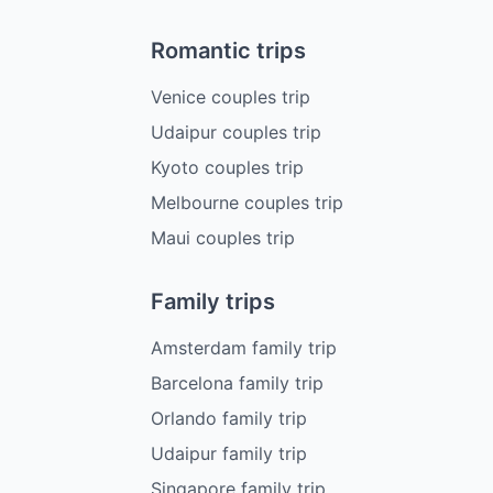
Romantic trips
Venice couples trip
Udaipur couples trip
Kyoto couples trip
Melbourne couples trip
Maui couples trip
Family trips
Amsterdam family trip
Barcelona family trip
Orlando family trip
Udaipur family trip
Singapore family trip