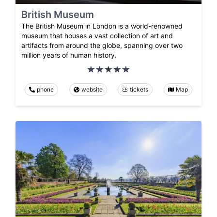
British Museum
The British Museum in London is a world-renowned
museum that houses a vast collection of art and
artifacts from around the globe, spanning over two
million years of human history.
phone
website
tickets
Map