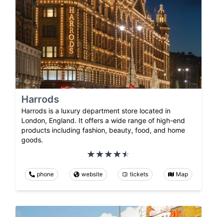
Harrods
Harrods is a luxury department store located in
London, England. It offers a wide range of high-end
products including fashion, beauty, food, and home
goods.
phone
website
tickets
Map