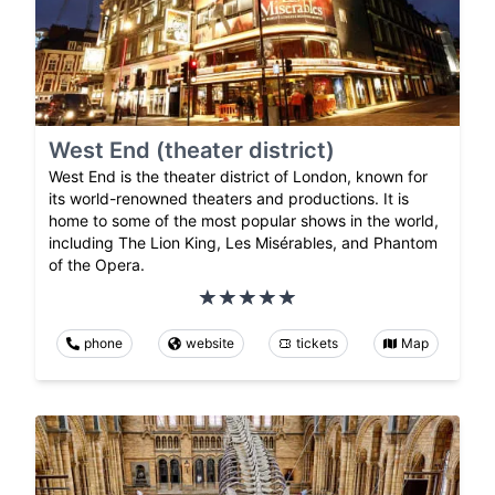
West End (theater district)
West End is the theater district of London, known for
its world-renowned theaters and productions. It is
home to some of the most popular shows in the world,
including The Lion King, Les Misérables, and Phantom
of the Opera.
phone
website
tickets
Map