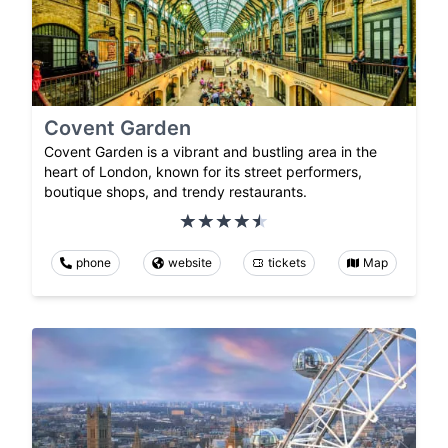
Covent Garden
Covent Garden is a vibrant and bustling area in the
heart of London, known for its street performers,
boutique shops, and trendy restaurants.
phone
website
tickets
Map