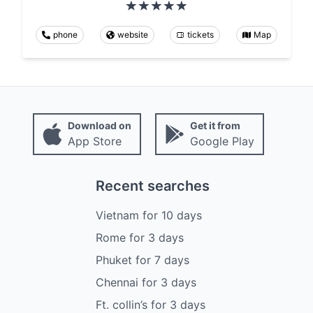
phone
website
tickets
Map
Download on
Get it from
App Store
Google Play
Recent searches
Vietnam
for
10
days
Rome
for
3
days
Phuket
for
7
days
Chennai
for
3
days
Ft. collin’s
for
3
days