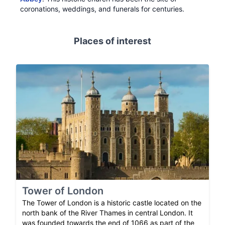
coronations, weddings, and funerals for centuries.
Places of interest
Tower of London
The Tower of London is a historic castle located on the
north bank of the River Thames in central London. It
was founded towards the end of 1066 as part of the