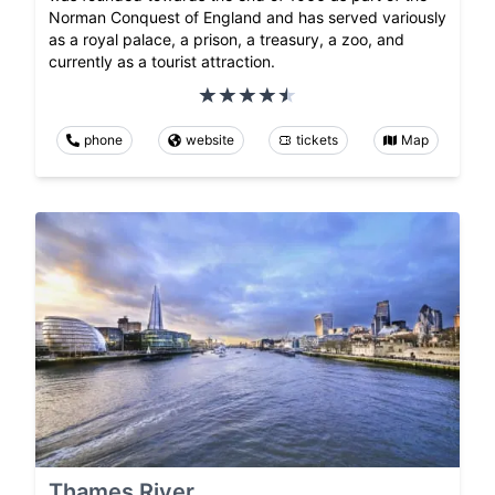
Norman Conquest of England and has served variously
as a royal palace, a prison, a treasury, a zoo, and
currently as a tourist attraction.
phone
website
tickets
Map
Thames River