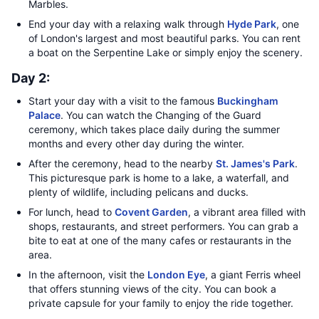
Marbles.
End your day with a relaxing walk through
Hyde Park
, one
of London's largest and most beautiful parks. You can rent
a boat on the Serpentine Lake or simply enjoy the scenery.
Day 2:
Start your day with a visit to the famous
Buckingham
Palace
. You can watch the Changing of the Guard
ceremony, which takes place daily during the summer
months and every other day during the winter.
After the ceremony, head to the nearby
St. James's Park
.
This picturesque park is home to a lake, a waterfall, and
plenty of wildlife, including pelicans and ducks.
For lunch, head to
Covent Garden
, a vibrant area filled with
shops, restaurants, and street performers. You can grab a
bite to eat at one of the many cafes or restaurants in the
area.
In the afternoon, visit the
London Eye
, a giant Ferris wheel
that offers stunning views of the city. You can book a
private capsule for your family to enjoy the ride together.