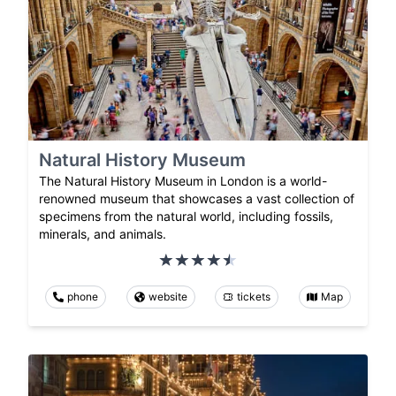
Natural History Museum
The Natural History Museum in London is a world-
renowned museum that showcases a vast collection of
specimens from the natural world, including fossils,
minerals, and animals.
phone
website
tickets
Map