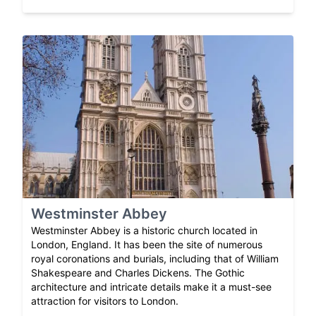
Westminster Abbey
Westminster Abbey is a historic church located in
London, England. It has been the site of numerous
royal coronations and burials, including that of William
Shakespeare and Charles Dickens. The Gothic
architecture and intricate details make it a must-see
attraction for visitors to London.