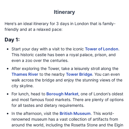
Itinerary
Here's an ideal itinerary for 3 days in London that is family-
friendly and at a relaxed pace:
Day 1:
Start your day with a visit to the iconic
Tower of London
.
This historic castle has been a royal palace, prison, and
even a zoo over the centuries.
After exploring the Tower, take a leisurely stroll along the
Thames River
to the nearby
Tower Bridge
. You can even
walk across the bridge and enjoy the stunning views of the
city skyline.
For lunch, head to
Borough Market
, one of London's oldest
and most famous food markets. There are plenty of options
for all tastes and dietary requirements.
In the afternoon, visit the
British Museum
. This world-
renowned museum has a vast collection of artifacts from
around the world, including the Rosetta Stone and the Elgin