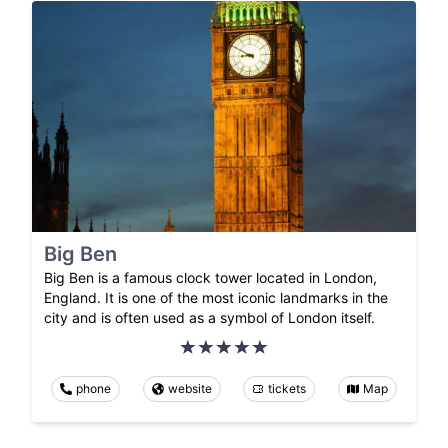
Big Ben
Big Ben is a famous clock tower located in London,
England. It is one of the most iconic landmarks in the
city and is often used as a symbol of London itself.
phone
website
tickets
Map