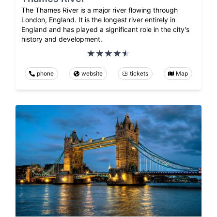
The Thames River is a major river flowing through
London, England. It is the longest river entirely in
England and has played a significant role in the city's
history and development.
phone
website
tickets
Map