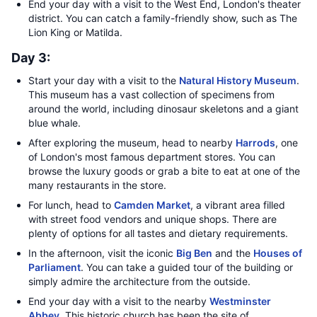
End your day with a visit to the West End, London's theater
district. You can catch a family-friendly show, such as The
Lion King or Matilda.
Day 3:
Start your day with a visit to the
Natural History Museum
.
This museum has a vast collection of specimens from
around the world, including dinosaur skeletons and a giant
blue whale.
After exploring the museum, head to nearby
Harrods
, one
of London's most famous department stores. You can
browse the luxury goods or grab a bite to eat at one of the
many restaurants in the store.
For lunch, head to
Camden Market
, a vibrant area filled
with street food vendors and unique shops. There are
plenty of options for all tastes and dietary requirements.
In the afternoon, visit the iconic
Big Ben
and the
Houses of
Parliament
. You can take a guided tour of the building or
simply admire the architecture from the outside.
End your day with a visit to the nearby
Westminster
Abbey
. This historic church has been the site of