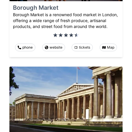
Borough Market
Borough Market is a renowned food market in London,
offering a wide range of fresh produce, artisanal
products, and street food from around the world.
phone
website
tickets
Map