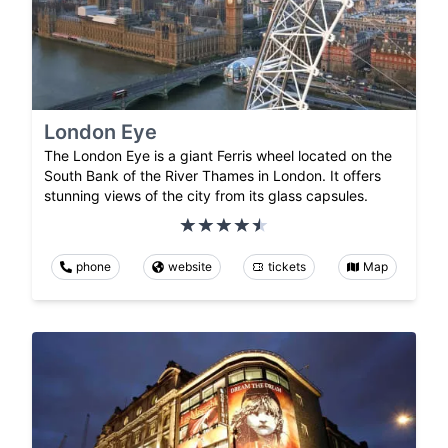
London Eye
The London Eye is a giant Ferris wheel located on the
South Bank of the River Thames in London. It offers
stunning views of the city from its glass capsules.
phone
website
tickets
Map