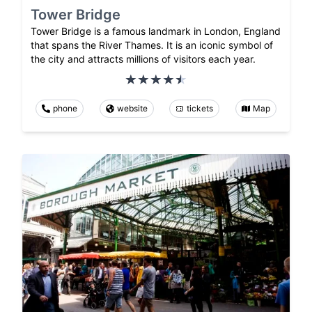
Tower Bridge
Tower Bridge is a famous landmark in London, England
that spans the River Thames. It is an iconic symbol of
the city and attracts millions of visitors each year.
phone
website
tickets
Map