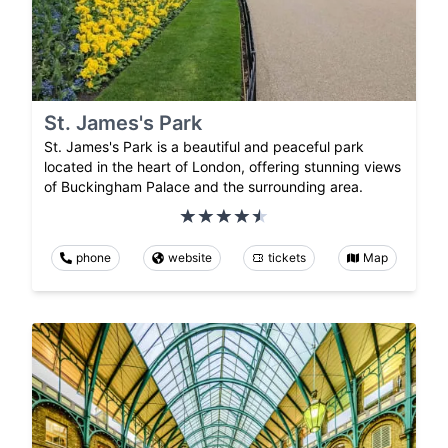
St. James's Park
St. James's Park is a beautiful and peaceful park
located in the heart of London, offering stunning views
of Buckingham Palace and the surrounding area.
phone
website
tickets
Map