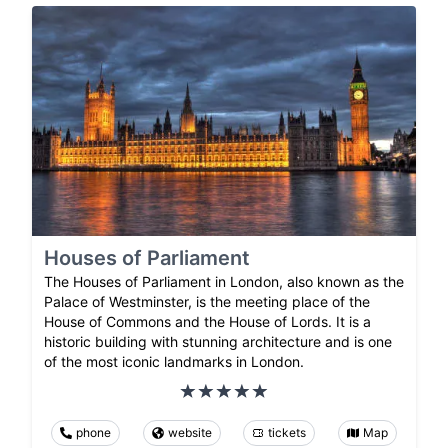
Houses of Parliament
The Houses of Parliament in London, also known as the
Palace of Westminster, is the meeting place of the
House of Commons and the House of Lords. It is a
historic building with stunning architecture and is one
of the most iconic landmarks in London.
phone
website
tickets
Map