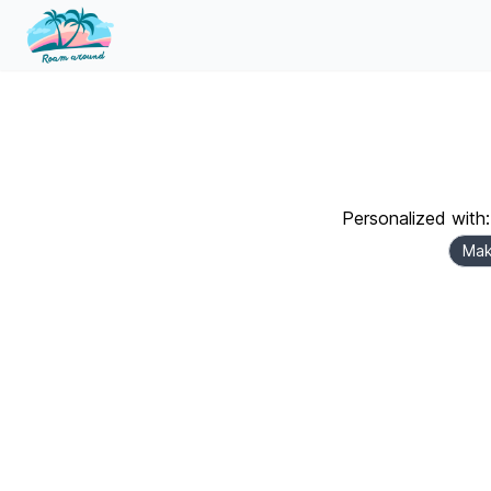
Personalized with:
Mak