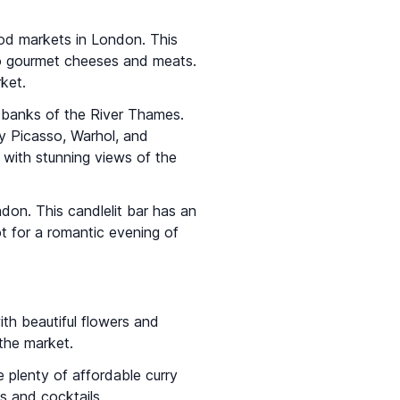
od markets in London. This
 to gourmet cheeses and meats.
ket.
 banks of the River Thames.
y Picasso, Warhol, and
 with stunning views of the
ndon. This candlelit bar has an
ot for a romantic evening of
with beautiful flowers and
the market.
 plenty of affordable curry
es and cocktails.