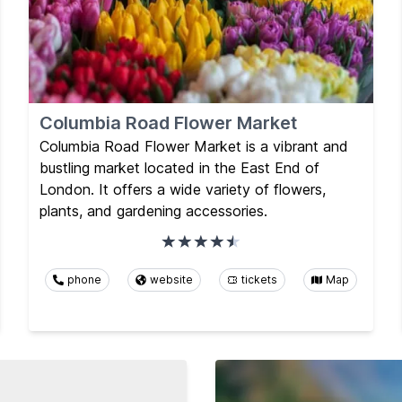
Columbia Road Flower Market
Columbia Road Flower Market is a vibrant and
bustling market located in the East End of
London. It offers a wide variety of flowers,
plants, and gardening accessories.
phone
website
tickets
Map