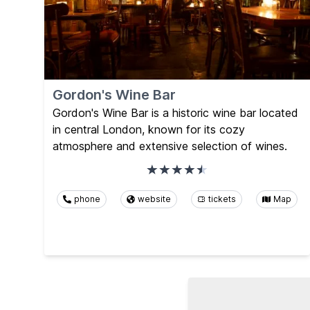
Gordon's Wine Bar
Gordon's Wine Bar is a historic wine bar located
in central London, known for its cozy
atmosphere and extensive selection of wines.
phone
website
tickets
Map