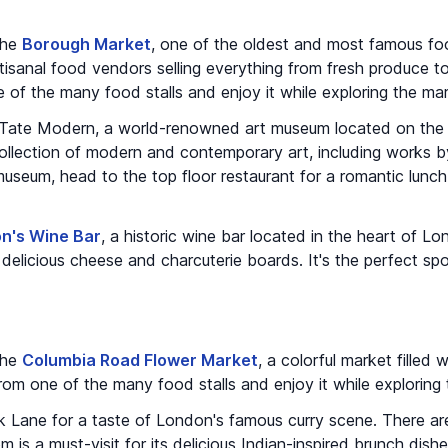
 the
Borough Market
, one of the oldest and most famous fo
 artisanal food vendors selling everything from fresh produce
of the many food stalls and enjoy it while exploring the mar
e Tate Modern, a world-renowned art museum located on the
llection of modern and contemporary art, including works b
useum, head to the top floor restaurant for a romantic lunch
n's Wine Bar
, a historic wine bar located in the heart of Lo
 delicious cheese and charcuterie boards. It's the perfect sp
 the
Columbia Road Flower Market
, a colorful market filled 
om one of the many food stalls and enjoy it while exploring 
k Lane for a taste of London's famous curry scene. There are
 is a must-visit for its delicious Indian-inspired brunch dish