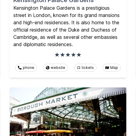
Kensington Palace Gardens
Kensington Palace Gardens is a prestigious
street in London, known for its grand mansions
and high-end residences. It is also home to the
official residence of the Duke and Duchess of
Cambridge, as well as several other embassies
and diplomatic residences.
phone
website
tickets
Map