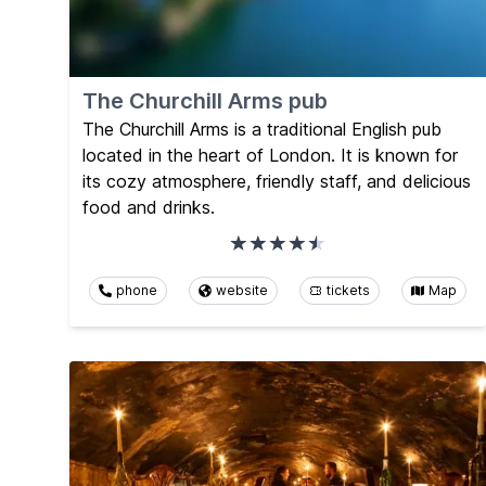
The Churchill Arms pub
The Churchill Arms is a traditional English pub
located in the heart of London. It is known for
its cozy atmosphere, friendly staff, and delicious
food and drinks.
phone
website
tickets
Map