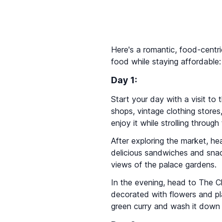
Here's a romantic, food-centri
food while staying affordable:
Day 1:
Start your day with a visit to
shops, vintage clothing store
enjoy it while strolling through
After exploring the market, h
delicious sandwiches and snack
views of the palace gardens.
In the evening, head to The Ch
decorated with flowers and plan
green curry and wash it down w