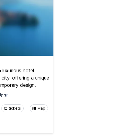
luxurious hotel
 city, offering a unique
emporary design.
tickets
Map