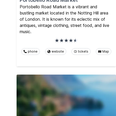
Portobello Road Market
Portobello Road Market is a vibrant and
bustling market located in the Notting Hill area
of London. It is known for its eclectic mix of
antiques, vintage clothing, street food, and live
music.
phone
website
tickets
Map