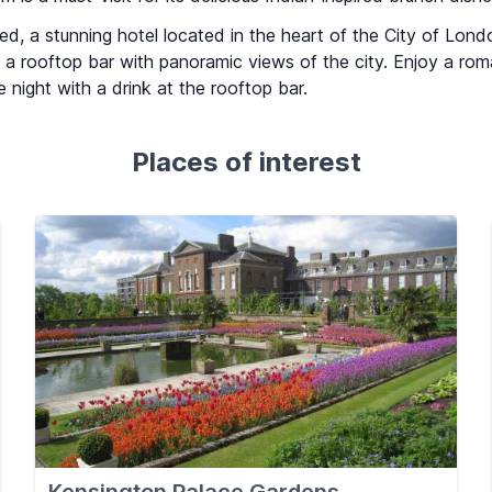
d, a stunning hotel located in the heart of the City of Lond
g a rooftop bar with panoramic views of the city. Enjoy a rom
 night with a drink at the rooftop bar.
Places of interest