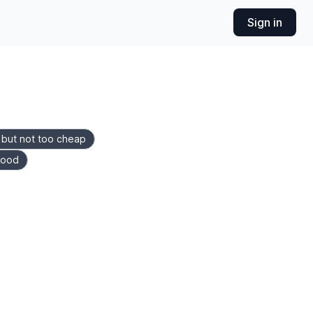
Sign in
, but not too cheap
food