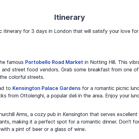
Itinerary
c itinerary for 3 days in London that will satisfy your love f
 the famous
Portobello Road Market
in Notting Hill. This vibr
s, and street food vendors. Grab some breakfast from one of
 the colorful streets.
ead to
Kensington Palace Gardens
for a romantic picnic lu
s from Ottolenghi, a popular deli in the area. Enjoy your lunc
urchill Arms, a cozy pub in Kensington that serves excellent
ts, making it a perfect spot for a romantic dinner. Don't forg
ith a pint of beer or a glass of wine.