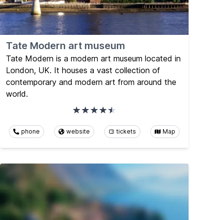
Tate Modern art museum
Tate Modern is a modern art museum located in
London, UK. It houses a vast collection of
contemporary and modern art from around the
world.
phone
website
tickets
Map