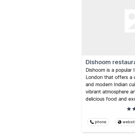
Dishoom restaur
Dishoom is a popular I
London that offers a u
and modern Indian cui
vibrant atmosphere an
delicious food and exc
phone
websi