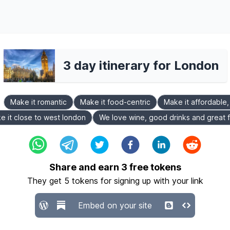
3 day itinerary for London
Make it romantic
Make it food-centric
Make it affordable
e it close to west london
We love wine, good drinks and great 
Share and earn
3
free tokens
They get
5
tokens for signing up with your link
Embed on your site