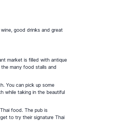
or wine, good drinks and great
ant market is filled with antique
 the many food stalls and
nch. You can pick up some
h while taking in the beautiful
 Thai food. The pub is
et to try their signature Thai