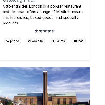
Ottolenghi deli
Ottolenghi deli London is a popular restaurant
and deli that offers a range of Mediterranean-
inspired dishes, baked goods, and specialty
products.
phone
website
tickets
Map