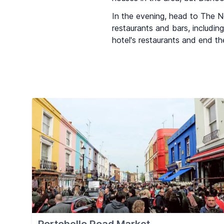
In the evening, head to The Ne
restaurants and bars, includin
hotel's restaurants and end the