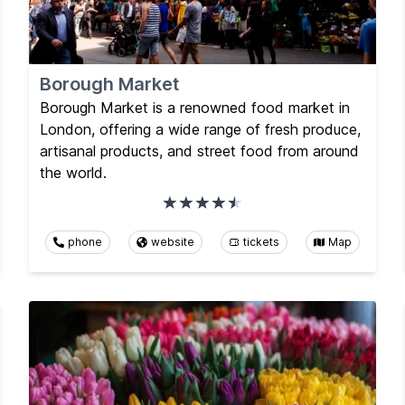
Borough Market
Borough Market is a renowned food market in
London, offering a wide range of fresh produce,
artisanal products, and street food from around
the world.
phone
website
tickets
Map