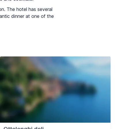
on. The hotel has several
antic dinner at one of the