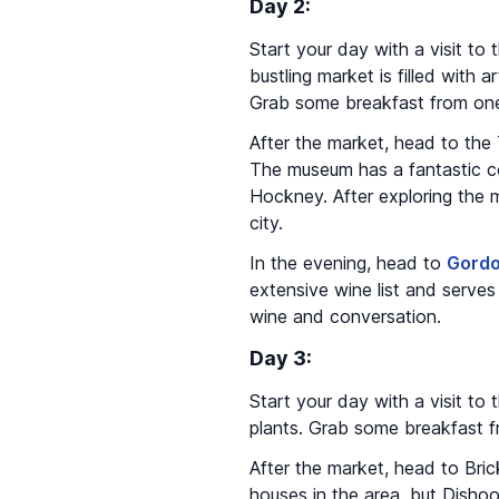
Day 2:
Start your day with a visit to
bustling market is filled with
Grab some breakfast from one 
After the market, head to th
The museum has a fantastic co
Hockney. After exploring the m
city.
In the evening, head to
Gordo
extensive wine list and serves
wine and conversation.
Day 3:
Start your day with a visit to
plants. Grab some breakfast fr
After the market, head to Bric
houses in the area, but Dishoom