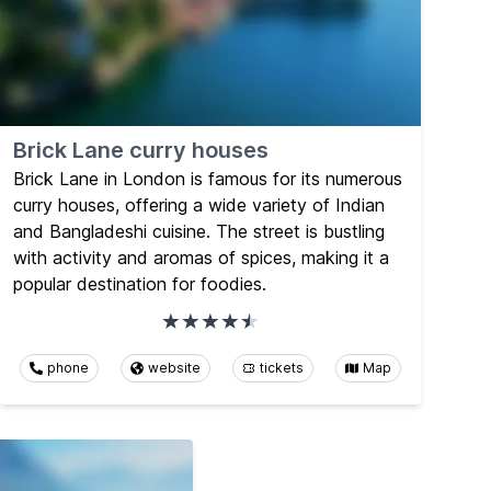
Brick Lane curry houses
Brick Lane in London is famous for its numerous
curry houses, offering a wide variety of Indian
and Bangladeshi cuisine. The street is bustling
with activity and aromas of spices, making it a
popular destination for foodies.
phone
website
tickets
Map