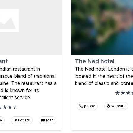
ant
The Ned hotel
ndian restaurant in
The Ned hotel London is a 
nique blend of traditional
located in the heart of the
sine. The restaurant has a
blend of classic and cont
d is known for its
ellent service.
phone
website
te
tickets
Map