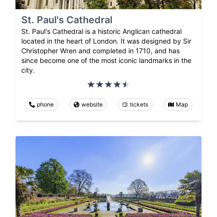
St. Paul's Cathedral
St. Paul's Cathedral is a historic Anglican cathedral
located in the heart of London. It was designed by Sir
Christopher Wren and completed in 1710, and has
since become one of the most iconic landmarks in the
city.
phone
website
tickets
Map