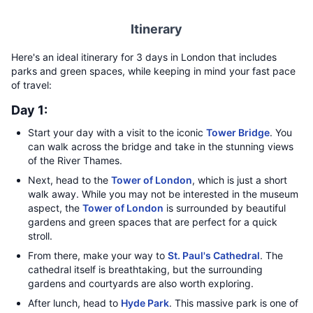
Itinerary
Here's an ideal itinerary for 3 days in London that includes
parks and green spaces, while keeping in mind your fast pace
of travel:
Day 1:
Start your day with a visit to the iconic
Tower Bridge
. You
can walk across the bridge and take in the stunning views
of the River Thames.
Next, head to the
Tower of London
, which is just a short
walk away. While you may not be interested in the museum
aspect, the
Tower of London
is surrounded by beautiful
gardens and green spaces that are perfect for a quick
stroll.
From there, make your way to
St. Paul's Cathedral
. The
cathedral itself is breathtaking, but the surrounding
gardens and courtyards are also worth exploring.
After lunch, head to
Hyde Park
. This massive park is one of