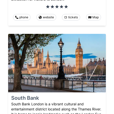
phone
website
tickets
Map
South Bank
South Bank London is a vibrant cultural and
entertainment district located along the Thames River.