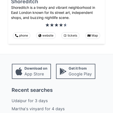
Shoreditch
Shoreditch is a trendy and vibrant neighborhood in
East London known for its street art, independent
shops, and buzzing nightlife scene.
phone
website
tickets
Map
Download on
Get it from
App Store
Google Play
Recent searches
Udaipur
for
3
days
Martha's vinyard
for
4
days