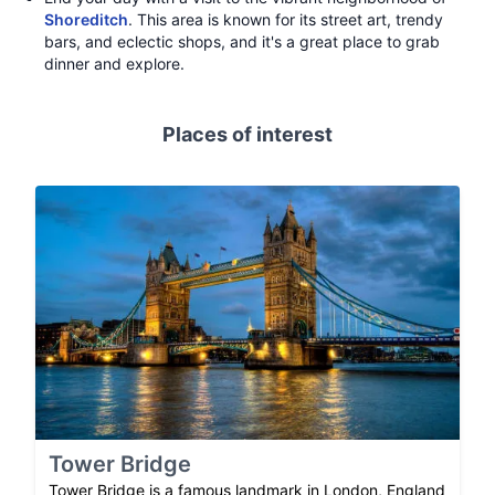
Shoreditch
. This area is known for its street art, trendy
bars, and eclectic shops, and it's a great place to grab
dinner and explore.
Places of interest
Tower Bridge
Tower Bridge is a famous landmark in London, England