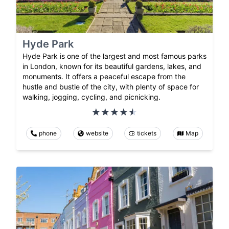
Hyde Park
Hyde Park is one of the largest and most famous parks
in London, known for its beautiful gardens, lakes, and
monuments. It offers a peaceful escape from the
hustle and bustle of the city, with plenty of space for
walking, jogging, cycling, and picnicking.
phone
website
tickets
Map