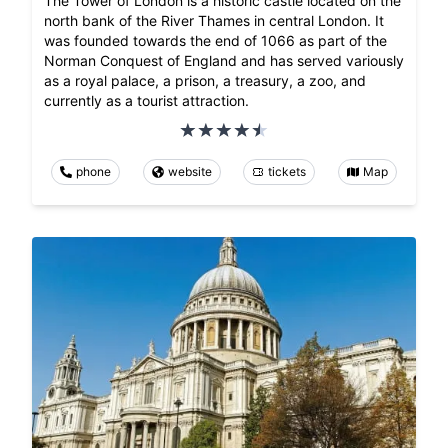
The Tower of London is a historic castle located on the
north bank of the River Thames in central London. It
was founded towards the end of 1066 as part of the
Norman Conquest of England and has served variously
as a royal palace, a prison, a treasury, a zoo, and
currently as a tourist attraction.
phone
website
tickets
Map