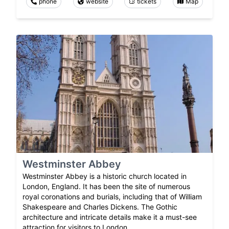
phone
website
tickets
Map
Westminster Abbey
Westminster Abbey is a historic church located in
London, England. It has been the site of numerous
royal coronations and burials, including that of William
Shakespeare and Charles Dickens. The Gothic
architecture and intricate details make it a must-see
attraction for visitors to London.