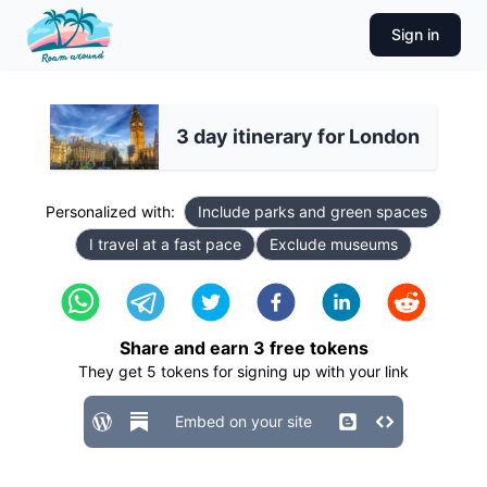
Sign in
3 day itinerary for London
Personalized with:
Include parks and green spaces
I travel at a fast pace
Exclude museums
Share and earn
3
free tokens
They get
5
tokens for signing up with your link
Embed on your site