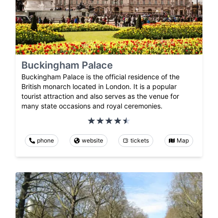
Buckingham Palace
Buckingham Palace is the official residence of the
British monarch located in London. It is a popular
tourist attraction and also serves as the venue for
many state occasions and royal ceremonies.
phone
website
tickets
Map