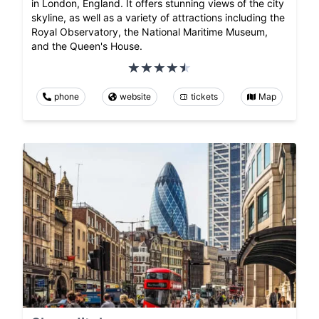
in London, England. It offers stunning views of the city
skyline, as well as a variety of attractions including the
Royal Observatory, the National Maritime Museum,
and the Queen's House.
phone
website
tickets
Map