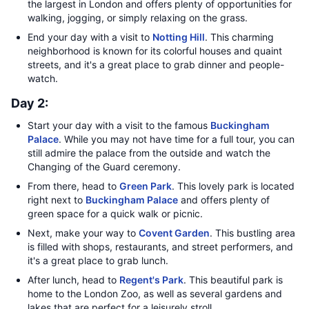
the largest in London and offers plenty of opportunities for
walking, jogging, or simply relaxing on the grass.
End your day with a visit to
Notting Hill
. This charming
neighborhood is known for its colorful houses and quaint
streets, and it's a great place to grab dinner and people-
watch.
Day 2:
Start your day with a visit to the famous
Buckingham
Palace
. While you may not have time for a full tour, you can
still admire the palace from the outside and watch the
Changing of the Guard ceremony.
From there, head to
Green Park
. This lovely park is located
right next to
Buckingham Palace
and offers plenty of
green space for a quick walk or picnic.
Next, make your way to
Covent Garden
. This bustling area
is filled with shops, restaurants, and street performers, and
it's a great place to grab lunch.
After lunch, head to
Regent's Park
. This beautiful park is
home to the London Zoo, as well as several gardens and
lakes that are perfect for a leisurely stroll.