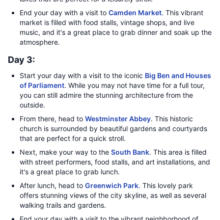
End your day with a visit to
Camden Market
. This vibrant
market is filled with food stalls, vintage shops, and live
music, and it's a great place to grab dinner and soak up the
atmosphere.
Day 3:
Start your day with a visit to the iconic
Big Ben and Houses
of Parliament
. While you may not have time for a full tour,
you can still admire the stunning architecture from the
outside.
From there, head to
Westminster Abbey
. This historic
church is surrounded by beautiful gardens and courtyards
that are perfect for a quick stroll.
Next, make your way to the
South Bank
. This area is filled
with street performers, food stalls, and art installations, and
it's a great place to grab lunch.
After lunch, head to
Greenwich Park
. This lovely park
offers stunning views of the city skyline, as well as several
walking trails and gardens.
End your day with a visit to the vibrant neighborhood of