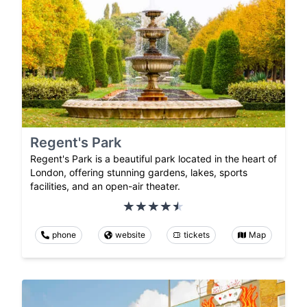
Regent's Park
Regent's Park is a beautiful park located in the heart of
London, offering stunning gardens, lakes, sports
facilities, and an open-air theater.
phone
website
tickets
Map