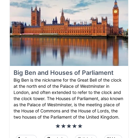
Big Ben and Houses of Parliament
Big Ben is the nickname for the Great Bell of the clock
at the north end of the Palace of Westminster in
London, and often extended to refer to the clock and
the clock tower. The Houses of Parliament, also known
as the Palace of Westminster, is the meeting place of
the House of Commons and the House of Lords, the
two houses of the Parliament of the United Kingdom.