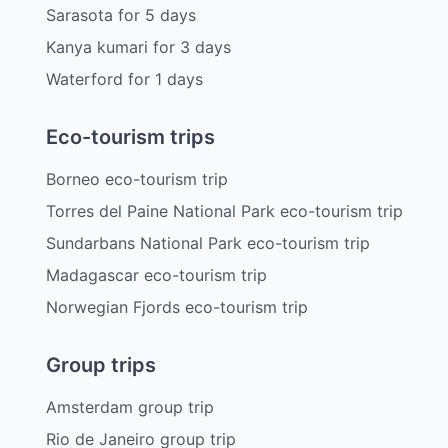
Sarasota
for
5
days
Kanya kumari
for
3
days
Waterford
for
1
days
Eco-tourism trips
Borneo eco-tourism trip
Torres del Paine National Park eco-tourism trip
Sundarbans National Park eco-tourism trip
Madagascar eco-tourism trip
Norwegian Fjords eco-tourism trip
Group trips
Amsterdam group trip
Rio de Janeiro group trip