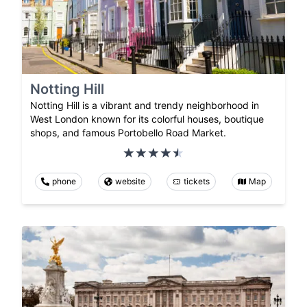
Notting Hill
Notting Hill is a vibrant and trendy neighborhood in
West London known for its colorful houses, boutique
shops, and famous Portobello Road Market.
phone
website
tickets
Map