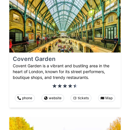
Covent Garden
Covent Garden is a vibrant and bustling area in the
heart of London, known for its street performers,
boutique shops, and trendy restaurants.
phone
website
tickets
Map