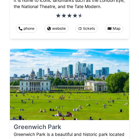
It is home to iconic landmarks such as the London Eye,
the National Theatre, and the Tate Modern.
phone
website
tickets
Map
Greenwich Park
Greenwich Park is a beautiful and historic park located