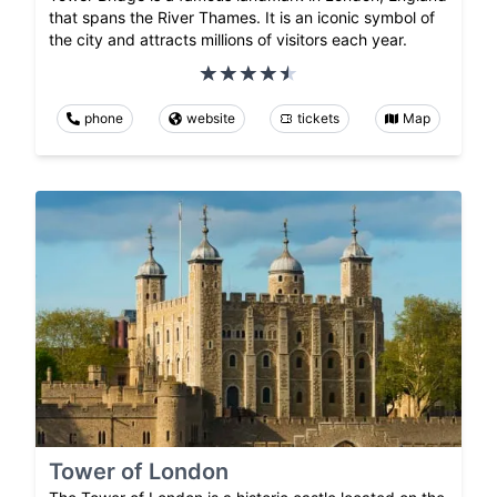
that spans the River Thames. It is an iconic symbol of
the city and attracts millions of visitors each year.
phone
website
tickets
Map
Tower of London