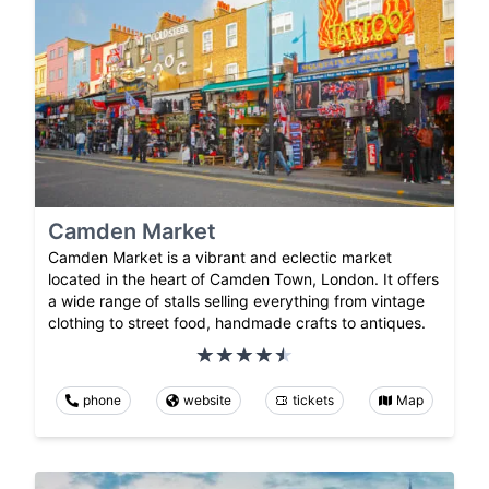
Camden Market
Camden Market is a vibrant and eclectic market
located in the heart of Camden Town, London. It offers
a wide range of stalls selling everything from vintage
clothing to street food, handmade crafts to antiques.
phone
website
tickets
Map