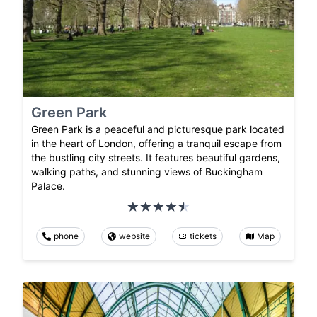
Green Park
Green Park is a peaceful and picturesque park located
in the heart of London, offering a tranquil escape from
the bustling city streets. It features beautiful gardens,
walking paths, and stunning views of Buckingham
Palace.
phone
website
tickets
Map