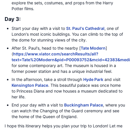
explore the sets, costumes, and props from the Harry
Potter films.
Day 3:
Start your day with a visit to
St. Paul's Cathedral
, one of
London's most iconic buildings. You can climb to the top of
the dome for stunning views of the city.
After St. Paul's, head to the nearby [
Tate Modern
]
(
https://www.viator.com/searchResults/all?
text=Tate%20Modern&pid=P00093752&mcid=42383&medi
for some contemporary art. The museum is housed in a
former power station and has a unique industrial feel.
In the afternoon, take a stroll through
Hyde Park
and visit
Kensington Palace
. This beautiful palace was once home
to Princess Diana and now houses a museum dedicated to
her life.
End your day with a visit to
Buckingham Palace
, where you
can watch the Changing of the Guard ceremony and see
the home of the Queen of England.
I hope this itinerary helps you plan your trip to London! Let me