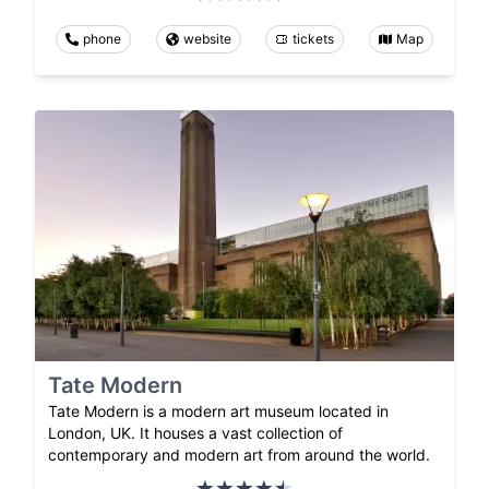
phone
website
tickets
Map
Tate Modern
Tate Modern is a modern art museum located in
London, UK. It houses a vast collection of
contemporary and modern art from around the world.