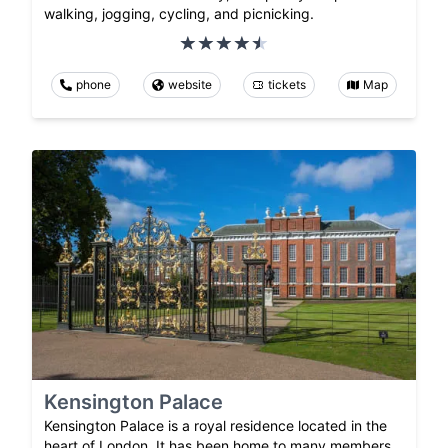
walking, jogging, cycling, and picnicking.
phone
website
tickets
Map
Kensington Palace
Kensington Palace is a royal residence located in the
heart of London. It has been home to many members