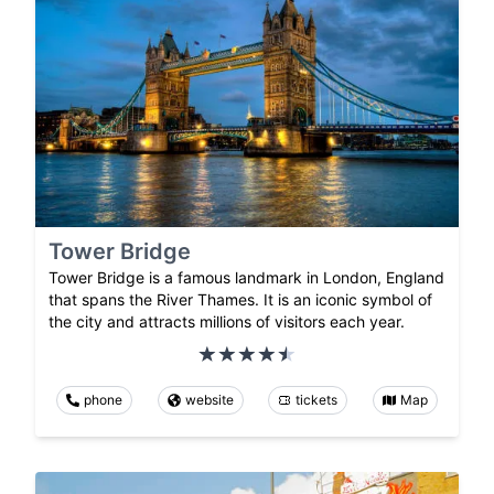
Tower Bridge
Tower Bridge is a famous landmark in London, England
that spans the River Thames. It is an iconic symbol of
the city and attracts millions of visitors each year.
phone
website
tickets
Map