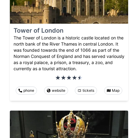
Tower of London
The Tower of London is a historic castle located on the
north bank of the River Thames in central London. It
was founded towards the end of 1066 as part of the
Norman Conquest of England and has served variously
as a royal palace, a prison, a treasury, a zoo, and
currently as a tourist attraction.
phone
website
tickets
Map