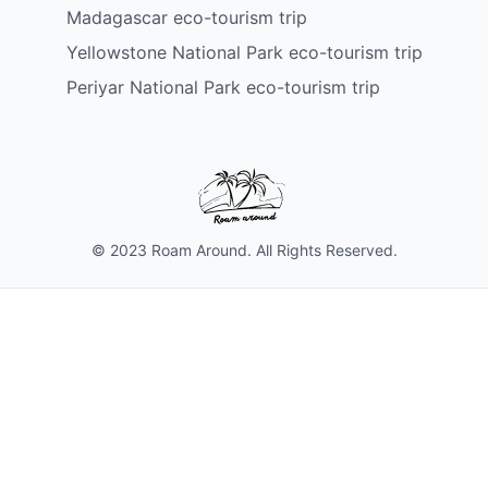
Madagascar eco-tourism trip
Yellowstone National Park eco-tourism trip
Periyar National Park eco-tourism trip
© 2023 Roam Around. All Rights Reserved.