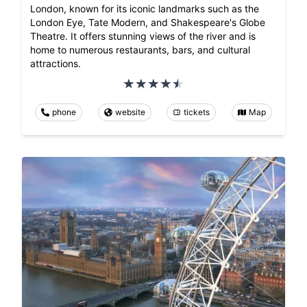
London, known for its iconic landmarks such as the
London Eye, Tate Modern, and Shakespeare's Globe
Theatre. It offers stunning views of the river and is
home to numerous restaurants, bars, and cultural
attractions.
phone
website
tickets
Map