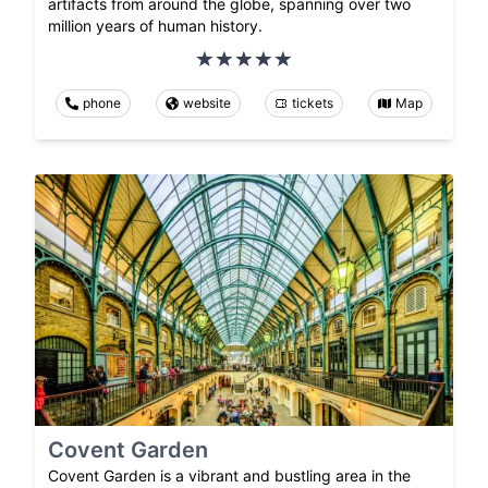
artifacts from around the globe, spanning over two
million years of human history.
phone
website
tickets
Map
Covent Garden
Covent Garden is a vibrant and bustling area in the