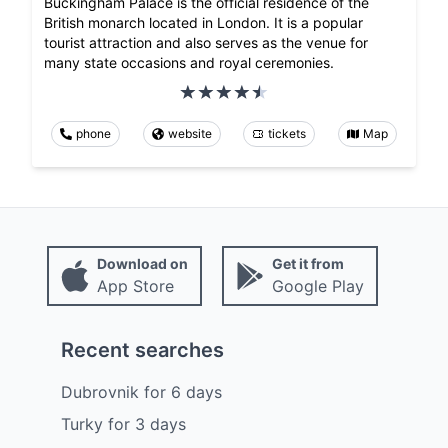
Buckingham Palace is the official residence of the
British monarch located in London. It is a popular
tourist attraction and also serves as the venue for
many state occasions and royal ceremonies.
phone
website
tickets
Map
Download on
Get it from
App Store
Google Play
Recent searches
Dubrovnik
for
6
days
Turky
for
3
days