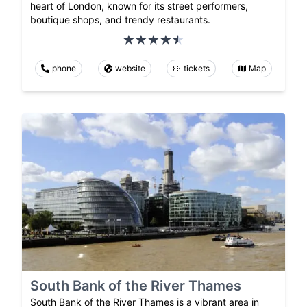
heart of London, known for its street performers,
boutique shops, and trendy restaurants.
phone
website
tickets
Map
South Bank of the River Thames
South Bank of the River Thames is a vibrant area in