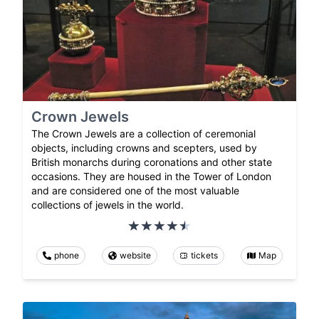
Crown Jewels
The Crown Jewels are a collection of ceremonial
objects, including crowns and scepters, used by
British monarchs during coronations and other state
occasions. They are housed in the Tower of London
and are considered one of the most valuable
collections of jewels in the world.
phone
website
tickets
Map