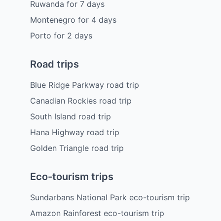
Ruwanda
for
7
days
Montenegro
for
4
days
Porto
for
2
days
Road trips
Blue Ridge Parkway road trip
Canadian Rockies road trip
South Island road trip
Hana Highway road trip
Golden Triangle road trip
Eco-tourism trips
Sundarbans National Park eco-tourism trip
Amazon Rainforest eco-tourism trip