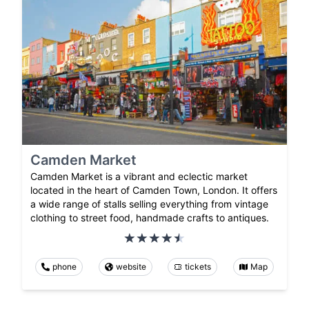
Camden Market
Camden Market is a vibrant and eclectic market
located in the heart of Camden Town, London. It offers
a wide range of stalls selling everything from vintage
clothing to street food, handmade crafts to antiques.
phone
website
tickets
Map