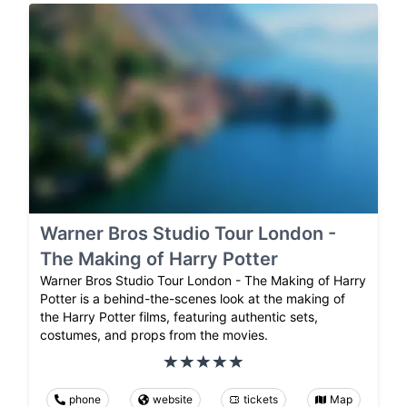
Warner Bros Studio Tour London -
The Making of Harry Potter
Warner Bros Studio Tour London - The Making of Harry
Potter is a behind-the-scenes look at the making of
the Harry Potter films, featuring authentic sets,
costumes, and props from the movies.
phone
website
tickets
Map