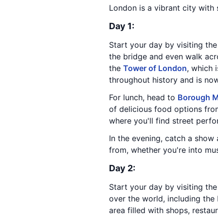
London is a vibrant city with
Day 1:
Start your day by visiting th
the bridge and even walk acro
the
Tower of London
, which 
throughout history and is n
For lunch, head to
Borough M
of delicious food options from
where you'll find street perfor
In the evening, catch a show
from, whether you're into mus
Day 2:
Start your day by visiting th
over the world, including the
area filled with shops, restau