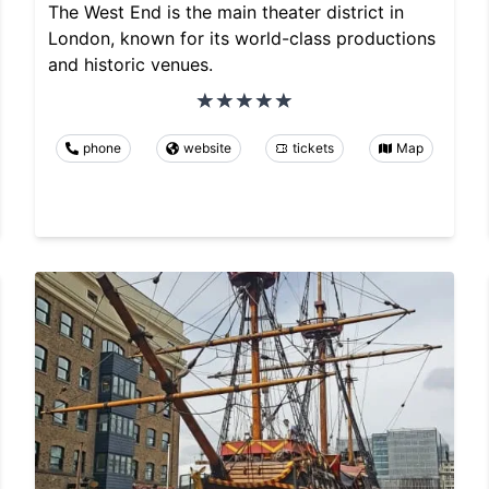
The West End is the main theater district in
London, known for its world-class productions
and historic venues.
phone
website
tickets
Map