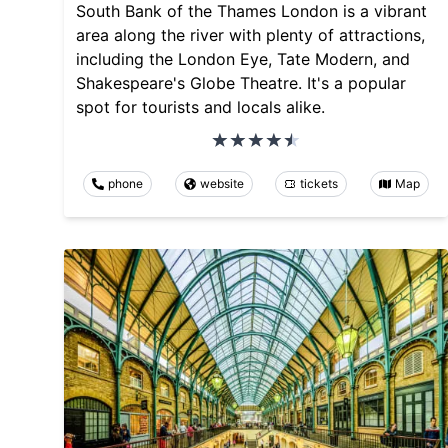
South Bank of the Thames London is a vibrant
area along the river with plenty of attractions,
including the London Eye, Tate Modern, and
Shakespeare's Globe Theatre. It's a popular
spot for tourists and locals alike.
phone
website
tickets
Map