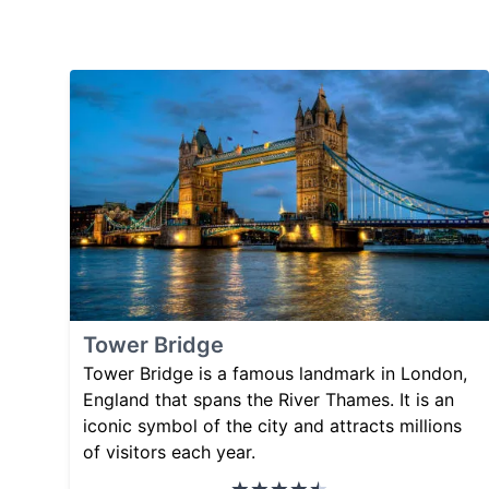
Tower Bridge
Tower Bridge is a famous landmark in London,
England that spans the River Thames. It is an
iconic symbol of the city and attracts millions
of visitors each year.