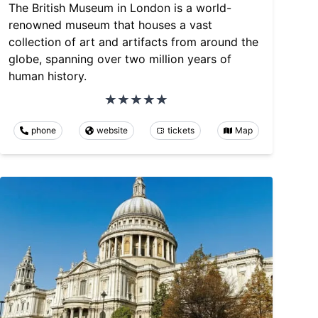
The British Museum in London is a world-
renowned museum that houses a vast
collection of art and artifacts from around the
globe, spanning over two million years of
human history.
phone
website
tickets
Map