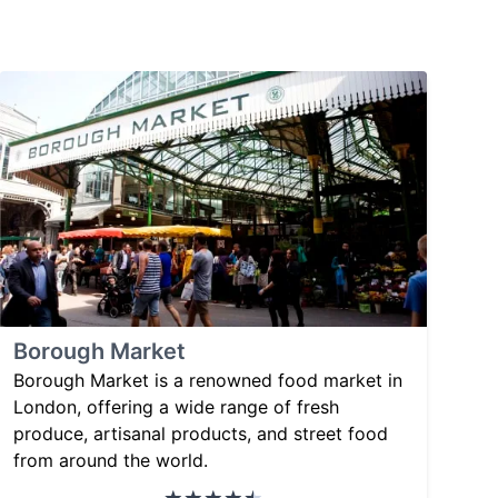
Borough Market
Borough Market is a renowned food market in
London, offering a wide range of fresh
produce, artisanal products, and street food
from around the world.