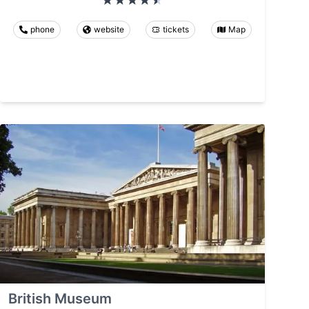
phone
website
tickets
Map
British Museum