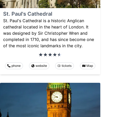
St. Paul's Cathedral
St. Paul's Cathedral is a historic Anglican
cathedral located in the heart of London. It
was designed by Sir Christopher Wren and
completed in 1710, and has since become one
of the most iconic landmarks in the city.
phone
website
tickets
Map