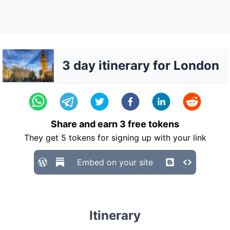
3 day itinerary for London
Share and earn
3
free tokens
They get
5
tokens for signing up with your link
Embed on your site
Itinerary