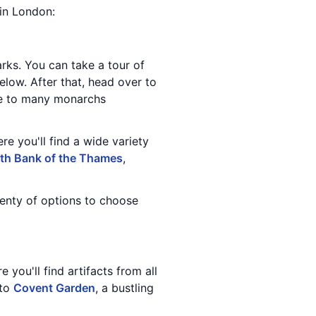
 in London:
ks. You can take a tour of
elow. After that, head over to
ome to many monarchs
re you'll find a wide variety
th Bank of the Thames
,
lenty of options to choose
 you'll find artifacts from all
 to
Covent Garden
, a bustling