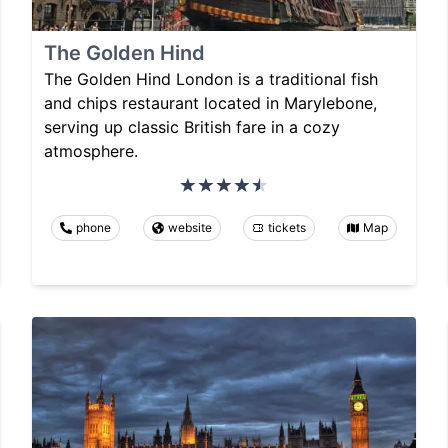
The Golden Hind
The Golden Hind London is a traditional fish
and chips restaurant located in Marylebone,
serving up classic British fare in a cozy
atmosphere.
phone
website
tickets
Map