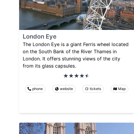
London Eye
The London Eye is a giant Ferris wheel located
on the South Bank of the River Thames in
London. It offers stunning views of the city
from its glass capsules.
phone
website
tickets
Map