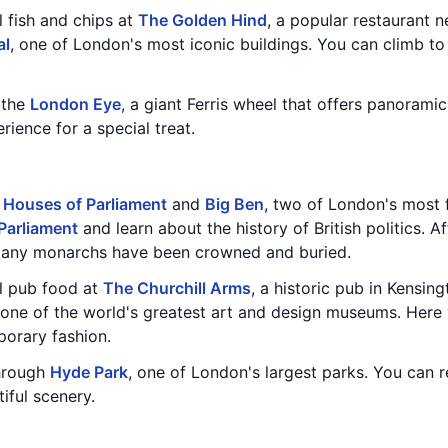
l fish and chips at
The Golden Hind
, a popular restaurant 
al
, one of London's most iconic buildings. You can climb to
n the
London Eye
, a giant Ferris wheel that offers panoramic
ence for a special treat.
e
Houses of Parliament
and
Big Ben
, two of London's most
Parliament
and learn about the history of British politics. A
many monarchs have been crowned and buried.
al pub food at
The Churchill Arms
, a historic pub in Kensing
 one of the world's greatest art and design museums. Here 
porary fashion.
through
Hyde Park
, one of London's largest parks. You can 
iful scenery.