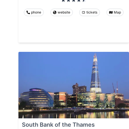
phone
website
tickets
Map
South Bank of the Thames