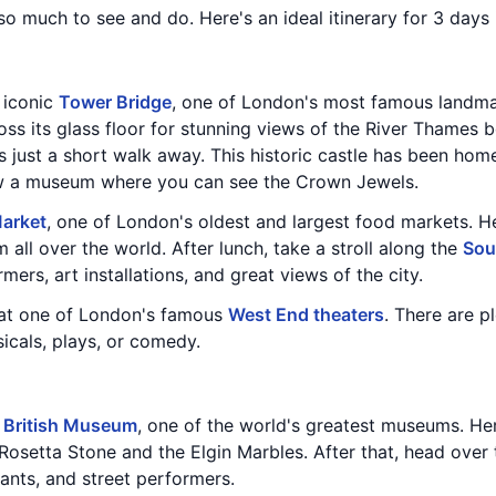
 so much to see and do. Here's an ideal itinerary for 3 days
e iconic
Tower Bridge
, one of London's most famous landmar
ss its glass floor for stunning views of the River Thames b
is just a short walk away. This historic castle has been h
ow a museum where you can see the Crown Jewels.
arket
, one of London's oldest and largest food markets. He
 all over the world. After lunch, take a stroll along the
Sou
mers, art installations, and great views of the city.
 at one of London's famous
West End theaters
. There are p
icals, plays, or comedy.
e
British Museum
, one of the world's greatest museums. Here
 Rosetta Stone and the Elgin Marbles. After that, head over
rants, and street performers.