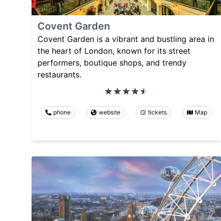
Covent Garden
Covent Garden is a vibrant and bustling area in
the heart of London, known for its street
performers, boutique shops, and trendy
restaurants.
phone
website
tickets
Map