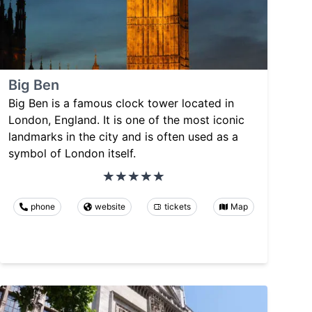
Big Ben
Big Ben is a famous clock tower located in
London, England. It is one of the most iconic
landmarks in the city and is often used as a
symbol of London itself.
phone
website
tickets
Map