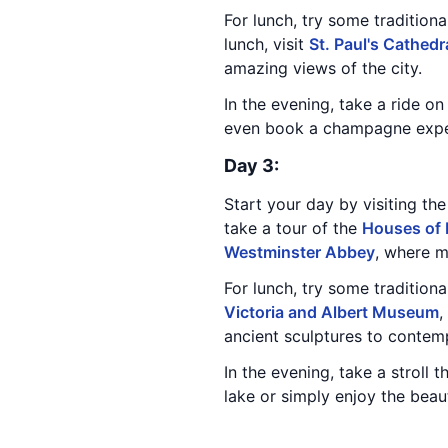
For lunch, try some traditiona
lunch, visit
St. Paul's Cathedr
amazing views of the city.
In the evening, take a ride o
even book a champagne experi
Day 3:
Start your day by visiting th
take a tour of the
Houses of 
Westminster Abbey
, where 
For lunch, try some tradition
Victoria and Albert Museum
,
ancient sculptures to contem
In the evening, take a stroll 
lake or simply enjoy the beaut