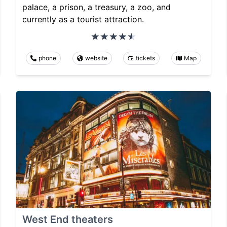
palace, a prison, a treasury, a zoo, and
currently as a tourist attraction.
phone
website
tickets
Map
West End theaters