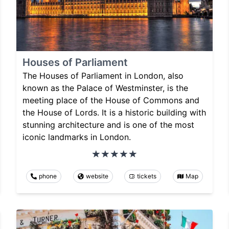
Houses of Parliament
The Houses of Parliament in London, also
known as the Palace of Westminster, is the
meeting place of the House of Commons and
the House of Lords. It is a historic building with
stunning architecture and is one of the most
iconic landmarks in London.
phone
website
tickets
Map