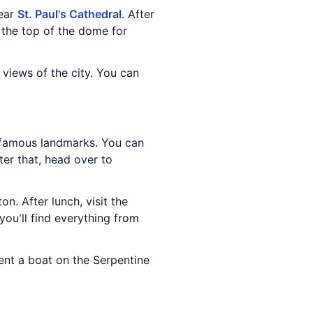
near
St. Paul's Cathedral
. After
 the top of the dome for
 views of the city. You can
 famous landmarks. You can
fter that, head over to
ton. After lunch, visit the
you'll find everything from
rent a boat on the Serpentine