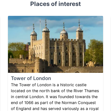
Places of interest
Tower of London
The Tower of London is a historic castle
located on the north bank of the River Thames
in central London. It was founded towards the
end of 1066 as part of the Norman Conquest
of England and has served variously as a royal