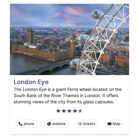
London Eye
The London Eye is a giant Ferris wheel located on the
South Bank of the River Thames in London. It offers
stunning views of the city from its glass capsules.
phone
website
tickets
Map