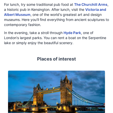
For lunch, try some traditional pub food at
The Churchill Arms
,
a historic pub in Kensington. After lunch, visit the
Victoria and
Albert Museum
, one of the world's greatest art and design
museums. Here you'll find everything from ancient sculptures to
contemporary fashion.
In the evening, take a stroll through
Hyde Park
, one of
London's largest parks. You can rent a boat on the Serpentine
lake or simply enjoy the beautiful scenery.
Places of interest