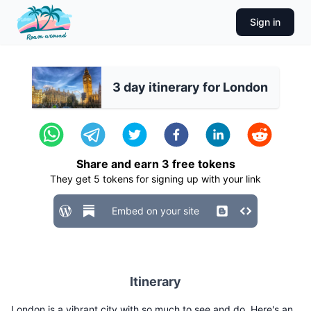
Sign in
3 day itinerary for London
Share and earn
3
free tokens
They get
5
tokens for signing up with your link
Embed on your site
Itinerary
London is a vibrant city with so much to see and do. Here's an