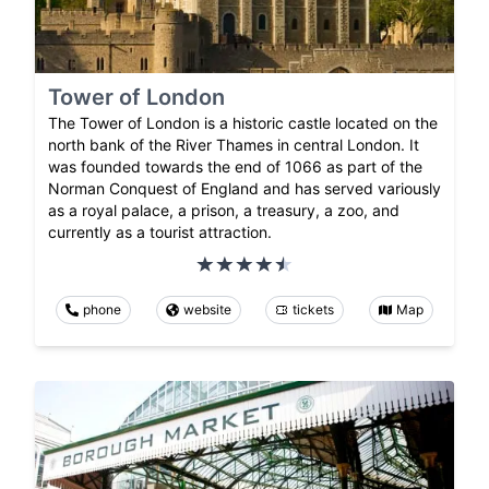
Tower of London
The Tower of London is a historic castle located on the
north bank of the River Thames in central London. It
was founded towards the end of 1066 as part of the
Norman Conquest of England and has served variously
as a royal palace, a prison, a treasury, a zoo, and
currently as a tourist attraction.
phone
website
tickets
Map