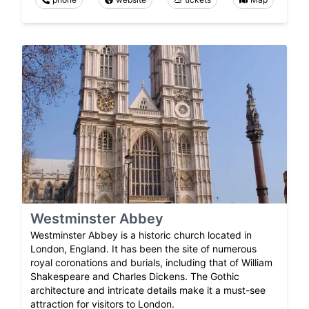
Westminster Abbey
Westminster Abbey is a historic church located in
London, England. It has been the site of numerous
royal coronations and burials, including that of William
Shakespeare and Charles Dickens. The Gothic
architecture and intricate details make it a must-see
attraction for visitors to London.