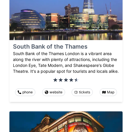
South Bank of the Thames
South Bank of the Thames London is a vibrant area
along the river with plenty of attractions, including the
London Eye, Tate Modern, and Shakespeare's Globe
Theatre. It's a popular spot for tourists and locals alike.
phone
website
tickets
Map