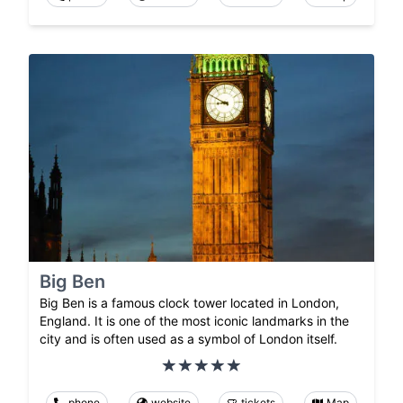
Big Ben
Big Ben is a famous clock tower located in London,
England. It is one of the most iconic landmarks in the
city and is often used as a symbol of London itself.
phone
website
tickets
Map