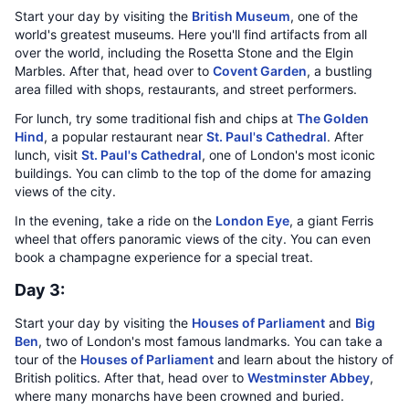
Start your day by visiting the
British Museum
, one of the
world's greatest museums. Here you'll find artifacts from all
over the world, including the Rosetta Stone and the Elgin
Marbles. After that, head over to
Covent Garden
, a bustling
area filled with shops, restaurants, and street performers.
For lunch, try some traditional fish and chips at
The Golden
Hind
, a popular restaurant near
St. Paul's Cathedral
. After
lunch, visit
St. Paul's Cathedral
, one of London's most iconic
buildings. You can climb to the top of the dome for amazing
views of the city.
In the evening, take a ride on the
London Eye
, a giant Ferris
wheel that offers panoramic views of the city. You can even
book a champagne experience for a special treat.
Day 3:
Start your day by visiting the
Houses of Parliament
and
Big
Ben
, two of London's most famous landmarks. You can take a
tour of the
Houses of Parliament
and learn about the history of
British politics. After that, head over to
Westminster Abbey
,
where many monarchs have been crowned and buried.