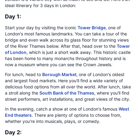
ideal itinerary for 3 days in London:
Day 1:
Start your day by visiting the iconic
Tower Bridge
, one of
London's most famous landmarks. You can take a tour of the
bridge and even walk across its glass floor for stunning views
of the River Thames below. After that, head over to the
Tower
of London
, which is just a short walk away. This historic castle
has been home to many monarchs throughout history and is
now a museum where you can see the Crown Jewels.
For lunch, head to
Borough Market
, one of London's oldest
and largest food markets. Here you'll find a wide variety of
delicious food options from all over the world. After lunch, take
a stroll along the
South Bank of the Thames
, where you'll find
street performers, art installations, and great views of the city.
In the evening, catch a show at one of London's famous
West
End theaters
. There are plenty of options to choose from,
whether you're into musicals, plays, or comedy.
Day 2: