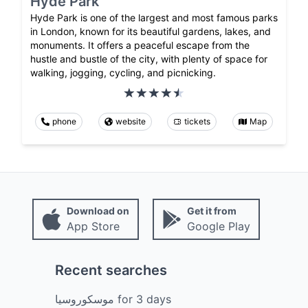
Hyde Park
Hyde Park is one of the largest and most famous parks
in London, known for its beautiful gardens, lakes, and
monuments. It offers a peaceful escape from the
hustle and bustle of the city, with plenty of space for
walking, jogging, cycling, and picnicking.
phone
website
tickets
Map
Download on
Get it from
App Store
Google Play
Recent searches
موسكوروسيا
for
3
days