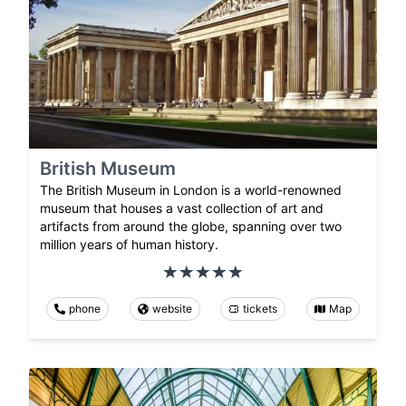
British Museum
The British Museum in London is a world-renowned
museum that houses a vast collection of art and
artifacts from around the globe, spanning over two
million years of human history.
phone
website
tickets
Map