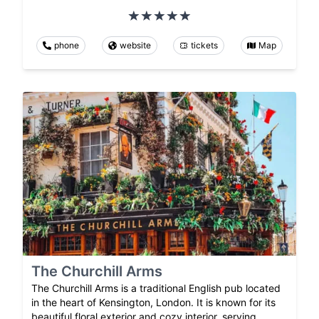
phone
website
tickets
Map
The Churchill Arms
The Churchill Arms is a traditional English pub located
in the heart of Kensington, London. It is known for its
beautiful floral exterior and cozy interior, serving