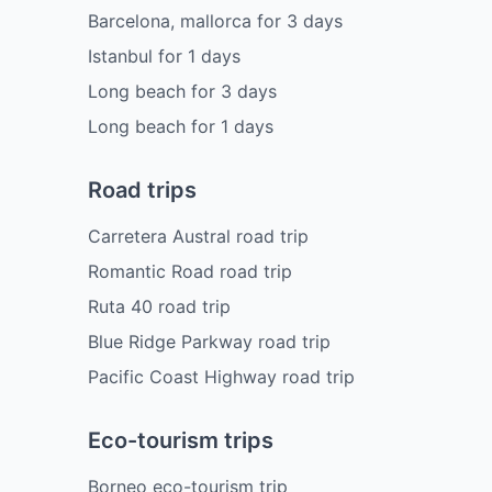
Barcelona, mallorca
for
3
days
Istanbul
for
1
days
Long beach
for
3
days
Long beach
for
1
days
Road trips
Carretera Austral road trip
Romantic Road road trip
Ruta 40 road trip
Blue Ridge Parkway road trip
Pacific Coast Highway road trip
Eco-tourism trips
Borneo eco-tourism trip