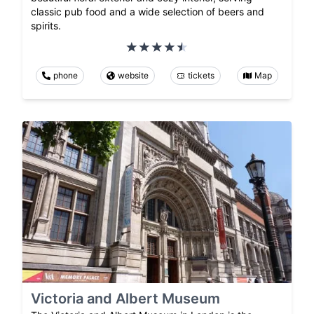
classic pub food and a wide selection of beers and
spirits.
phone
website
tickets
Map
Victoria and Albert Museum