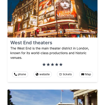
West End theaters
The West End is the main theater district in London,
known for its world-class productions and historic
venues.
phone
website
tickets
Map