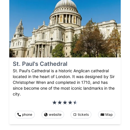
St. Paul's Cathedral
St. Paul's Cathedral is a historic Anglican cathedral
located in the heart of London. It was designed by Sir
Christopher Wren and completed in 1710, and has
since become one of the most iconic landmarks in the
city.
phone
website
tickets
Map