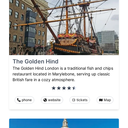
The Golden Hind
The Golden Hind London is a traditional fish and chips
restaurant located in Marylebone, serving up classic
British fare in a cozy atmosphere.
phone
website
tickets
Map