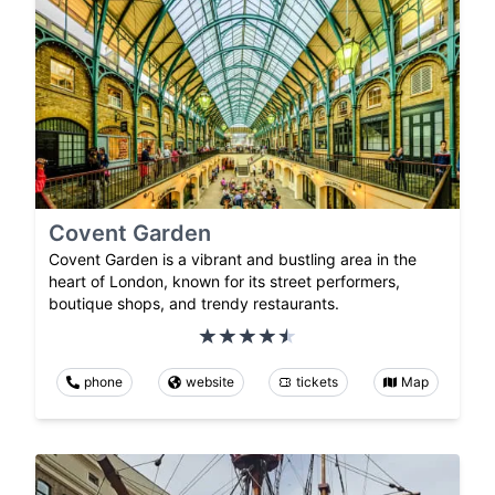
Covent Garden
Covent Garden is a vibrant and bustling area in the
heart of London, known for its street performers,
boutique shops, and trendy restaurants.
phone
website
tickets
Map