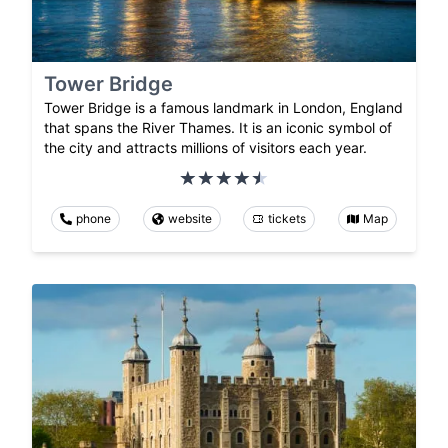
Tower Bridge
Tower Bridge is a famous landmark in London, England
that spans the River Thames. It is an iconic symbol of
the city and attracts millions of visitors each year.
phone
website
tickets
Map