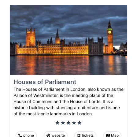
Houses of Parliament
The Houses of Parliament in London, also known as the
Palace of Westminster, is the meeting place of the
House of Commons and the House of Lords. It is a
historic building with stunning architecture and is one
of the most iconic landmarks in London.
phone
website
tickets
Map