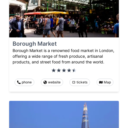
Borough Market
Borough Market is a renowned food market in London,
offering a wide range of fresh produce, artisanal
products, and street food from around the world.
phone
website
tickets
Map