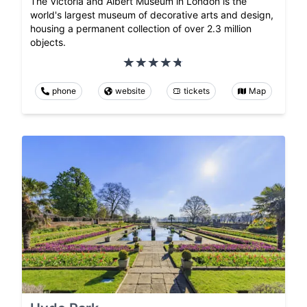
The Victoria and Albert Museum in London is the
world's largest museum of decorative arts and design,
housing a permanent collection of over 2.3 million
objects.
phone
website
tickets
Map