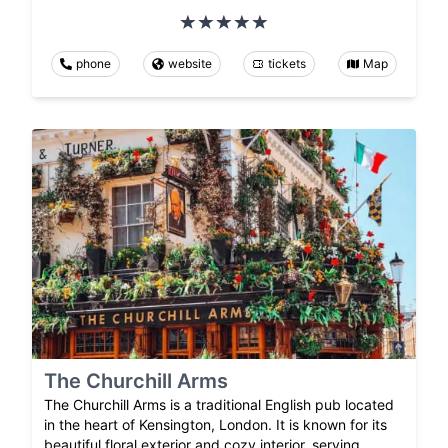
phone
website
tickets
Map
The Churchill Arms
The Churchill Arms is a traditional English pub located
in the heart of Kensington, London. It is known for its
beautiful floral exterior and cozy interior, serving