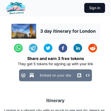
Sign in
3 day itinerary for London
Share and earn
3
free tokens
They get
5
tokens for signing up with your link
Embed on your site
Itinerary
London is a vibrant city with so much to see and do. Here's an