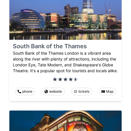
South Bank of the Thames
South Bank of the Thames London is a vibrant area
along the river with plenty of attractions, including the
London Eye, Tate Modern, and Shakespeare's Globe
Theatre. It's a popular spot for tourists and locals alike.
phone
website
tickets
Map