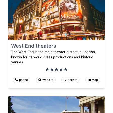
West End theaters
The West End is the main theater district in London,
known for its world-class productions and historic
venues.
phone
website
tickets
Map