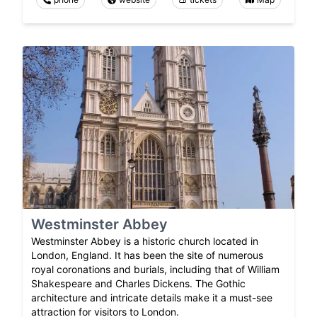
Westminster Abbey
Westminster Abbey is a historic church located in
London, England. It has been the site of numerous
royal coronations and burials, including that of William
Shakespeare and Charles Dickens. The Gothic
architecture and intricate details make it a must-see
attraction for visitors to London.