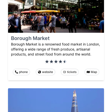
Borough Market
Borough Market is a renowned food market in London,
offering a wide range of fresh produce, artisanal
products, and street food from around the world.
phone
website
tickets
Map