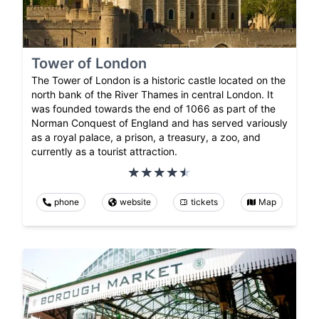
Tower of London
The Tower of London is a historic castle located on the
north bank of the River Thames in central London. It
was founded towards the end of 1066 as part of the
Norman Conquest of England and has served variously
as a royal palace, a prison, a treasury, a zoo, and
currently as a tourist attraction.
phone
website
tickets
Map