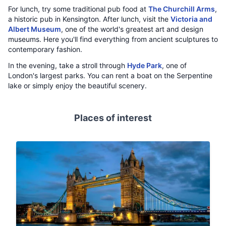
For lunch, try some traditional pub food at
The Churchill Arms
,
a historic pub in Kensington. After lunch, visit the
Victoria and
Albert Museum
, one of the world's greatest art and design
museums. Here you'll find everything from ancient sculptures to
contemporary fashion.
In the evening, take a stroll through
Hyde Park
, one of
London's largest parks. You can rent a boat on the Serpentine
lake or simply enjoy the beautiful scenery.
Places of interest