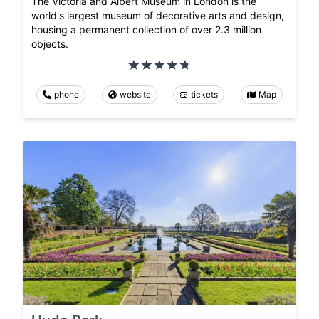
The Victoria and Albert Museum in London is the
world's largest museum of decorative arts and design,
housing a permanent collection of over 2.3 million
objects.
phone
website
tickets
Map