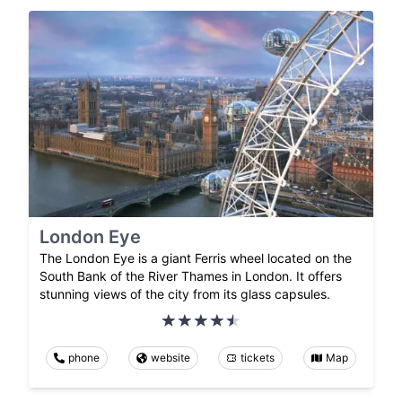
London Eye
The London Eye is a giant Ferris wheel located on the
South Bank of the River Thames in London. It offers
stunning views of the city from its glass capsules.
phone
website
tickets
Map