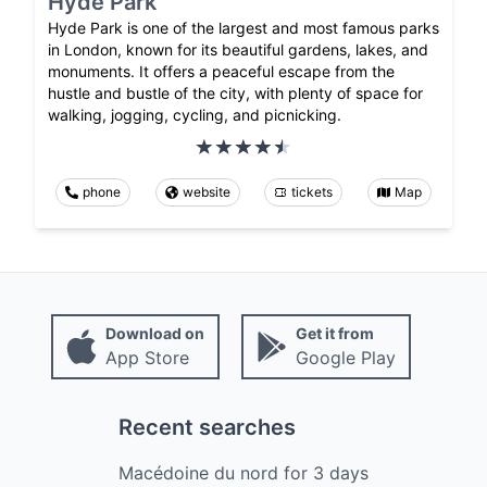
Hyde Park
Hyde Park is one of the largest and most famous parks
in London, known for its beautiful gardens, lakes, and
monuments. It offers a peaceful escape from the
hustle and bustle of the city, with plenty of space for
walking, jogging, cycling, and picnicking.
phone
website
tickets
Map
Download on
Get it from
App Store
Google Play
Recent searches
Macédoine du nord
for
3
days