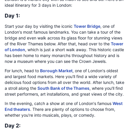
ideal itinerary for 3 days in London:
Day 1:
Start your day by visiting the iconic
Tower Bridge
, one of
London's most famous landmarks. You can take a tour of the
bridge and even walk across its glass floor for stunning views
of the River Thames below. After that, head over to the
Tower
of London
, which is just a short walk away. This historic castle
has been home to many monarchs throughout history and is
now a museum where you can see the Crown Jewels.
For lunch, head to
Borough Market
, one of London's oldest
and largest food markets. Here you'll find a wide variety of
delicious food options from all over the world. After lunch, take
a stroll along the
South Bank of the Thames
, where you'll find
street performers, art installations, and great views of the city.
In the evening, catch a show at one of London's famous
West
End theaters
. There are plenty of options to choose from,
whether you're into musicals, plays, or comedy.
Day 2: