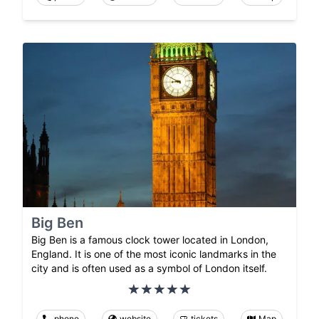
Big Ben
Big Ben is a famous clock tower located in London,
England. It is one of the most iconic landmarks in the
city and is often used as a symbol of London itself.
phone
website
tickets
Map