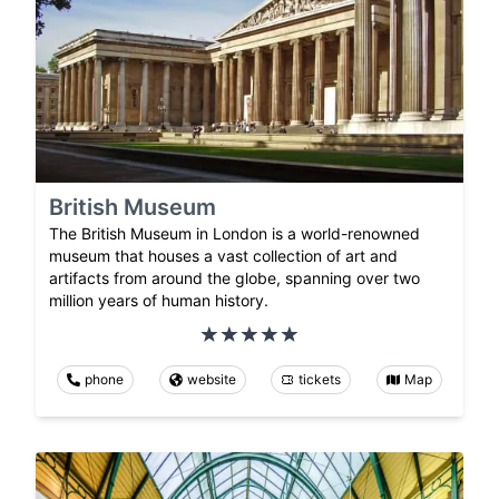
British Museum
The British Museum in London is a world-renowned
museum that houses a vast collection of art and
artifacts from around the globe, spanning over two
million years of human history.
phone
website
tickets
Map