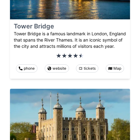
Tower Bridge
Tower Bridge is a famous landmark in London, England
that spans the River Thames. It is an iconic symbol of
the city and attracts millions of visitors each year.
phone
website
tickets
Map