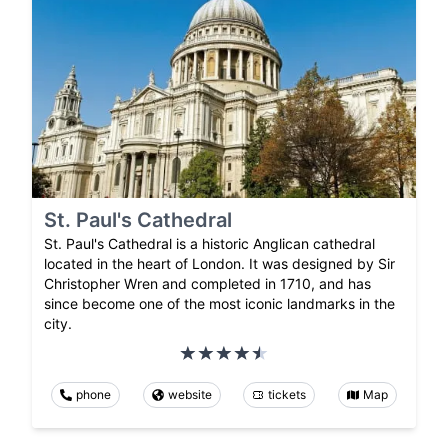
St. Paul's Cathedral
St. Paul's Cathedral is a historic Anglican cathedral
located in the heart of London. It was designed by Sir
Christopher Wren and completed in 1710, and has
since become one of the most iconic landmarks in the
city.
phone
website
tickets
Map