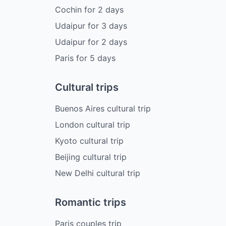
Cochin
for
2
days
Udaipur
for
3
days
Udaipur
for
2
days
Paris
for
5
days
Cultural trips
Buenos Aires cultural trip
London cultural trip
Kyoto cultural trip
Beijing cultural trip
New Delhi cultural trip
Romantic trips
Paris couples trip