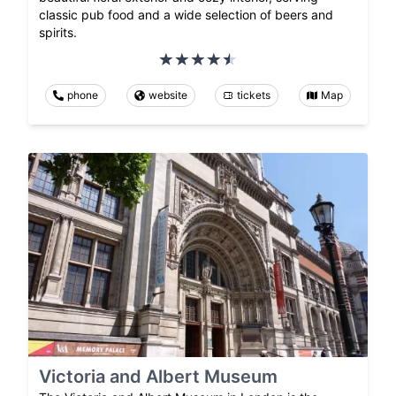
classic pub food and a wide selection of beers and
spirits.
phone
website
tickets
Map
Victoria and Albert Museum