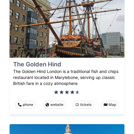
The Golden Hind
The Golden Hind London is a traditional fish and chips
restaurant located in Marylebone, serving up classic
British fare in a cozy atmosphere.
phone
website
tickets
Map