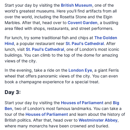
Start your day by visiting the
British Museum
, one of the
world's greatest museums. Here you'll find artifacts from all
over the world, including the Rosetta Stone and the Elgin
Marbles. After that, head over to
Covent Garden
, a bustling
area filled with shops, restaurants, and street performers.
For lunch, try some traditional fish and chips at
The Golden
Hind
, a popular restaurant near
St. Paul's Cathedral
. After
lunch, visit
St. Paul's Cathedral
, one of London's most iconic
buildings. You can climb to the top of the dome for amazing
views of the city.
In the evening, take a ride on the
London Eye
, a giant Ferris
wheel that offers panoramic views of the city. You can even
book a champagne experience for a special treat.
Day 3:
Start your day by visiting the
Houses of Parliament
and
Big
Ben
, two of London's most famous landmarks. You can take a
tour of the
Houses of Parliament
and learn about the history of
British politics. After that, head over to
Westminster Abbey
,
where many monarchs have been crowned and buried.