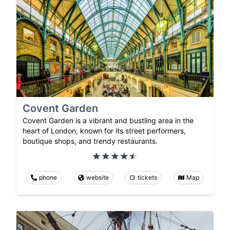
Covent Garden
Covent Garden is a vibrant and bustling area in the
heart of London, known for its street performers,
boutique shops, and trendy restaurants.
phone
website
tickets
Map