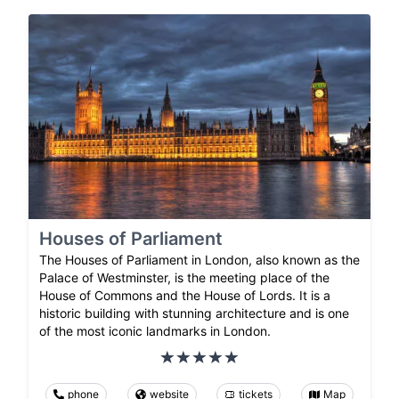
Houses of Parliament
The Houses of Parliament in London, also known as the
Palace of Westminster, is the meeting place of the
House of Commons and the House of Lords. It is a
historic building with stunning architecture and is one
of the most iconic landmarks in London.
phone
website
tickets
Map