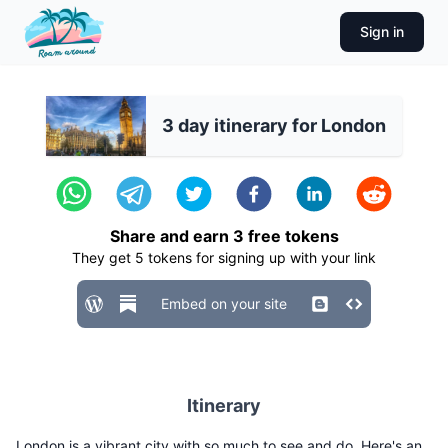
Sign in
3 day itinerary for London
Share and earn
3
free tokens
They get
5
tokens for signing up with your link
Embed on your site
Itinerary
London is a vibrant city with so much to see and do. Here's an