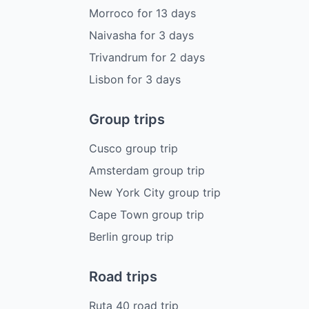
Morroco
for
13
days
Naivasha
for
3
days
Trivandrum
for
2
days
Lisbon
for
3
days
Group trips
Cusco group trip
Amsterdam group trip
New York City group trip
Cape Town group trip
Berlin group trip
Road trips
Ruta 40 road trip