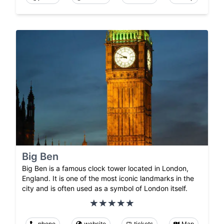
Big Ben
Big Ben is a famous clock tower located in London,
England. It is one of the most iconic landmarks in the
city and is often used as a symbol of London itself.
phone
website
tickets
Map