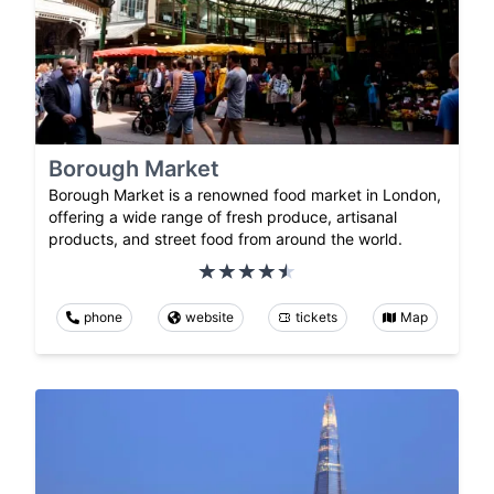
Borough Market
Borough Market is a renowned food market in London,
offering a wide range of fresh produce, artisanal
products, and street food from around the world.
phone
website
tickets
Map