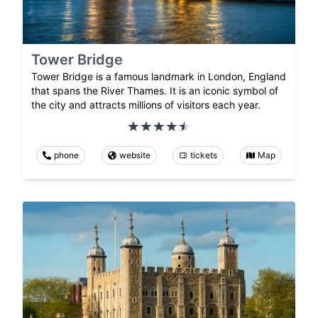
Tower Bridge
Tower Bridge is a famous landmark in London, England
that spans the River Thames. It is an iconic symbol of
the city and attracts millions of visitors each year.
phone
website
tickets
Map