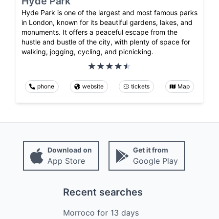
Hyde Park
Hyde Park is one of the largest and most famous parks
in London, known for its beautiful gardens, lakes, and
monuments. It offers a peaceful escape from the
hustle and bustle of the city, with plenty of space for
walking, jogging, cycling, and picnicking.
phone
website
tickets
Map
Download on
Get it from
App Store
Google Play
Recent searches
Morroco
for
13
days