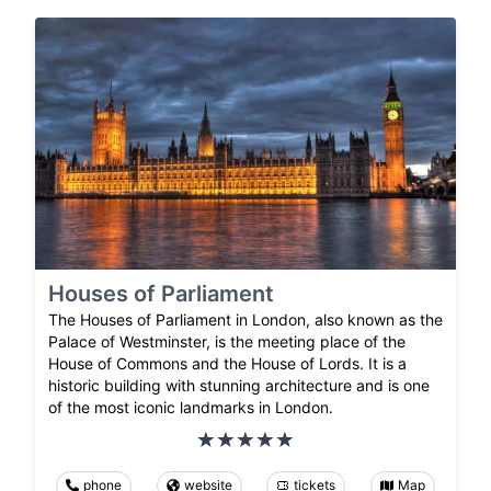
Houses of Parliament
The Houses of Parliament in London, also known as the
Palace of Westminster, is the meeting place of the
House of Commons and the House of Lords. It is a
historic building with stunning architecture and is one
of the most iconic landmarks in London.
phone
website
tickets
Map