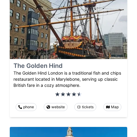
The Golden Hind
The Golden Hind London is a traditional fish and chips
restaurant located in Marylebone, serving up classic
British fare in a cozy atmosphere.
phone
website
tickets
Map