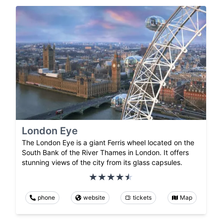
London Eye
The London Eye is a giant Ferris wheel located on the
South Bank of the River Thames in London. It offers
stunning views of the city from its glass capsules.
phone
website
tickets
Map