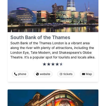
South Bank of the Thames
South Bank of the Thames London is a vibrant area
along the river with plenty of attractions, including the
London Eye, Tate Modern, and Shakespeare's Globe
Theatre. It's a popular spot for tourists and locals alike.
phone
website
tickets
Map