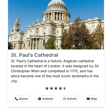
St. Paul's Cathedral
St. Paul's Cathedral is a historic Anglican cathedral
located in the heart of London. It was designed by Sir
Christopher Wren and completed in 1710, and has
since become one of the most iconic landmarks in the
city.
phone
website
tickets
Map