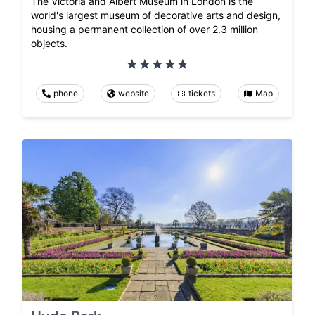
The Victoria and Albert Museum in London is the
world's largest museum of decorative arts and design,
housing a permanent collection of over 2.3 million
objects.
phone
website
tickets
Map