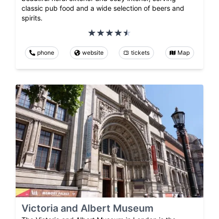
classic pub food and a wide selection of beers and
spirits.
phone
website
tickets
Map
Victoria and Albert Museum