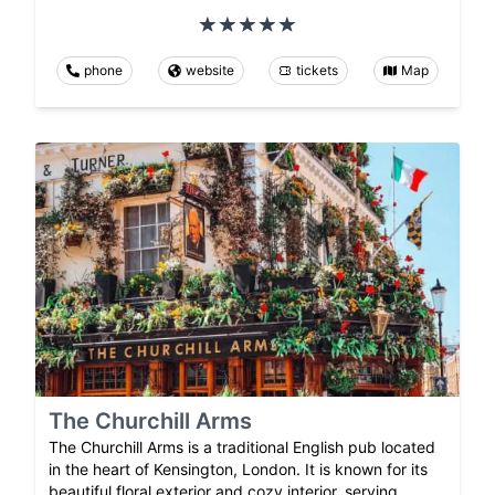
phone
website
tickets
Map
The Churchill Arms
The Churchill Arms is a traditional English pub located
in the heart of Kensington, London. It is known for its
beautiful floral exterior and cozy interior, serving