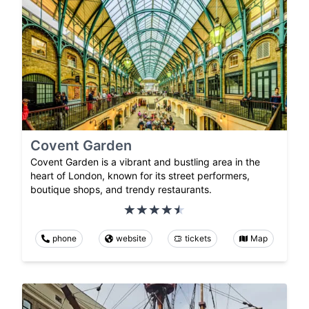
Covent Garden
Covent Garden is a vibrant and bustling area in the
heart of London, known for its street performers,
boutique shops, and trendy restaurants.
phone
website
tickets
Map