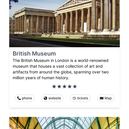
British Museum
The British Museum in London is a world-renowned
museum that houses a vast collection of art and
artifacts from around the globe, spanning over two
million years of human history.
phone
website
tickets
Map