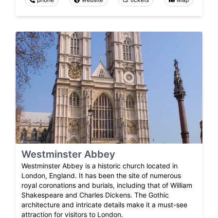
Westminster Abbey
Westminster Abbey is a historic church located in
London, England. It has been the site of numerous
royal coronations and burials, including that of William
Shakespeare and Charles Dickens. The Gothic
architecture and intricate details make it a must-see
attraction for visitors to London.