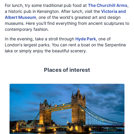
For lunch, try some traditional pub food at
The Churchill Arms
,
a historic pub in Kensington. After lunch, visit the
Victoria and
Albert Museum
, one of the world's greatest art and design
museums. Here you'll find everything from ancient sculptures to
contemporary fashion.
In the evening, take a stroll through
Hyde Park
, one of
London's largest parks. You can rent a boat on the Serpentine
lake or simply enjoy the beautiful scenery.
Places of interest