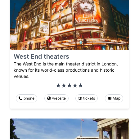
West End theaters
The West End is the main theater district in London,
known for its world-class productions and historic
venues.
phone
website
tickets
Map