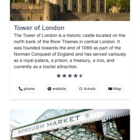
Tower of London
The Tower of London is a historic castle located on the
north bank of the River Thames in central London. It
was founded towards the end of 1066 as part of the
Norman Conquest of England and has served variously
as a royal palace, a prison, a treasury, a zoo, and
currently as a tourist attraction.
phone
website
tickets
Map