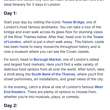
ideal itinerary for 3 days in London:
Day 1:
Start your day by visiting the iconic
Tower Bridge
, one of
London's most famous landmarks. You can take a tour of the
bridge and even walk across its glass floor for stunning views
of the River Thames below. After that, head over to the
Tower
of London
, which is just a short walk away. This historic castle
has been home to many monarchs throughout history and is
now a museum where you can see the Crown Jewels.
For lunch, head to
Borough Market
, one of London's oldest
and largest food markets. Here you'll find a wide variety of
delicious food options from all over the world. After lunch, take
a stroll along the
South Bank of the Thames
, where you'll find
street performers, art installations, and great views of the city.
In the evening, catch a show at one of London's famous
West
End theaters
. There are plenty of options to choose from,
whether you're into musicals, plays, or comedy.
Day 2: