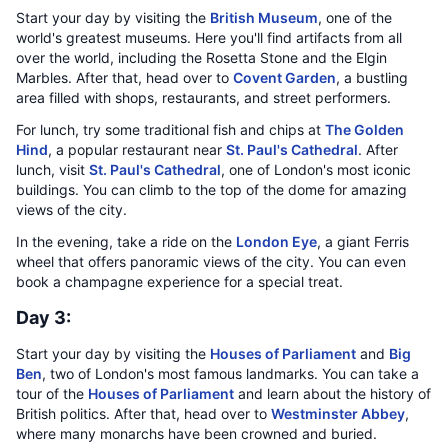
Start your day by visiting the
British Museum
, one of the
world's greatest museums. Here you'll find artifacts from all
over the world, including the Rosetta Stone and the Elgin
Marbles. After that, head over to
Covent Garden
, a bustling
area filled with shops, restaurants, and street performers.
For lunch, try some traditional fish and chips at
The Golden
Hind
, a popular restaurant near
St. Paul's Cathedral
. After
lunch, visit
St. Paul's Cathedral
, one of London's most iconic
buildings. You can climb to the top of the dome for amazing
views of the city.
In the evening, take a ride on the
London Eye
, a giant Ferris
wheel that offers panoramic views of the city. You can even
book a champagne experience for a special treat.
Day 3:
Start your day by visiting the
Houses of Parliament
and
Big
Ben
, two of London's most famous landmarks. You can take a
tour of the
Houses of Parliament
and learn about the history of
British politics. After that, head over to
Westminster Abbey
,
where many monarchs have been crowned and buried.