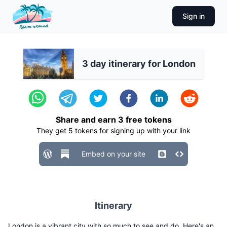
Sign in
3 day itinerary for London
Share and earn
3
free tokens
They get
5
tokens for signing up with your link
Embed on your site
Itinerary
London is a vibrant city with so much to see and do. Here's an