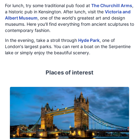
For lunch, try some traditional pub food at
The Churchill Arms
,
a historic pub in Kensington. After lunch, visit the
Victoria and
Albert Museum
, one of the world's greatest art and design
museums. Here you'll find everything from ancient sculptures to
contemporary fashion.
In the evening, take a stroll through
Hyde Park
, one of
London's largest parks. You can rent a boat on the Serpentine
lake or simply enjoy the beautiful scenery.
Places of interest