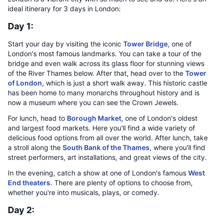
ideal itinerary for 3 days in London:
Day 1:
Start your day by visiting the iconic
Tower Bridge
, one of
London's most famous landmarks. You can take a tour of the
bridge and even walk across its glass floor for stunning views
of the River Thames below. After that, head over to the
Tower
of London
, which is just a short walk away. This historic castle
has been home to many monarchs throughout history and is
now a museum where you can see the Crown Jewels.
For lunch, head to
Borough Market
, one of London's oldest
and largest food markets. Here you'll find a wide variety of
delicious food options from all over the world. After lunch, take
a stroll along the
South Bank of the Thames
, where you'll find
street performers, art installations, and great views of the city.
In the evening, catch a show at one of London's famous
West
End theaters
. There are plenty of options to choose from,
whether you're into musicals, plays, or comedy.
Day 2: