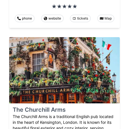
phone
website
tickets
Map
The Churchill Arms
The Churchill Arms is a traditional English pub located
in the heart of Kensington, London. It is known for its
beautiful floral exterior and cozy interior, serving