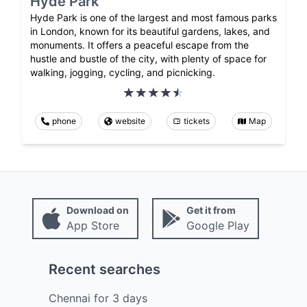
Hyde Park
Hyde Park is one of the largest and most famous parks
in London, known for its beautiful gardens, lakes, and
monuments. It offers a peaceful escape from the
hustle and bustle of the city, with plenty of space for
walking, jogging, cycling, and picnicking.
phone
website
tickets
Map
Download on
Get it from
App Store
Google Play
Recent searches
Chennai
for
3
days