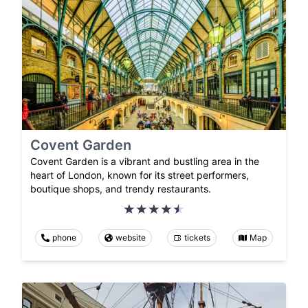
Covent Garden
Covent Garden is a vibrant and bustling area in the
heart of London, known for its street performers,
boutique shops, and trendy restaurants.
phone
website
tickets
Map