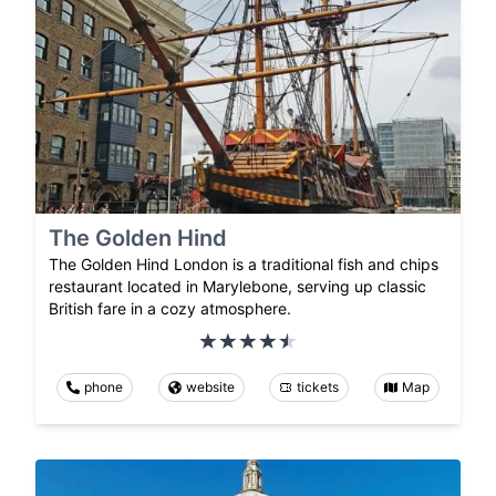
The Golden Hind
The Golden Hind London is a traditional fish and chips
restaurant located in Marylebone, serving up classic
British fare in a cozy atmosphere.
phone
website
tickets
Map