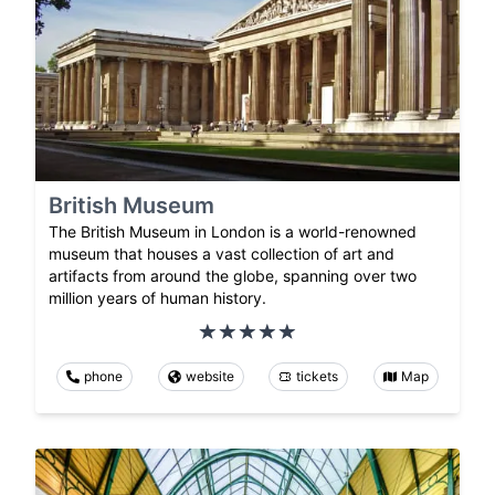
British Museum
The British Museum in London is a world-renowned
museum that houses a vast collection of art and
artifacts from around the globe, spanning over two
million years of human history.
phone
website
tickets
Map