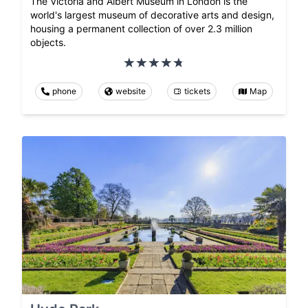
The Victoria and Albert Museum in London is the
world's largest museum of decorative arts and design,
housing a permanent collection of over 2.3 million
objects.
phone
website
tickets
Map