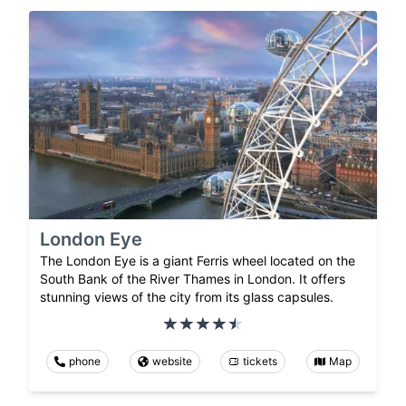
London Eye
The London Eye is a giant Ferris wheel located on the
South Bank of the River Thames in London. It offers
stunning views of the city from its glass capsules.
phone
website
tickets
Map