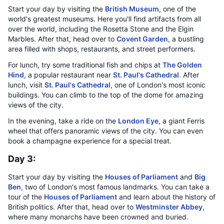
Start your day by visiting the
British Museum
, one of the
world's greatest museums. Here you'll find artifacts from all
over the world, including the Rosetta Stone and the Elgin
Marbles. After that, head over to
Covent Garden
, a bustling
area filled with shops, restaurants, and street performers.
For lunch, try some traditional fish and chips at
The Golden
Hind
, a popular restaurant near
St. Paul's Cathedral
. After
lunch, visit
St. Paul's Cathedral
, one of London's most iconic
buildings. You can climb to the top of the dome for amazing
views of the city.
In the evening, take a ride on the
London Eye
, a giant Ferris
wheel that offers panoramic views of the city. You can even
book a champagne experience for a special treat.
Day 3:
Start your day by visiting the
Houses of Parliament
and
Big
Ben
, two of London's most famous landmarks. You can take a
tour of the
Houses of Parliament
and learn about the history of
British politics. After that, head over to
Westminster Abbey
,
where many monarchs have been crowned and buried.