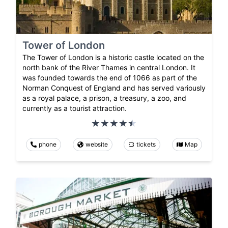
Tower of London
The Tower of London is a historic castle located on the
north bank of the River Thames in central London. It
was founded towards the end of 1066 as part of the
Norman Conquest of England and has served variously
as a royal palace, a prison, a treasury, a zoo, and
currently as a tourist attraction.
phone
website
tickets
Map