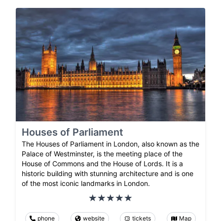
Houses of Parliament
The Houses of Parliament in London, also known as the
Palace of Westminster, is the meeting place of the
House of Commons and the House of Lords. It is a
historic building with stunning architecture and is one
of the most iconic landmarks in London.
phone
website
tickets
Map