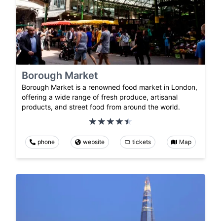
Borough Market
Borough Market is a renowned food market in London,
offering a wide range of fresh produce, artisanal
products, and street food from around the world.
phone
website
tickets
Map