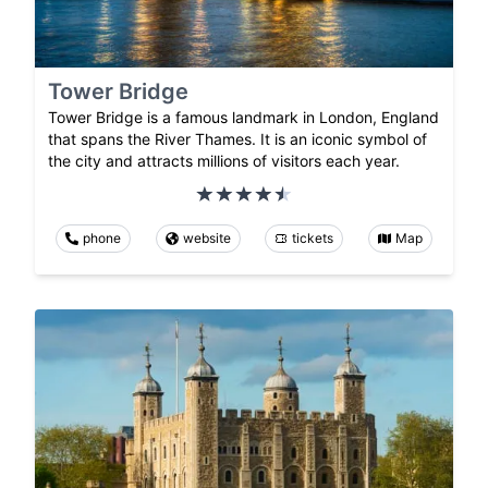
Tower Bridge
Tower Bridge is a famous landmark in London, England
that spans the River Thames. It is an iconic symbol of
the city and attracts millions of visitors each year.
phone
website
tickets
Map