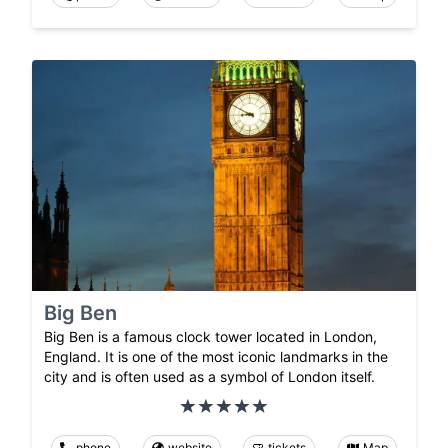
Big Ben
Big Ben is a famous clock tower located in London,
England. It is one of the most iconic landmarks in the
city and is often used as a symbol of London itself.
phone
website
tickets
Map