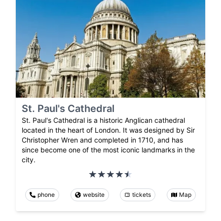
St. Paul's Cathedral
St. Paul's Cathedral is a historic Anglican cathedral
located in the heart of London. It was designed by Sir
Christopher Wren and completed in 1710, and has
since become one of the most iconic landmarks in the
city.
phone
website
tickets
Map