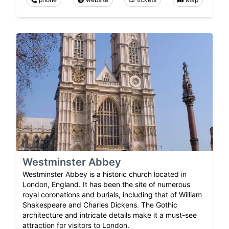
Westminster Abbey
Westminster Abbey is a historic church located in
London, England. It has been the site of numerous
royal coronations and burials, including that of William
Shakespeare and Charles Dickens. The Gothic
architecture and intricate details make it a must-see
attraction for visitors to London.