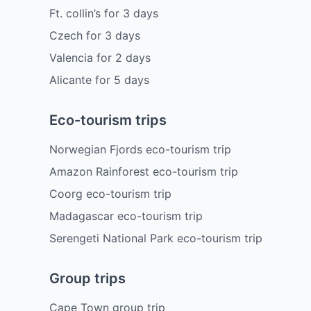
Ft. collin’s
for
3
days
Czech
for
3
days
Valencia
for
2
days
Alicante
for
5
days
Eco-tourism trips
Norwegian Fjords eco-tourism trip
Amazon Rainforest eco-tourism trip
Coorg eco-tourism trip
Madagascar eco-tourism trip
Serengeti National Park eco-tourism trip
Group trips
Cape Town group trip