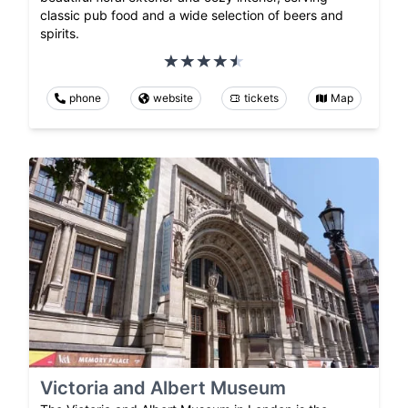
classic pub food and a wide selection of beers and
spirits.
phone
website
tickets
Map
Victoria and Albert Museum