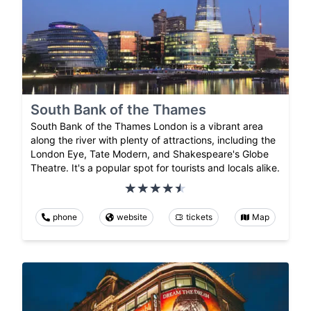
South Bank of the Thames
South Bank of the Thames London is a vibrant area
along the river with plenty of attractions, including the
London Eye, Tate Modern, and Shakespeare's Globe
Theatre. It's a popular spot for tourists and locals alike.
phone
website
tickets
Map