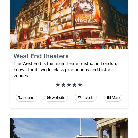
West End theaters
The West End is the main theater district in London,
known for its world-class productions and historic
venues.
phone
website
tickets
Map