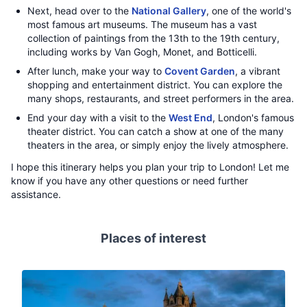
Next, head over to the
National Gallery
, one of the world's
most famous art museums. The museum has a vast
collection of paintings from the 13th to the 19th century,
including works by Van Gogh, Monet, and Botticelli.
After lunch, make your way to
Covent Garden
, a vibrant
shopping and entertainment district. You can explore the
many shops, restaurants, and street performers in the area.
End your day with a visit to the
West End
, London's famous
theater district. You can catch a show at one of the many
theaters in the area, or simply enjoy the lively atmosphere.
I hope this itinerary helps you plan your trip to London! Let me
know if you have any other questions or need further
assistance.
Places of interest