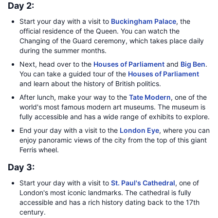
Day 2:
Start your day with a visit to
Buckingham Palace
, the
official residence of the Queen. You can watch the
Changing of the Guard ceremony, which takes place daily
during the summer months.
Next, head over to the
Houses of Parliament
and
Big Ben
.
You can take a guided tour of the
Houses of Parliament
and learn about the history of British politics.
After lunch, make your way to the
Tate Modern
, one of the
world's most famous modern art museums. The museum is
fully accessible and has a wide range of exhibits to explore.
End your day with a visit to the
London Eye
, where you can
enjoy panoramic views of the city from the top of this giant
Ferris wheel.
Day 3:
Start your day with a visit to
St. Paul's Cathedral
, one of
London's most iconic landmarks. The cathedral is fully
accessible and has a rich history dating back to the 17th
century.