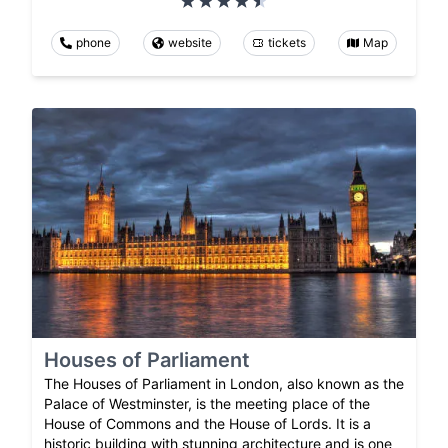
phone
website
tickets
Map
Houses of Parliament
The Houses of Parliament in London, also known as the
Palace of Westminster, is the meeting place of the
House of Commons and the House of Lords. It is a
historic building with stunning architecture and is one