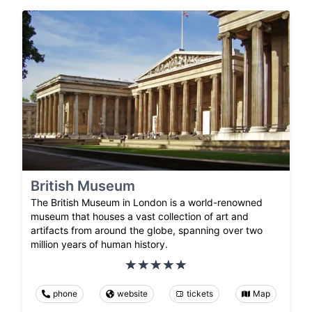
British Museum
The British Museum in London is a world-renowned
museum that houses a vast collection of art and
artifacts from around the globe, spanning over two
million years of human history.
phone
website
tickets
Map