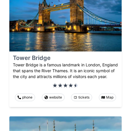
Tower Bridge
Tower Bridge is a famous landmark in London, England
that spans the River Thames. It is an iconic symbol of
the city and attracts millions of visitors each year.
phone
website
tickets
Map