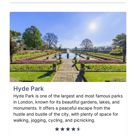
Hyde Park
Hyde Park is one of the largest and most famous parks
in London, known for its beautiful gardens, lakes, and
monuments. It offers a peaceful escape from the
hustle and bustle of the city, with plenty of space for
walking, jogging, cycling, and picnicking.