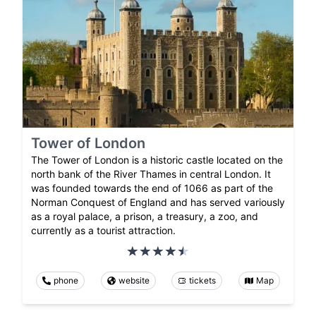
Tower of London
The Tower of London is a historic castle located on the
north bank of the River Thames in central London. It
was founded towards the end of 1066 as part of the
Norman Conquest of England and has served variously
as a royal palace, a prison, a treasury, a zoo, and
currently as a tourist attraction.
phone
website
tickets
Map