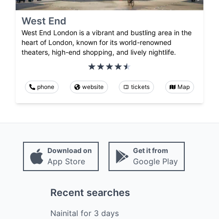
West End
West End London is a vibrant and bustling area in the
heart of London, known for its world-renowned
theaters, high-end shopping, and lively nightlife.
phone
website
tickets
Map
Download on
Get it from
App Store
Google Play
Recent searches
Nainital
for
3
days