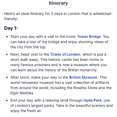
Itinerary
Here's an ideal itinerary for 3 days in London that is wheelchair-
friendly:
Day 1:
Start your day with a visit to the iconic
Tower Bridge
. You
can take a tour of the bridge and enjoy stunning views of
the city from the top.
Next, head over to the
Tower of London
, which is just a
short walk away. This historic castle has been home to
many famous prisoners and is now a museum where you
can learn about the history of the British monarchy.
After lunch, make your way to the
British Museum
. This
world-renowned museum has a vast collection of artifacts
from around the world, including the Rosetta Stone and the
Elgin Marbles.
End your day with a relaxing stroll through
Hyde Park
, one
of London's largest parks. Take in the beautiful scenery and
enjoy the fresh air.