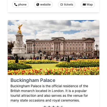
phone
website
tickets
Map
Buckingham Palace
Buckingham Palace is the official residence of the
British monarch located in London. It is a popular
tourist attraction and also serves as the venue for
many state occasions and royal ceremonies.