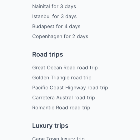
Nainital
for
3
days
Istanbul
for
3
days
Budapest
for
4
days
Copenhagen
for
2
days
Road trips
Great Ocean Road road trip
Golden Triangle road trip
Pacific Coast Highway road trip
Carretera Austral road trip
Romantic Road road trip
Luxury trips
Cape Town luxury trip