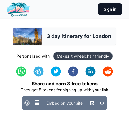
Sign in
3 day itinerary for London
Personalized with:
Makes it wheelchair friendly
Share and earn
3
free tokens
They get
5
tokens for signing up with your link
Embed on your site