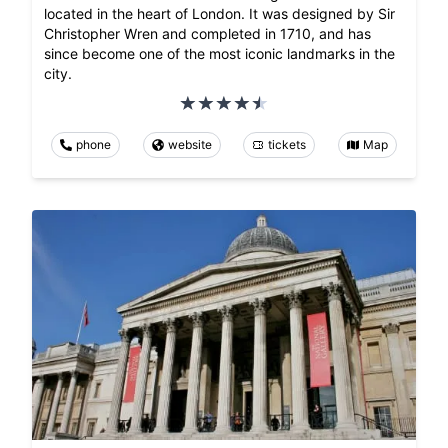
located in the heart of London. It was designed by Sir
Christopher Wren and completed in 1710, and has
since become one of the most iconic landmarks in the
city.
phone
website
tickets
Map