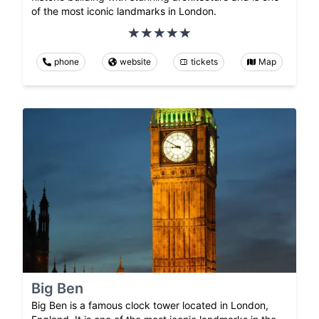
of the most iconic landmarks in London.
phone
website
tickets
Map
Big Ben
Big Ben is a famous clock tower located in London,