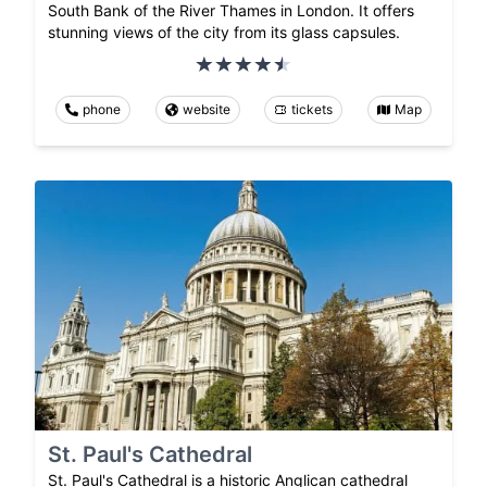
South Bank of the River Thames in London. It offers
stunning views of the city from its glass capsules.
phone
website
tickets
Map
St. Paul's Cathedral
St. Paul's Cathedral is a historic Anglican cathedral