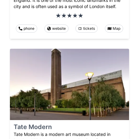
England. It is one of the most iconic landmarks in the
city and is often used as a symbol of London itself.
phone
website
tickets
Map
Tate Modern
Tate Modern is a modern art museum located in