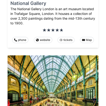
National Gallery
The National Gallery London is an art museum located
in Trafalgar Square, London. It houses a collection of
over 2,300 paintings dating from the mid-13th century
to 1900.
phone
website
tickets
Map