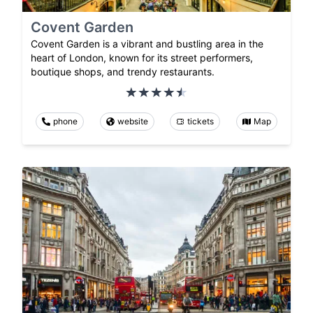
Covent Garden
Covent Garden is a vibrant and bustling area in the
heart of London, known for its street performers,
boutique shops, and trendy restaurants.
phone
website
tickets
Map