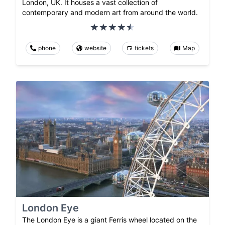
London, UK. It houses a vast collection of
contemporary and modern art from around the world.
phone
website
tickets
Map
London Eye
The London Eye is a giant Ferris wheel located on the