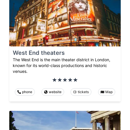
West End theaters
The West End is the main theater district in London,
known for its world-class productions and historic
venues.
phone
website
tickets
Map