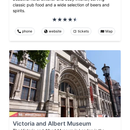
classic pub food and a wide selection of beers and
spirits.
phone
website
tickets
Map
Victoria and Albert Museum