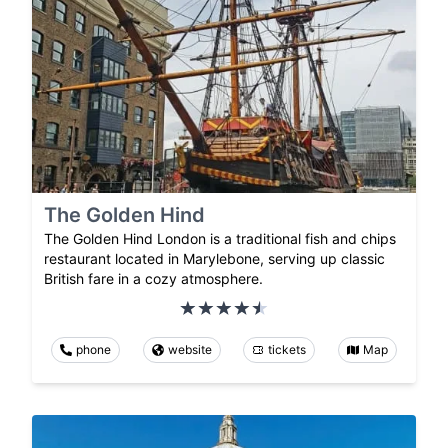
The Golden Hind
The Golden Hind London is a traditional fish and chips
restaurant located in Marylebone, serving up classic
British fare in a cozy atmosphere.
phone
website
tickets
Map