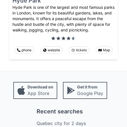
Hyde Park
Hyde Park is one of the largest and most famous parks
in London, known for its beautiful gardens, lakes, and
monuments. It offers a peaceful escape from the
hustle and bustle of the city, with plenty of space for
walking, jogging, cycling, and picnicking.
phone
website
tickets
Map
Download on
Get it from
App Store
Google Play
Recent searches
Quebec city
for
2
days