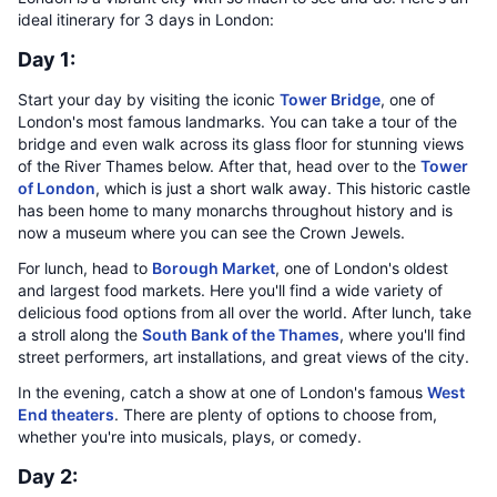
ideal itinerary for 3 days in London:
Day 1:
Start your day by visiting the iconic
Tower Bridge
, one of
London's most famous landmarks. You can take a tour of the
bridge and even walk across its glass floor for stunning views
of the River Thames below. After that, head over to the
Tower
of London
, which is just a short walk away. This historic castle
has been home to many monarchs throughout history and is
now a museum where you can see the Crown Jewels.
For lunch, head to
Borough Market
, one of London's oldest
and largest food markets. Here you'll find a wide variety of
delicious food options from all over the world. After lunch, take
a stroll along the
South Bank of the Thames
, where you'll find
street performers, art installations, and great views of the city.
In the evening, catch a show at one of London's famous
West
End theaters
. There are plenty of options to choose from,
whether you're into musicals, plays, or comedy.
Day 2: