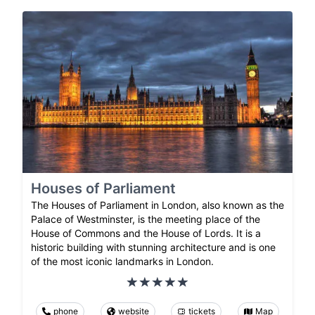
Houses of Parliament
The Houses of Parliament in London, also known as the
Palace of Westminster, is the meeting place of the
House of Commons and the House of Lords. It is a
historic building with stunning architecture and is one
of the most iconic landmarks in London.
phone
website
tickets
Map