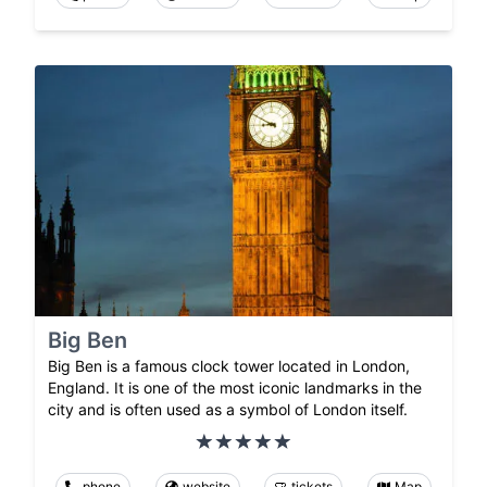
Big Ben
Big Ben is a famous clock tower located in London,
England. It is one of the most iconic landmarks in the
city and is often used as a symbol of London itself.
phone
website
tickets
Map