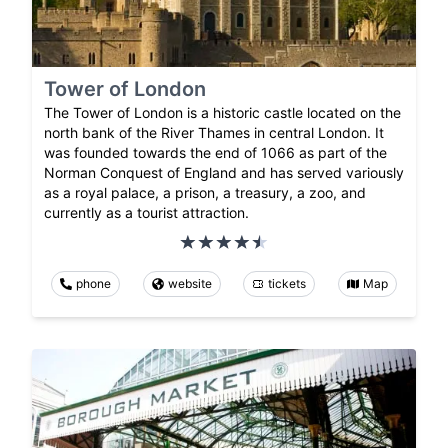
Tower of London
The Tower of London is a historic castle located on the
north bank of the River Thames in central London. It
was founded towards the end of 1066 as part of the
Norman Conquest of England and has served variously
as a royal palace, a prison, a treasury, a zoo, and
currently as a tourist attraction.
phone
website
tickets
Map