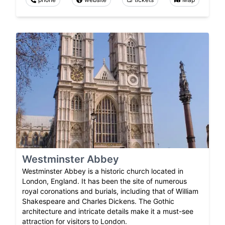
Westminster Abbey
Westminster Abbey is a historic church located in
London, England. It has been the site of numerous
royal coronations and burials, including that of William
Shakespeare and Charles Dickens. The Gothic
architecture and intricate details make it a must-see
attraction for visitors to London.