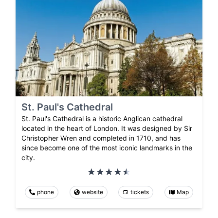
St. Paul's Cathedral
St. Paul's Cathedral is a historic Anglican cathedral
located in the heart of London. It was designed by Sir
Christopher Wren and completed in 1710, and has
since become one of the most iconic landmarks in the
city.
phone
website
tickets
Map