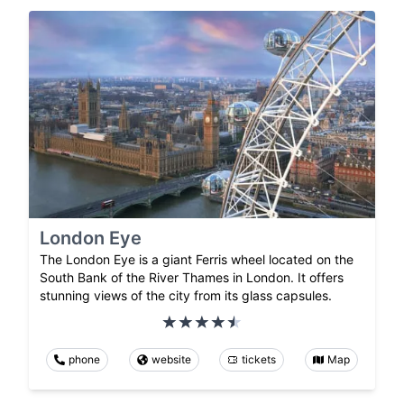
London Eye
The London Eye is a giant Ferris wheel located on the
South Bank of the River Thames in London. It offers
stunning views of the city from its glass capsules.
phone
website
tickets
Map