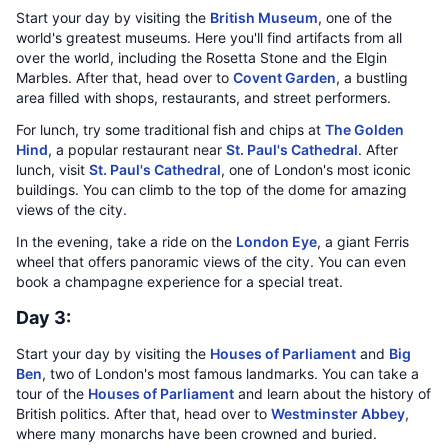
Start your day by visiting the
British Museum
, one of the
world's greatest museums. Here you'll find artifacts from all
over the world, including the Rosetta Stone and the Elgin
Marbles. After that, head over to
Covent Garden
, a bustling
area filled with shops, restaurants, and street performers.
For lunch, try some traditional fish and chips at
The Golden
Hind
, a popular restaurant near
St. Paul's Cathedral
. After
lunch, visit
St. Paul's Cathedral
, one of London's most iconic
buildings. You can climb to the top of the dome for amazing
views of the city.
In the evening, take a ride on the
London Eye
, a giant Ferris
wheel that offers panoramic views of the city. You can even
book a champagne experience for a special treat.
Day 3:
Start your day by visiting the
Houses of Parliament
and
Big
Ben
, two of London's most famous landmarks. You can take a
tour of the
Houses of Parliament
and learn about the history of
British politics. After that, head over to
Westminster Abbey
,
where many monarchs have been crowned and buried.