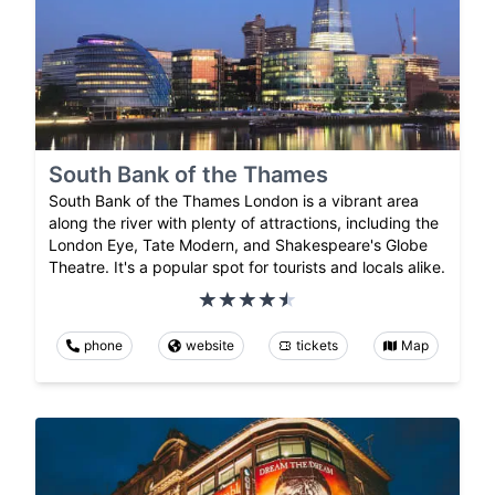
South Bank of the Thames
South Bank of the Thames London is a vibrant area
along the river with plenty of attractions, including the
London Eye, Tate Modern, and Shakespeare's Globe
Theatre. It's a popular spot for tourists and locals alike.
phone
website
tickets
Map