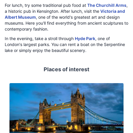
For lunch, try some traditional pub food at
The Churchill Arms
,
a historic pub in Kensington. After lunch, visit the
Victoria and
Albert Museum
, one of the world's greatest art and design
museums. Here you'll find everything from ancient sculptures to
contemporary fashion.
In the evening, take a stroll through
Hyde Park
, one of
London's largest parks. You can rent a boat on the Serpentine
lake or simply enjoy the beautiful scenery.
Places of interest