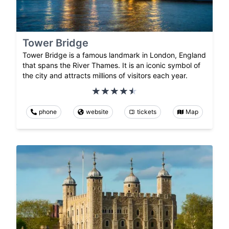
Tower Bridge
Tower Bridge is a famous landmark in London, England
that spans the River Thames. It is an iconic symbol of
the city and attracts millions of visitors each year.
phone
website
tickets
Map