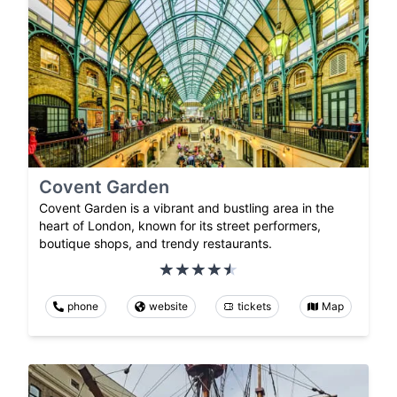
Covent Garden
Covent Garden is a vibrant and bustling area in the
heart of London, known for its street performers,
boutique shops, and trendy restaurants.
phone
website
tickets
Map