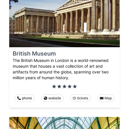
British Museum
The British Museum in London is a world-renowned
museum that houses a vast collection of art and
artifacts from around the globe, spanning over two
million years of human history.
phone
website
tickets
Map