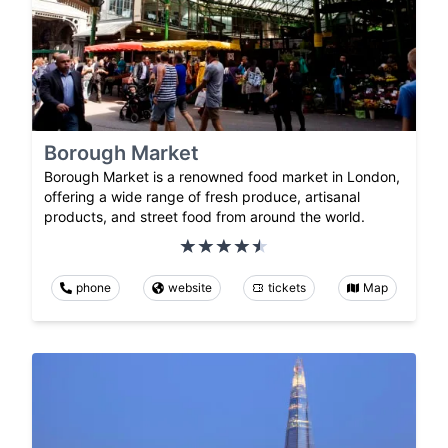
Borough Market
Borough Market is a renowned food market in London,
offering a wide range of fresh produce, artisanal
products, and street food from around the world.
phone
website
tickets
Map