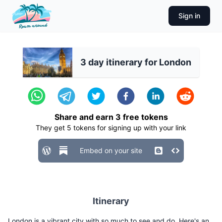
Sign in
3 day itinerary for London
Share and earn
3
free tokens
They get
5
tokens for signing up with your link
Embed on your site
Itinerary
London is a vibrant city with so much to see and do. Here's an