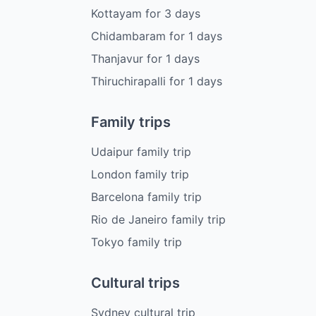
Kottayam
for
3
days
Chidambaram
for
1
days
Thanjavur
for
1
days
Thiruchirapalli
for
1
days
Family trips
Udaipur family trip
London family trip
Barcelona family trip
Rio de Janeiro family trip
Tokyo family trip
Cultural trips
Sydney cultural trip