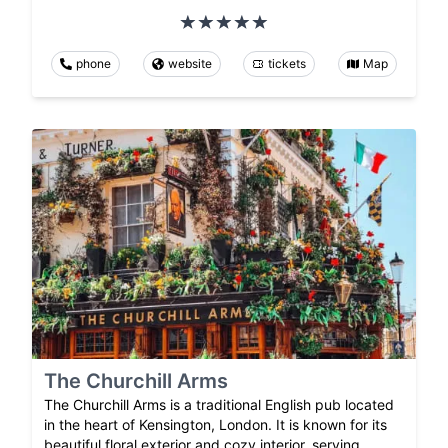
phone
website
tickets
Map
The Churchill Arms
The Churchill Arms is a traditional English pub located
in the heart of Kensington, London. It is known for its
beautiful floral exterior and cozy interior, serving