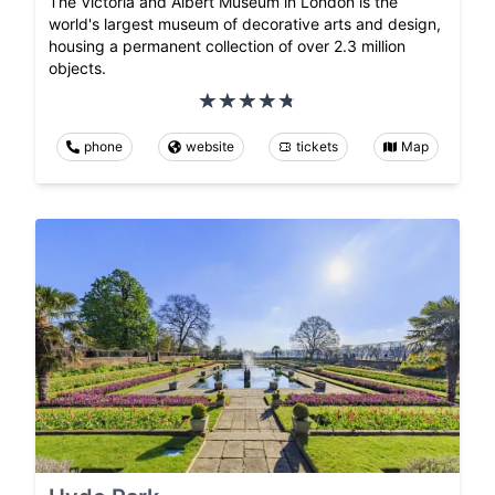
The Victoria and Albert Museum in London is the
world's largest museum of decorative arts and design,
housing a permanent collection of over 2.3 million
objects.
phone
website
tickets
Map