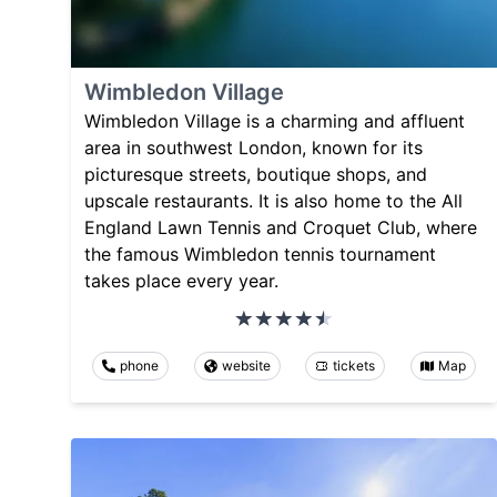
Wimbledon Village
Wimbledon Village is a charming and affluent
area in southwest London, known for its
picturesque streets, boutique shops, and
upscale restaurants. It is also home to the All
England Lawn Tennis and Croquet Club, where
the famous Wimbledon tennis tournament
takes place every year.
phone
website
tickets
Map