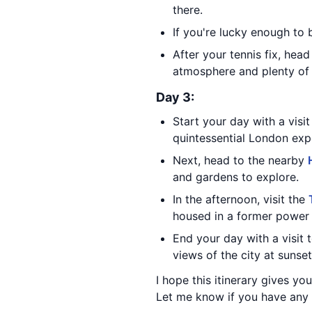
there.
If you're lucky enough to
After your tennis fix, hea
atmosphere and plenty of 
Day 3:
Start your day with a visi
quintessential London exp
Next, head to the nearby
and gardens to explore.
In the afternoon, visit the
housed in a former power 
End your day with a visit 
views of the city at sunset
I hope this itinerary gives y
Let me know if you have any 