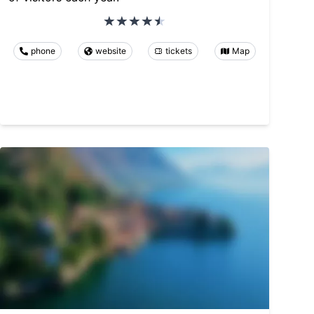
phone
website
tickets
Map