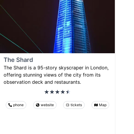
The Shard
The Shard is a 95-story skyscraper in London,
offering stunning views of the city from its
observation deck and restaurants.
phone
website
tickets
Map