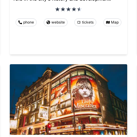
phone
website
tickets
Map