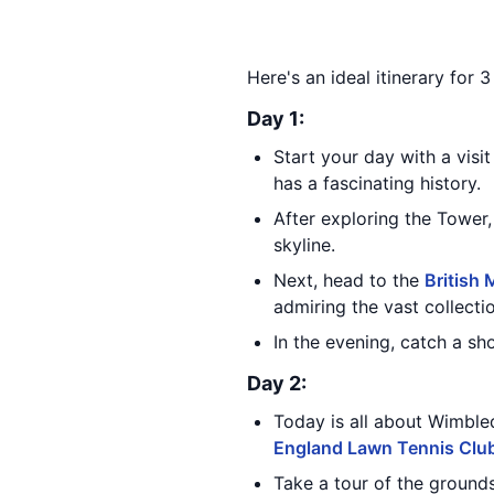
Here's an ideal itinerary for
Day 1:
Start your day with a visit
has a fascinating history.
After exploring the Tower,
skyline.
Next, head to the
British
admiring the vast collecti
In the evening, catch a s
Day 2:
Today is all about Wimble
England Lawn Tennis Clu
Take a tour of the ground