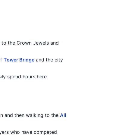
me to the Crown Jewels and
of
Tower Bridge
and the city
ily spend hours here
on and then walking to the
All
layers who have competed