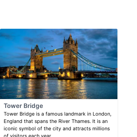
Tower Bridge
Tower Bridge is a famous landmark in London,
England that spans the River Thames. It is an
iconic symbol of the city and attracts millions
of visitors each year.