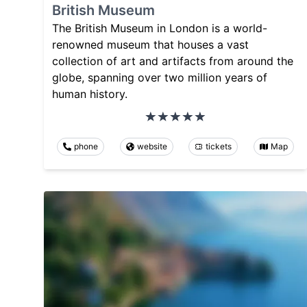
British Museum
The British Museum in London is a world-
renowned museum that houses a vast
collection of art and artifacts from around the
globe, spanning over two million years of
human history.
phone
website
tickets
Map