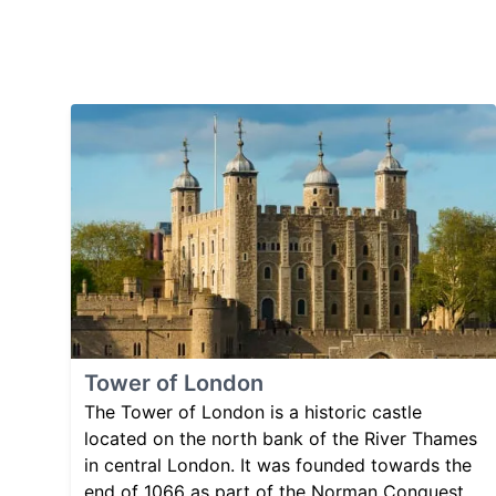
Tower of London
The Tower of London is a historic castle
located on the north bank of the River Thames
in central London. It was founded towards the
end of 1066 as part of the Norman Conquest