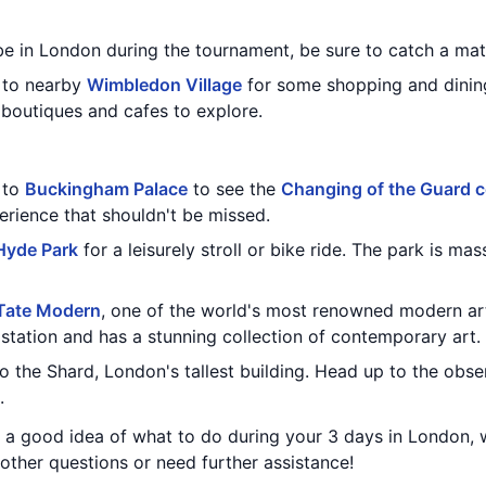
 be in London during the tournament, be sure to catch a mat
d to nearby
Wimbledon Village
for some shopping and dining
boutiques and cafes to explore.
t to
Buckingham Palace
to see the
Changing of the Guard 
erience that shouldn't be missed.
Hyde Park
for a leisurely stroll or bike ride. The park is ma
Tate Modern
, one of the world's most renowned modern a
station and has a stunning collection of contemporary art.
to the Shard, London's tallest building. Head up to the obs
.
ou a good idea of what to do during your 3 days in London,
other questions or need further assistance!