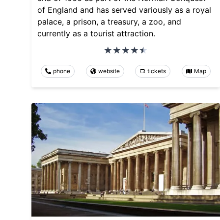
of England and has served variously as a royal
palace, a prison, a treasury, a zoo, and
currently as a tourist attraction.
phone
website
tickets
Map