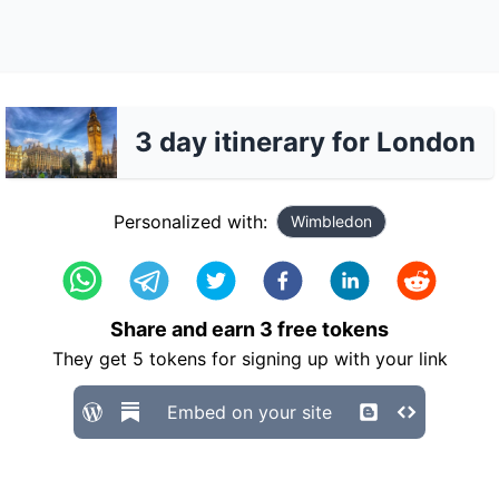
3 day itinerary for London
Personalized with:
Wimbledon
Share and earn
3
free tokens
They get
5
tokens for signing up with your link
Embed on your site