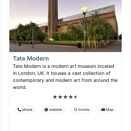
Tate Modern
Tate Modern is a modern art museum located
in London, UK. It houses a vast collection of
contemporary and modern art from around the
world.
phone
website
tickets
Map