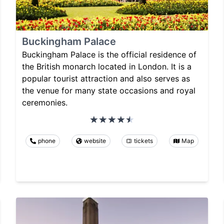
Buckingham Palace
Buckingham Palace is the official residence of
the British monarch located in London. It is a
popular tourist attraction and also serves as
the venue for many state occasions and royal
ceremonies.
phone
website
tickets
Map