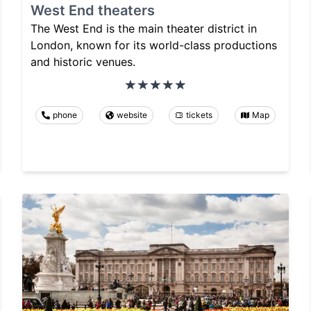
West End theaters
The West End is the main theater district in
London, known for its world-class productions
and historic venues.
phone
website
tickets
Map