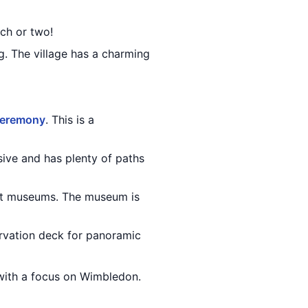
ch or two!
. The village has a charming
ceremony
. This is a
ssive and has plenty of paths
rt museums. The museum is
ervation deck for panoramic
 with a focus on Wimbledon.