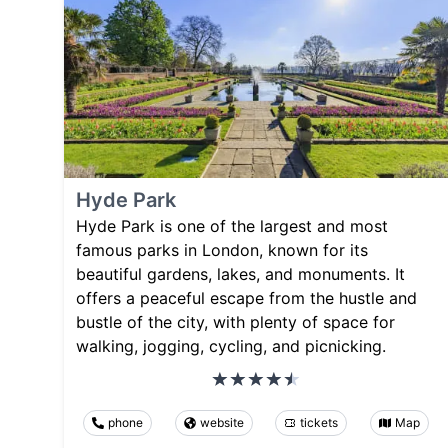
Hyde Park
Hyde Park is one of the largest and most
famous parks in London, known for its
beautiful gardens, lakes, and monuments. It
offers a peaceful escape from the hustle and
bustle of the city, with plenty of space for
walking, jogging, cycling, and picnicking.
phone
website
tickets
Map