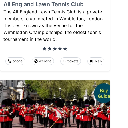
All England Lawn Tennis Club
The All England Lawn Tennis Club is a private
members' club located in Wimbledon, London.
It is best known as the venue for the
Wimbledon Championships, the oldest tennis
tournament in the world.
phone
website
tickets
Map