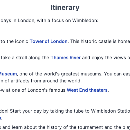
Itinerary
 3 days in London, with a focus on Wimbledon:
 to the iconic
Tower of London
. This historic castle is ho
 take a stroll along the
Thames River
and enjoy the views 
 Museum
, one of the world's greatest museums. You can eas
on of artifacts from around the world.
how at one of London's famous
West End theaters
.
don! Start your day by taking the tube to Wimbledon Stati
b
.
s and learn about the history of the tournament and the p