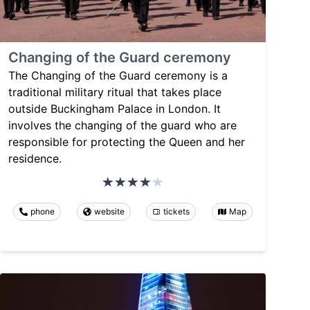
Changing of the Guard ceremony
The Changing of the Guard ceremony is a
traditional military ritual that takes place
outside Buckingham Palace in London. It
involves the changing of the guard who are
responsible for protecting the Queen and her
residence.
phone
website
tickets
Map