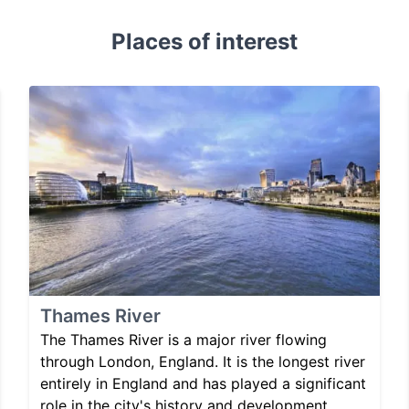
Places of interest
Thames River
The Thames River is a major river flowing
through London, England. It is the longest river
entirely in England and has played a significant
role in the city's history and development.