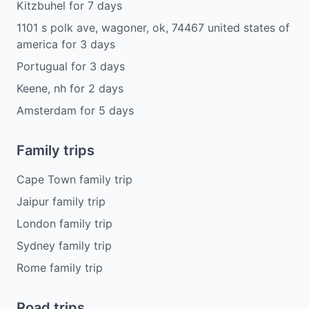
Kitzbuhel
for
7
days
1101 s polk ave, wagoner, ok, 74467 united states of
america
for
3
days
Portugual
for
3
days
Keene, nh
for
2
days
Amsterdam
for
5
days
Family trips
Cape Town family trip
Jaipur family trip
London family trip
Sydney family trip
Rome family trip
Road trips