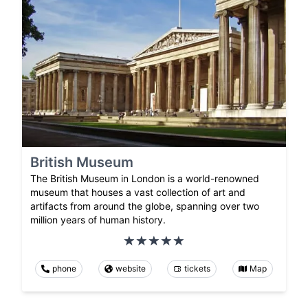
British Museum
The British Museum in London is a world-renowned
museum that houses a vast collection of art and
artifacts from around the globe, spanning over two
million years of human history.
phone
website
tickets
Map