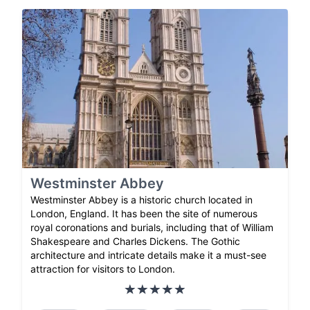
Westminster Abbey
Westminster Abbey is a historic church located in
London, England. It has been the site of numerous
royal coronations and burials, including that of William
Shakespeare and Charles Dickens. The Gothic
architecture and intricate details make it a must-see
attraction for visitors to London.