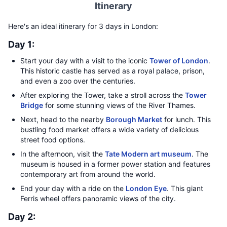
Itinerary
Here's an ideal itinerary for 3 days in London:
Day 1:
Start your day with a visit to the iconic
Tower of London
.
This historic castle has served as a royal palace, prison,
and even a zoo over the centuries.
After exploring the Tower, take a stroll across the
Tower
Bridge
for some stunning views of the River Thames.
Next, head to the nearby
Borough Market
for lunch. This
bustling food market offers a wide variety of delicious
street food options.
In the afternoon, visit the
Tate Modern art museum
. The
museum is housed in a former power station and features
contemporary art from around the world.
End your day with a ride on the
London Eye
. This giant
Ferris wheel offers panoramic views of the city.
Day 2: