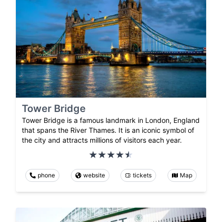
Tower Bridge
Tower Bridge is a famous landmark in London, England
that spans the River Thames. It is an iconic symbol of
the city and attracts millions of visitors each year.
phone
website
tickets
Map