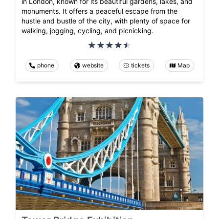
in London, known for its beautiful gardens, lakes, and
monuments. It offers a peaceful escape from the
hustle and bustle of the city, with plenty of space for
walking, jogging, cycling, and picnicking.
phone
website
tickets
Map