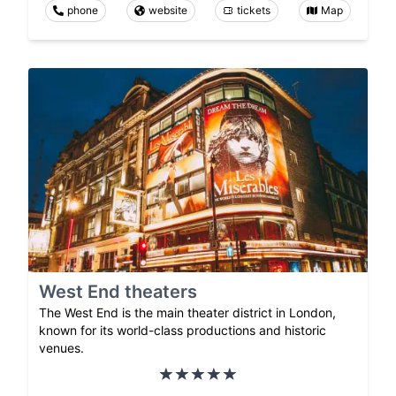
phone
website
tickets
Map
West End theaters
The West End is the main theater district in London,
known for its world-class productions and historic
venues.