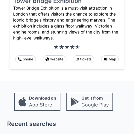
Tower Bridge Exhibition
Tower Bridge Exhibition is a must-visit attraction in
London that offers visitors the chance to explore the
iconic bridge's history and engineering marvels. The
exhibition includes a glass floor walkway, Victorian
engine rooms, and stunning views of the city from the
high-level walkways.
phone
website
tickets
Map
Download on
Get it from
App Store
Google Play
Recent searches