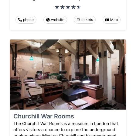
phone
website
tickets
Map
Churchill War Rooms
The Churchill War Rooms is a museum in London that
offers visitors a chance to explore the underground
bunker where Winston Churchill and his government