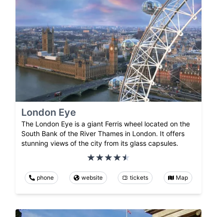
London Eye
The London Eye is a giant Ferris wheel located on the
South Bank of the River Thames in London. It offers
stunning views of the city from its glass capsules.
phone
website
tickets
Map