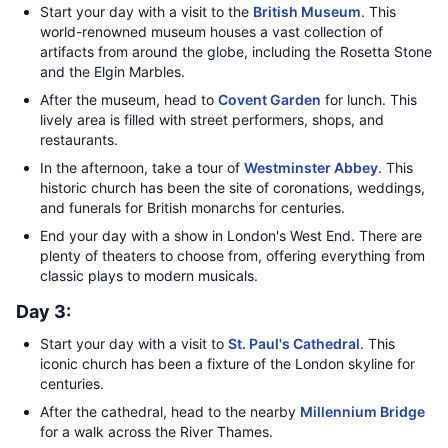
Start your day with a visit to the
British Museum
. This
world-renowned museum houses a vast collection of
artifacts from around the globe, including the Rosetta Stone
and the Elgin Marbles.
After the museum, head to
Covent Garden
for lunch. This
lively area is filled with street performers, shops, and
restaurants.
In the afternoon, take a tour of
Westminster Abbey
. This
historic church has been the site of coronations, weddings,
and funerals for British monarchs for centuries.
End your day with a show in London's West End. There are
plenty of theaters to choose from, offering everything from
classic plays to modern musicals.
Day 3:
Start your day with a visit to
St. Paul's Cathedral
. This
iconic church has been a fixture of the London skyline for
centuries.
After the cathedral, head to the nearby
Millennium Bridge
for a walk across the River Thames.