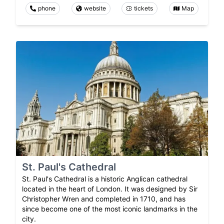
phone
website
tickets
Map
St. Paul's Cathedral
St. Paul's Cathedral is a historic Anglican cathedral
located in the heart of London. It was designed by Sir
Christopher Wren and completed in 1710, and has
since become one of the most iconic landmarks in the
city.