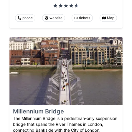
phone
website
tickets
Map
Millennium Bridge
The Millennium Bridge is a pedestrian-only suspension
bridge that spans the River Thames in London,
connecting Bankside with the City of London.