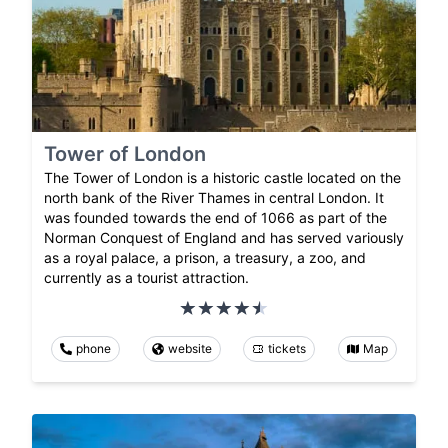
Tower of London
The Tower of London is a historic castle located on the
north bank of the River Thames in central London. It
was founded towards the end of 1066 as part of the
Norman Conquest of England and has served variously
as a royal palace, a prison, a treasury, a zoo, and
currently as a tourist attraction.
phone
website
tickets
Map