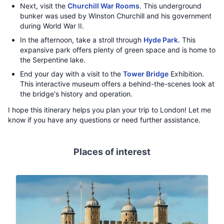
Next, visit the
Churchill War Rooms
. This underground
bunker was used by Winston Churchill and his government
during World War II.
In the afternoon, take a stroll through
Hyde Park
. This
expansive park offers plenty of green space and is home to
the Serpentine lake.
End your day with a visit to the
Tower Bridge
Exhibition.
This interactive museum offers a behind-the-scenes look at
the bridge's history and operation.
I hope this itinerary helps you plan your trip to London! Let me
know if you have any questions or need further assistance.
Places of interest