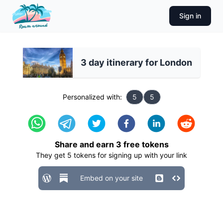
Sign in
3 day itinerary for London
Personalized with:
5
5
Share and earn
3
free tokens
They get
5
tokens for signing up with your link
Embed on your site