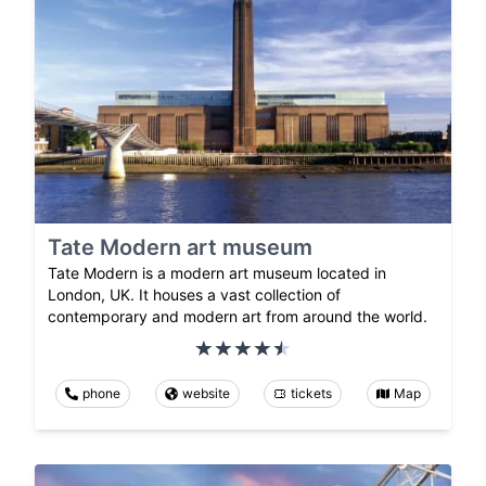
Tate Modern art museum
Tate Modern is a modern art museum located in
London, UK. It houses a vast collection of
contemporary and modern art from around the world.
phone
website
tickets
Map