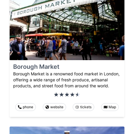
Borough Market
Borough Market is a renowned food market in London,
offering a wide range of fresh produce, artisanal
products, and street food from around the world.
phone
website
tickets
Map