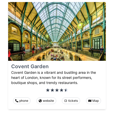
Covent Garden
Covent Garden is a vibrant and bustling area in the
heart of London, known for its street performers,
boutique shops, and trendy restaurants.
phone
website
tickets
Map