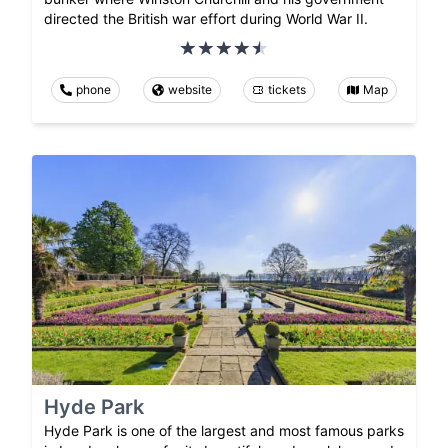
directed the British war effort during World War II.
phone
website
tickets
Map
Hyde Park
Hyde Park is one of the largest and most famous parks