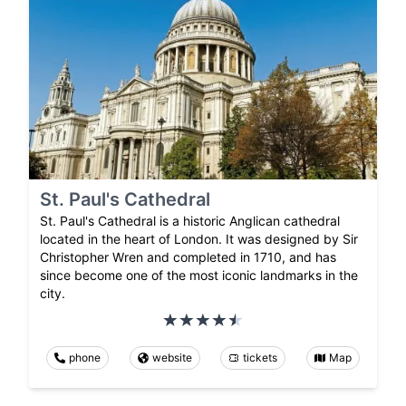
St. Paul's Cathedral
St. Paul's Cathedral is a historic Anglican cathedral
located in the heart of London. It was designed by Sir
Christopher Wren and completed in 1710, and has
since become one of the most iconic landmarks in the
city.
phone
website
tickets
Map