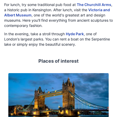
For lunch, try some traditional pub food at
The Churchill Arms
,
a historic pub in Kensington. After lunch, visit the
Victoria and
Albert Museum
, one of the world's greatest art and design
museums. Here you'll find everything from ancient sculptures to
contemporary fashion.
In the evening, take a stroll through
Hyde Park
, one of
London's largest parks. You can rent a boat on the Serpentine
lake or simply enjoy the beautiful scenery.
Places of interest