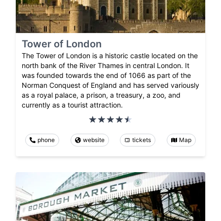
Tower of London
The Tower of London is a historic castle located on the
north bank of the River Thames in central London. It
was founded towards the end of 1066 as part of the
Norman Conquest of England and has served variously
as a royal palace, a prison, a treasury, a zoo, and
currently as a tourist attraction.
phone
website
tickets
Map