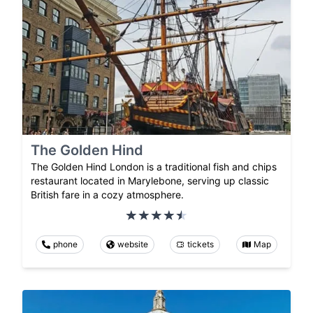
The Golden Hind
The Golden Hind London is a traditional fish and chips
restaurant located in Marylebone, serving up classic
British fare in a cozy atmosphere.
phone
website
tickets
Map