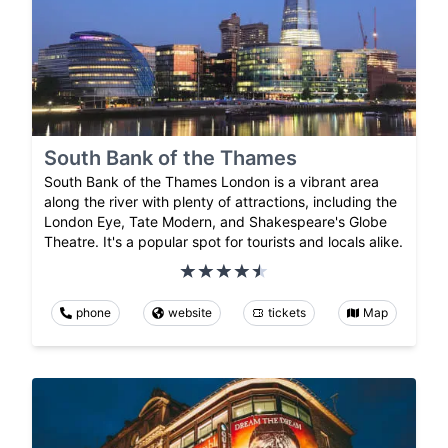
South Bank of the Thames
South Bank of the Thames London is a vibrant area
along the river with plenty of attractions, including the
London Eye, Tate Modern, and Shakespeare's Globe
Theatre. It's a popular spot for tourists and locals alike.
phone
website
tickets
Map