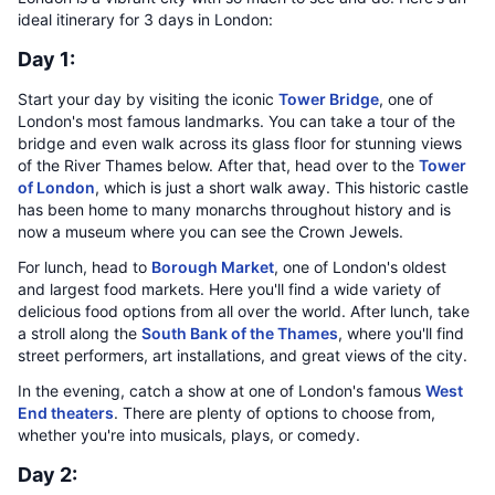
ideal itinerary for 3 days in London:
Day 1:
Start your day by visiting the iconic
Tower Bridge
, one of
London's most famous landmarks. You can take a tour of the
bridge and even walk across its glass floor for stunning views
of the River Thames below. After that, head over to the
Tower
of London
, which is just a short walk away. This historic castle
has been home to many monarchs throughout history and is
now a museum where you can see the Crown Jewels.
For lunch, head to
Borough Market
, one of London's oldest
and largest food markets. Here you'll find a wide variety of
delicious food options from all over the world. After lunch, take
a stroll along the
South Bank of the Thames
, where you'll find
street performers, art installations, and great views of the city.
In the evening, catch a show at one of London's famous
West
End theaters
. There are plenty of options to choose from,
whether you're into musicals, plays, or comedy.
Day 2: