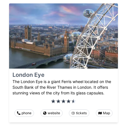
London Eye
The London Eye is a giant Ferris wheel located on the
South Bank of the River Thames in London. It offers
stunning views of the city from its glass capsules.
phone
website
tickets
Map