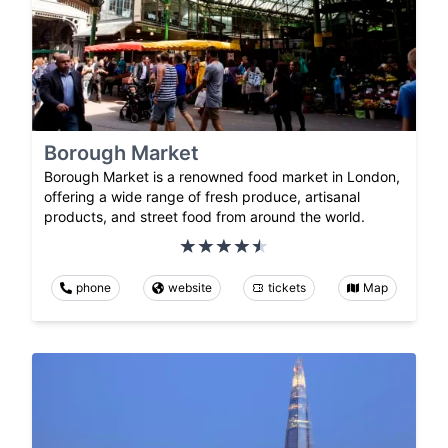
Borough Market
Borough Market is a renowned food market in London,
offering a wide range of fresh produce, artisanal
products, and street food from around the world.
phone
website
tickets
Map