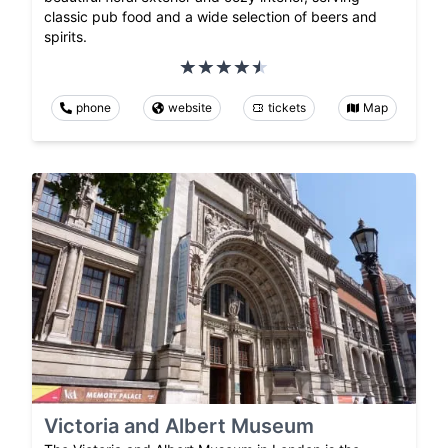
classic pub food and a wide selection of beers and
spirits.
phone
website
tickets
Map
Victoria and Albert Museum