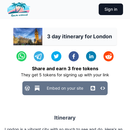
Sign in
3 day itinerary for London
Share and earn
3
free tokens
They get
5
tokens for signing up with your link
Embed on your site
Itinerary
London is a vibrant city with so much to see and do. Here's an