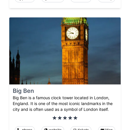
Big Ben
Big Ben is a famous clock tower located in London,
England. It is one of the most iconic landmarks in the
city and is often used as a symbol of London itself.
phone
website
tickets
Map