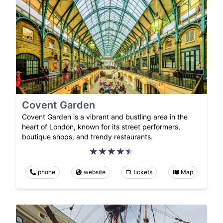
Covent Garden
Covent Garden is a vibrant and bustling area in the
heart of London, known for its street performers,
boutique shops, and trendy restaurants.
phone
website
tickets
Map