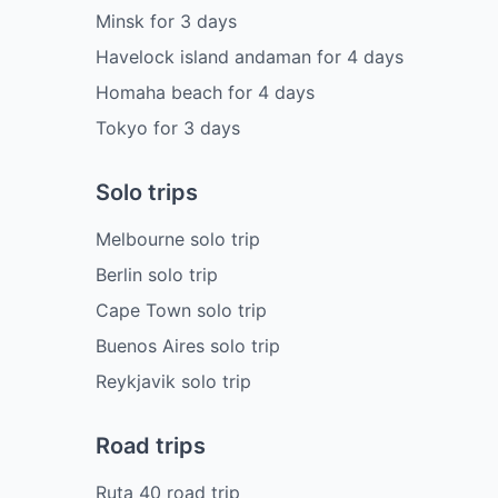
Minsk
for
3
days
Havelock island andaman
for
4
days
Homaha beach
for
4
days
Tokyo
for
3
days
Solo trips
Melbourne solo trip
Berlin solo trip
Cape Town solo trip
Buenos Aires solo trip
Reykjavik solo trip
Road trips
Ruta 40 road trip