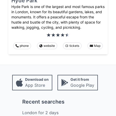
Hyde Park
Hyde Park is one of the largest and most famous parks
in London, known for its beautiful gardens, lakes, and
monuments. It offers a peaceful escape from the
hustle and bustle of the city, with plenty of space for
walking, jogging, cycling, and picnicking.
phone
website
tickets
Map
Download on
Get it from
App Store
Google Play
Recent searches
London
for
2
days