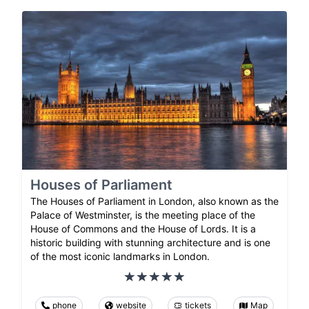
Houses of Parliament
The Houses of Parliament in London, also known as the
Palace of Westminster, is the meeting place of the
House of Commons and the House of Lords. It is a
historic building with stunning architecture and is one
of the most iconic landmarks in London.
phone
website
tickets
Map