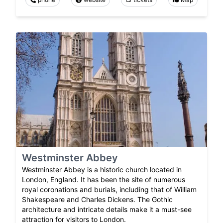
Westminster Abbey
Westminster Abbey is a historic church located in
London, England. It has been the site of numerous
royal coronations and burials, including that of William
Shakespeare and Charles Dickens. The Gothic
architecture and intricate details make it a must-see
attraction for visitors to London.