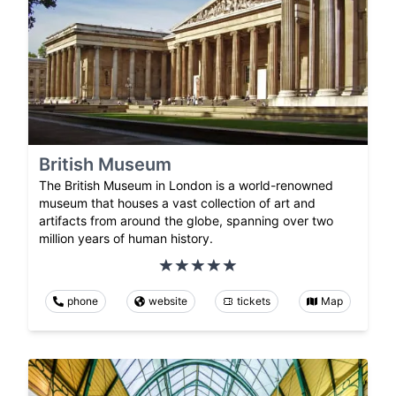
British Museum
The British Museum in London is a world-renowned
museum that houses a vast collection of art and
artifacts from around the globe, spanning over two
million years of human history.
phone
website
tickets
Map