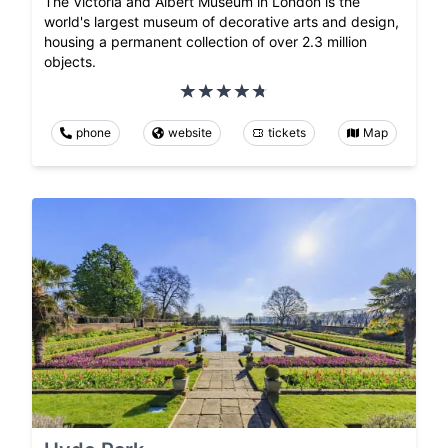
The Victoria and Albert Museum in London is the
world's largest museum of decorative arts and design,
housing a permanent collection of over 2.3 million
objects.
phone
website
tickets
Map