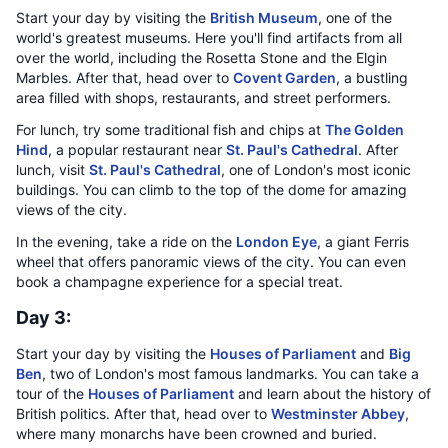
Start your day by visiting the
British Museum
, one of the
world's greatest museums. Here you'll find artifacts from all
over the world, including the Rosetta Stone and the Elgin
Marbles. After that, head over to
Covent Garden
, a bustling
area filled with shops, restaurants, and street performers.
For lunch, try some traditional fish and chips at
The Golden
Hind
, a popular restaurant near
St. Paul's Cathedral
. After
lunch, visit
St. Paul's Cathedral
, one of London's most iconic
buildings. You can climb to the top of the dome for amazing
views of the city.
In the evening, take a ride on the
London Eye
, a giant Ferris
wheel that offers panoramic views of the city. You can even
book a champagne experience for a special treat.
Day 3:
Start your day by visiting the
Houses of Parliament
and
Big
Ben
, two of London's most famous landmarks. You can take a
tour of the
Houses of Parliament
and learn about the history of
British politics. After that, head over to
Westminster Abbey
,
where many monarchs have been crowned and buried.