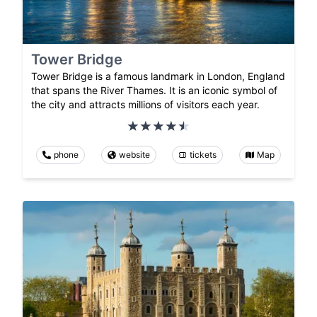
Tower Bridge
Tower Bridge is a famous landmark in London, England
that spans the River Thames. It is an iconic symbol of
the city and attracts millions of visitors each year.
phone
website
tickets
Map