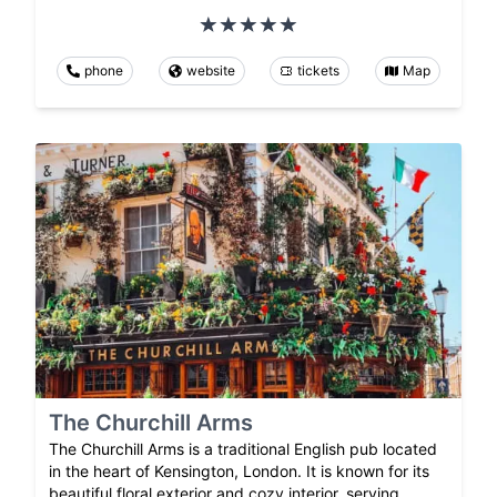
phone
website
tickets
Map
The Churchill Arms
The Churchill Arms is a traditional English pub located
in the heart of Kensington, London. It is known for its
beautiful floral exterior and cozy interior, serving