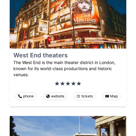
West End theaters
The West End is the main theater district in London,
known for its world-class productions and historic
venues.
phone
website
tickets
Map