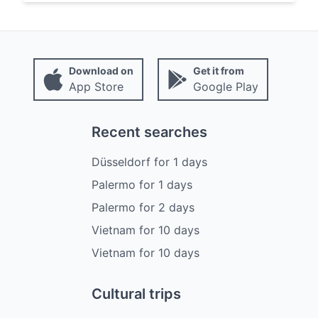
Download on
Get it from
App Store
Google Play
Recent searches
Düsseldorf
for
1
days
Palermo
for
1
days
Palermo
for
2
days
Vietnam
for
10
days
Vietnam
for
10
days
Cultural trips