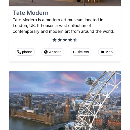
Tate Modern
Tate Modern is a modern art museum located in
London, UK. It houses a vast collection of
contemporary and modern art from around the world.
phone
website
tickets
Map