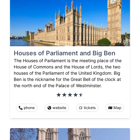
Houses of Parliament and Big Ben
The Houses of Parliament is the meeting place of the
House of Commons and the House of Lords, the two
houses of the Parliament of the United Kingdom. Big
Ben is the nickname for the Great Bell of the clock at
the north end of the Palace of Westminster.
phone
website
tickets
Map