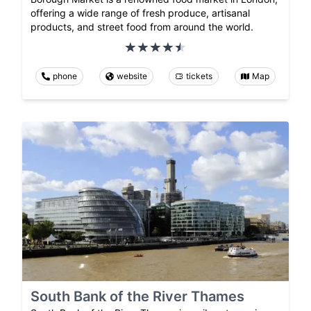
offering a wide range of fresh produce, artisanal
products, and street food from around the world.
phone
website
tickets
Map
South Bank of the River Thames