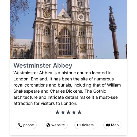
Westminster Abbey
Westminster Abbey is a historic church located in
London, England. It has been the site of numerous
royal coronations and burials, including that of William
Shakespeare and Charles Dickens. The Gothic
architecture and intricate details make it a must-see
attraction for visitors to London.
phone
website
tickets
Map