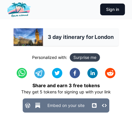
Sign in
3 day itinerary for London
Personalized with:
Surprise me
Share and earn
3
free tokens
They get
5
tokens for signing up with your link
Embed on your site