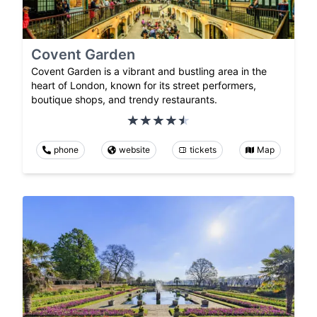
Covent Garden
Covent Garden is a vibrant and bustling area in the
heart of London, known for its street performers,
boutique shops, and trendy restaurants.
phone
website
tickets
Map