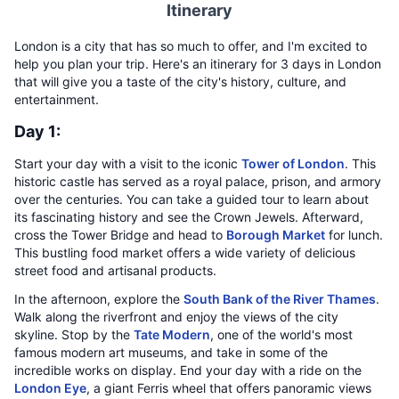
Itinerary
London is a city that has so much to offer, and I'm excited to
help you plan your trip. Here's an itinerary for 3 days in London
that will give you a taste of the city's history, culture, and
entertainment.
Day 1:
Start your day with a visit to the iconic
Tower of London
. This
historic castle has served as a royal palace, prison, and armory
over the centuries. You can take a guided tour to learn about
its fascinating history and see the Crown Jewels. Afterward,
cross the Tower Bridge and head to
Borough Market
for lunch.
This bustling food market offers a wide variety of delicious
street food and artisanal products.
In the afternoon, explore the
South Bank of the River Thames
.
Walk along the riverfront and enjoy the views of the city
skyline. Stop by the
Tate Modern
, one of the world's most
famous modern art museums, and take in some of the
incredible works on display. End your day with a ride on the
London Eye
, a giant Ferris wheel that offers panoramic views