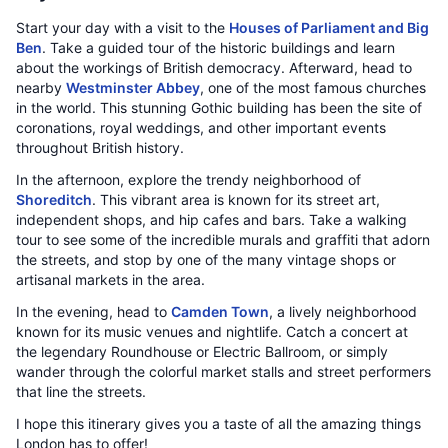
Start your day with a visit to the
Houses of Parliament and Big
Ben
. Take a guided tour of the historic buildings and learn
about the workings of British democracy. Afterward, head to
nearby
Westminster Abbey
, one of the most famous churches
in the world. This stunning Gothic building has been the site of
coronations, royal weddings, and other important events
throughout British history.
In the afternoon, explore the trendy neighborhood of
Shoreditch
. This vibrant area is known for its street art,
independent shops, and hip cafes and bars. Take a walking
tour to see some of the incredible murals and graffiti that adorn
the streets, and stop by one of the many vintage shops or
artisanal markets in the area.
In the evening, head to
Camden Town
, a lively neighborhood
known for its music venues and nightlife. Catch a concert at
the legendary Roundhouse or Electric Ballroom, or simply
wander through the colorful market stalls and street performers
that line the streets.
I hope this itinerary gives you a taste of all the amazing things
London has to offer!