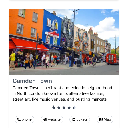
Camden Town
Camden Town is a vibrant and eclectic neighborhood
in North London known for its alternative fashion,
street art, live music venues, and bustling markets.
phone
website
tickets
Map