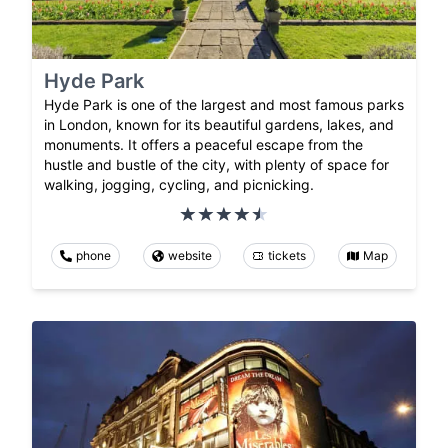
Hyde Park
Hyde Park is one of the largest and most famous parks
in London, known for its beautiful gardens, lakes, and
monuments. It offers a peaceful escape from the
hustle and bustle of the city, with plenty of space for
walking, jogging, cycling, and picnicking.
phone
website
tickets
Map