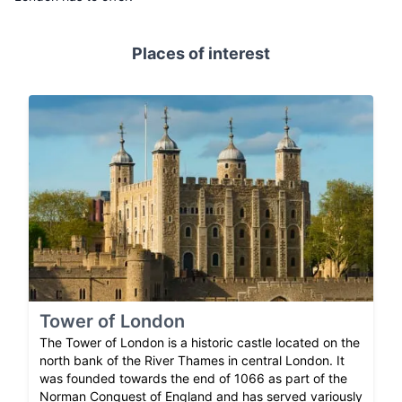
Places of interest
Tower of London
The Tower of London is a historic castle located on the
north bank of the River Thames in central London. It
was founded towards the end of 1066 as part of the
Norman Conquest of England and has served variously