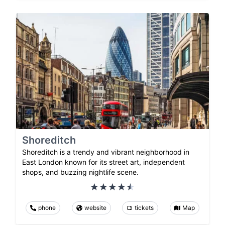
Shoreditch
Shoreditch is a trendy and vibrant neighborhood in
East London known for its street art, independent
shops, and buzzing nightlife scene.
phone
website
tickets
Map