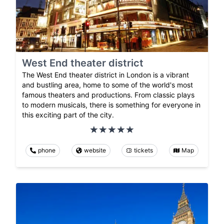
West End theater district
The West End theater district in London is a vibrant
and bustling area, home to some of the world's most
famous theaters and productions. From classic plays
to modern musicals, there is something for everyone in
this exciting part of the city.
phone
website
tickets
Map