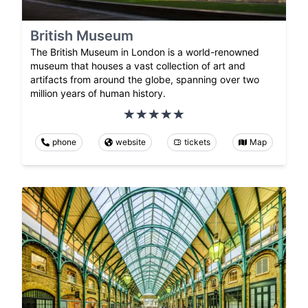
British Museum
The British Museum in London is a world-renowned
museum that houses a vast collection of art and
artifacts from around the globe, spanning over two
million years of human history.
phone
website
tickets
Map