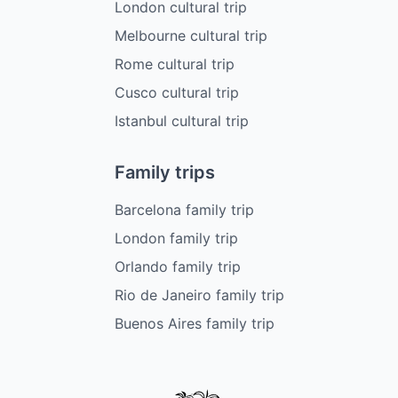
London cultural trip
Melbourne cultural trip
Rome cultural trip
Cusco cultural trip
Istanbul cultural trip
Family trips
Barcelona family trip
London family trip
Orlando family trip
Rio de Janeiro family trip
Buenos Aires family trip