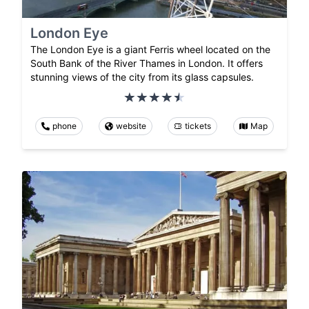
London Eye
The London Eye is a giant Ferris wheel located on the
South Bank of the River Thames in London. It offers
stunning views of the city from its glass capsules.
phone
website
tickets
Map