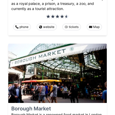
as a royal palace, a prison, a treasury, a zoo, and
currently as a tourist attraction.
phone
website
tickets
Map
Borough Market
Borough Market is a renowned food market in London,