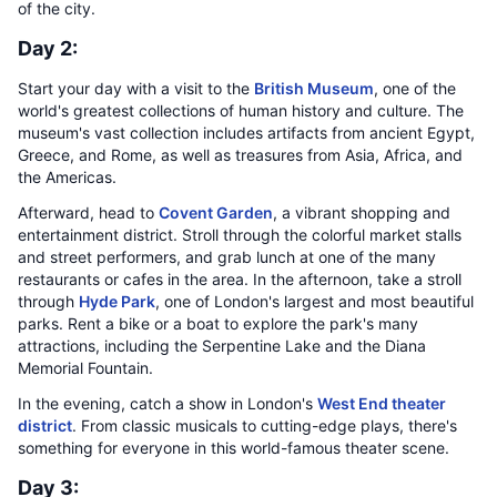
of the city.
Day 2:
Start your day with a visit to the
British Museum
, one of the
world's greatest collections of human history and culture. The
museum's vast collection includes artifacts from ancient Egypt,
Greece, and Rome, as well as treasures from Asia, Africa, and
the Americas.
Afterward, head to
Covent Garden
, a vibrant shopping and
entertainment district. Stroll through the colorful market stalls
and street performers, and grab lunch at one of the many
restaurants or cafes in the area. In the afternoon, take a stroll
through
Hyde Park
, one of London's largest and most beautiful
parks. Rent a bike or a boat to explore the park's many
attractions, including the Serpentine Lake and the Diana
Memorial Fountain.
In the evening, catch a show in London's
West End theater
district
. From classic musicals to cutting-edge plays, there's
something for everyone in this world-famous theater scene.
Day 3: