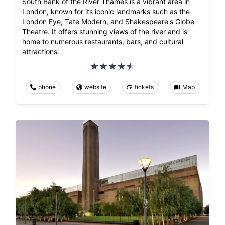
South Bank of the River Thames is a vibrant area in
London, known for its iconic landmarks such as the
London Eye, Tate Modern, and Shakespeare's Globe
Theatre. It offers stunning views of the river and is
home to numerous restaurants, bars, and cultural
attractions.
phone
website
tickets
Map