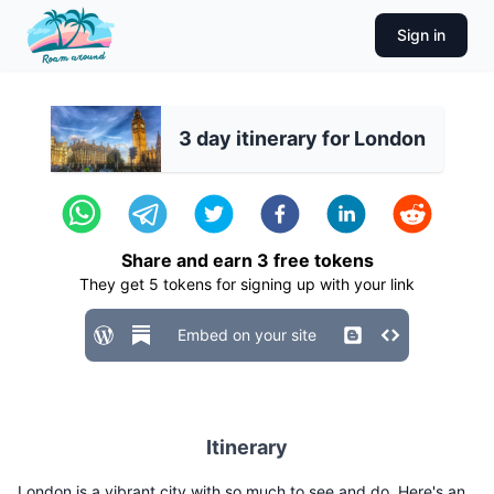
Sign in
3 day itinerary for London
Share and earn
3
free tokens
They get
5
tokens for signing up with your link
Embed on your site
Itinerary
London is a vibrant city with so much to see and do. Here's an