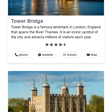
Tower Bridge
Tower Bridge is a famous landmark in London, England
that spans the River Thames. It is an iconic symbol of
the city and attracts millions of visitors each year.
phone
website
tickets
Map