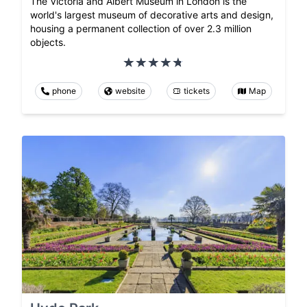
The Victoria and Albert Museum in London is the
world's largest museum of decorative arts and design,
housing a permanent collection of over 2.3 million
objects.
phone
website
tickets
Map