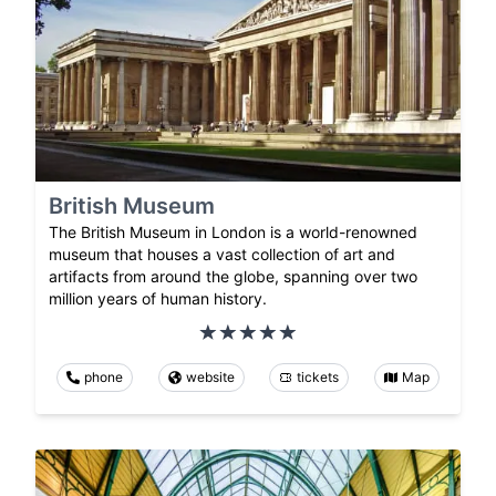
British Museum
The British Museum in London is a world-renowned
museum that houses a vast collection of art and
artifacts from around the globe, spanning over two
million years of human history.
phone
website
tickets
Map