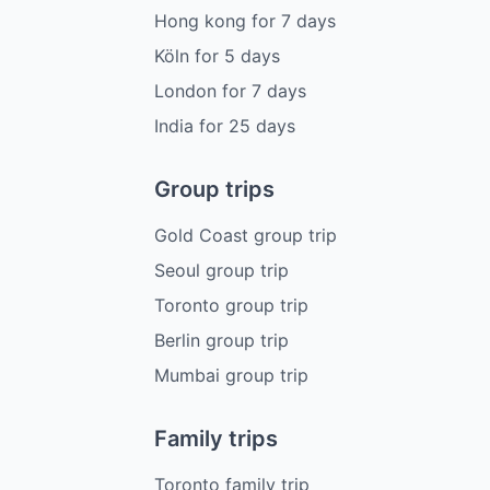
Hong kong
for
7
days
Köln
for
5
days
London
for
7
days
India
for
25
days
Group trips
Gold Coast group trip
Seoul group trip
Toronto group trip
Berlin group trip
Mumbai group trip
Family trips
Toronto family trip