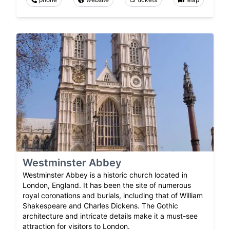
Westminster Abbey
Westminster Abbey is a historic church located in
London, England. It has been the site of numerous
royal coronations and burials, including that of William
Shakespeare and Charles Dickens. The Gothic
architecture and intricate details make it a must-see
attraction for visitors to London.