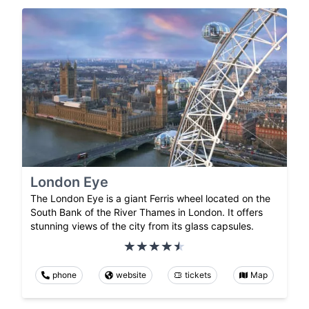
London Eye
The London Eye is a giant Ferris wheel located on the
South Bank of the River Thames in London. It offers
stunning views of the city from its glass capsules.
phone
website
tickets
Map