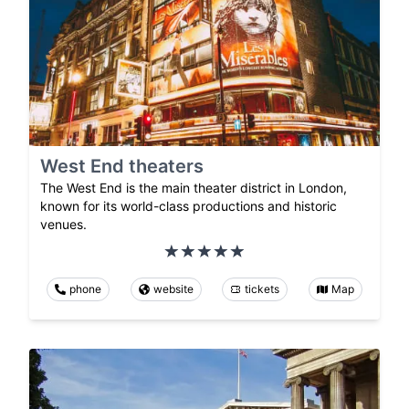
West End theaters
The West End is the main theater district in London,
known for its world-class productions and historic
venues.
phone
website
tickets
Map