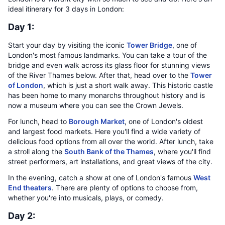
ideal itinerary for 3 days in London:
Day 1:
Start your day by visiting the iconic
Tower Bridge
, one of
London's most famous landmarks. You can take a tour of the
bridge and even walk across its glass floor for stunning views
of the River Thames below. After that, head over to the
Tower
of London
, which is just a short walk away. This historic castle
has been home to many monarchs throughout history and is
now a museum where you can see the Crown Jewels.
For lunch, head to
Borough Market
, one of London's oldest
and largest food markets. Here you'll find a wide variety of
delicious food options from all over the world. After lunch, take
a stroll along the
South Bank of the Thames
, where you'll find
street performers, art installations, and great views of the city.
In the evening, catch a show at one of London's famous
West
End theaters
. There are plenty of options to choose from,
whether you're into musicals, plays, or comedy.
Day 2: