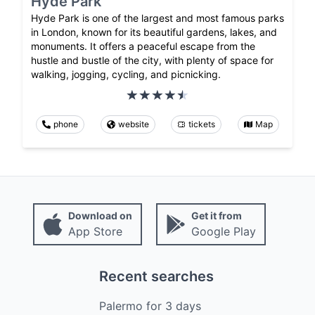
Hyde Park
Hyde Park is one of the largest and most famous parks
in London, known for its beautiful gardens, lakes, and
monuments. It offers a peaceful escape from the
hustle and bustle of the city, with plenty of space for
walking, jogging, cycling, and picnicking.
phone
website
tickets
Map
Download on
Get it from
App Store
Google Play
Recent searches
Palermo
for
3
days