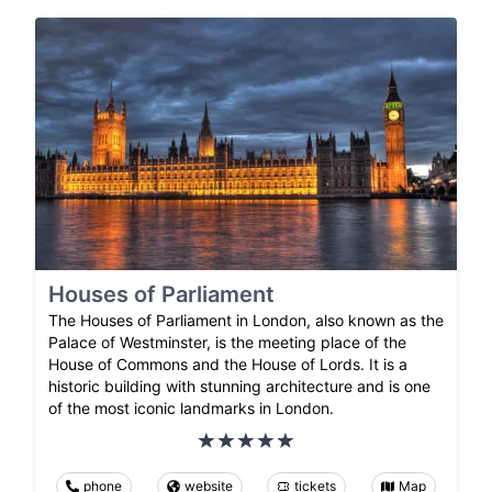
Houses of Parliament
The Houses of Parliament in London, also known as the
Palace of Westminster, is the meeting place of the
House of Commons and the House of Lords. It is a
historic building with stunning architecture and is one
of the most iconic landmarks in London.
phone
website
tickets
Map