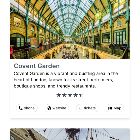
Covent Garden
Covent Garden is a vibrant and bustling area in the
heart of London, known for its street performers,
boutique shops, and trendy restaurants.
phone
website
tickets
Map