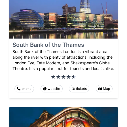
South Bank of the Thames
South Bank of the Thames London is a vibrant area
along the river with plenty of attractions, including the
London Eye, Tate Modern, and Shakespeare's Globe
Theatre. It's a popular spot for tourists and locals alike.
phone
website
tickets
Map