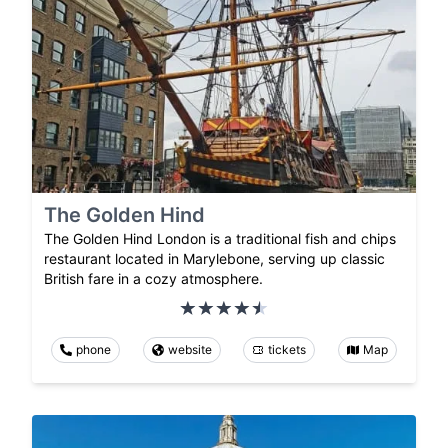
The Golden Hind
The Golden Hind London is a traditional fish and chips
restaurant located in Marylebone, serving up classic
British fare in a cozy atmosphere.
phone
website
tickets
Map