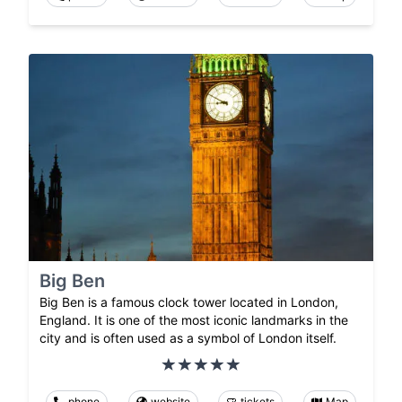
Big Ben
Big Ben is a famous clock tower located in London,
England. It is one of the most iconic landmarks in the
city and is often used as a symbol of London itself.
phone
website
tickets
Map