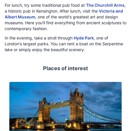
For lunch, try some traditional pub food at
The Churchill Arms
,
a historic pub in Kensington. After lunch, visit the
Victoria and
Albert Museum
, one of the world's greatest art and design
museums. Here you'll find everything from ancient sculptures to
contemporary fashion.
In the evening, take a stroll through
Hyde Park
, one of
London's largest parks. You can rent a boat on the Serpentine
lake or simply enjoy the beautiful scenery.
Places of interest