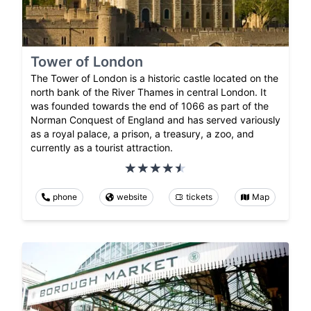
Tower of London
The Tower of London is a historic castle located on the
north bank of the River Thames in central London. It
was founded towards the end of 1066 as part of the
Norman Conquest of England and has served variously
as a royal palace, a prison, a treasury, a zoo, and
currently as a tourist attraction.
phone
website
tickets
Map