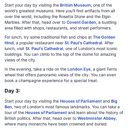
Start your day by visiting the
British Museum
, one of the
world's greatest museums. Here you'll find artifacts from all
over the world, including the Rosetta Stone and the Elgin
Marbles. After that, head over to
Covent Garden
, a bustling
area filled with shops, restaurants, and street performers.
For lunch, try some traditional fish and chips at
The Golden
Hind
, a popular restaurant near
St. Paul's Cathedral
. After
lunch, visit
St. Paul's Cathedral
, one of London's most iconic
buildings. You can climb to the top of the dome for amazing
views of the city.
In the evening, take a ride on the
London Eye
, a giant Ferris
wheel that offers panoramic views of the city. You can even
book a champagne experience for a special treat.
Day 3:
Start your day by visiting the
Houses of Parliament
and
Big
Ben
, two of London's most famous landmarks. You can take a
tour of the
Houses of Parliament
and learn about the history of
British politics. After that, head over to
Westminster Abbey
,
where many monarchs have been crowned and buried.