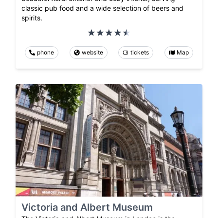
classic pub food and a wide selection of beers and
spirits.
phone
website
tickets
Map
Victoria and Albert Museum