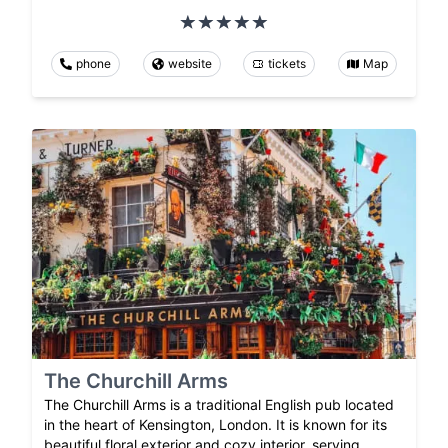
phone
website
tickets
Map
The Churchill Arms
The Churchill Arms is a traditional English pub located
in the heart of Kensington, London. It is known for its
beautiful floral exterior and cozy interior, serving