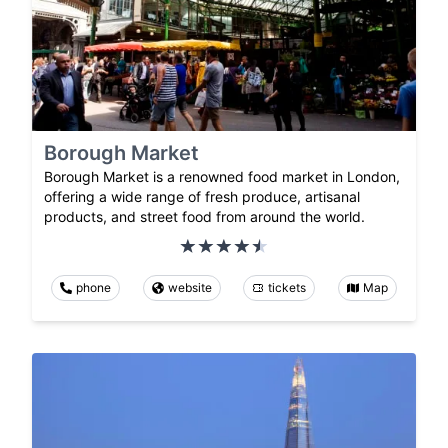
Borough Market
Borough Market is a renowned food market in London,
offering a wide range of fresh produce, artisanal
products, and street food from around the world.
phone
website
tickets
Map