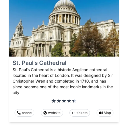
St. Paul's Cathedral
St. Paul's Cathedral is a historic Anglican cathedral
located in the heart of London. It was designed by Sir
Christopher Wren and completed in 1710, and has
since become one of the most iconic landmarks in the
city.
phone
website
tickets
Map