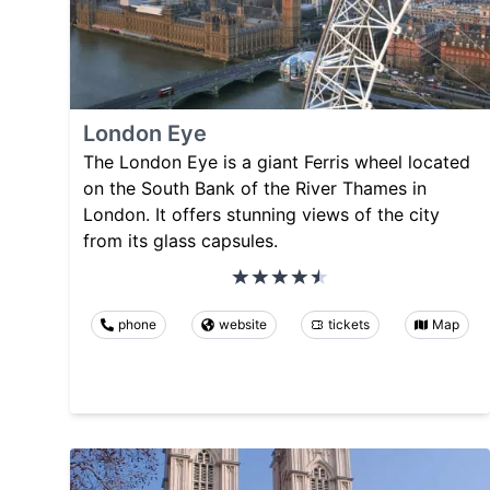
London Eye
The London Eye is a giant Ferris wheel located
on the South Bank of the River Thames in
London. It offers stunning views of the city
from its glass capsules.
phone
website
tickets
Map