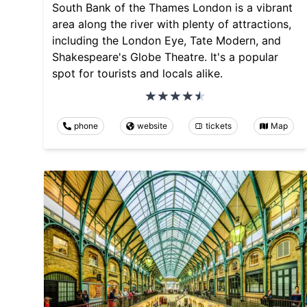
South Bank of the Thames London is a vibrant
area along the river with plenty of attractions,
including the London Eye, Tate Modern, and
Shakespeare's Globe Theatre. It's a popular
spot for tourists and locals alike.
phone
website
tickets
Map