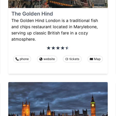
The Golden Hind
The Golden Hind London is a traditional fish
and chips restaurant located in Marylebone,
serving up classic British fare in a cozy
atmosphere.
phone
website
tickets
Map