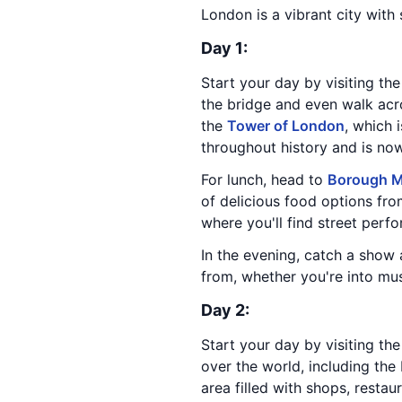
London is a vibrant city with
Day 1:
Start your day by visiting th
the bridge and even walk acro
the
Tower of London
, which 
throughout history and is n
For lunch, head to
Borough M
of delicious food options from
where you'll find street perfor
In the evening, catch a show
from, whether you're into mus
Day 2:
Start your day by visiting th
over the world, including the
area filled with shops, restau