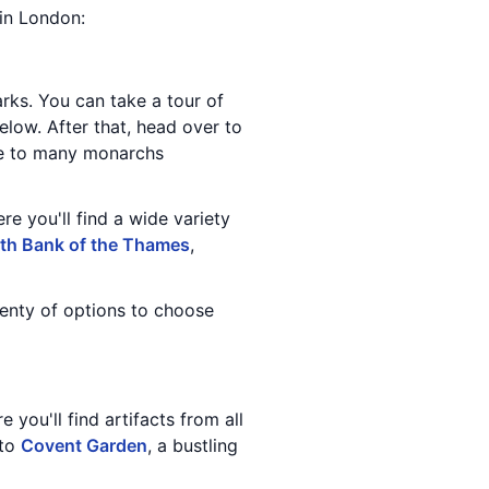
 in London:
ks. You can take a tour of
elow. After that, head over to
ome to many monarchs
re you'll find a wide variety
th Bank of the Thames
,
lenty of options to choose
 you'll find artifacts from all
 to
Covent Garden
, a bustling