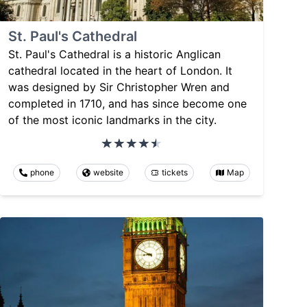
St. Paul's Cathedral
St. Paul's Cathedral is a historic Anglican
cathedral located in the heart of London. It
was designed by Sir Christopher Wren and
completed in 1710, and has since become one
of the most iconic landmarks in the city.
phone
website
tickets
Map