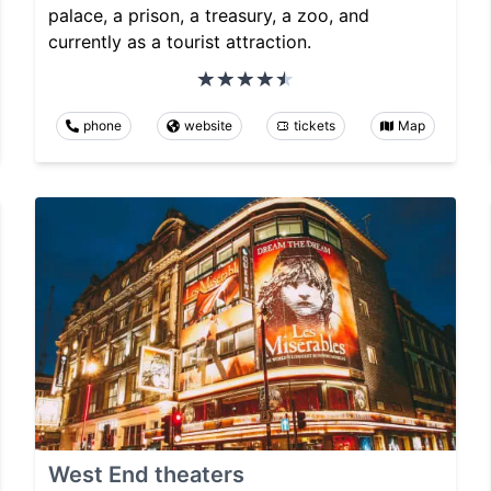
palace, a prison, a treasury, a zoo, and
currently as a tourist attraction.
phone
website
tickets
Map
West End theaters