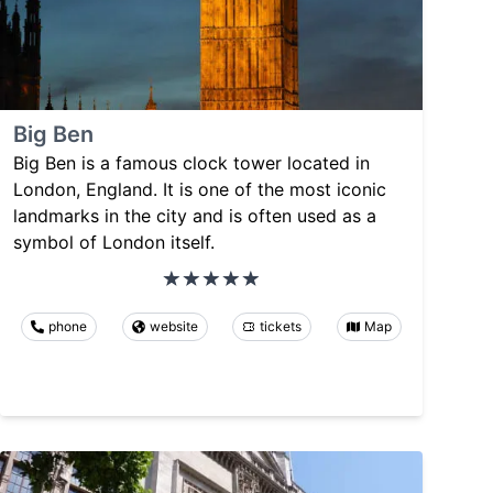
Big Ben
Big Ben is a famous clock tower located in
London, England. It is one of the most iconic
landmarks in the city and is often used as a
symbol of London itself.
phone
website
tickets
Map