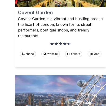
Covent Garden
Covent Garden is a vibrant and bustling area in
the heart of London, known for its street
performers, boutique shops, and trendy
restaurants.
phone
website
tickets
Map