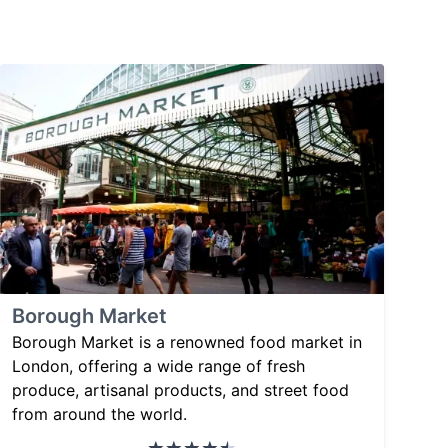
Borough Market
Borough Market is a renowned food market in
London, offering a wide range of fresh
produce, artisanal products, and street food
from around the world.