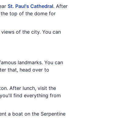
near
St. Paul's Cathedral
. After
 the top of the dome for
 views of the city. You can
 famous landmarks. You can
fter that, head over to
ton. After lunch, visit the
you'll find everything from
rent a boat on the Serpentine