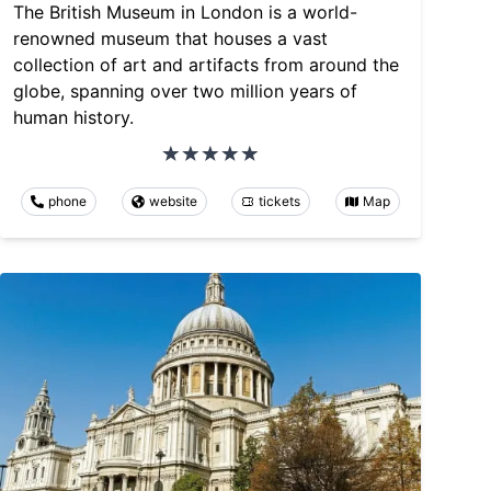
The British Museum in London is a world-
renowned museum that houses a vast
collection of art and artifacts from around the
globe, spanning over two million years of
human history.
phone
website
tickets
Map