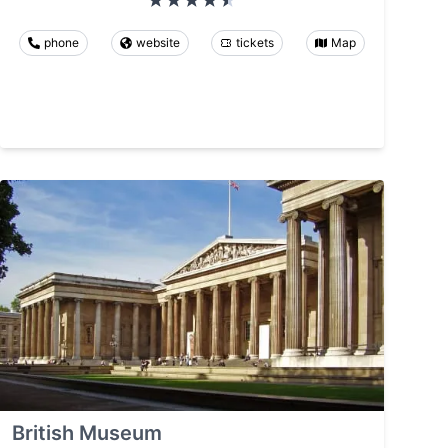
phone
website
tickets
Map
British Museum