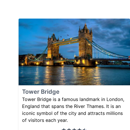
Tower Bridge
Tower Bridge is a famous landmark in London,
England that spans the River Thames. It is an
iconic symbol of the city and attracts millions
of visitors each year.