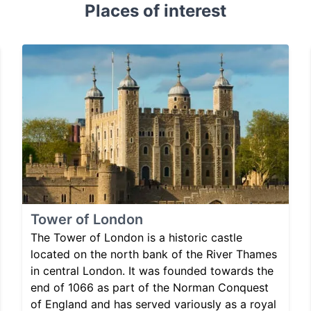
Places of interest
Tower of London
The Tower of London is a historic castle
located on the north bank of the River Thames
in central London. It was founded towards the
end of 1066 as part of the Norman Conquest
of England and has served variously as a royal