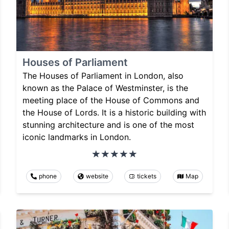
Houses of Parliament
The Houses of Parliament in London, also
known as the Palace of Westminster, is the
meeting place of the House of Commons and
the House of Lords. It is a historic building with
stunning architecture and is one of the most
iconic landmarks in London.
phone
website
tickets
Map