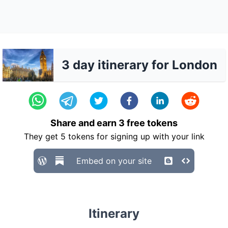
3 day itinerary for London
Share and earn
3
free tokens
They get
5
tokens for signing up with your link
Embed on your site
Itinerary