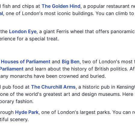
l fish and chips at
The Golden Hind
, a popular restaurant 
al
, one of London's most iconic buildings. You can climb to
n the
London Eye
, a giant Ferris wheel that offers panoramic
ence for a special treat.
e
Houses of Parliament
and
Big Ben
, two of London's most
Parliament
and learn about the history of British politics. A
many monarchs have been crowned and buried.
al pub food at
The Churchill Arms
, a historic pub in Kensing
 one of the world's greatest art and design museums. Here 
porary fashion.
through
Hyde Park
, one of London's largest parks. You can 
iful scenery.