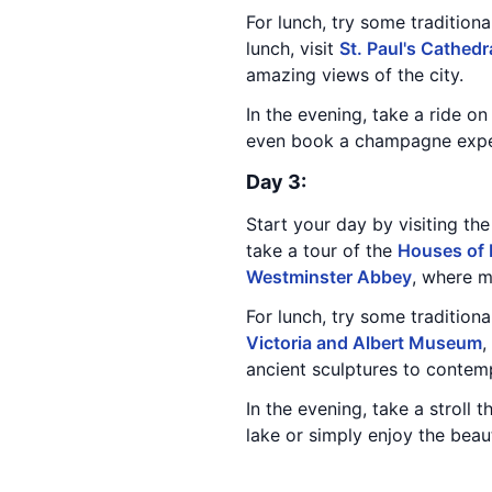
For lunch, try some traditiona
lunch, visit
St. Paul's Cathedr
amazing views of the city.
In the evening, take a ride o
even book a champagne experi
Day 3:
Start your day by visiting th
take a tour of the
Houses of 
Westminster Abbey
, where 
For lunch, try some tradition
Victoria and Albert Museum
,
ancient sculptures to contem
In the evening, take a stroll 
lake or simply enjoy the beaut