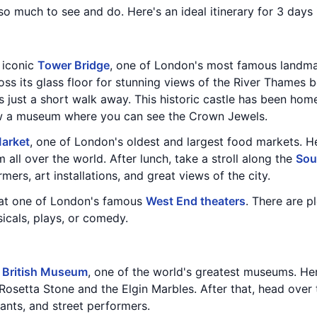
 so much to see and do. Here's an ideal itinerary for 3 days
e iconic
Tower Bridge
, one of London's most famous landmar
ss its glass floor for stunning views of the River Thames b
is just a short walk away. This historic castle has been h
ow a museum where you can see the Crown Jewels.
arket
, one of London's oldest and largest food markets. He
 all over the world. After lunch, take a stroll along the
Sou
mers, art installations, and great views of the city.
 at one of London's famous
West End theaters
. There are p
icals, plays, or comedy.
e
British Museum
, one of the world's greatest museums. Here
 Rosetta Stone and the Elgin Marbles. After that, head over
rants, and street performers.