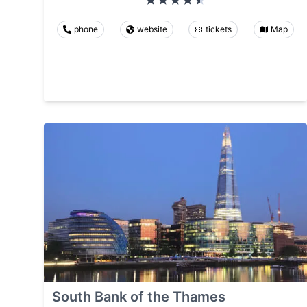
phone
website
tickets
Map
South Bank of the Thames