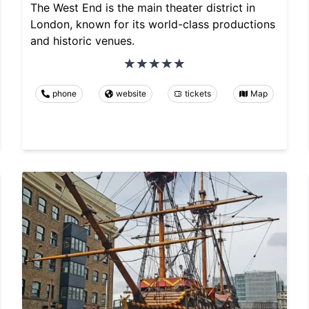
The West End is the main theater district in
London, known for its world-class productions
and historic venues.
phone
website
tickets
Map