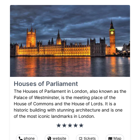
Houses of Parliament
The Houses of Parliament in London, also known as the
Palace of Westminster, is the meeting place of the
House of Commons and the House of Lords. It is a
historic building with stunning architecture and is one
of the most iconic landmarks in London.
phone
website
tickets
Map