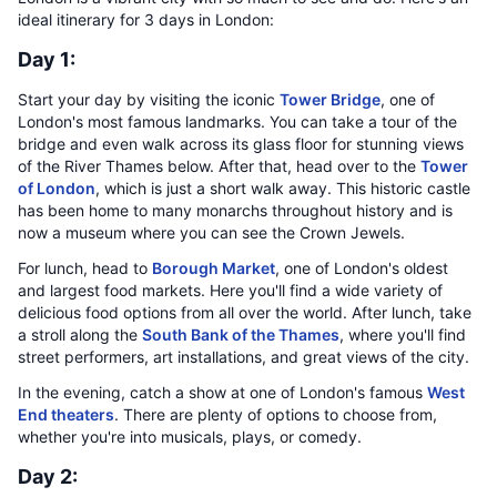
ideal itinerary for 3 days in London:
Day 1:
Start your day by visiting the iconic
Tower Bridge
, one of
London's most famous landmarks. You can take a tour of the
bridge and even walk across its glass floor for stunning views
of the River Thames below. After that, head over to the
Tower
of London
, which is just a short walk away. This historic castle
has been home to many monarchs throughout history and is
now a museum where you can see the Crown Jewels.
For lunch, head to
Borough Market
, one of London's oldest
and largest food markets. Here you'll find a wide variety of
delicious food options from all over the world. After lunch, take
a stroll along the
South Bank of the Thames
, where you'll find
street performers, art installations, and great views of the city.
In the evening, catch a show at one of London's famous
West
End theaters
. There are plenty of options to choose from,
whether you're into musicals, plays, or comedy.
Day 2: