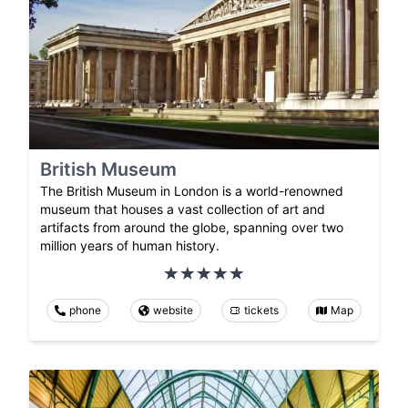
British Museum
The British Museum in London is a world-renowned
museum that houses a vast collection of art and
artifacts from around the globe, spanning over two
million years of human history.
phone
website
tickets
Map