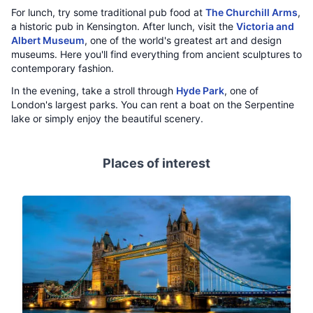
For lunch, try some traditional pub food at
The Churchill Arms
,
a historic pub in Kensington. After lunch, visit the
Victoria and
Albert Museum
, one of the world's greatest art and design
museums. Here you'll find everything from ancient sculptures to
contemporary fashion.
In the evening, take a stroll through
Hyde Park
, one of
London's largest parks. You can rent a boat on the Serpentine
lake or simply enjoy the beautiful scenery.
Places of interest