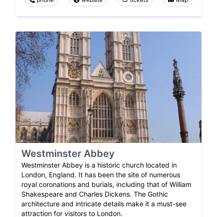
Westminster Abbey
Westminster Abbey is a historic church located in
London, England. It has been the site of numerous
royal coronations and burials, including that of William
Shakespeare and Charles Dickens. The Gothic
architecture and intricate details make it a must-see
attraction for visitors to London.