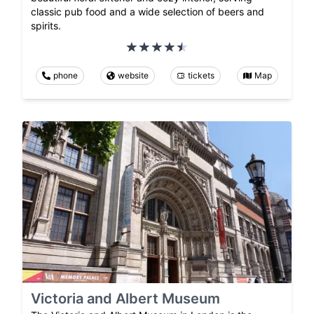
classic pub food and a wide selection of beers and
spirits.
phone
website
tickets
Map
Victoria and Albert Museum