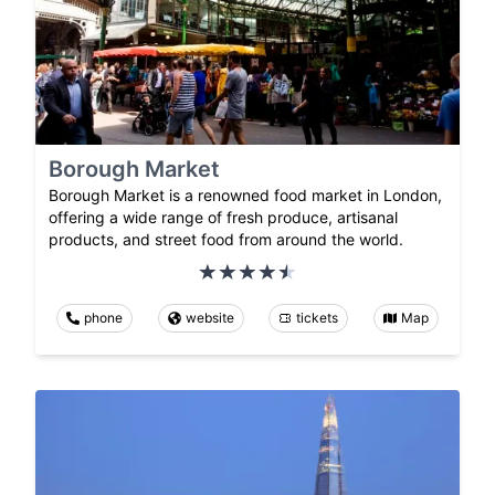
Borough Market
Borough Market is a renowned food market in London,
offering a wide range of fresh produce, artisanal
products, and street food from around the world.
phone
website
tickets
Map