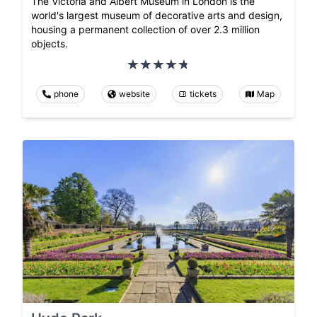
The Victoria and Albert Museum in London is the
world's largest museum of decorative arts and design,
housing a permanent collection of over 2.3 million
objects.
phone
website
tickets
Map