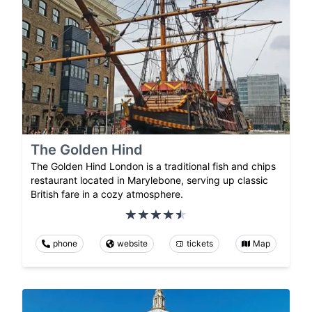
The Golden Hind
The Golden Hind London is a traditional fish and chips
restaurant located in Marylebone, serving up classic
British fare in a cozy atmosphere.
phone
website
tickets
Map