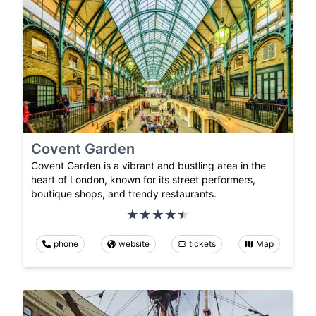
Covent Garden
Covent Garden is a vibrant and bustling area in the
heart of London, known for its street performers,
boutique shops, and trendy restaurants.
phone
website
tickets
Map