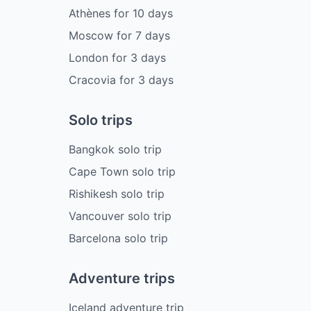
Athènes
for
10
days
Moscow
for
7
days
London
for
3
days
Cracovia
for
3
days
Solo trips
Bangkok solo trip
Cape Town solo trip
Rishikesh solo trip
Vancouver solo trip
Barcelona solo trip
Adventure trips
Iceland adventure trip