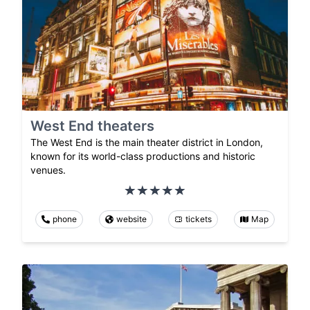
West End theaters
The West End is the main theater district in London,
known for its world-class productions and historic
venues.
phone
website
tickets
Map