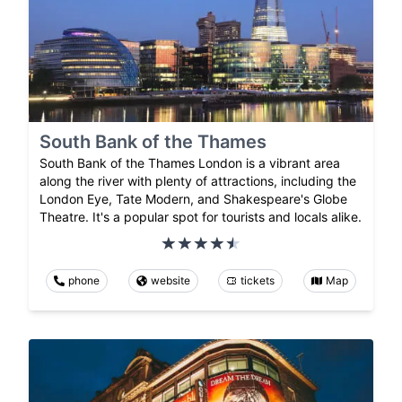
South Bank of the Thames
South Bank of the Thames London is a vibrant area
along the river with plenty of attractions, including the
London Eye, Tate Modern, and Shakespeare's Globe
Theatre. It's a popular spot for tourists and locals alike.
phone
website
tickets
Map