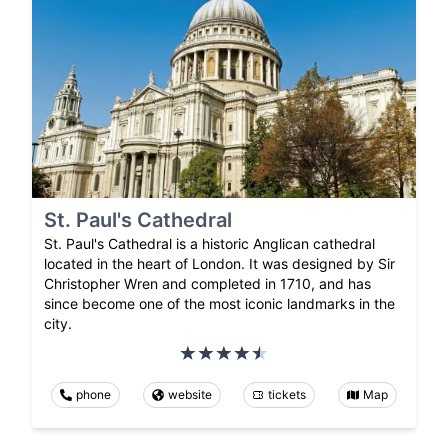
St. Paul's Cathedral
St. Paul's Cathedral is a historic Anglican cathedral
located in the heart of London. It was designed by Sir
Christopher Wren and completed in 1710, and has
since become one of the most iconic landmarks in the
city.
phone
website
tickets
Map