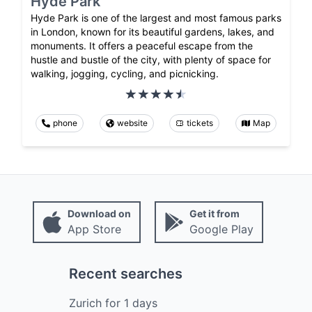
Hyde Park
Hyde Park is one of the largest and most famous parks
in London, known for its beautiful gardens, lakes, and
monuments. It offers a peaceful escape from the
hustle and bustle of the city, with plenty of space for
walking, jogging, cycling, and picnicking.
phone
website
tickets
Map
Download on
Get it from
App Store
Google Play
Recent searches
Zurich
for
1
days