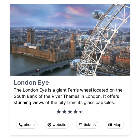
London Eye
The London Eye is a giant Ferris wheel located on the
South Bank of the River Thames in London. It offers
stunning views of the city from its glass capsules.
phone
website
tickets
Map