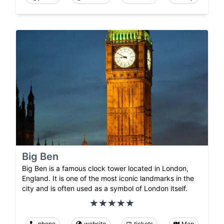
Big Ben
Big Ben is a famous clock tower located in London,
England. It is one of the most iconic landmarks in the
city and is often used as a symbol of London itself.
phone
website
tickets
Map