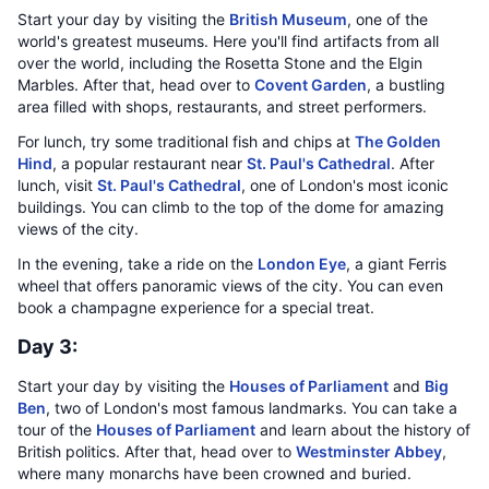
Start your day by visiting the
British Museum
, one of the
world's greatest museums. Here you'll find artifacts from all
over the world, including the Rosetta Stone and the Elgin
Marbles. After that, head over to
Covent Garden
, a bustling
area filled with shops, restaurants, and street performers.
For lunch, try some traditional fish and chips at
The Golden
Hind
, a popular restaurant near
St. Paul's Cathedral
. After
lunch, visit
St. Paul's Cathedral
, one of London's most iconic
buildings. You can climb to the top of the dome for amazing
views of the city.
In the evening, take a ride on the
London Eye
, a giant Ferris
wheel that offers panoramic views of the city. You can even
book a champagne experience for a special treat.
Day 3:
Start your day by visiting the
Houses of Parliament
and
Big
Ben
, two of London's most famous landmarks. You can take a
tour of the
Houses of Parliament
and learn about the history of
British politics. After that, head over to
Westminster Abbey
,
where many monarchs have been crowned and buried.