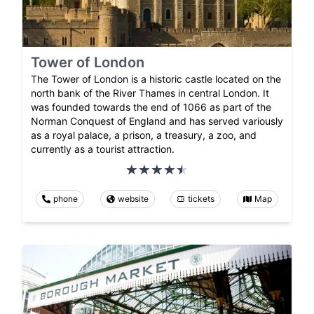
Tower of London
The Tower of London is a historic castle located on the
north bank of the River Thames in central London. It
was founded towards the end of 1066 as part of the
Norman Conquest of England and has served variously
as a royal palace, a prison, a treasury, a zoo, and
currently as a tourist attraction.
phone
website
tickets
Map