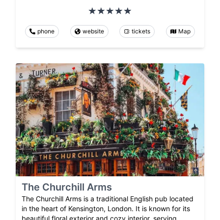
phone
website
tickets
Map
The Churchill Arms
The Churchill Arms is a traditional English pub located
in the heart of Kensington, London. It is known for its
beautiful floral exterior and cozy interior, serving