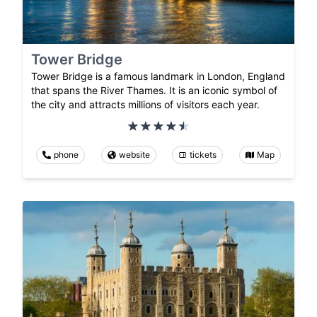
Tower Bridge
Tower Bridge is a famous landmark in London, England
that spans the River Thames. It is an iconic symbol of
the city and attracts millions of visitors each year.
phone
website
tickets
Map