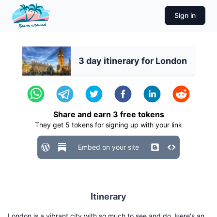
Sign in
3 day itinerary for London
Share and earn
3
free tokens
They get
5
tokens for signing up with your link
Embed on your site
Itinerary
London is a vibrant city with so much to see and do. Here's an