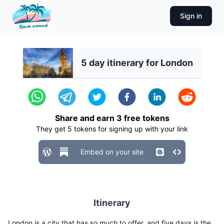
Sign in
5 day itinerary for London
Share and earn
3
free tokens
They get
5
tokens for signing up with your link
Embed on your site
Itinerary
London is a city that has so much to offer, and five days is the