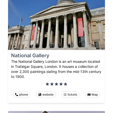
National Gallery
The National Gallery London is an art museum located
in Trafalgar Square, London. It houses a collection of
over 2,300 paintings dating from the mid-13th century
to 1900.
phone
website
tickets
Map