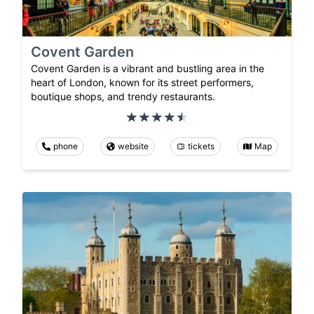
Covent Garden
Covent Garden is a vibrant and bustling area in the
heart of London, known for its street performers,
boutique shops, and trendy restaurants.
phone
website
tickets
Map