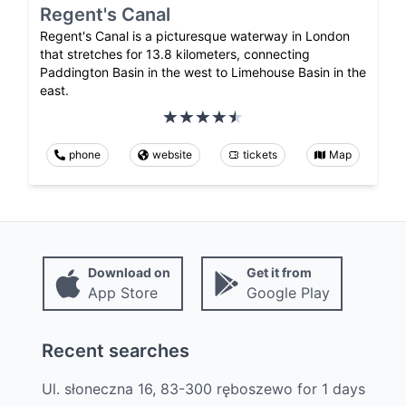
Regent's Canal
Regent's Canal is a picturesque waterway in London
that stretches for 13.8 kilometers, connecting
Paddington Basin in the west to Limehouse Basin in the
east.
phone
website
tickets
Map
Download on
Get it from
App Store
Google Play
Recent searches
Ul. słoneczna 16, 83-300 ręboszewo
for
1
days