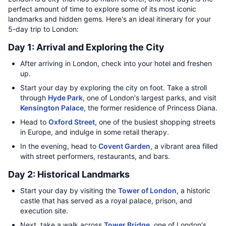
perfect amount of time to explore some of its most iconic
landmarks and hidden gems. Here's an ideal itinerary for your
5-day trip to London:
Day 1: Arrival and Exploring the City
After arriving in London, check into your hotel and freshen
up.
Start your day by exploring the city on foot. Take a stroll
through
Hyde Park
, one of London's largest parks, and visit
Kensington Palace
, the former residence of Princess Diana.
Head to
Oxford Street
, one of the busiest shopping streets
in Europe, and indulge in some retail therapy.
In the evening, head to
Covent Garden
, a vibrant area filled
with street performers, restaurants, and bars.
Day 2: Historical Landmarks
Start your day by visiting the
Tower of London
, a historic
castle that has served as a royal palace, prison, and
execution site.
Next, take a walk across
Tower Bridge
, one of London's