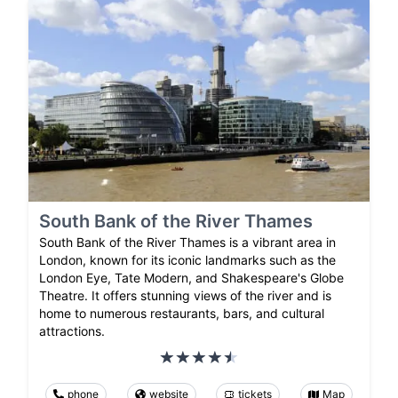
South Bank of the River Thames
South Bank of the River Thames is a vibrant area in
London, known for its iconic landmarks such as the
London Eye, Tate Modern, and Shakespeare's Globe
Theatre. It offers stunning views of the river and is
home to numerous restaurants, bars, and cultural
attractions.
phone
website
tickets
Map