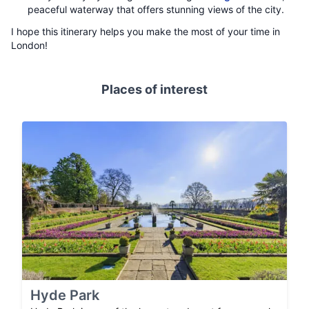
peaceful waterway that offers stunning views of the city.
I hope this itinerary helps you make the most of your time in
London!
Places of interest
Hyde Park