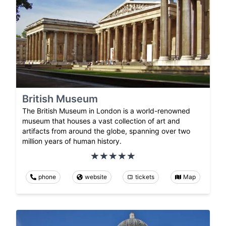
British Museum
The British Museum in London is a world-renowned
museum that houses a vast collection of art and
artifacts from around the globe, spanning over two
million years of human history.
phone
website
tickets
Map