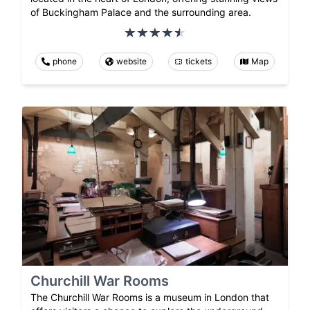
of Buckingham Palace and the surrounding area.
phone
website
tickets
Map
Churchill War Rooms
The Churchill War Rooms is a museum in London that