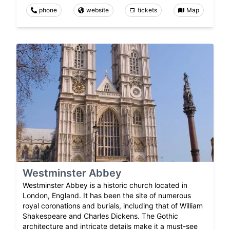
phone
website
tickets
Map
Westminster Abbey
Westminster Abbey is a historic church located in
London, England. It has been the site of numerous
royal coronations and burials, including that of William
Shakespeare and Charles Dickens. The Gothic
architecture and intricate details make it a must-see