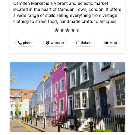
Camden Market is a vibrant and eclectic market
located in the heart of Camden Town, London. It offers
a wide range of stalls selling everything from vintage
clothing to street food, handmade crafts to antiques.
phone
website
tickets
Map