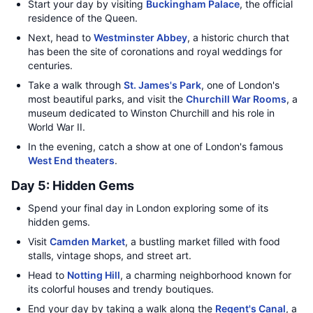
Start your day by visiting
Buckingham Palace
, the official
residence of the Queen.
Next, head to
Westminster Abbey
, a historic church that
has been the site of coronations and royal weddings for
centuries.
Take a walk through
St. James's Park
, one of London's
most beautiful parks, and visit the
Churchill War Rooms
, a
museum dedicated to Winston Churchill and his role in
World War II.
In the evening, catch a show at one of London's famous
West End theaters
.
Day 5: Hidden Gems
Spend your final day in London exploring some of its
hidden gems.
Visit
Camden Market
, a bustling market filled with food
stalls, vintage shops, and street art.
Head to
Notting Hill
, a charming neighborhood known for
its colorful houses and trendy boutiques.
End your day by taking a walk along the
Regent's Canal
, a