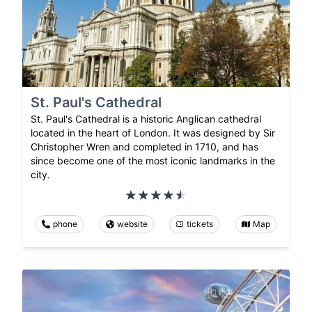
St. Paul's Cathedral
St. Paul's Cathedral is a historic Anglican cathedral
located in the heart of London. It was designed by Sir
Christopher Wren and completed in 1710, and has
since become one of the most iconic landmarks in the
city.
phone
website
tickets
Map