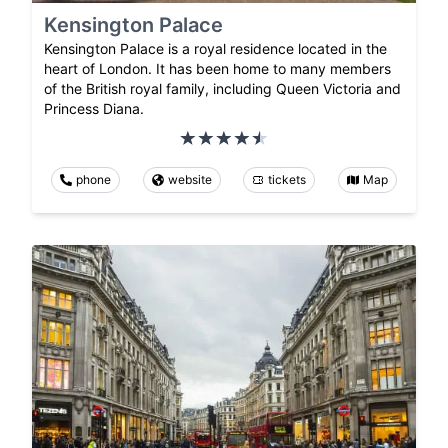
Kensington Palace
Kensington Palace is a royal residence located in the
heart of London. It has been home to many members
of the British royal family, including Queen Victoria and
Princess Diana.
phone
website
tickets
Map