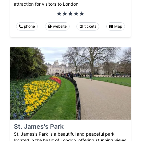
attraction for visitors to London.
phone
website
tickets
Map
St. James's Park
St. James's Park is a beautiful and peaceful park
located in the heart of London, offering stunning views