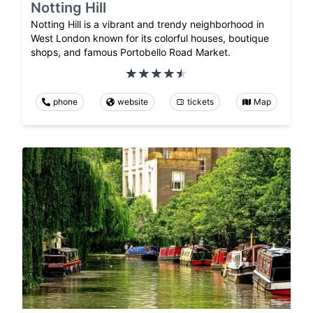
Notting Hill
Notting Hill is a vibrant and trendy neighborhood in
West London known for its colorful houses, boutique
shops, and famous Portobello Road Market.
phone
website
tickets
Map