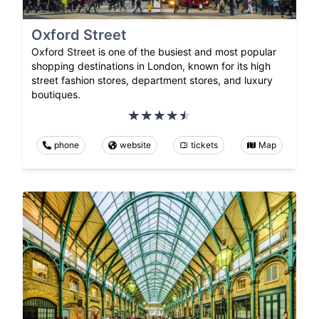
Oxford Street
Oxford Street is one of the busiest and most popular
shopping destinations in London, known for its high
street fashion stores, department stores, and luxury
boutiques.
phone
website
tickets
Map