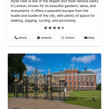
Hyde Park is one of the largest and most famous parks
in London, known for its beautiful gardens, lakes, and
monuments. It offers a peaceful escape from the
hustle and bustle of the city, with plenty of space for
walking, jogging, cycling, and picnicking.
phone
website
tickets
Map