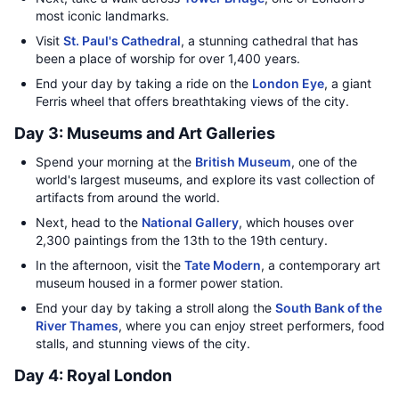
most iconic landmarks.
Visit
St. Paul's Cathedral
, a stunning cathedral that has
been a place of worship for over 1,400 years.
End your day by taking a ride on the
London Eye
, a giant
Ferris wheel that offers breathtaking views of the city.
Day 3: Museums and Art Galleries
Spend your morning at the
British Museum
, one of the
world's largest museums, and explore its vast collection of
artifacts from around the world.
Next, head to the
National Gallery
, which houses over
2,300 paintings from the 13th to the 19th century.
In the afternoon, visit the
Tate Modern
, a contemporary art
museum housed in a former power station.
End your day by taking a stroll along the
South Bank of the
River Thames
, where you can enjoy street performers, food
stalls, and stunning views of the city.
Day 4: Royal London