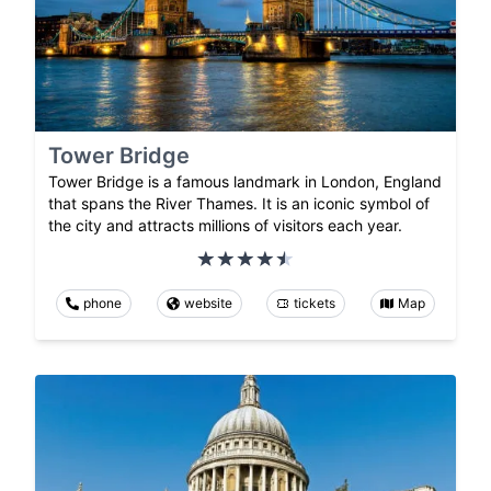
Tower Bridge
Tower Bridge is a famous landmark in London, England
that spans the River Thames. It is an iconic symbol of
the city and attracts millions of visitors each year.
phone
website
tickets
Map