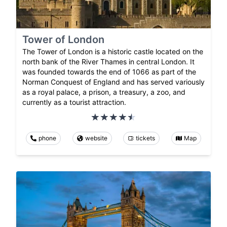
Tower of London
The Tower of London is a historic castle located on the
north bank of the River Thames in central London. It
was founded towards the end of 1066 as part of the
Norman Conquest of England and has served variously
as a royal palace, a prison, a treasury, a zoo, and
currently as a tourist attraction.
phone
website
tickets
Map