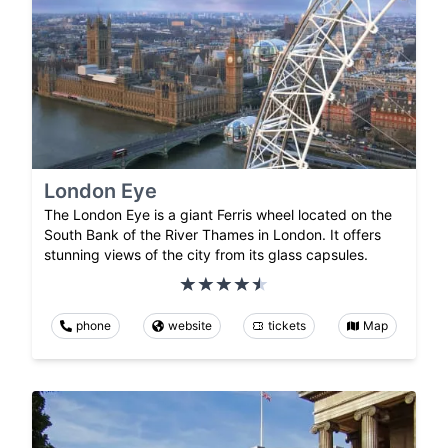
London Eye
The London Eye is a giant Ferris wheel located on the
South Bank of the River Thames in London. It offers
stunning views of the city from its glass capsules.
phone
website
tickets
Map