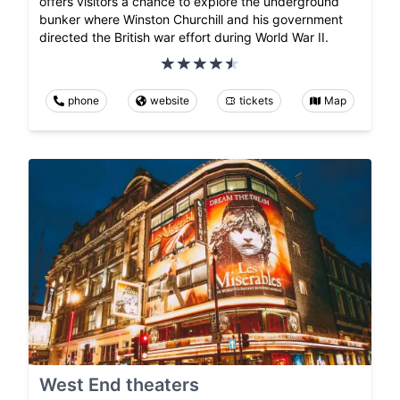
offers visitors a chance to explore the underground
bunker where Winston Churchill and his government
directed the British war effort during World War II.
phone
website
tickets
Map
West End theaters