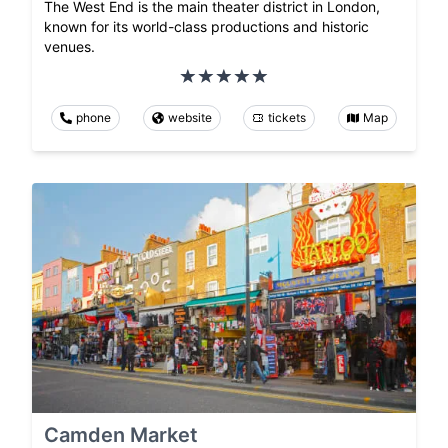
The West End is the main theater district in London,
known for its world-class productions and historic
venues.
phone
website
tickets
Map
Camden Market