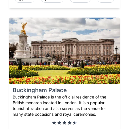
Buckingham Palace
Buckingham Palace is the official residence of the
British monarch located in London. It is a popular
tourist attraction and also serves as the venue for
many state occasions and royal ceremonies.