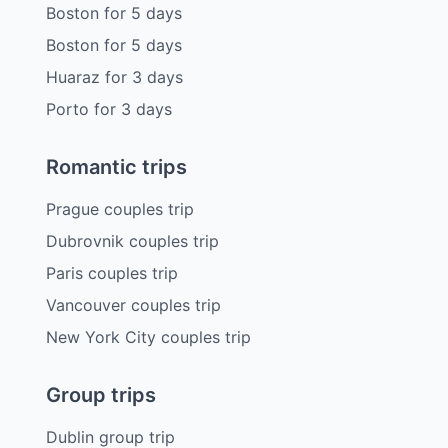
Boston
for
5
days
Boston
for
5
days
Huaraz
for
3
days
Porto
for
3
days
Romantic trips
Prague couples trip
Dubrovnik couples trip
Paris couples trip
Vancouver couples trip
New York City couples trip
Group trips
Dublin group trip