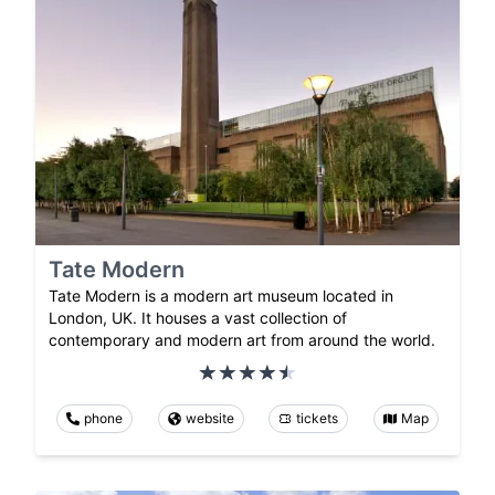
Tate Modern
Tate Modern is a modern art museum located in
London, UK. It houses a vast collection of
contemporary and modern art from around the world.
phone
website
tickets
Map