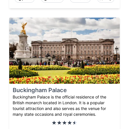
Buckingham Palace
Buckingham Palace is the official residence of the
British monarch located in London. It is a popular
tourist attraction and also serves as the venue for
many state occasions and royal ceremonies.