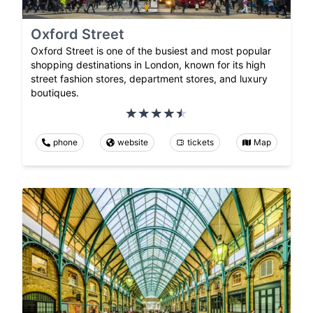
Oxford Street
Oxford Street is one of the busiest and most popular
shopping destinations in London, known for its high
street fashion stores, department stores, and luxury
boutiques.
phone
website
tickets
Map