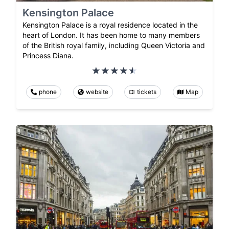
Kensington Palace
Kensington Palace is a royal residence located in the
heart of London. It has been home to many members
of the British royal family, including Queen Victoria and
Princess Diana.
phone
website
tickets
Map