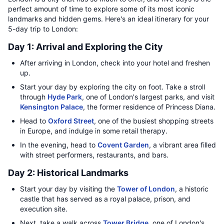
perfect amount of time to explore some of its most iconic
landmarks and hidden gems. Here's an ideal itinerary for your
5-day trip to London:
Day 1: Arrival and Exploring the City
After arriving in London, check into your hotel and freshen
up.
Start your day by exploring the city on foot. Take a stroll
through
Hyde Park
, one of London's largest parks, and visit
Kensington Palace
, the former residence of Princess Diana.
Head to
Oxford Street
, one of the busiest shopping streets
in Europe, and indulge in some retail therapy.
In the evening, head to
Covent Garden
, a vibrant area filled
with street performers, restaurants, and bars.
Day 2: Historical Landmarks
Start your day by visiting the
Tower of London
, a historic
castle that has served as a royal palace, prison, and
execution site.
Next, take a walk across
Tower Bridge
, one of London's