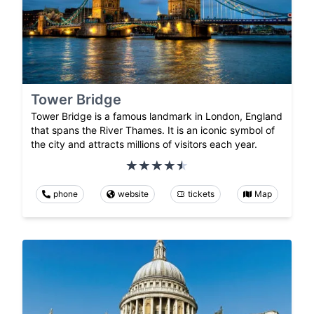
Tower Bridge
Tower Bridge is a famous landmark in London, England
that spans the River Thames. It is an iconic symbol of
the city and attracts millions of visitors each year.
phone
website
tickets
Map