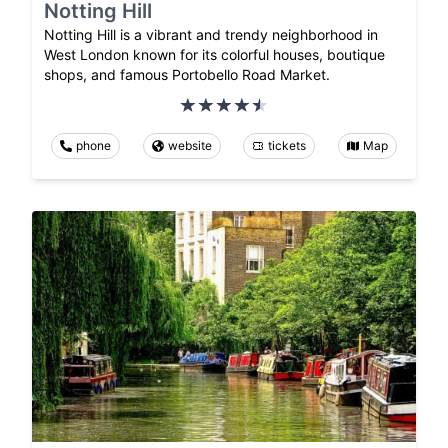
Notting Hill
Notting Hill is a vibrant and trendy neighborhood in
West London known for its colorful houses, boutique
shops, and famous Portobello Road Market.
phone
website
tickets
Map