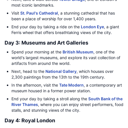
most iconic landmarks.
Visit
St. Paul's Cathedral
, a stunning cathedral that has
been a place of worship for over 1,400 years.
End your day by taking a ride on the
London Eye
, a giant
Ferris wheel that offers breathtaking views of the city.
Day 3: Museums and Art Galleries
Spend your morning at the
British Museum
, one of the
world's largest museums, and explore its vast collection of
artifacts from around the world.
Next, head to the
National Gallery
, which houses over
2,300 paintings from the 13th to the 19th century.
In the afternoon, visit the
Tate Modern
, a contemporary art
museum housed in a former power station.
End your day by taking a stroll along the
South Bank of the
River Thames
, where you can enjoy street performers, food
stalls, and stunning views of the city.
Day 4: Royal London