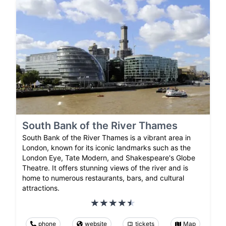
South Bank of the River Thames
South Bank of the River Thames is a vibrant area in
London, known for its iconic landmarks such as the
London Eye, Tate Modern, and Shakespeare's Globe
Theatre. It offers stunning views of the river and is
home to numerous restaurants, bars, and cultural
attractions.
phone
website
tickets
Map