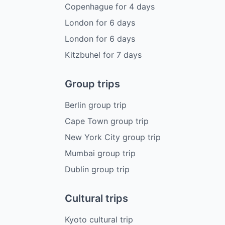
Copenhague
for
4
days
London
for
6
days
London
for
6
days
Kitzbuhel
for
7
days
Group trips
Berlin group trip
Cape Town group trip
New York City group trip
Mumbai group trip
Dublin group trip
Cultural trips
Kyoto cultural trip