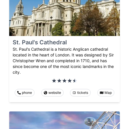
St. Paul's Cathedral
St. Paul's Cathedral is a historic Anglican cathedral
located in the heart of London. It was designed by Sir
Christopher Wren and completed in 1710, and has
since become one of the most iconic landmarks in the
city.
phone
website
tickets
Map