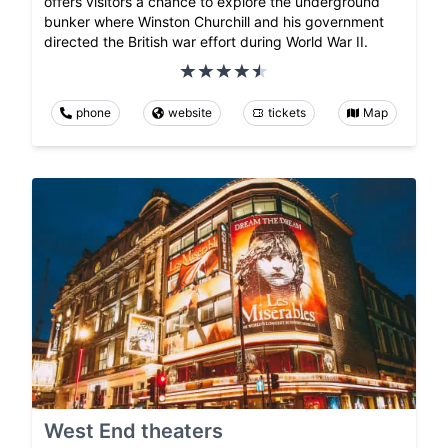
offers visitors a chance to explore the underground
bunker where Winston Churchill and his government
directed the British war effort during World War II.
phone
website
tickets
Map
West End theaters