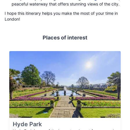
peaceful waterway that offers stunning views of the city.
I hope this itinerary helps you make the most of your time in
London!
Places of interest
Hyde Park