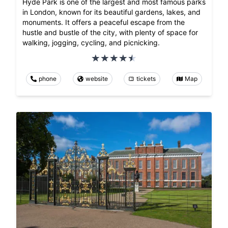
Hyde Park is one of the largest and most famous parks
in London, known for its beautiful gardens, lakes, and
monuments. It offers a peaceful escape from the
hustle and bustle of the city, with plenty of space for
walking, jogging, cycling, and picnicking.
phone
website
tickets
Map