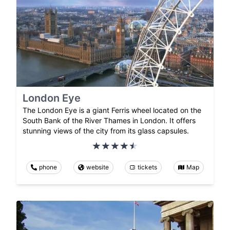
London Eye
The London Eye is a giant Ferris wheel located on the
South Bank of the River Thames in London. It offers
stunning views of the city from its glass capsules.
phone
website
tickets
Map