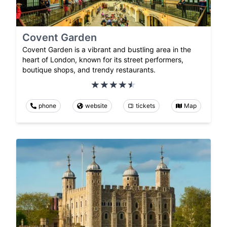
Covent Garden
Covent Garden is a vibrant and bustling area in the
heart of London, known for its street performers,
boutique shops, and trendy restaurants.
phone
website
tickets
Map