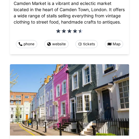
Camden Market is a vibrant and eclectic market
located in the heart of Camden Town, London. It offers
a wide range of stalls selling everything from vintage
clothing to street food, handmade crafts to antiques.
phone
website
tickets
Map