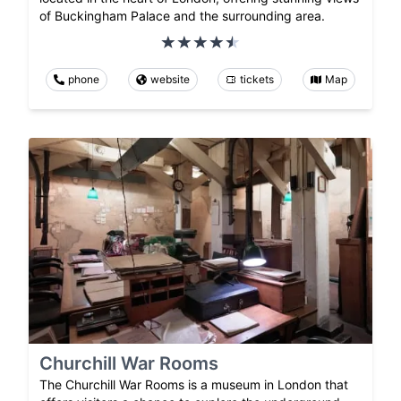
of Buckingham Palace and the surrounding area.
phone
website
tickets
Map
Churchill War Rooms
The Churchill War Rooms is a museum in London that