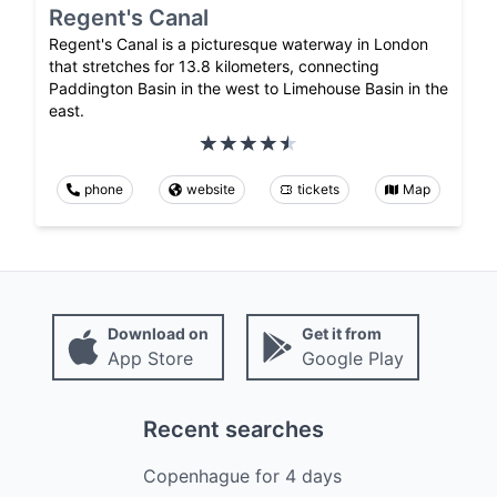
Regent's Canal
Regent's Canal is a picturesque waterway in London
that stretches for 13.8 kilometers, connecting
Paddington Basin in the west to Limehouse Basin in the
east.
phone
website
tickets
Map
Download on
Get it from
App Store
Google Play
Recent searches
Copenhague
for
4
days