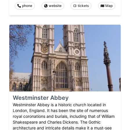
phone
website
tickets
Map
Westminster Abbey
Westminster Abbey is a historic church located in
London, England. It has been the site of numerous
royal coronations and burials, including that of William
Shakespeare and Charles Dickens. The Gothic
architecture and intricate details make it a must-see