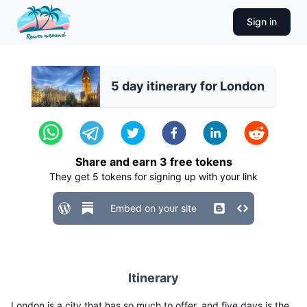
Sign in
5 day itinerary for London
Share and earn
3
free tokens
They get
5
tokens for signing up with your link
Embed on your site
Itinerary
London is a city that has so much to offer, and five days is the