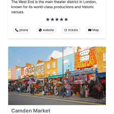
The West End is the main theater district in London,
known for its world-class productions and historic
venues.
phone
website
tickets
Map
Camden Market