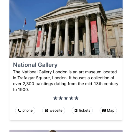
National Gallery
The National Gallery London is an art museum located
in Trafalgar Square, London. It houses a collection of
over 2,300 paintings dating from the mid-13th century
to 1900.
phone
website
tickets
Map