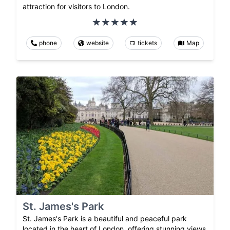
attraction for visitors to London.
phone
website
tickets
Map
St. James's Park
St. James's Park is a beautiful and peaceful park
located in the heart of London, offering stunning views