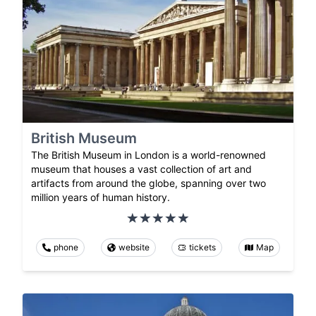
British Museum
The British Museum in London is a world-renowned
museum that houses a vast collection of art and
artifacts from around the globe, spanning over two
million years of human history.
phone
website
tickets
Map