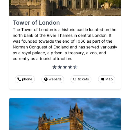
Tower of London
The Tower of London is a historic castle located on the
north bank of the River Thames in central London. It
was founded towards the end of 1066 as part of the
Norman Conquest of England and has served variously
as a royal palace, a prison, a treasury, a zoo, and
currently as a tourist attraction.
phone
website
tickets
Map