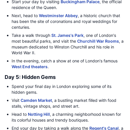
Start your day by visiting
Buckingham Palace
, the official
residence of the Queen.
Next, head to
Westminster Abbey
, a historic church that
has been the site of coronations and royal weddings for
centuries.
Take a walk through
St. James's Park
, one of London's
most beautiful parks, and visit the
Churchill War Rooms
, a
museum dedicated to Winston Churchill and his role in
World War II.
In the evening, catch a show at one of London's famous
West End theaters
.
Day 5: Hidden Gems
Spend your final day in London exploring some of its
hidden gems.
Visit
Camden Market
, a bustling market filled with food
stalls, vintage shops, and street art.
Head to
Notting Hill
, a charming neighborhood known for
its colorful houses and trendy boutiques.
End your day by taking a walk along the
Regent's Canal
, a