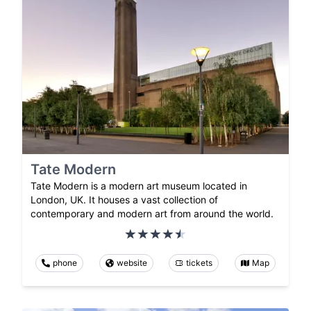
Tate Modern
Tate Modern is a modern art museum located in
London, UK. It houses a vast collection of
contemporary and modern art from around the world.
phone
website
tickets
Map