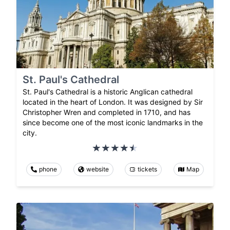
St. Paul's Cathedral
St. Paul's Cathedral is a historic Anglican cathedral
located in the heart of London. It was designed by Sir
Christopher Wren and completed in 1710, and has
since become one of the most iconic landmarks in the
city.
phone
website
tickets
Map