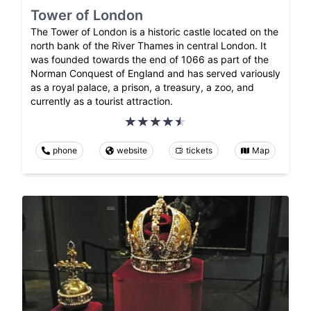
Tower of London
The Tower of London is a historic castle located on the
north bank of the River Thames in central London. It
was founded towards the end of 1066 as part of the
Norman Conquest of England and has served variously
as a royal palace, a prison, a treasury, a zoo, and
currently as a tourist attraction.
phone
website
tickets
Map