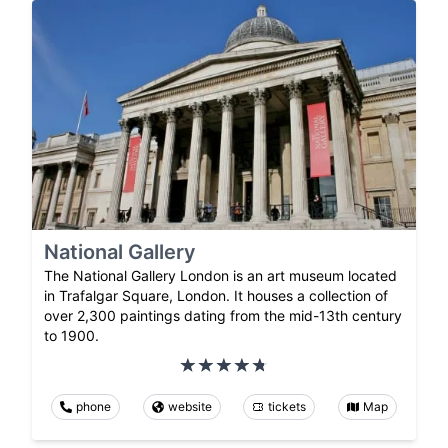
National Gallery
The National Gallery London is an art museum located
in Trafalgar Square, London. It houses a collection of
over 2,300 paintings dating from the mid-13th century
to 1900.
phone
website
tickets
Map