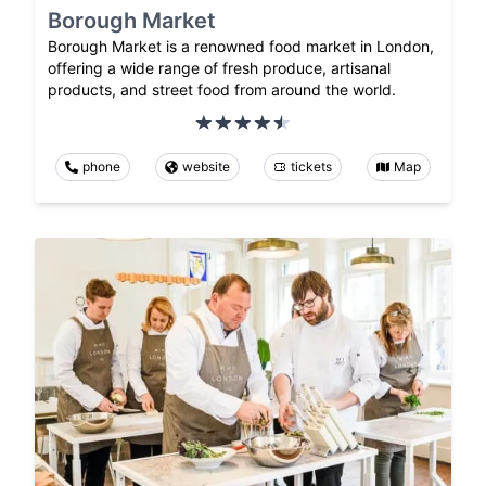
Borough Market
Borough Market is a renowned food market in London,
offering a wide range of fresh produce, artisanal
products, and street food from around the world.
phone
website
tickets
Map