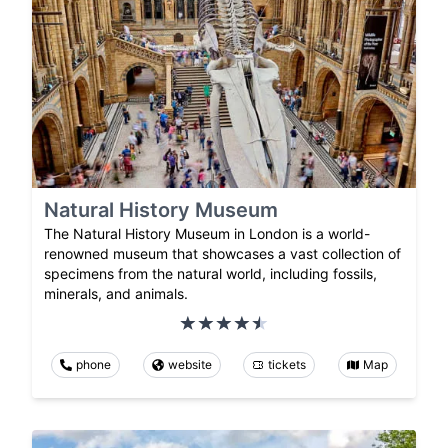
Natural History Museum
The Natural History Museum in London is a world-
renowned museum that showcases a vast collection of
specimens from the natural world, including fossils,
minerals, and animals.
phone
website
tickets
Map