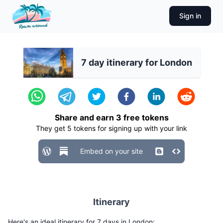
Sign in
7 day itinerary for London
Share and earn
3
free tokens
They get
5
tokens for signing up with your link
Embed on your site
Itinerary
Here's an ideal itinerary for 7 days in London: