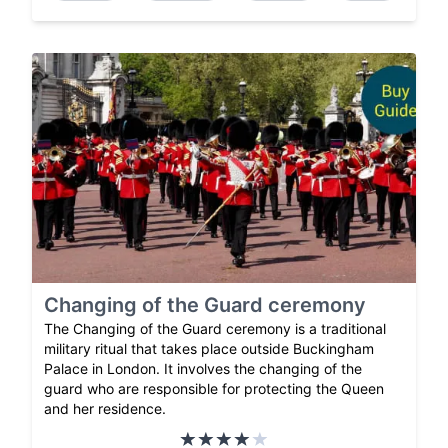
Changing of the Guard ceremony
The Changing of the Guard ceremony is a traditional
military ritual that takes place outside Buckingham
Palace in London. It involves the changing of the
guard who are responsible for protecting the Queen
and her residence.