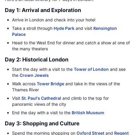
Day 1: Arrival and Exploration
Arrive in London and check into your hotel
Take a stroll through
Hyde Park
and visit
Kensington
Palace
Head to the West End for dinner and catch a show at one of
the many theaters
Day 2: Historical London
Start the day with a visit to the
Tower of London
and see
the
Crown Jewels
Walk across
Tower Bridge
and take in the views of the
Thames River
Visit
St. Paul's Cathedral
and climb to the top for
panoramic views of the city
End the day with a visit to the
British Museum
Day 3: Shopping and Culture
Spend the morning shopping on
Oxford Street
and
Regent