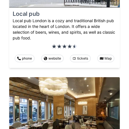
Local pub
Local pub London is a cozy and traditional British pub
located in the heart of London. It offers a wide
selection of beers, wines, and spirits, as well as classic
pub food.
phone
website
tickets
Map