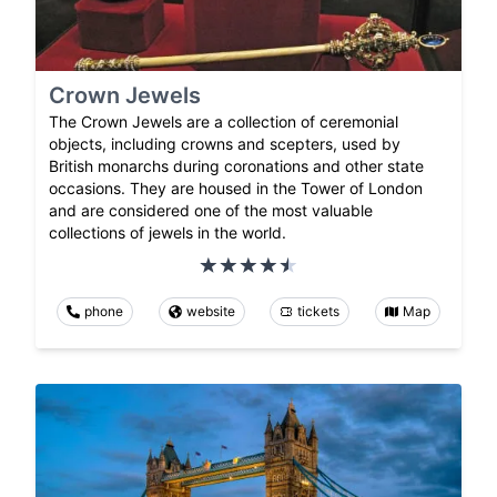
Crown Jewels
The Crown Jewels are a collection of ceremonial
objects, including crowns and scepters, used by
British monarchs during coronations and other state
occasions. They are housed in the Tower of London
and are considered one of the most valuable
collections of jewels in the world.
phone
website
tickets
Map