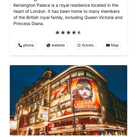
Kensington Palace is a royal residence located in the
heart of London. It has been home to many members
of the British royal family, including Queen Victoria and
Princess Diana.
phone
website
tickets
Map