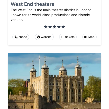
West End theaters
The West End is the main theater district in London,
known for its world-class productions and historic
venues.
phone
website
tickets
Map