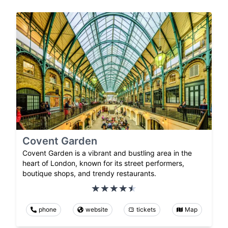
Covent Garden
Covent Garden is a vibrant and bustling area in the
heart of London, known for its street performers,
boutique shops, and trendy restaurants.
phone
website
tickets
Map