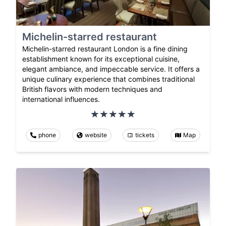
Michelin-starred restaurant
Michelin-starred restaurant London is a fine dining
establishment known for its exceptional cuisine,
elegant ambiance, and impeccable service. It offers a
unique culinary experience that combines traditional
British flavors with modern techniques and
international influences.
phone
website
tickets
Map