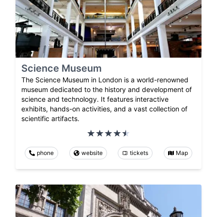
Science Museum
The Science Museum in London is a world-renowned
museum dedicated to the history and development of
science and technology. It features interactive
exhibits, hands-on activities, and a vast collection of
scientific artifacts.
phone
website
tickets
Map