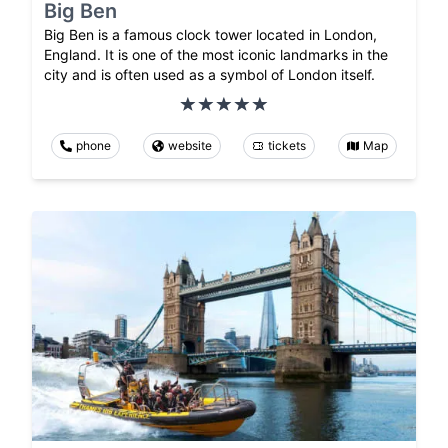
Big Ben
Big Ben is a famous clock tower located in London,
England. It is one of the most iconic landmarks in the
city and is often used as a symbol of London itself.
phone
website
tickets
Map