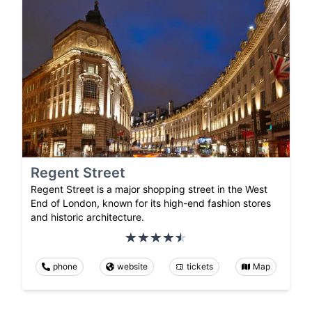
Regent Street
Regent Street is a major shopping street in the West
End of London, known for its high-end fashion stores
and historic architecture.
phone
website
tickets
Map