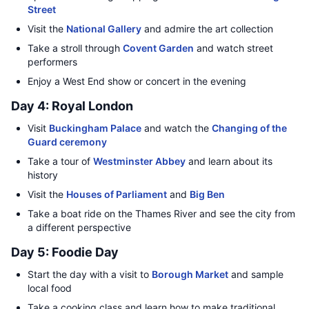
Street
Visit the
National Gallery
and admire the art collection
Take a stroll through
Covent Garden
and watch street
performers
Enjoy a West End show or concert in the evening
Day 4: Royal London
Visit
Buckingham Palace
and watch the
Changing of the
Guard ceremony
Take a tour of
Westminster Abbey
and learn about its
history
Visit the
Houses of Parliament
and
Big Ben
Take a boat ride on the Thames River and see the city from
a different perspective
Day 5: Foodie Day
Start the day with a visit to
Borough Market
and sample
local food
Take a cooking class and learn how to make traditional