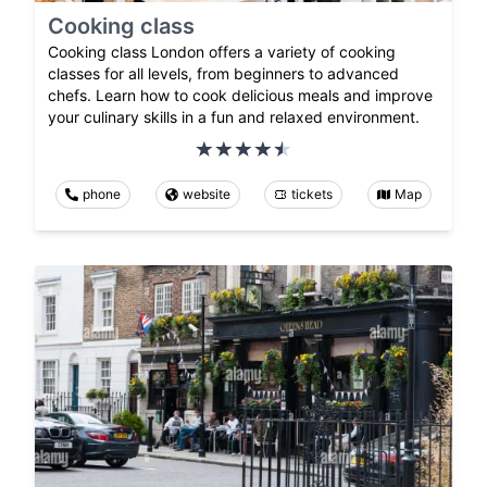
Cooking class
Cooking class London offers a variety of cooking
classes for all levels, from beginners to advanced
chefs. Learn how to cook delicious meals and improve
your culinary skills in a fun and relaxed environment.
phone
website
tickets
Map