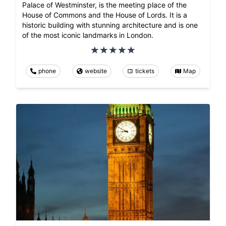
Palace of Westminster, is the meeting place of the
House of Commons and the House of Lords. It is a
historic building with stunning architecture and is one
of the most iconic landmarks in London.
phone
website
tickets
Map