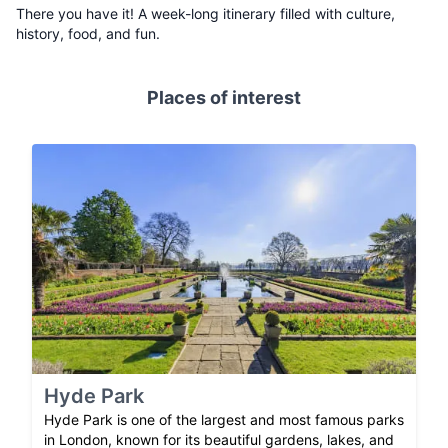
There you have it! A week-long itinerary filled with culture,
history, food, and fun.
Places of interest
Hyde Park
Hyde Park is one of the largest and most famous parks
in London, known for its beautiful gardens, lakes, and