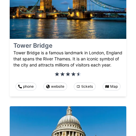
Tower Bridge
Tower Bridge is a famous landmark in London, England
that spans the River Thames. It is an iconic symbol of
the city and attracts millions of visitors each year.
phone
website
tickets
Map