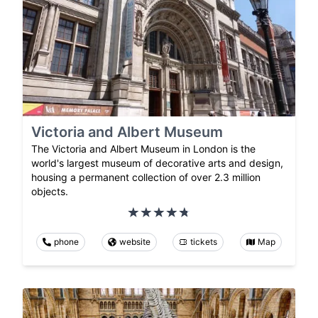
Victoria and Albert Museum
The Victoria and Albert Museum in London is the
world's largest museum of decorative arts and design,
housing a permanent collection of over 2.3 million
objects.
phone
website
tickets
Map