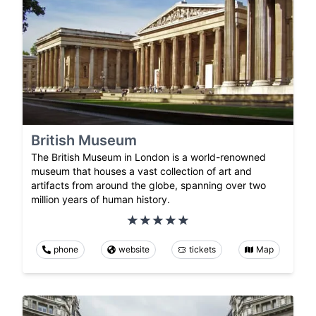
British Museum
The British Museum in London is a world-renowned
museum that houses a vast collection of art and
artifacts from around the globe, spanning over two
million years of human history.
phone
website
tickets
Map