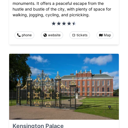
monuments. It offers a peaceful escape from the
hustle and bustle of the city, with plenty of space for
walking, jogging, cycling, and picnicking.
phone
website
tickets
Map
Kensington Palace