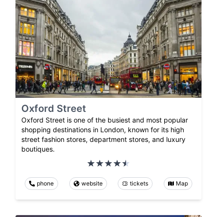
Oxford Street
Oxford Street is one of the busiest and most popular
shopping destinations in London, known for its high
street fashion stores, department stores, and luxury
boutiques.
phone
website
tickets
Map