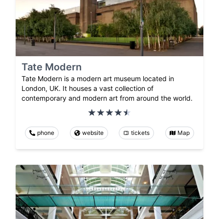
Tate Modern
Tate Modern is a modern art museum located in
London, UK. It houses a vast collection of
contemporary and modern art from around the world.
phone
website
tickets
Map