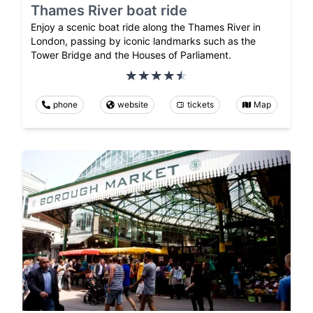
Thames River boat ride
Enjoy a scenic boat ride along the Thames River in
London, passing by iconic landmarks such as the
Tower Bridge and the Houses of Parliament.
phone
website
tickets
Map