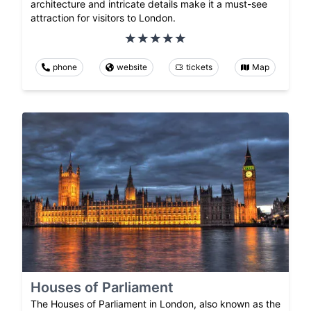
architecture and intricate details make it a must-see
attraction for visitors to London.
phone
website
tickets
Map
Houses of Parliament
The Houses of Parliament in London, also known as the