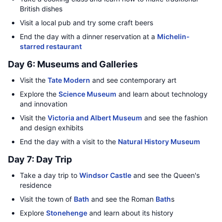
British dishes
Visit a local pub and try some craft beers
End the day with a dinner reservation at a
Michelin-
starred restaurant
Day 6: Museums and Galleries
Visit the
Tate Modern
and see contemporary art
Explore the
Science Museum
and learn about technology
and innovation
Visit the
Victoria and Albert Museum
and see the fashion
and design exhibits
End the day with a visit to the
Natural History Museum
Day 7: Day Trip
Take a day trip to
Windsor Castle
and see the Queen's
residence
Visit the town of
Bath
and see the Roman
Bath
s
Explore
Stonehenge
and learn about its history