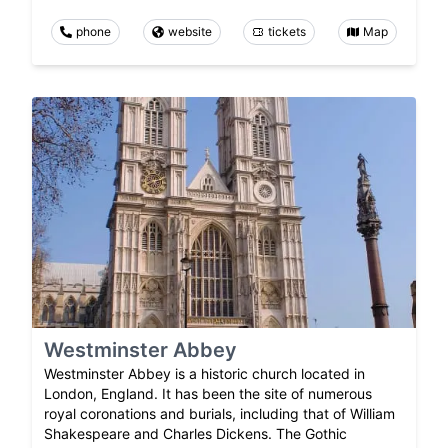
phone
website
tickets
Map
Westminster Abbey
Westminster Abbey is a historic church located in
London, England. It has been the site of numerous
royal coronations and burials, including that of William
Shakespeare and Charles Dickens. The Gothic