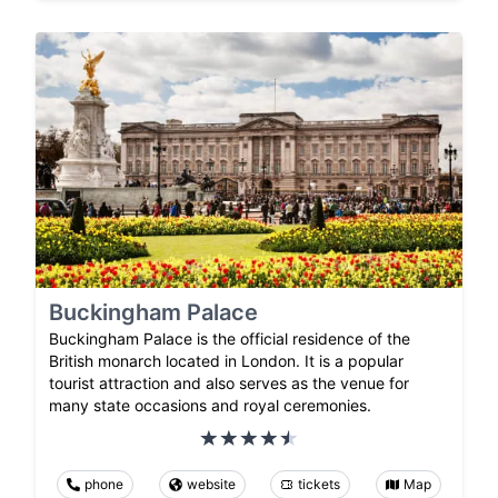
Buckingham Palace
Buckingham Palace is the official residence of the
British monarch located in London. It is a popular
tourist attraction and also serves as the venue for
many state occasions and royal ceremonies.
phone
website
tickets
Map