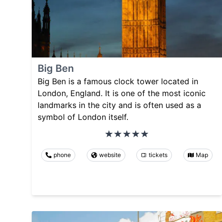
Big Ben
Big Ben is a famous clock tower located in
London, England. It is one of the most iconic
landmarks in the city and is often used as a
symbol of London itself.
phone
website
tickets
Map