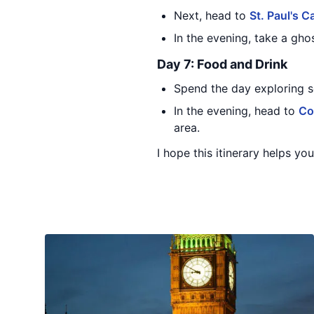
Next, head to
St. Paul's C
In the evening, take a ghos
Day 7: Food and Drink
Spend the day exploring 
In the evening, head to
Co
area.
I hope this itinerary helps y