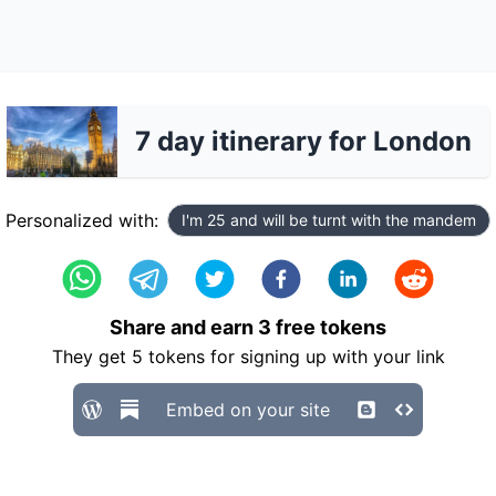
7 day itinerary for London
Personalized with:
I'm 25 and will be turnt with the mandem
Share and earn
3
free tokens
They get
5
tokens for signing up with your link
Embed on your site