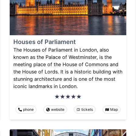
Houses of Parliament
The Houses of Parliament in London, also
known as the Palace of Westminster, is the
meeting place of the House of Commons and
the House of Lords. It is a historic building with
stunning architecture and is one of the most
iconic landmarks in London.
phone
website
tickets
Map