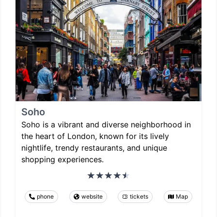
Soho
Soho is a vibrant and diverse neighborhood in
the heart of London, known for its lively
nightlife, trendy restaurants, and unique
shopping experiences.
phone
website
tickets
Map