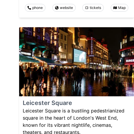
phone
website
tickets
Map
Leicester Square
Leicester Square is a bustling pedestrianized
square in the heart of London's West End,
known for its vibrant nightlife, cinemas,
theaters, and restaurants.