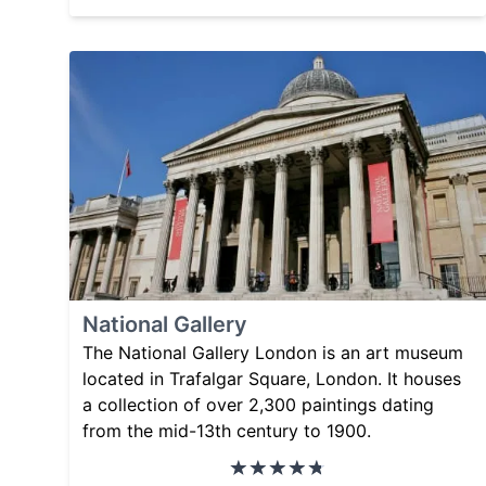
National Gallery
The National Gallery London is an art museum
located in Trafalgar Square, London. It houses
a collection of over 2,300 paintings dating
from the mid-13th century to 1900.