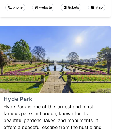
phone
website
tickets
Map
Hyde Park
Hyde Park is one of the largest and most
famous parks in London, known for its
beautiful gardens, lakes, and monuments. It
offers a peaceful escape from the hustle and