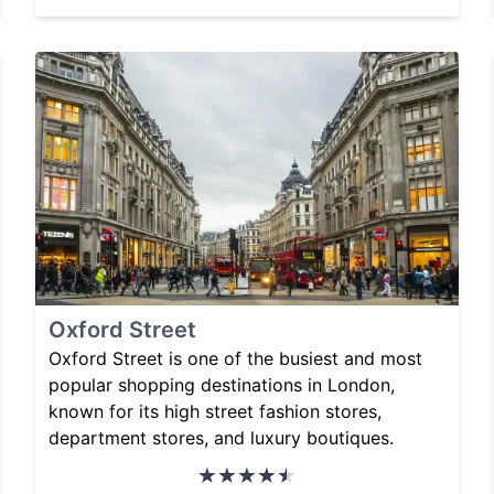
Oxford Street
Oxford Street is one of the busiest and most
popular shopping destinations in London,
known for its high street fashion stores,
department stores, and luxury boutiques.