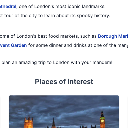
athedral
, one of London's most iconic landmarks.
t tour of the city to learn about its spooky history.
some of London's best food markets, such as
Borough Mar
vent Garden
for some dinner and drinks at one of the many
ou plan an amazing trip to London with your mandem!
Places of interest