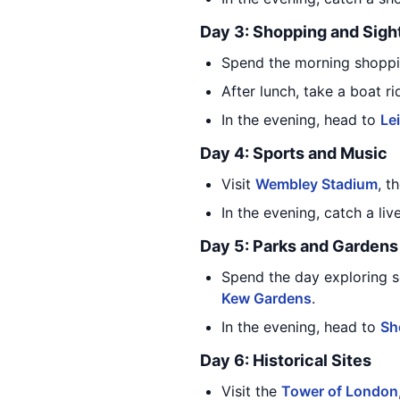
Day 3: Shopping and Sigh
Spend the morning shopp
After lunch, take a boat 
In the evening, head to
Le
Day 4: Sports and Music
Visit
Wembley Stadium
, t
In the evening, catch a l
Day 5: Parks and Gardens
Spend the day exploring s
Kew Gardens
.
In the evening, head to
Sh
Day 6: Historical Sites
Visit the
Tower of London