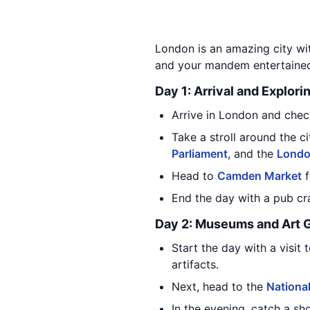
London is an amazing city with
and your mandem entertaine
Day 1: Arrival and Explori
Arrive in London and check
Take a stroll around the 
Parliament
, and the
Londo
Head to
Camden Market
f
End the day with a pub cr
Day 2: Museums and Art G
Start the day with a visit 
artifacts.
Next, head to the
National
In the evening, catch a s