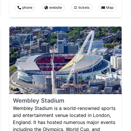
phone
website
tickets
Map
Wembley Stadium
Wembley Stadium is a world-renowned sports
and entertainment venue located in London,
England. It has hosted numerous major events
including the Olympics, World Cup, and