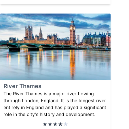
River Thames
The River Thames is a major river flowing
through London, England. It is the longest river
entirely in England and has played a significant
role in the city's history and development.