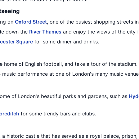
tseeing
ing on
Oxford Street
, one of the busiest shopping streets i
ride down the
River Thames
and enjoy the views of the city 
icester Square
for some dinner and drinks.
he home of English football, and take a tour of the stadium.
ive music performance at one of London's many music venue
ome of London's beautiful parks and gardens, such as
Hyd
oreditch
for some trendy bars and clubs.
, a historic castle that has served as a royal palace, prison,