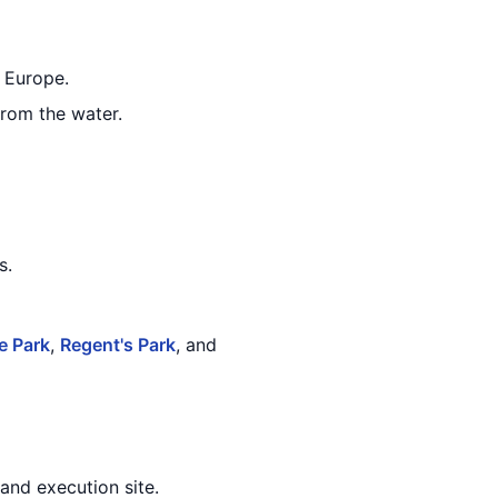
n Europe.
from the water.
s.
e Park
,
Regent's Park
, and
 and execution site.