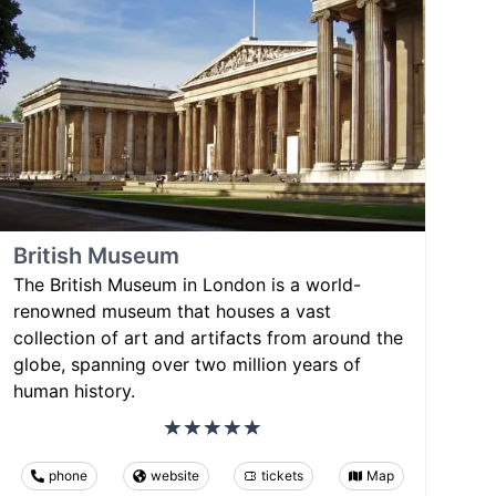
British Museum
The British Museum in London is a world-
renowned museum that houses a vast
collection of art and artifacts from around the
globe, spanning over two million years of
human history.
phone
website
tickets
Map