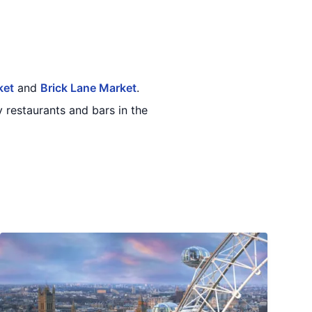
ket
and
Brick Lane Market
.
 restaurants and bars in the