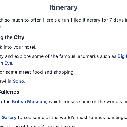
Itinerary
 so much to offer. Here's a fun-filled itinerary for 7 days 
d:
ng the City
 into your hotel.
city and explore some of the famous landmarks such as
Big
n Eye
.
or some street food and shopping.
awl in
Soho
.
alleries
to the
British Museum
, which houses some of the world's m
 Gallery
to see some of the world's most famous paintings.
how at one of London's many theaters.