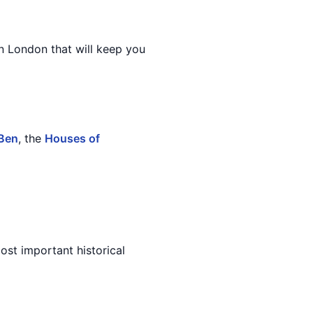
in London that will keep you
 Ben
, the
Houses of
ost important historical