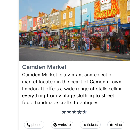
Camden Market
Camden Market is a vibrant and eclectic
market located in the heart of Camden Town,
London. It offers a wide range of stalls selling
everything from vintage clothing to street
food, handmade crafts to antiques.
phone
website
tickets
Map