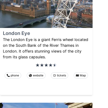
London Eye
The London Eye is a giant Ferris wheel located
on the South Bank of the River Thames in
London. It offers stunning views of the city
from its glass capsules.
phone
website
tickets
Map