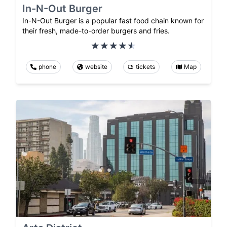
In-N-Out Burger
In-N-Out Burger is a popular fast food chain known for
their fresh, made-to-order burgers and fries.
phone
website
tickets
Map