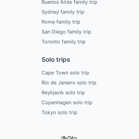
Buenos Aires family trip
Sydney family trip
Rome family trip
San Diego family trip
Toronto family trip
Solo trips
Cape Town solo trip
Rio de Janeiro solo trip
Reykjavik solo trip
Copenhagen solo trip
Tokyo solo trip