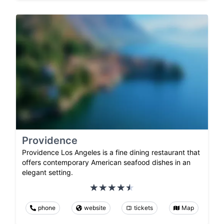
Providence
Providence Los Angeles is a fine dining restaurant that
offers contemporary American seafood dishes in an
elegant setting.
phone
website
tickets
Map