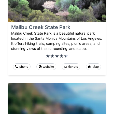
Malibu Creek State Park
Malibu Creek State Park is a beautiful natural park
located in the Santa Monica Mountains of Los Angeles.
It offers hiking trails, camping sites, picnic areas, and
stunning views of the surrounding landscape.
phone
website
tickets
Map