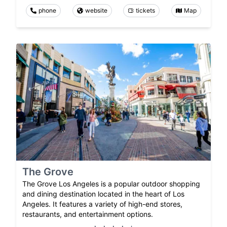
phone
website
tickets
Map
The Grove
The Grove Los Angeles is a popular outdoor shopping
and dining destination located in the heart of Los
Angeles. It features a variety of high-end stores,
restaurants, and entertainment options.