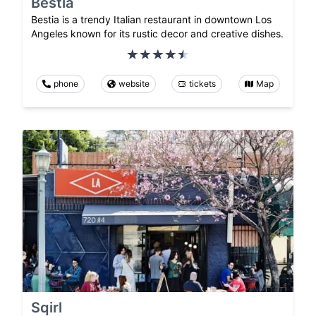
Bestia
Bestia is a trendy Italian restaurant in downtown Los
Angeles known for its rustic decor and creative dishes.
phone
website
tickets
Map
Sqirl