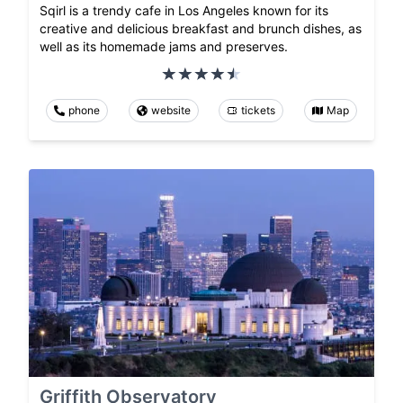
Sqirl is a trendy cafe in Los Angeles known for its
creative and delicious breakfast and brunch dishes, as
well as its homemade jams and preserves.
phone
website
tickets
Map
Griffith Observatory