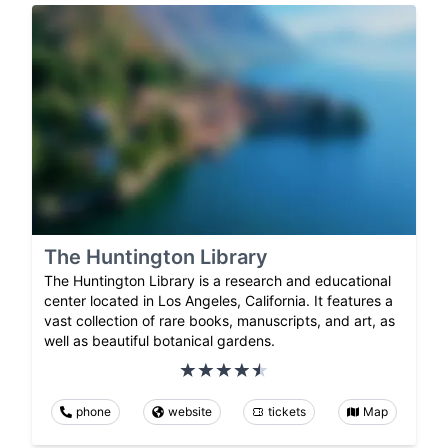
The Huntington Library
The Huntington Library is a research and educational
center located in Los Angeles, California. It features a
vast collection of rare books, manuscripts, and art, as
well as beautiful botanical gardens.
phone
website
tickets
Map