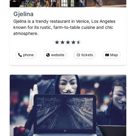
Gjelina
Gjelina is a trendy restaurant in Venice, Los Angeles
known for its rustic, farm-to-table cuisine and chic
atmosphere.
phone
website
tickets
Map