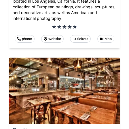
located in Los Angeles, California. It features a
collection of European paintings, drawings, sculptures,
and decorative arts, as well as American and
international photography.
phone
website
tickets
Map