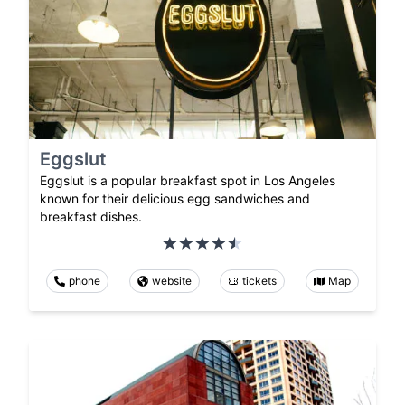
Eggslut
Eggslut is a popular breakfast spot in Los Angeles
known for their delicious egg sandwiches and
breakfast dishes.
phone
website
tickets
Map