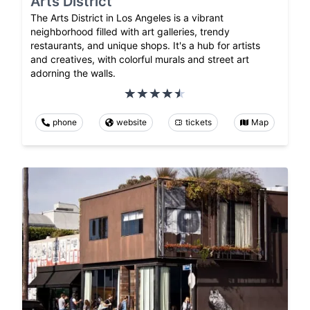
Arts District
The Arts District in Los Angeles is a vibrant
neighborhood filled with art galleries, trendy
restaurants, and unique shops. It's a hub for artists
and creatives, with colorful murals and street art
adorning the walls.
phone
website
tickets
Map