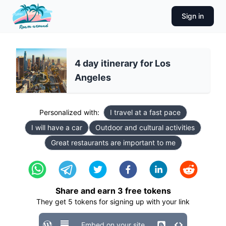
Sign in
4 day itinerary for Los
Angeles
Personalized with:
I travel at a fast pace
I will have a car
Outdoor and cultural activities
Great restaurants are important to me
Share and earn
3
free tokens
They get
5
tokens for signing up with your link
Embed on your site