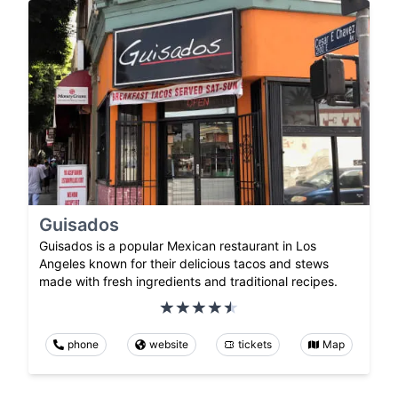
Guisados
Guisados is a popular Mexican restaurant in Los
Angeles known for their delicious tacos and stews
made with fresh ingredients and traditional recipes.
phone
website
tickets
Map