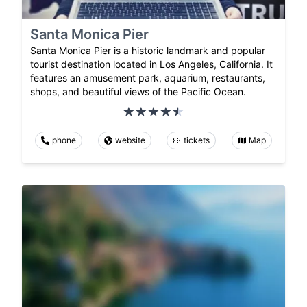
Santa Monica Pier
Santa Monica Pier is a historic landmark and popular
tourist destination located in Los Angeles, California. It
features an amusement park, aquarium, restaurants,
shops, and beautiful views of the Pacific Ocean.
phone
website
tickets
Map