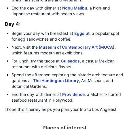
End the day with dinner at
Nobu Malibu
, a high-end
Japanese restaurant with ocean views.
Day 4:
Begin your day with breakfast at
Eggslut
, a popular spot
for egg sandwiches and coffee.
Next, visit the
Museum of Contemporary Art (MOCA)
,
which features modern art exhibitions.
For lunch, try the tacos at
Guisados
, a casual Mexican
restaurant with delicious flavors.
Spend the afternoon exploring the historic architecture and
gardens at
The Huntington Library
, Art Museum, and
Botanical Gardens.
End the day with dinner at
Providence
, a Michelin-starred
seafood restaurant in Hollywood.
I hope this itinerary helps you plan your trip to Los Angeles!
Places of interest