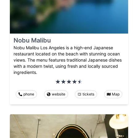
Nobu Malibu
Nobu Malibu Los Angeles is a high-end Japanese
restaurant located on the beach with stunning ocean
views. The menu features traditional Japanese dishes
with a modern twist, using fresh and locally sourced
ingredients.
phone
website
tickets
Map