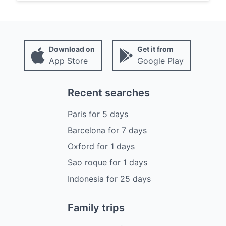
Download on
Get it from
App Store
Google Play
Recent searches
Paris
for
5
days
Barcelona
for
7
days
Oxford
for
1
days
Sao roque
for
1
days
Indonesia
for
25
days
Family trips