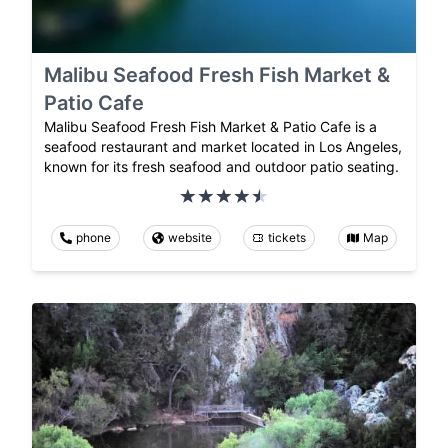
Malibu Seafood Fresh Fish Market &
Patio Cafe
Malibu Seafood Fresh Fish Market & Patio Cafe is a
seafood restaurant and market located in Los Angeles,
known for its fresh seafood and outdoor patio seating.
phone
website
tickets
Map