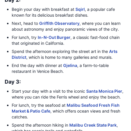
Begin your day with breakfast at
Sqirl
, a popular cafe
known for its delicious breakfast dishes.
Next, head to
Griffith Observatory
, where you can learn
about astronomy and enjoy panoramic views of the city.
For lunch, try
In-N-Out Burger
, a classic fast-food chain
that originated in California.
Spend the afternoon exploring the street art in the
Arts
District
, which is home to many galleries and murals.
End the day with dinner at
Gjelina
, a farm-to-table
restaurant in Venice Beach.
Day 3:
Start your day with a visit to the iconic
Santa Monica Pier
,
where you can ride the Ferris wheel and enjoy the beach.
For lunch, try the seafood at
Malibu Seafood Fresh Fish
Market & Patio Cafe
, which offers ocean views and fresh
catches.
Spend the afternoon hiking in
Malibu Creek State Park
,
which has scenic trails and waterfalls.