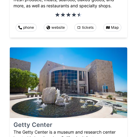
more, as well as restaurants and specialty shops.
phone
website
tickets
Map
Getty Center
The Getty Center is a museum and research center