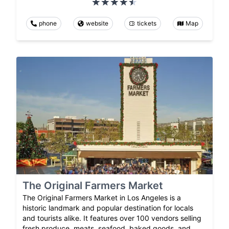
phone
website
tickets
Map
The Original Farmers Market
The Original Farmers Market in Los Angeles is a
historic landmark and popular destination for locals
and tourists alike. It features over 100 vendors selling
fresh produce, meats, seafood, baked goods, and