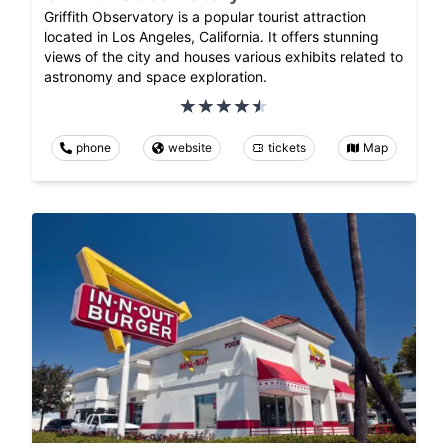
Griffith Observatory is a popular tourist attraction
located in Los Angeles, California. It offers stunning
views of the city and houses various exhibits related to
astronomy and space exploration.
phone
website
tickets
Map