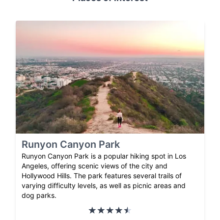
Runyon Canyon Park
Runyon Canyon Park is a popular hiking spot in Los
Angeles, offering scenic views of the city and
Hollywood Hills. The park features several trails of
varying difficulty levels, as well as picnic areas and
dog parks.