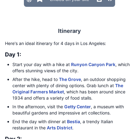
Itinerary
Here's an ideal itinerary for 4 days in Los Angeles:
Day 1:
Start your day with a hike at
Runyon Canyon Park
, which
offers stunning views of the city.
After the hike, head to
The Grove
, an outdoor shopping
center with plenty of dining options. Grab lunch at
The
Original Farmers Market
, which has been around since
1934 and offers a variety of food stalls.
In the afternoon, visit the
Getty Center
, a museum with
beautiful gardens and impressive art collections.
End the day with dinner at
Bestia
, a trendy Italian
restaurant in the
Arts District
.
Day 2: