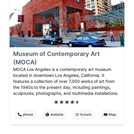
Museum of Contemporary Art
(MOCA)
MOCA Los Angeles is a contemporary art museum
located in downtown Los Angeles, California. It
features a collection of over 7,000 works of art from
the 1940s to the present day, including paintings,
sculptures, photographs, and multimedia installations.
phone
website
tickets
Map